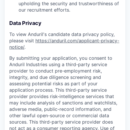
upholding the security and trustworthiness of
our recruitment efforts.
Data Privacy
To view Anduril's candidate data privacy policy,
please visit
https://anduril.com/applicant-privacy-
notice/
.
By submitting your application, you consent to
Anduril Industries using a third-party service
provider to conduct pre-employment risk,
integrity, and due diligence screening and
assessing potential risks as part of your
application process. This third-party service
provider provides risk-intelligence services that
may include analysis of sanctions and watchlists,
adverse media, public-record information, and
other lawful open-source or commercial data
sources. This third-party service provider does
not act as a consumer reporting agency. Use of