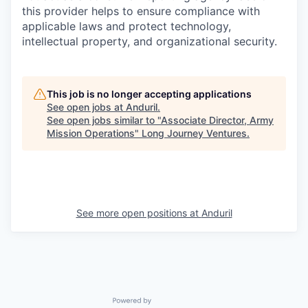
this provider helps to ensure compliance with
applicable laws and protect technology,
intellectual property, and organizational security.
This job is no longer accepting applications
See open jobs at
Anduril
.
See open jobs similar to "
Associate Director, Army
Mission Operations
"
Long Journey Ventures
.
See more open positions at
Anduril
Powered by Getro.com