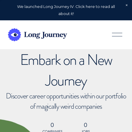
We launched Long Journey IV. Click here to read all
about it!
O
p
e
n
Embark on a New
M
e
n
u
Journey
Discover career opportunities within our portfolio
of magically weird companies
0
0
COMPANIES
JOBS