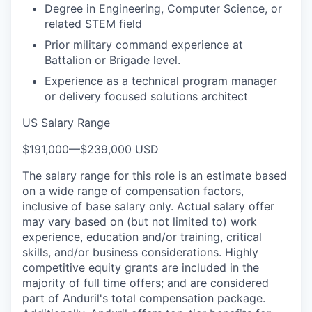
Degree in Engineering, Computer Science, or
related STEM field
Prior military command experience at
Battalion or Brigade level.
Experience as a technical program manager
or delivery focused solutions architect
US Salary Range
$191,000
—
$239,000 USD
The salary range for this role is an estimate based
on a wide range of compensation factors,
inclusive of base salary only. Actual salary offer
may vary based on (but not limited to) work
experience, education and/or training, critical
skills, and/or business considerations. Highly
competitive equity grants are included in the
majority of full time offers; and are considered
part of Anduril's total compensation package.