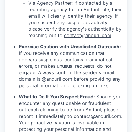
Via Agency Partner: If contacted by a
recruiting agency for an Anduril role, their
email will clearly identify their agency. If
you suspect any suspicious activity,
please verify the agency's authenticity by
reaching out to
contact@anduril.com
.
Exercise Caution with Unsolicited Outreach:
If you receive any communication that
appears suspicious, contains grammatical
errors, or makes unusual requests, do not
engage. Always confirm the sender's email
domain is @anduril.com before providing any
personal information or clicking on links.
What to Do If You Suspect Fraud:
Should you
encounter any questionable or fraudulent
outreach claiming to be from Anduril, please
report it immediately to
contact@anduril.com
.
Your proactive caution is invaluable in
protecting your personal information and