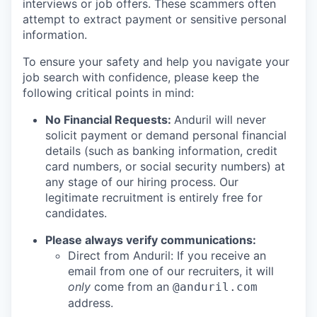
interviews or job offers. These scammers often
attempt to extract payment or sensitive personal
information.
To ensure your safety and help you navigate your
job search with confidence, please keep the
following critical points in mind:
No Financial Requests:
Anduril will never
solicit payment or demand personal financial
details (such as banking information, credit
card numbers, or social security numbers) at
any stage of our hiring process. Our
legitimate recruitment is entirely free for
candidates.
Please always verify communications:
Direct from Anduril: If you receive an
email from one of our recruiters, it will
only
come from an
@anduril.com
address.