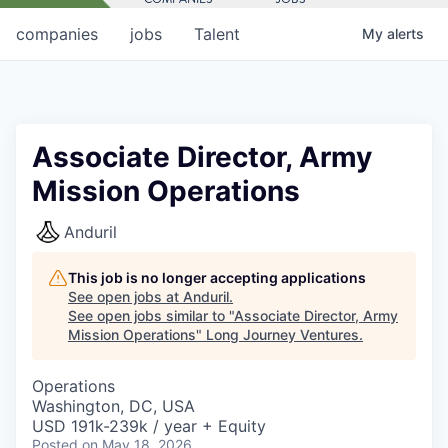
companies
jobs
Talent
My
alerts
Associate Director, Army
Mission Operations
Anduril
This job is no longer accepting applications
See open jobs at
Anduril
.
See open jobs similar to "
Associate Director, Army
Mission Operations
"
Long Journey Ventures
.
Operations
Washington, DC, USA
USD 191k-239k / year + Equity
Posted
on May 18, 2026