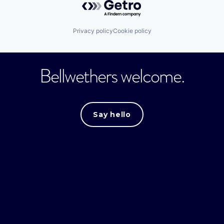
Privacy policy
Cookie policy
Bellwethers welcome.
Say hello