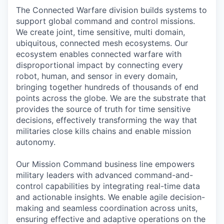
The Connected Warfare division builds systems to
support global command and control missions.
We create joint, time sensitive, multi domain,
ubiquitous, connected mesh ecosystems. Our
ecosystem enables connected warfare with
disproportional impact by connecting every
robot, human, and sensor in every domain,
bringing together hundreds of thousands of end
points across the globe. We are the substrate that
provides the source of truth for time sensitive
decisions, effectively transforming the way that
militaries close kills chains and enable mission
autonomy.
Our Mission Command business line empowers
military leaders with advanced command-and-
control capabilities by integrating real-time data
and actionable insights. We enable agile decision-
making and seamless coordination across units,
ensuring effective and adaptive operations on the