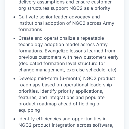
delivery assumptions and ensure customer
org structures support NGC2 as a priority
Cultivate senior leader advocacy and
institutional adoption of NGC2 across Army
formations
Create and operationalize a repeatable
technology adoption model across Army
formations. Evangelize lessons learned from
previous customers with new customers early
(dedicated formation level structure for
change management, exercise schedule, etc)
Develop mid-term (6-month) NGC2 product
roadmaps based on operational leadership
priorities. Identify priority applications,
features, and integrations and populate
product roadmap ahead of fielding or
equipping
Identify efficiencies and opportunities in
NGC2 product integration across software,