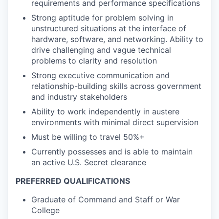
requirements and performance specifications
Strong aptitude for problem solving in
unstructured situations at the interface of
hardware, software, and networking. Ability to
drive challenging and vague technical
problems to clarity and resolution
Strong executive communication and
relationship-building skills across government
and industry stakeholders
Ability to work independently in austere
environments with minimal direct supervision
Must be willing to travel 50%+
Currently possesses and is able to maintain
an active U.S. Secret clearance
PREFERRED QUALIFICATIONS
Graduate of Command and Staff or War
College