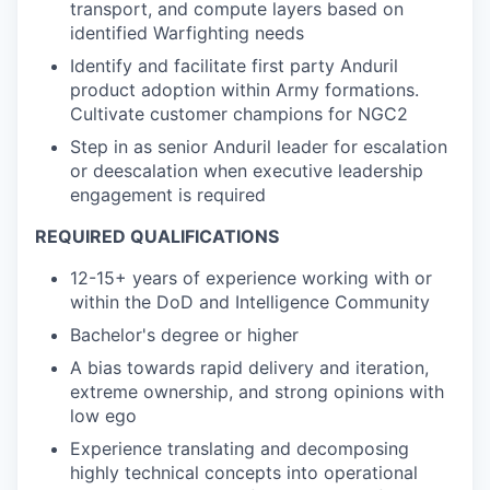
transport, and compute layers based on
identified Warfighting needs
Identify and facilitate first party Anduril
product adoption within Army formations.
Cultivate customer champions for NGC2
Step in as senior Anduril leader for escalation
or deescalation when executive leadership
engagement is required
REQUIRED QUALIFICATIONS
12-15+ years of experience working with or
within the DoD and Intelligence Community
Bachelor's degree or higher
A bias towards rapid delivery and iteration,
extreme ownership, and strong opinions with
low ego
Experience translating and decomposing
highly technical concepts into operational