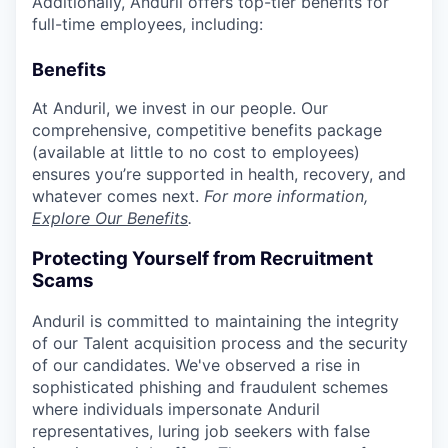
Additionally, Anduril offers top-tier benefits for
full-time employees, including:
Benefits
At Anduril, we invest in our people. Our
comprehensive, competitive benefits package
(available at little to no cost to employees)
ensures you’re supported in health, recovery, and
whatever comes next.
For more information,
Explore Our Benefits
.
Protecting Yourself from Recruitment
Scams
Anduril is committed to maintaining the integrity
of our Talent acquisition process and the security
of our candidates. We've observed a rise in
sophisticated phishing and fraudulent schemes
where individuals impersonate Anduril
representatives, luring job seekers with false