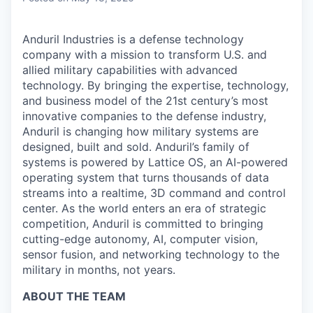
Anduril Industries is a defense technology
company with a mission to transform U.S. and
allied military capabilities with advanced
technology. By bringing the expertise, technology,
and business model of the 21st century’s most
innovative companies to the defense industry,
Anduril is changing how military systems are
designed, built and sold. Anduril’s family of
systems is powered by Lattice OS, an AI-powered
operating system that turns thousands of data
streams into a realtime, 3D command and control
center. As the world enters an era of strategic
competition, Anduril is committed to bringing
cutting-edge autonomy, AI, computer vision,
sensor fusion, and networking technology to the
military in months, not years.
ABOUT THE TEAM