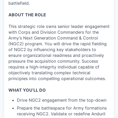
battlefield.
ABOUT THE ROLE
This strategic role owns senior leader engagement
with Corps and Division Commanders for the
Army’s Next Generation Command & Control
(NGC2) program. You will drive the rapid fielding
of NGC2 by influencing key stakeholders to
ensure organizational readiness and proactively
pressure the acquisition community. Success
requires a high-integrity individual capable of
objectively translating complex technical
principles into compelling operational outcomes.
WHAT YOU’LL DO
Drive NGC2 engagement from the top-down
Prepare the battlespace for Army formations
receiving NGC2. Validate or redefine Anduril