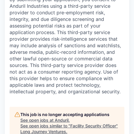
Anduril Industries using a third-party service
provider to conduct pre-employment risk,
integrity, and due diligence screening and
assessing potential risks as part of your
application process. This third-party service
provider provides risk-intelligence services that
may include analysis of sanctions and watchlists,
adverse media, public-record information, and
other lawful open-source or commercial data
sources. This third-party service provider does
not act as a consumer reporting agency. Use of
this provider helps to ensure compliance with
applicable laws and protect technology,
intellectual property, and organizational security.
This job is no longer accepting applications
See open jobs at
Anduril
.
See open jobs similar to "
Facility Security Officer
"
Long Journey Ventures
.