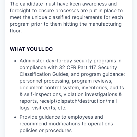
The candidate must have keen awareness and
foresight to ensure processes are put in place to
meet the unique classified requirements for each
program prior to them hitting the manufacturing
floor.
WHAT YOU'LL DO
Administer day-to-day security programs in
compliance with 32 CFR Part 117, Security
Classification Guides, and program guidance:
personnel processing, program reviews,
document control system, inventories, audits
& self-inspections, violation investigations &
reports, receipt/dispatch/destruction/mail
logs, visit certs, etc.
Provide guidance to employees and
recommend modifications to operations
policies or procedures