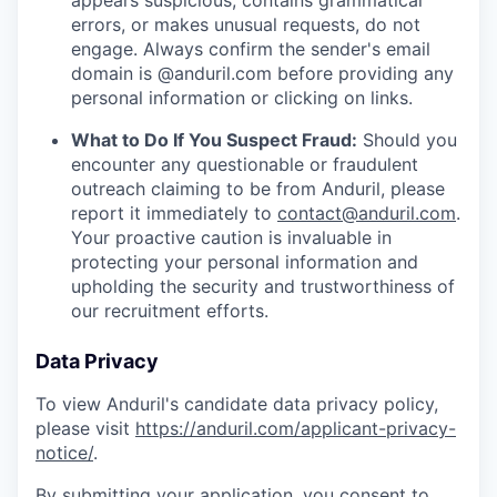
appears suspicious, contains grammatical
errors, or makes unusual requests, do not
engage. Always confirm the sender's email
domain is @anduril.com before providing any
personal information or clicking on links.
What to Do If You Suspect Fraud:
Should you
encounter any questionable or fraudulent
outreach claiming to be from Anduril, please
report it immediately to
contact@anduril.com
.
Your proactive caution is invaluable in
protecting your personal information and
upholding the security and trustworthiness of
our recruitment efforts.
Data Privacy
To view Anduril's candidate data privacy policy,
please visit
https://anduril.com/applicant-privacy-
notice/
.
By submitting your application, you consent to