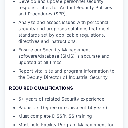
Develop and update personnel security
responsibilities for Anduril Security Policies
and Procedures (SPP).
Analyze and assess issues with personnel
security and proposes solutions that meet
standards set by applicable regulations,
directives and instructions.
Ensure our Security Management
software/database (SIMS) is accurate and
updated at all times
Report vital site and program information to
the Deputy Director of Industrial Security
REQUIRED QUALIFICATIONS
5+ years of related Security experience
Bachelors Degree or equivalent (4 years)
Must complete DISS/NISS training
Must hold Facility Program Management for