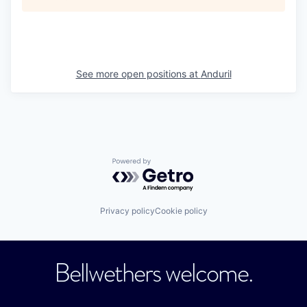
See more open positions at
Anduril
Powered by Getro.com
Privacy policy
Cookie policy
Bellwethers welcome.