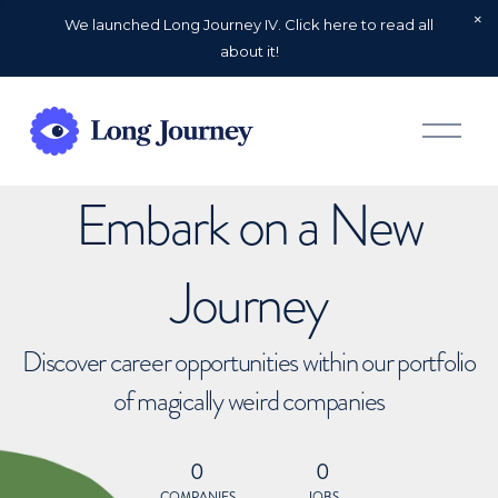
We launched Long Journey IV. Click here to read all
about it!
O
p
e
n
Embark on a New
M
e
n
u
Journey
Discover career opportunities within our portfolio
of magically weird companies
0
0
COMPANIES
JOBS