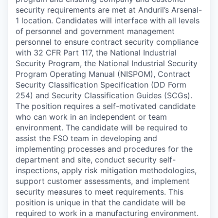
security requirements are met at Anduril’s Arsenal-
1 location. Candidates will interface with all levels
of personnel and government management
personnel to ensure contract security compliance
with 32 CFR Part 117, the National Industrial
Security Program, the National Industrial Security
Program Operating Manual (NISPOM), Contract
Security Classification Specification (DD Form
254) and Security Classification Guides (SCGs).
The position requires a self-motivated candidate
who can work in an independent or team
environment. The candidate will be required to
assist the FSO team in developing and
implementing processes and procedures for the
department and site, conduct security self-
inspections, apply risk mitigation methodologies,
support customer assessments, and implement
security measures to meet requirements. This
position is unique in that the candidate will be
required to work in a manufacturing environment.