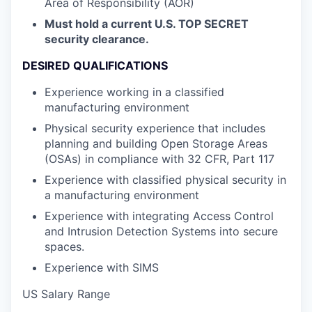
Area of Responsibility (AOR)
Must hold a current U.S. TOP SECRET
security clearance.
DESIRED QUALIFICATIONS
Experience working in a classified
manufacturing environment
Physical security experience that includes
planning and building Open Storage Areas
(OSAs) in compliance with 32 CFR, Part 117
Experience with classified physical security in
a manufacturing environment
Experience with integrating Access Control
and Intrusion Detection Systems into secure
spaces.
Experience with SIMS
US Salary Range