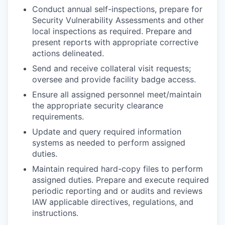
Conduct annual self-inspections, prepare for
Security Vulnerability Assessments and other
local inspections as required. Prepare and
present reports with appropriate corrective
actions delineated.
Send and receive collateral visit requests;
oversee and provide facility badge access.
Ensure all assigned personnel meet/maintain
the appropriate security clearance
requirements.
Update and query required information
systems as needed to perform assigned
duties.
Maintain required hard-copy files to perform
assigned duties. Prepare and execute required
periodic reporting and or audits and reviews
IAW applicable directives, regulations, and
instructions.