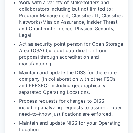
Work with a variety of stakeholders and
collaborators including but not limited to:
Program Management, Classified IT, Classified
Networks/Mission Assurance, Insider Threat
and Counterintelligence, Physical Security,
Legal
Act as security point person for Open Storage
Area (OSA) buildout coordination from
proposal through accreditation and
manufacturing.
Maintain and update the DISS for the entire
company (in collaboration with other FSOs
and PERSEC) including geographically
separated Operating Locations.
Process requests for changes to DISS,
including analyzing requests to assure proper
need-to-know justifications are enforced.
Maintain and update NISS for your Operating
Location