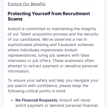
Explore Our Benefits
.
Protecting Yourself from Recruitment
Scams
Anduril is committed to maintaining the integrity
of our Talent acquisition process and the security
of our candidates. We've observed a rise in
sophisticated phishing and fraudulent schemes
where individuals impersonate Anduril
representatives, luring job seekers with false
interviews or job offers. These scammers often
attempt to extract payment or sensitive personal
information.
To ensure your safety and help you navigate your
job search with confidence, please keep the
following critical points in mind:
No Financial Requests:
Anduril will never
solicit payment or demand personal financial