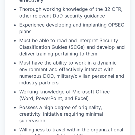
Thorough working knowledge of the 32 CFR,
other relevant DoD security guidance
Experience developing and implanting OPSEC
plans
Must be able to read and interpret Security
Classification Guides (SCGs) and develop and
deliver training pertaining to them
Must have the ability to work in a dynamic
environment and effectively interact with
numerous DOD, military/civilian personnel and
industry partners
Working knowledge of Microsoft Office
(Word, PowerPoint, and Excel)
Possess a high degree of originality,
creativity, initiative requiring minimal
supervision
Willingness to travel within the organizational