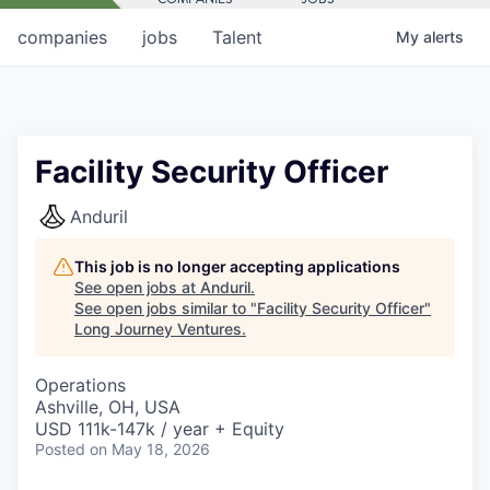
companies
jobs
Talent
My
alerts
Facility Security Officer
Anduril
This job is no longer accepting applications
See open jobs at
Anduril
.
See open jobs similar to "
Facility Security Officer
"
Long Journey Ventures
.
Operations
Ashville, OH, USA
USD 111k-147k / year + Equity
Posted
on May 18, 2026