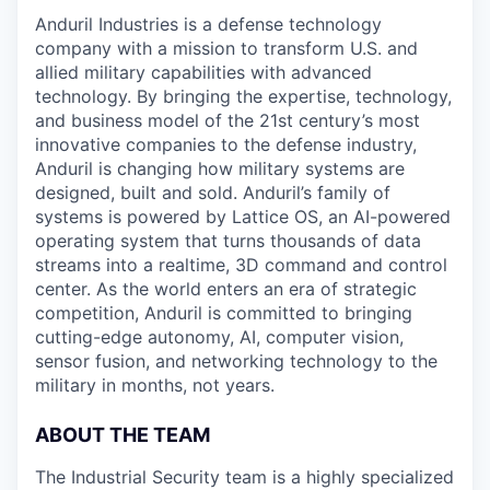
Anduril Industries is a defense technology
company with a mission to transform U.S. and
allied military capabilities with advanced
technology. By bringing the expertise, technology,
and business model of the 21st century’s most
innovative companies to the defense industry,
Anduril is changing how military systems are
designed, built and sold. Anduril’s family of
systems is powered by Lattice OS, an AI-powered
operating system that turns thousands of data
streams into a realtime, 3D command and control
center. As the world enters an era of strategic
competition, Anduril is committed to bringing
cutting-edge autonomy, AI, computer vision,
sensor fusion, and networking technology to the
military in months, not years.
ABOUT THE TEAM
The Industrial Security team is a highly specialized