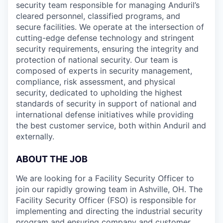
security team responsible for managing Anduril’s
cleared personnel, classified programs, and
secure facilities. We operate at the intersection of
cutting-edge defense technology and stringent
security requirements, ensuring the integrity and
protection of national security. Our team is
composed of experts in security management,
compliance, risk assessment, and physical
security, dedicated to upholding the highest
standards of security in support of national and
international defense initiatives while providing
the best customer service, both within Anduril and
externally.
ABOUT THE JOB
We are looking for a Facility Security Officer to
join our rapidly growing team in Ashville, OH. The
Facility Security Officer (FSO) is responsible for
implementing and directing the industrial security
program and ensuring company and customer