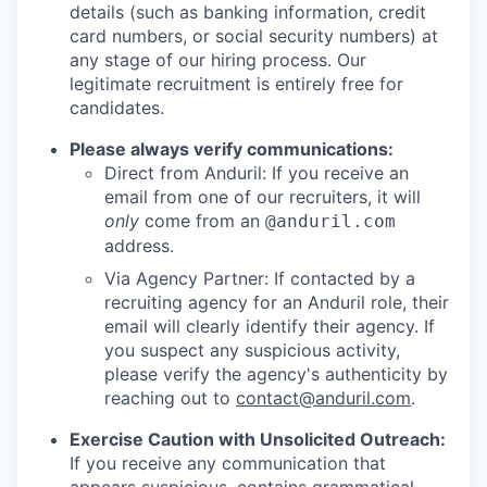
details (such as banking information, credit
card numbers, or social security numbers) at
any stage of our hiring process. Our
legitimate recruitment is entirely free for
candidates.
Please always verify communications:
Direct from Anduril: If you receive an
email from one of our recruiters, it will
only
come from an
@anduril.com
address.
Via Agency Partner: If contacted by a
recruiting agency for an Anduril role, their
email will clearly identify their agency. If
you suspect any suspicious activity,
please verify the agency's authenticity by
reaching out to
contact@anduril.com
.
Exercise Caution with Unsolicited Outreach:
If you receive any communication that