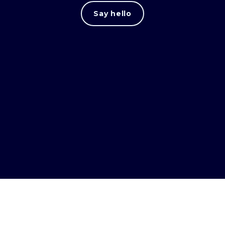
Say hello