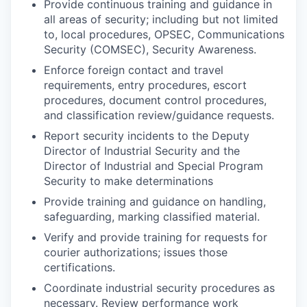
Provide continuous training and guidance in
all areas of security; including but not limited
to, local procedures, OPSEC, Communications
Security (COMSEC), Security Awareness.
Enforce foreign contact and travel
requirements, entry procedures, escort
procedures, document control procedures,
and classification review/guidance requests.
Report security incidents to the Deputy
Director of Industrial Security and the
Director of Industrial and Special Program
Security to make determinations
Provide training and guidance on handling,
safeguarding, marking classified material.
Verify and provide training for requests for
courier authorizations; issues those
certifications.
Coordinate industrial security procedures as
necessary. Review performance work