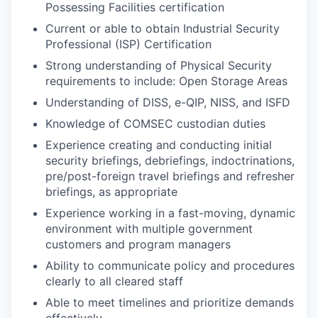
Possessing Facilities certification
Current or able to obtain Industrial Security
Professional (ISP) Certification
Strong understanding of Physical Security
requirements to include: Open Storage Areas
Understanding of DISS, e-QIP, NISS, and ISFD
Knowledge of COMSEC custodian duties
Experience creating and conducting initial
security briefings, debriefings, indoctrinations,
pre/post-foreign travel briefings and refresher
briefings, as appropriate
Experience working in a fast-moving, dynamic
environment with multiple government
customers and program managers
Ability to communicate policy and procedures
clearly to all cleared staff
Able to meet timelines and prioritize demands
effectively