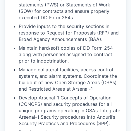
statements (PWS) or Statements of Work
(SOW) for contracts and ensure properly
executed DD Form 254s.
Provide inputs to the security sections in
response to Request for Proposals (RFP) and
Broad Agency Announcements (BAA).
Maintain hard/soft copies of DD Form 254
along with personnel assigned to contract
prior to indoctrination.
Manage collateral facilities, access control
systems, and alarm systems. Coordinate the
buildout of new Open Storage Areas (OSAs)
and Restricted Areas at Arsenal-1.
Develop Arsenal-1 Concepts of Operation
(CONOPS) and security procedures for all
unique programs operating in OSAs. Integrate
Arsenal-1 Security procedures into Anduril’s
Security Practices and Procedures (SPP).