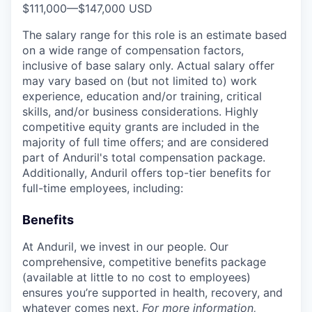
$111,000
—
$147,000 USD
The salary range for this role is an estimate based
on a wide range of compensation factors,
inclusive of base salary only. Actual salary offer
may vary based on (but not limited to) work
experience, education and/or training, critical
skills, and/or business considerations. Highly
competitive equity grants are included in the
majority of full time offers; and are considered
part of Anduril's total compensation package.
Additionally, Anduril offers top-tier benefits for
full-time employees, including:
Benefits
At Anduril, we invest in our people. Our
comprehensive, competitive benefits package
(available at little to no cost to employees)
ensures you’re supported in health, recovery, and
whatever comes next.
For more information,