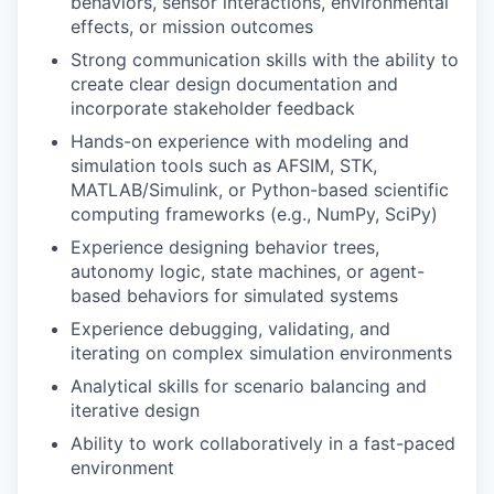
behaviors, sensor interactions, environmental
effects, or mission outcomes
Strong communication skills with the ability to
create clear design documentation and
incorporate stakeholder feedback
Hands-on experience with modeling and
simulation tools such as AFSIM, STK,
MATLAB/Simulink, or Python-based scientific
computing frameworks (e.g., NumPy, SciPy)
Experience designing behavior trees,
autonomy logic, state machines, or agent-
based behaviors for simulated systems
Experience debugging, validating, and
iterating on complex simulation environments
Analytical skills for scenario balancing and
iterative design
Ability to work collaboratively in a fast-paced
environment