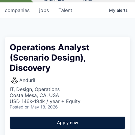
companies
jobs
Talent
My
alerts
Operations Analyst
(Scenario Design),
Discovery
Anduril
IT, Design, Operations
Costa Mesa, CA, USA
USD 146k-194k / year + Equity
Posted
on May 18, 2026
Apply now