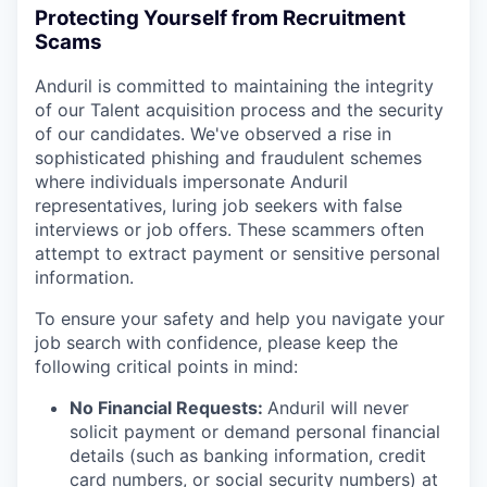
Protecting Yourself from Recruitment
Scams
Anduril is committed to maintaining the integrity
of our Talent acquisition process and the security
of our candidates. We've observed a rise in
sophisticated phishing and fraudulent schemes
where individuals impersonate Anduril
representatives, luring job seekers with false
interviews or job offers. These scammers often
attempt to extract payment or sensitive personal
information.
To ensure your safety and help you navigate your
job search with confidence, please keep the
following critical points in mind:
No Financial Requests:
Anduril will never
solicit payment or demand personal financial
details (such as banking information, credit
card numbers, or social security numbers) at