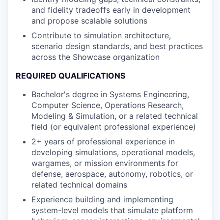
and fidelity tradeoffs early in development
and propose scalable solutions
Contribute to simulation architecture,
scenario design standards, and best practices
across the Showcase organization
REQUIRED QUALIFICATIONS
Bachelor's degree in Systems Engineering,
Computer Science, Operations Research,
Modeling & Simulation, or a related technical
field (or equivalent professional experience)
2+ years of professional experience in
developing simulations, operational models,
wargames, or mission environments for
defense, aerospace, autonomy, robotics, or
related technical domains
Experience building and implementing
system-level models that simulate platform