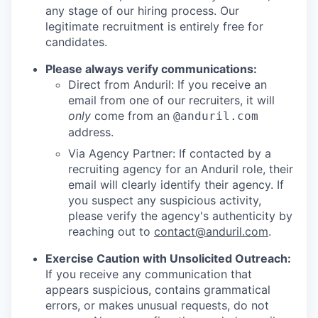
any stage of our hiring process. Our
legitimate recruitment is entirely free for
candidates.
Please always verify communications:
Direct from Anduril: If you receive an
email from one of our recruiters, it will
only
come from an
@anduril.com
address.
Via Agency Partner: If contacted by a
recruiting agency for an Anduril role, their
email will clearly identify their agency. If
you suspect any suspicious activity,
please verify the agency's authenticity by
reaching out to
contact@anduril.com
.
Exercise Caution with Unsolicited Outreach:
If you receive any communication that
appears suspicious, contains grammatical
errors, or makes unusual requests, do not