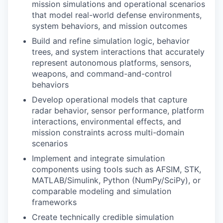
mission simulations and operational scenarios
that model real-world defense environments,
system behaviors, and mission outcomes
Build and refine simulation logic, behavior
trees, and system interactions that accurately
represent autonomous platforms, sensors,
weapons, and command-and-control
behaviors
Develop operational models that capture
radar behavior, sensor performance, platform
interactions, environmental effects, and
mission constraints across multi-domain
scenarios
Implement and integrate simulation
components using tools such as AFSIM, STK,
MATLAB/Simulink, Python (NumPy/SciPy), or
comparable modeling and simulation
frameworks
Create technically credible simulation