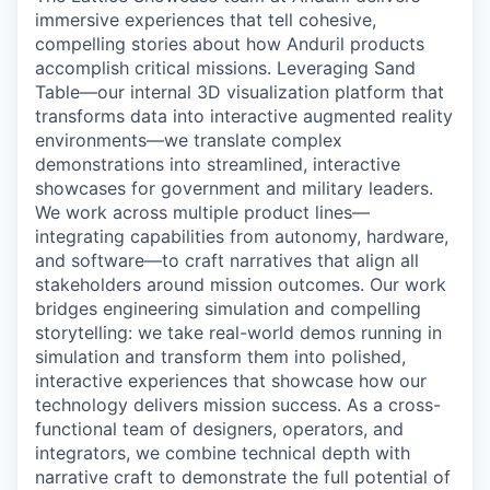
immersive experiences that tell cohesive,
compelling stories about how Anduril products
accomplish critical missions. Leveraging Sand
Table—our internal 3D visualization platform that
transforms data into interactive augmented reality
environments—we translate complex
demonstrations into streamlined, interactive
showcases for government and military leaders.
We work across multiple product lines—
integrating capabilities from autonomy, hardware,
and software—to craft narratives that align all
stakeholders around mission outcomes. Our work
bridges engineering simulation and compelling
storytelling: we take real-world demos running in
simulation and transform them into polished,
interactive experiences that showcase how our
technology delivers mission success. As a cross-
functional team of designers, operators, and
integrators, we combine technical depth with
narrative craft to demonstrate the full potential of