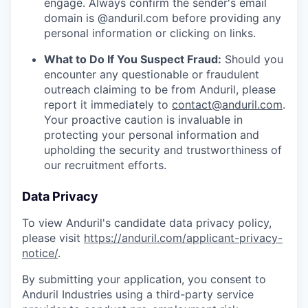
engage. Always confirm the sender's email
domain is @anduril.com before providing any
personal information or clicking on links.
What to Do If You Suspect Fraud:
Should you
encounter any questionable or fraudulent
outreach claiming to be from Anduril, please
report it immediately to
contact@anduril.com
.
Your proactive caution is invaluable in
protecting your personal information and
upholding the security and trustworthiness of
our recruitment efforts.
Data Privacy
To view Anduril's candidate data privacy policy,
please visit
https://anduril.com/applicant-privacy-
notice/
.
By submitting your application, you consent to
Anduril Industries using a third-party service