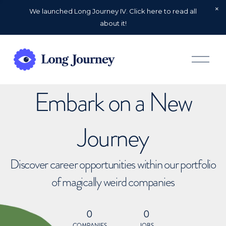
We launched Long Journey IV. Click here to read all
about it!
O
p
e
n
Embark on a New
M
e
n
u
Journey
Discover career opportunities within our portfolio
of magically weird companies
0
0
COMPANIES
JOBS