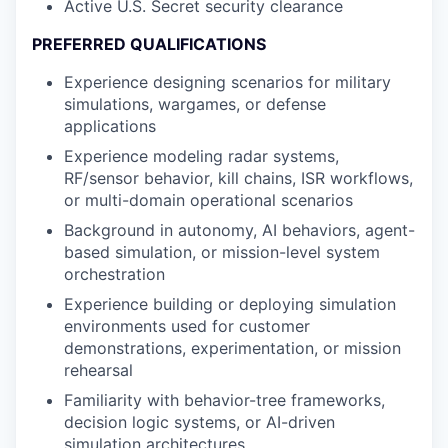
Active U.S. Secret security clearance
PREFERRED QUALIFICATIONS
Experience designing scenarios for military
simulations, wargames, or defense
applications
Experience modeling radar systems,
RF/sensor behavior, kill chains, ISR workflows,
or multi-domain operational scenarios
Background in autonomy, AI behaviors, agent-
based simulation, or mission-level system
orchestration
Experience building or deploying simulation
environments used for customer
demonstrations, experimentation, or mission
rehearsal
Familiarity with behavior-tree frameworks,
decision logic systems, or AI-driven
simulation architectures