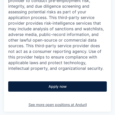
provider to conduct pre-employment risk,
integrity, and due diligence screening and
assessing potential risks as part of your
application process. This third-party service
provider provides risk-intelligence services that
may include analysis of sanctions and watchlists,
adverse media, public-record information, and
other lawful open-source or commercial data
sources. This third-party service provider does
not act as a consumer reporting agency. Use of
this provider helps to ensure compliance with
applicable laws and protect technology,
intellectual property, and organizational security.
Apply now
See more open positions at
Anduril