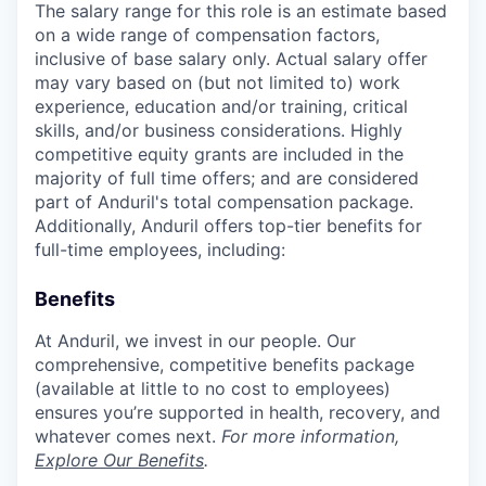
The salary range for this role is an estimate based
on a wide range of compensation factors,
inclusive of base salary only. Actual salary offer
may vary based on (but not limited to) work
experience, education and/or training, critical
skills, and/or business considerations. Highly
competitive equity grants are included in the
majority of full time offers; and are considered
part of Anduril's total compensation package.
Additionally, Anduril offers top-tier benefits for
full-time employees, including:
Benefits
At Anduril, we invest in our people. Our
comprehensive, competitive benefits package
(available at little to no cost to employees)
ensures you’re supported in health, recovery, and
whatever comes next.
For more information,
Explore Our Benefits
.