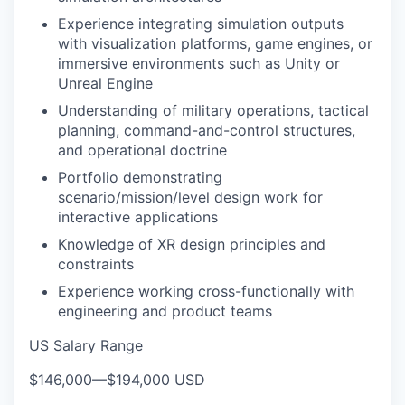
Experience integrating simulation outputs
with visualization platforms, game engines, or
immersive environments such as Unity or
Unreal Engine
Understanding of military operations, tactical
planning, command-and-control structures,
and operational doctrine
Portfolio demonstrating
scenario/mission/level design work for
interactive applications
Knowledge of XR design principles and
constraints
Experience working cross-functionally with
engineering and product teams
US Salary Range
$146,000
—
$194,000 USD