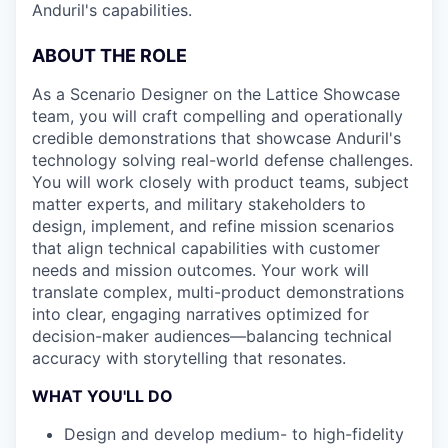
Anduril's capabilities.
ABOUT THE ROLE
As a Scenario Designer on the Lattice Showcase
team, you will craft compelling and operationally
credible demonstrations that showcase Anduril's
technology solving real-world defense challenges.
You will work closely with product teams, subject
matter experts, and military stakeholders to
design, implement, and refine mission scenarios
that align technical capabilities with customer
needs and mission outcomes. Your work will
translate complex, multi-product demonstrations
into clear, engaging narratives optimized for
decision-maker audiences—balancing technical
accuracy with storytelling that resonates.
WHAT YOU'LL DO
Design and develop medium- to high-fidelity