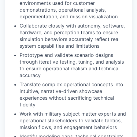
environments used for customer
demonstrations, operational analysis,
experimentation, and mission visualization
Collaborate closely with autonomy, software,
hardware, and perception teams to ensure
simulation behaviors accurately reflect real
system capabilities and limitations
Prototype and validate scenario designs
through iterative testing, tuning, and analysis
to ensure operational realism and technical
accuracy
Translate complex operational concepts into
intuitive, narrative-driven showcase
experiences without sacrificing technical
fidelity
Work with military subject matter experts and
operational stakeholders to validate tactics,
mission flows, and engagement behaviors
Identify modeling gaps, technical constraints,