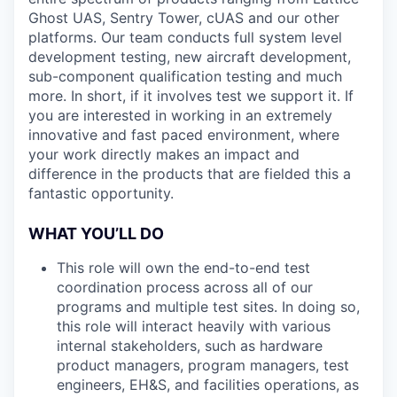
Ghost UAS, Sentry Tower, cUAS and our other
platforms. Our team conducts full system level
development testing, new aircraft development,
sub-component qualification testing and much
more. In short, if it involves test we support it. If
you are interested in working in an extremely
innovative and fast paced environment, where
your work directly makes an impact and
difference in the products that are fielded this a
fantastic opportunity.
WHAT YOU’LL DO
This role will own the end-to-end test
coordination process across all of our
programs and multiple test sites. In doing so,
this role will interact heavily with various
internal stakeholders, such as hardware
product managers, program managers, test
engineers, EH&S, and facilities operations, as