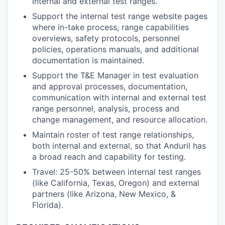
internal and external test ranges.
Support the internal test range website pages
where in-take process, range capabilities
overviews, safety protocols, personnel
policies, operations manuals, and additional
documentation is maintained.
Support the T&E Manager in test evaluation
and approval processes, documentation,
communication with internal and external test
range personnel, analysis, process and
change management, and resource allocation.
Maintain roster of test range relationships,
both internal and external, so that Anduril has
a broad reach and capability for testing.
Travel: 25-50% between internal test ranges
(like California, Texas, Oregon) and external
partners (like Arizona, New Mexico, &
Florida).