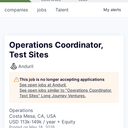
companies
jobs
Talent
My
alerts
Operations Coordinator,
Test Sites
Anduril
This job is no longer accepting applications
See open jobs at
Anduril
.
See open jobs similar to "
Operations Coordinator,
Test Sites
"
Long Journey Ventures
.
Operations
Costa Mesa, CA, USA
USD 113k-149k / year + Equity
Posted
on May 18, 2026