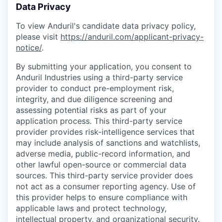
Data Privacy
To view Anduril's candidate data privacy policy,
please visit
https://anduril.com/applicant-privacy-
notice/
.
By submitting your application, you consent to
Anduril Industries using a third-party service
provider to conduct pre-employment risk,
integrity, and due diligence screening and
assessing potential risks as part of your
application process. This third-party service
provider provides risk-intelligence services that
may include analysis of sanctions and watchlists,
adverse media, public-record information, and
other lawful open-source or commercial data
sources. This third-party service provider does
not act as a consumer reporting agency. Use of
this provider helps to ensure compliance with
applicable laws and protect technology,
intellectual property, and organizational security.