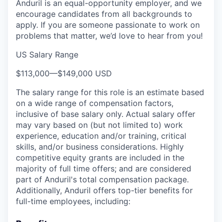
Anduril is an equal-opportunity employer, and we
encourage candidates from all backgrounds to
apply. If you are someone passionate to work on
problems that matter, we’d love to hear from you!
US Salary Range
$113,000
—
$149,000 USD
The salary range for this role is an estimate based
on a wide range of compensation factors,
inclusive of base salary only. Actual salary offer
may vary based on (but not limited to) work
experience, education and/or training, critical
skills, and/or business considerations. Highly
competitive equity grants are included in the
majority of full time offers; and are considered
part of Anduril's total compensation package.
Additionally, Anduril offers top-tier benefits for
full-time employees, including: