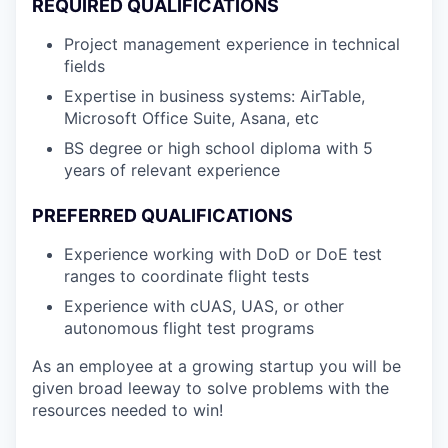
REQUIRED QUALIFICATIONS
Project management experience in technical
fields
Expertise in business systems: AirTable,
Microsoft Office Suite, Asana, etc
BS degree or high school diploma with 5
years of relevant experience
PREFERRED QUALIFICATIONS
Experience working with DoD or DoE test
ranges to coordinate flight tests
Experience with cUAS, UAS, or other
autonomous flight test programs
As an employee at a growing startup you will be
given broad leeway to solve problems with the
resources needed to win!