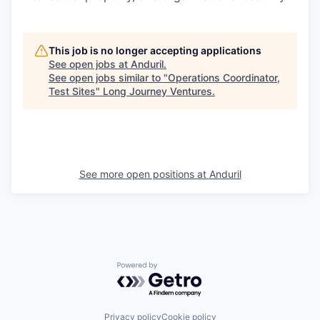
This job is no longer accepting applications
See open jobs at
Anduril
.
See open jobs similar to "
Operations Coordinator,
Test Sites
"
Long Journey Ventures
.
See more open positions at
Anduril
Powered by Getro.com
Privacy policy
Cookie policy