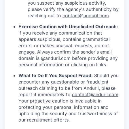
you suspect any suspicious activity,
please verify the agency's authenticity by
reaching out to
contact@anduril.com
.
Exercise Caution with Unsolicited Outreach:
If you receive any communication that
appears suspicious, contains grammatical
errors, or makes unusual requests, do not
engage. Always confirm the sender's email
domain is @anduril.com before providing any
personal information or clicking on links.
What to Do If You Suspect Fraud:
Should you
encounter any questionable or fraudulent
outreach claiming to be from Anduril, please
report it immediately to
contact@anduril.com
.
Your proactive caution is invaluable in
protecting your personal information and
upholding the security and trustworthiness of
our recruitment efforts.