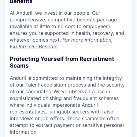
Benefits
At Anduril, we invest in our people. Our
comprehensive, competitive benefits package
(available at little to no cost to employees)
ensures you’re supported in health, recovery, and
whatever comes next.
For more information,
Explore Our Benefits
.
Protecting Yourself from Recruitment
Scams
Anduril is committed to maintaining the integrity
of our Talent acquisition process and the security
of our candidates. We've observed a rise in
sophisticated phishing and fraudulent schemes
where individuals impersonate Anduril
representatives, luring job seekers with false
interviews or job offers. These scammers often
attempt to extract payment or sensitive personal
information.