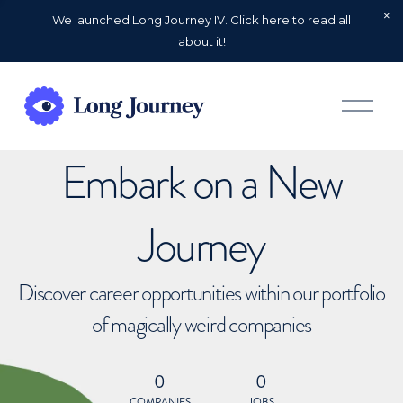
We launched Long Journey IV. Click here to read all
about it!
O
p
e
n
Embark on a New
M
e
n
u
Journey
Discover career opportunities within our portfolio
of magically weird companies
0
0
COMPANIES
JOBS