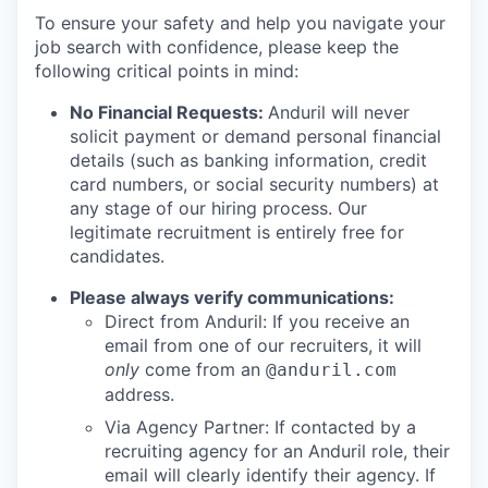
To ensure your safety and help you navigate your
job search with confidence, please keep the
following critical points in mind:
No Financial Requests:
Anduril will never
solicit payment or demand personal financial
details (such as banking information, credit
card numbers, or social security numbers) at
any stage of our hiring process. Our
legitimate recruitment is entirely free for
candidates.
Please always verify communications:
Direct from Anduril: If you receive an
email from one of our recruiters, it will
only
come from an
@anduril.com
address.
Via Agency Partner: If contacted by a
recruiting agency for an Anduril role, their
email will clearly identify their agency. If