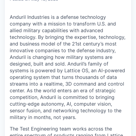
Anduril Industries is a defense technology
company with a mission to transform U.S. and
allied military capabilities with advanced
technology. By bringing the expertise, technology,
and business model of the 21st century’s most
innovative companies to the defense industry,
Anduril is changing how military systems are
designed, built and sold. Anduril’s family of
systems is powered by Lattice OS, an AI-powered
operating system that turns thousands of data
streams into a realtime, 3D command and control
center. As the world enters an era of strategic
competition, Anduril is committed to bringing
cutting-edge autonomy, AI, computer vision,
sensor fusion, and networking technology to the
military in months, not years.
The Test Engineering team works across the
entire spectrum of products ranging from Lattice