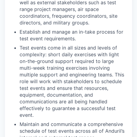
well as external stakeholders such as test
range project managers, air space
coordinators, frequency coordinators, site
directors, and military groups.
Establish and manage an in-take process for
test event requirements.
Test events come in all sizes and levels of
complexity: short daily exercises with light
on-the-ground support required to large
multi-week training exercises involving
multiple support and engineering teams. This
role will work with stakeholders to schedule
test events and ensure that resources,
equipment, documentation, and
communications are all being handled
effectively to guarantee a successful test
event.
Maintain and communicate a comprehensive
schedule of test events across all of Anduril’s