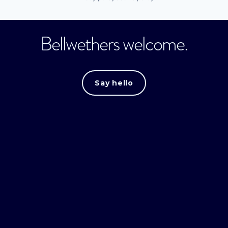
Bellwethers welcome.
Say hello