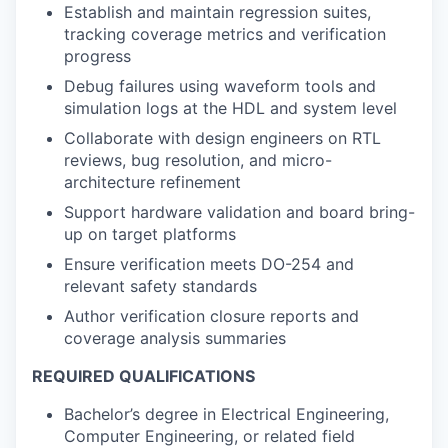
Establish and maintain regression suites,
tracking coverage metrics and verification
progress
Debug failures using waveform tools and
simulation logs at the HDL and system level
Collaborate with design engineers on RTL
reviews, bug resolution, and micro-
architecture refinement
Support hardware validation and board bring-
up on target platforms
Ensure verification meets DO-254 and
relevant safety standards
Author verification closure reports and
coverage analysis summaries
REQUIRED QUALIFICATIONS
Bachelor’s degree in Electrical Engineering,
Computer Engineering, or related field