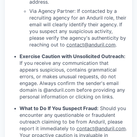
address.
Via Agency Partner: If contacted by a
recruiting agency for an Anduril role, their
email will clearly identify their agency. If
you suspect any suspicious activity,
please verify the agency's authenticity by
reaching out to
contact@anduril.com
.
Exercise Caution with Unsolicited Outreach:
If you receive any communication that
appears suspicious, contains grammatical
errors, or makes unusual requests, do not
engage. Always confirm the sender's email
domain is @anduril.com before providing any
personal information or clicking on links.
What to Do If You Suspect Fraud:
Should you
encounter any questionable or fraudulent
outreach claiming to be from Anduril, please
report it immediately to
contact@anduril.com
.
Your proactive caution is invaluable in