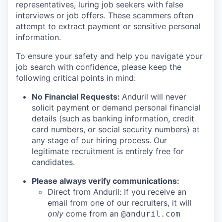
representatives, luring job seekers with false
interviews or job offers. These scammers often
attempt to extract payment or sensitive personal
information.
To ensure your safety and help you navigate your
job search with confidence, please keep the
following critical points in mind:
No Financial Requests:
Anduril will never
solicit payment or demand personal financial
details (such as banking information, credit
card numbers, or social security numbers) at
any stage of our hiring process. Our
legitimate recruitment is entirely free for
candidates.
Please always verify communications:
Direct from Anduril: If you receive an
email from one of our recruiters, it will
only
come from an
@anduril.com