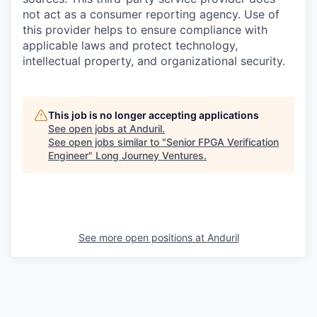
not act as a consumer reporting agency. Use of
this provider helps to ensure compliance with
applicable laws and protect technology,
intellectual property, and organizational security.
This job is no longer accepting applications
See open jobs at
Anduril
.
See open jobs similar to "
Senior FPGA Verification
Engineer
"
Long Journey Ventures
.
See more open positions at
Anduril