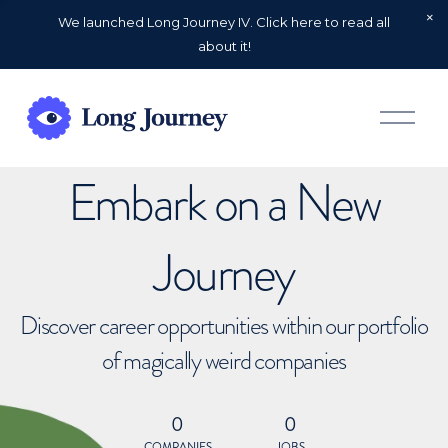
We launched Long Journey IV. Click here to read all
about it!
O
p
e
n
Embark on a New
M
e
n
u
Journey
Discover career opportunities within our portfolio
of magically weird companies
0
0
COMPANIES
JOBS