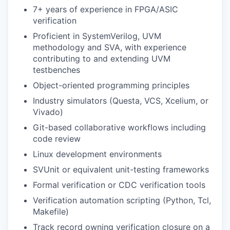
7+ years of experience in FPGA/ASIC
verification
Proficient in SystemVerilog, UVM
methodology and SVA, with experience
contributing to and extending UVM
testbenches
Object-oriented programming principles
Industry simulators (Questa, VCS, Xcelium, or
Vivado)
Git-based collaborative workflows including
code review
Linux development environments
SVUnit or equivalent unit-testing frameworks
Formal verification or CDC verification tools
Verification automation scripting (Python, Tcl,
Makefile)
Track record owning verification closure on a