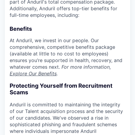
part of Anduril's total compensation package.
Additionally, Anduril offers top-tier benefits for
full-time employees, including:
Benefits
At Anduril, we invest in our people. Our
comprehensive, competitive benefits package
(available at little to no cost to employees)
ensures you’re supported in health, recovery, and
whatever comes next.
For more information,
Explore Our Benefits
.
Protecting Yourself from Recruitment
Scams
Anduril is committed to maintaining the integrity
of our Talent acquisition process and the security
of our candidates. We've observed a rise in
sophisticated phishing and fraudulent schemes
where individuals impersonate Anduril