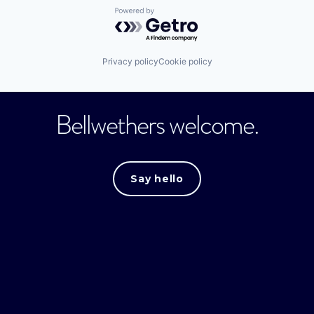
Powered by Getro.com
Privacy policy
Cookie policy
Bellwethers welcome.
Say hello