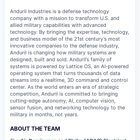
Anduril Industries is a defense technology
company with a mission to transform U.S. and
allied military capabilities with advanced
technology. By bringing the expertise, technology,
and business model of the 21st century’s most
innovative companies to the defense industry,
Anduril is changing how military systems are
designed, built and sold. Anduril’s family of
systems is powered by Lattice OS, an AI-powered
operating system that turns thousands of data
streams into a realtime, 3D command and control
center. As the world enters an era of strategic
competition, Anduril is committed to bringing
cutting-edge autonomy, AI, computer vision,
sensor fusion, and networking technology to the
military in months, not years.
ABOUT THE TEAM