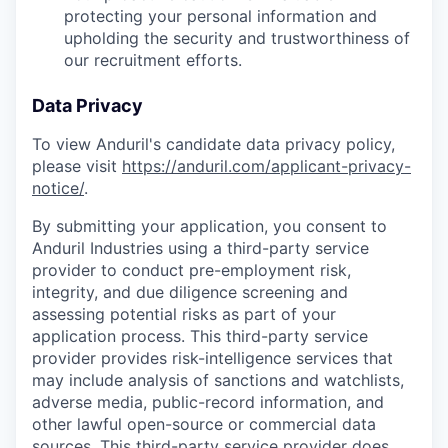
protecting your personal information and
upholding the security and trustworthiness of
our recruitment efforts.
Data Privacy
To view Anduril's candidate data privacy policy,
please visit
https://anduril.com/applicant-privacy-
notice/
.
By submitting your application, you consent to
Anduril Industries using a third-party service
provider to conduct pre-employment risk,
integrity, and due diligence screening and
assessing potential risks as part of your
application process. This third-party service
provider provides risk-intelligence services that
may include analysis of sanctions and watchlists,
adverse media, public-record information, and
other lawful open-source or commercial data
sources. This third-party service provider does