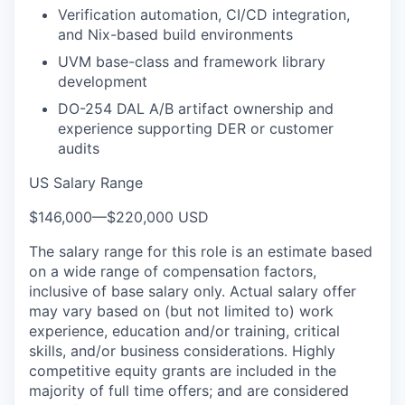
Verification automation, CI/CD integration,
and Nix-based build environments
UVM base-class and framework library
development
DO-254 DAL A/B artifact ownership and
experience supporting DER or customer
audits
US Salary Range
$146,000
—
$220,000 USD
The salary range for this role is an estimate based
on a wide range of compensation factors,
inclusive of base salary only. Actual salary offer
may vary based on (but not limited to) work
experience, education and/or training, critical
skills, and/or business considerations. Highly
competitive equity grants are included in the
majority of full time offers; and are considered