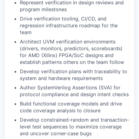
Represent verification in design reviews and
program milestones
Drive verification tooling, CI/CD, and
regression infrastructure roadmap for the
team
Architect UVM verification environments
(drivers, monitors, predictors, scoreboards)
for AMD (Xilinx) FPGA/SoC designs and
establish patterns others on the team follow
Develop verification plans with traceability to
system and hardware requirements
Author SystemVerilog Assertions (SVA) for
protocol compliance and design intent checks
Build functional coverage models and drive
code coverage analysis to closure
Develop constrained-random and transaction-
level test sequences to maximize coverage
and uncover corner-case bugs