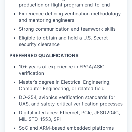
production or flight program end-to-end
Experience defining verification methodology
and mentoring engineers
Strong communication and teamwork skills
Eligible to obtain and hold a U.S. Secret
security clearance
PREFERRED QUALIFICATIONS
10+ years of experience in FPGA/ASIC
verification
Master’s degree in Electrical Engineering,
Computer Engineering, or related field
DO-254, avionics verification standards for
UAS, and safety-critical verification processes
Digital interfaces: Ethernet, PCIe, JESD204C,
MIL-STD-1553, SPI
SoC and ARM-based embedded platforms