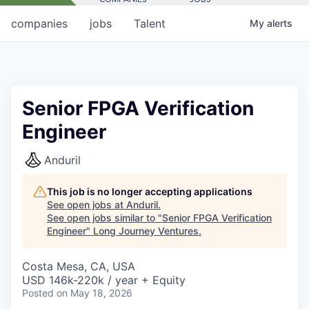
companies
jobs
Talent
My
alerts
Senior FPGA Verification
Engineer
Anduril
This job is no longer accepting applications
See open jobs at
Anduril
.
See open jobs similar to "
Senior FPGA Verification
Engineer
"
Long Journey Ventures
.
Costa Mesa, CA, USA
USD 146k-220k / year + Equity
Posted
on May 18, 2026