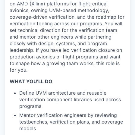
on AMD (Xilinx) platforms for flight-critical
avionics, owning UVM-based methodology,
coverage-driven verification, and the roadmap for
verification tooling across our programs. You will
set technical direction for the verification team
and mentor other engineers while partnering
closely with design, systems, and program
leadership. If you have led verification closure on
production avionics or flight programs and want
to shape how a growing team works, this role is
for you.
WHAT YOU’LL DO
Define UVM architecture and reusable
verification component libraries used across
programs
Mentor verification engineers by reviewing
testbenches, verification plans, and coverage
models