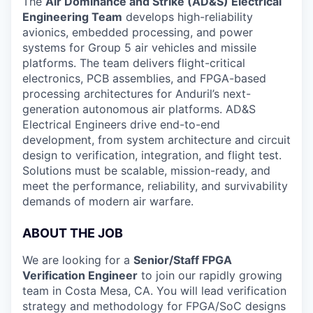
The
Air Dominance and Strike (AD&S) Electrical
Engineering Team
develops high-reliability
avionics, embedded processing, and power
systems for Group 5 air vehicles and missile
platforms. The team delivers flight-critical
electronics, PCB assemblies, and FPGA-based
processing architectures for Anduril’s next-
generation autonomous air platforms. AD&S
Electrical Engineers drive end-to-end
development, from system architecture and circuit
design to verification, integration, and flight test.
Solutions must be scalable, mission-ready, and
meet the performance, reliability, and survivability
demands of modern air warfare.
ABOUT THE JOB
We are looking for a
Senior/Staff FPGA
Verification Engineer
to join our rapidly growing
team in Costa Mesa, CA. You will lead verification
strategy and methodology for FPGA/SoC designs