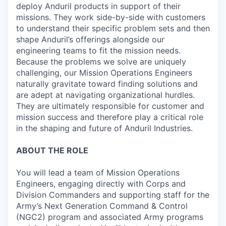
deploy Anduril products in support of their
missions. They work side-by-side with customers
to understand their specific problem sets and then
shape Anduril’s offerings alongside our
engineering teams to fit the mission needs.
Because the problems we solve are uniquely
challenging, our Mission Operations Engineers
naturally gravitate toward finding solutions and
are adept at navigating organizational hurdles.
They are ultimately responsible for customer and
mission success and therefore play a critical role
in the shaping and future of Anduril Industries.
ABOUT THE ROLE
You will lead a team of Mission Operations
Engineers, engaging directly with Corps and
Division Commanders and supporting staff for the
Army’s Next Generation Command & Control
(NGC2) program and associated Army programs