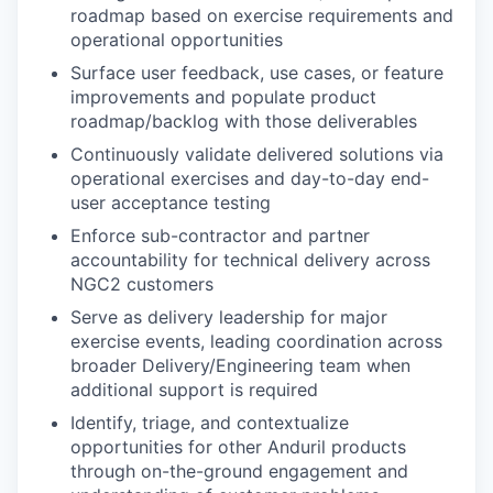
roadmap based on exercise requirements and
operational opportunities
Surface user feedback, use cases, or feature
improvements and populate product
roadmap/backlog with those deliverables
Continuously validate delivered solutions via
operational exercises and day-to-day end-
user acceptance testing
Enforce sub-contractor and partner
accountability for technical delivery across
NGC2 customers
Serve as delivery leadership for major
exercise events, leading coordination across
broader Delivery/Engineering team when
additional support is required
Identify, triage, and contextualize
opportunities for other Anduril products
through on-the-ground engagement and