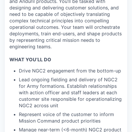
and Anduril products. You’ll be tasked with
designing and delivering customer solutions, and
need to be capable of objectively translating
complex technical principles into compelling
operational outcomes. Your team will orchestrate
deployments, train end-users, and shape products
by representing critical mission needs to
engineering teams.
WHAT YOU’LL DO
Drive NGC2 engagement from the bottom-up
Lead ongoing fielding and delivery of NGC2
for Army formations. Establish relationships
with action officer and staff leaders at each
customer site responsible for operationalizing
NGC2 across unit
Represent voice of the customer to inform
Mission Command product priorities
Manage near-term (<6-month) NGC2 product