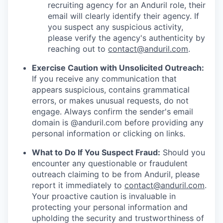
recruiting agency for an Anduril role, their
email will clearly identify their agency. If
you suspect any suspicious activity,
please verify the agency's authenticity by
reaching out to
contact@anduril.com
.
Exercise Caution with Unsolicited Outreach:
If you receive any communication that
appears suspicious, contains grammatical
errors, or makes unusual requests, do not
engage. Always confirm the sender's email
domain is @anduril.com before providing any
personal information or clicking on links.
What to Do If You Suspect Fraud:
Should you
encounter any questionable or fraudulent
outreach claiming to be from Anduril, please
report it immediately to
contact@anduril.com
.
Your proactive caution is invaluable in
protecting your personal information and
upholding the security and trustworthiness of