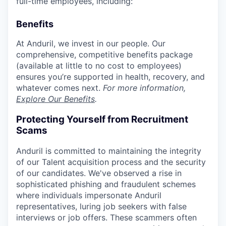
full-time employees, including:
Benefits
At Anduril, we invest in our people. Our
comprehensive, competitive benefits package
(available at little to no cost to employees)
ensures you’re supported in health, recovery, and
whatever comes next.
For more information,
Explore Our Benefits
.
Protecting Yourself from Recruitment
Scams
Anduril is committed to maintaining the integrity
of our Talent acquisition process and the security
of our candidates. We've observed a rise in
sophisticated phishing and fraudulent schemes
where individuals impersonate Anduril
representatives, luring job seekers with false
interviews or job offers. These scammers often