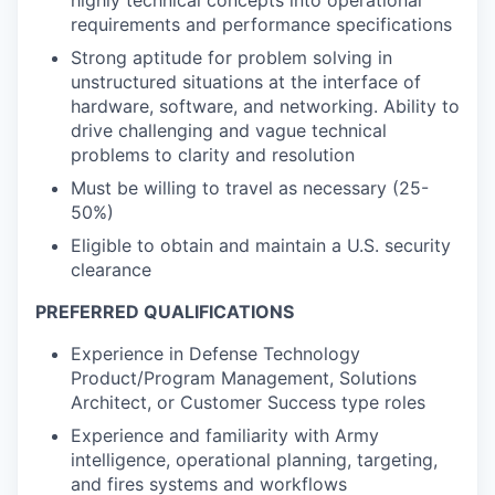
requirements and performance specifications
Strong aptitude for problem solving in
unstructured situations at the interface of
hardware, software, and networking. Ability to
drive challenging and vague technical
problems to clarity and resolution
Must be willing to travel as necessary (25-
50%)
Eligible to obtain and maintain a U.S. security
clearance
PREFERRED QUALIFICATIONS
Experience in Defense Technology
Product/Program Management, Solutions
Architect, or Customer Success type roles
Experience and familiarity with Army
intelligence, operational planning, targeting,
and fires systems and workflows