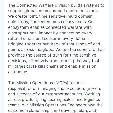
The Connected Warfare division builds systems to
support global command and control missions.
We create joint, time sensitive, multi domain,
ubiquitous, connected mesh ecosystems. Our
ecosystem enables connected warfare with
disproportional impact by connecting every
robot, human, and sensor in every domain,
bringing together hundreds of thousands of end
points across the globe. We are the substrate that
provides the source of truth for time sensitive
decisions, effectively transforming the way that
militaries close kills chains and enable mission
autonomy.
The Mission Operations (MOPs) team is
responsible for managing the execution, growth,
and success of our customer accounts. Working
across product, engineering, sales, and logistics
teams, our Mission Operations Engineers own the
customer relationships and develop, plan, and