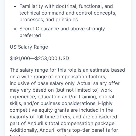
Familiarity with doctrinal, functional, and
technical command and control concepts,
processes, and principles
Secret Clearance and above strongly
preferred
US Salary Range
$191,000
—
$253,000 USD
The salary range for this role is an estimate based
on a wide range of compensation factors,
inclusive of base salary only. Actual salary offer
may vary based on (but not limited to) work
experience, education and/or training, critical
skills, and/or business considerations. Highly
competitive equity grants are included in the
majority of full time offers; and are considered
part of Anduril's total compensation package.
Additionally, Anduril offers top-tier benefits for