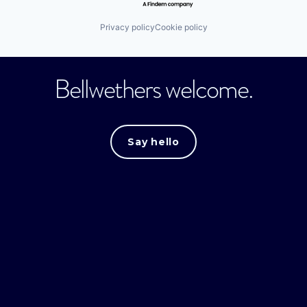
Privacy policy
Cookie policy
Bellwethers welcome.
Say hello