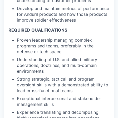
understanding of customer problems
Develop and maintain metrics of performance
for Anduril products and how those products
improve soldier effectiveness
REQUIRED QUALIFICATIONS
Proven leadership managing complex
programs and teams, preferably in the
defense or tech space
Understanding of U.S. and allied military
operations, doctrines, and multi-domain
environments
Strong strategic, tactical, and program
oversight skills with a demonstrated ability to
lead cross-functional teams
Exceptional interpersonal and stakeholder
management skills
Experience translating and decomposing
highly technical concepts into operational