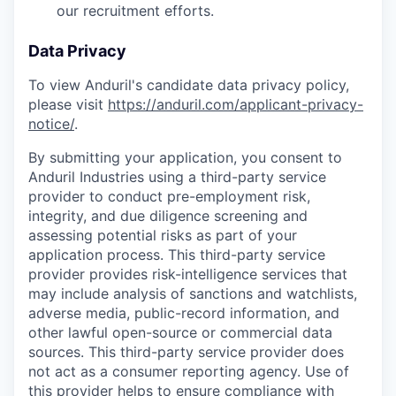
our recruitment efforts.
Data Privacy
To view Anduril's candidate data privacy policy,
please visit
https://anduril.com/applicant-privacy-
notice/
.
By submitting your application, you consent to
Anduril Industries using a third-party service
provider to conduct pre-employment risk,
integrity, and due diligence screening and
assessing potential risks as part of your
application process. This third-party service
provider provides risk-intelligence services that
may include analysis of sanctions and watchlists,
adverse media, public-record information, and
other lawful open-source or commercial data
sources. This third-party service provider does
not act as a consumer reporting agency. Use of
this provider helps to ensure compliance with