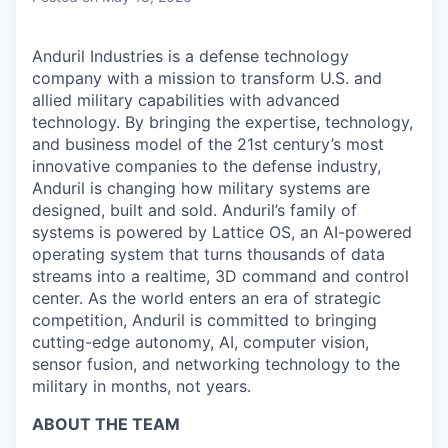
Anduril Industries is a defense technology
company with a mission to transform U.S. and
allied military capabilities with advanced
technology. By bringing the expertise, technology,
and business model of the 21st century’s most
innovative companies to the defense industry,
Anduril is changing how military systems are
designed, built and sold. Anduril’s family of
systems is powered by Lattice OS, an AI-powered
operating system that turns thousands of data
streams into a realtime, 3D command and control
center. As the world enters an era of strategic
competition, Anduril is committed to bringing
cutting-edge autonomy, AI, computer vision,
sensor fusion, and networking technology to the
military in months, not years.
ABOUT THE TEAM