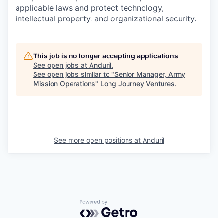
applicable laws and protect technology,
intellectual property, and organizational security.
This job is no longer accepting applications
See open jobs at
Anduril
.
See open jobs similar to "
Senior Manager, Army
Mission Operations
"
Long Journey Ventures
.
See more open positions at
Anduril
Powered by Getro.com