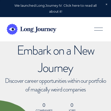
We launched Long Journey IV. Click here to read all
about it!
O
p
e
n
Embark on a New
M
e
n
u
Journey
Discover career opportunities within our portfolio
of magically weird companies
0
0
COMPANIES
JOBS