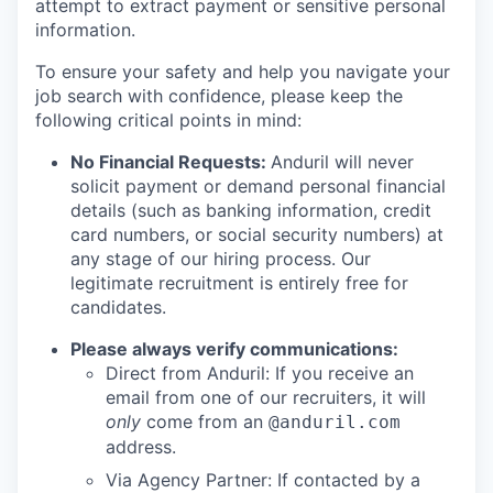
attempt to extract payment or sensitive personal
information.
To ensure your safety and help you navigate your
job search with confidence, please keep the
following critical points in mind:
No Financial Requests:
Anduril will never
solicit payment or demand personal financial
details (such as banking information, credit
card numbers, or social security numbers) at
any stage of our hiring process. Our
legitimate recruitment is entirely free for
candidates.
Please always verify communications:
Direct from Anduril: If you receive an
email from one of our recruiters, it will
only
come from an
@anduril.com
address.
Via Agency Partner: If contacted by a