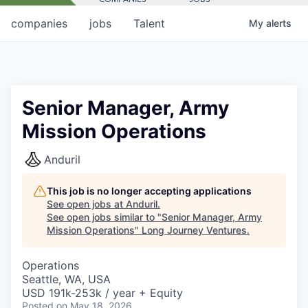
companies
jobs
Talent
My
alerts
Senior Manager, Army
Mission Operations
Anduril
This job is no longer accepting applications
See open jobs at
Anduril
.
See open jobs similar to "
Senior Manager, Army
Mission Operations
"
Long Journey Ventures
.
Operations
Seattle, WA, USA
USD 191k-253k / year + Equity
Posted
on May 18, 2026