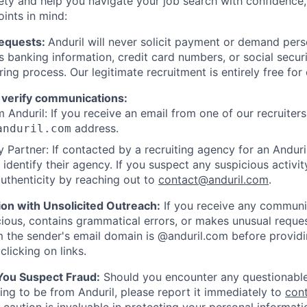
ety and help you navigate your job search with confidence,
oints in mind:
Requests:
Anduril will never solicit payment or demand perso
as banking information, credit card numbers, or social secu
ring process. Our legitimate recruitment is entirely free for
 verify communications:
 Anduril: If you receive an email from one of our recruiters,
address.
anduril.com
 Partner: If contacted by a recruiting agency for an Anduril 
y identify their agency. If you suspect any suspicious activit
uthenticity by reaching out to
contact@anduril.com
.
ion with Unsolicited Outreach:
If you receive any communi
ious, contains grammatical errors, or makes unusual reque
 the sender's email domain is @anduril.com before provid
clicking on links.
 You Suspect Fraud:
Should you encounter any questionable
ing to be from Anduril, please report it immediately to
con
 caution is invaluable in protecting your personal informat