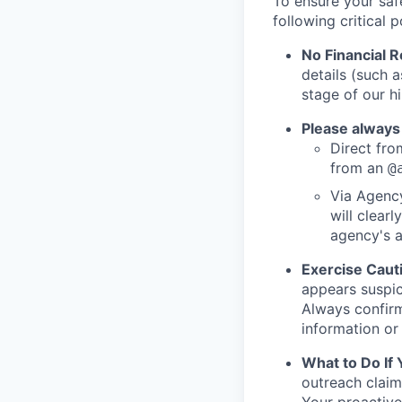
To ensure your saf
following critical p
No Financial 
details (such 
stage of our hi
Please always
Direct from
from an
@
Via Agency
will clearl
agency's a
Exercise Caut
appears suspic
Always confirm
information or 
What to Do If
outreach claim
Your proactive