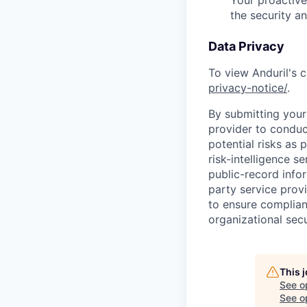
the security a
Data Privacy
To view Anduril's c
privacy-notice/
.
By submitting your 
provider to conduc
potential risks as 
risk-intelligence s
public-record info
party service prov
to ensure complian
organizational secu
This 
See o
See op