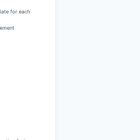
iate for each
gement