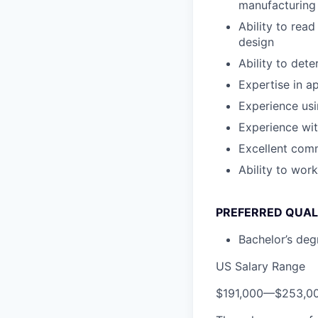
manufacturing
Ability to rea
design
Ability to det
Expertise in a
Experience us
Experience wi
Excellent comm
Ability to wor
PREFERRED QUAL
Bachelor’s degr
US Salary Range
$191,000
—
$253,0