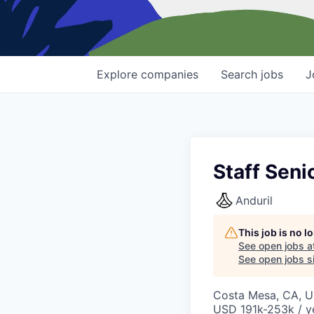
Explore
companies
Search
jobs
J
Staff Seni
Anduril
This job is no 
See open jobs a
See open jobs si
Costa Mesa, CA, 
USD 191k-253k / y