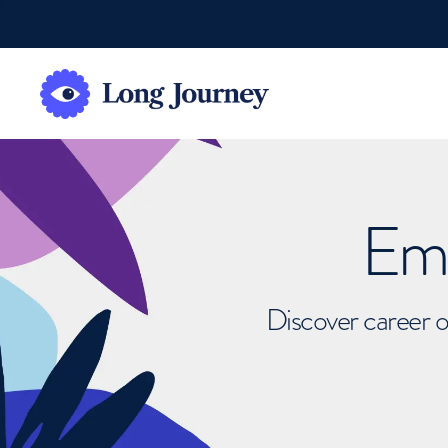
Emb
Discover career o