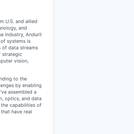
m U.S. and allied
hnology, and
e industry, Anduril
 of systems is
 of data streams
 strategic
puter vision,
nding to the
lenges by enabling
e’ve assembled a
on, optics, and data
the capabilities of
 that have real