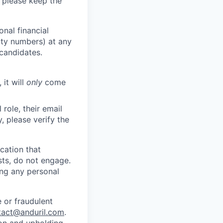
 please keep the
nal financial
rity numbers) at any
 candidates.
 it will
only
come
role, their email
y, please verify the
cation that
sts, do not engage.
ing any personal
 or fraudulent
tact@anduril.com
.
ion and upholding