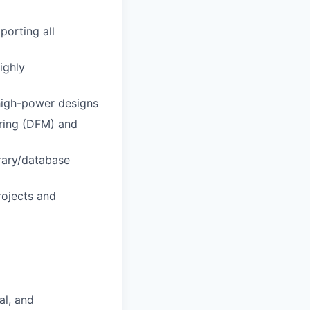
porting all
ighly
 high-power designs
uring (DFM) and
rary/database
rojects and
al, and