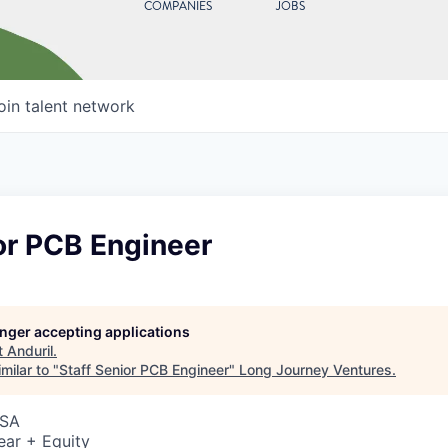
COMPANIES
JOBS
oin talent network
or PCB Engineer
longer accepting applications
t
Anduril
.
milar to "
Staff Senior PCB Engineer
"
Long Journey Ventures
.
USA
ear + Equity