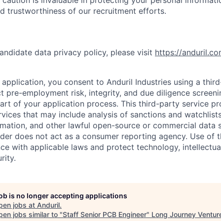
nd trustworthiness of our recruitment efforts.
andidate data privacy policy, please visit
https://anduril.c
application, you consent to Anduril Industries using a thir
t pre-employment risk, integrity, and due diligence screen
part of your application process. This third-party service p
ervices that may include analysis of sanctions and watchlist
rmation, and other lawful open-source or commercial data s
ider does not act as a consumer reporting agency. Use of t
ce with applicable laws and protect technology, intellectua
rity.
job is no longer accepting applications
pen jobs at
Anduril
.
en jobs similar to "
Staff Senior PCB Engineer
"
Long Journey Ventur