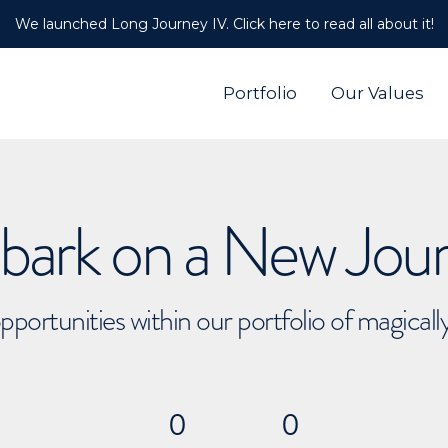
We launched Long Journey IV. Click here to read all about it!
Portfolio
Our Values
ark on a New Jou
pportunities within our portfolio of magical
0
0