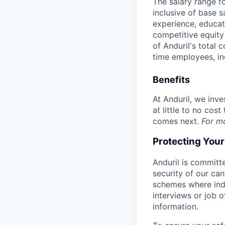
The salary range f
inclusive of base s
experience, educati
competitive equity 
of Anduril's total 
time employees, in
Benefits
At Anduril, we inv
at little to no cos
comes next.
For m
Protecting You
Anduril is committe
security of our ca
schemes where indi
interviews or job 
information.