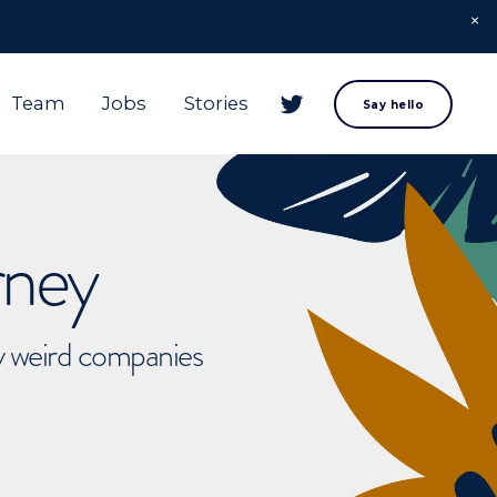
Team
Jobs
Stories
Say hello
rney
ly weird companies