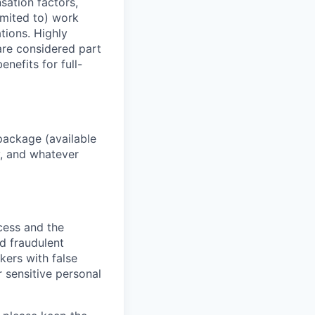
sation factors,
imited to) work
ations. Highly
 are considered part
enefits for full-
package (available
y, and whatever
ocess and the
d fraudulent
kers with false
 sensitive personal