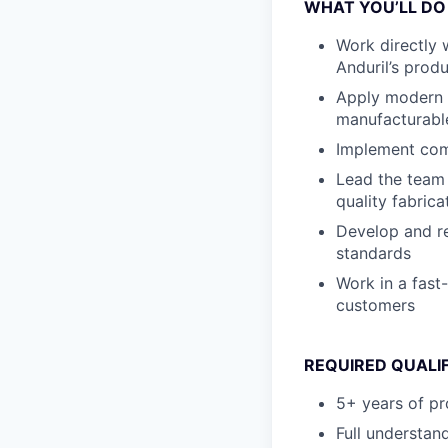
WHAT YOU’LL DO
Work directly 
Anduril’s prod
Apply modern d
manufacturabl
Implement comb
Lead the team 
quality fabric
Develop and re
standards
Work in a fast
customers
REQUIRED QUALI
5+ years of pr
Full understan