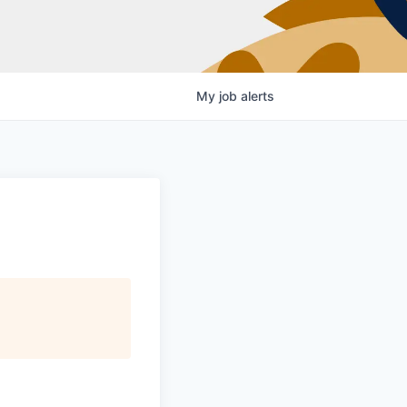
My
job
alerts