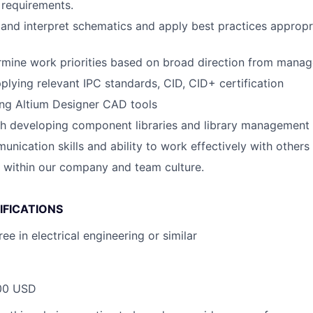
 requirements.
d and interpret schematics and apply best practices appropr
ermine work priorities based on broad direction from mana
pplying relevant IPC standards, CID, CID+ certification
ing Altium Designer CAD tools
th developing component libraries and library management
unication skills and ability to work effectively with others
k within our company and team culture.
IFICATIONS
ee in electrical engineering or similar
00 USD