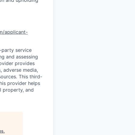
om/applicant-
d-party service
ing and assessing
rovider provides
s, adverse media,
ources. This third-
his provider helps
l property, and
es
.