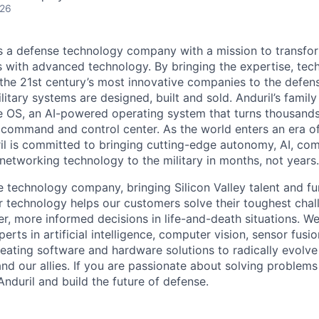
026
 is a defense technology company with a mission to transfor
es with advanced technology. By bringing the expertise, tec
the 21st century’s most innovative companies to the defens
itary systems are designed, built and sold. Anduril’s family
 OS, an AI-powered operating system that turns thousands
D command and control center. As the world enters an era of
il is committed to bringing cutting-edge autonomy, AI, com
 networking technology to the military in months, not years.
e technology company, bringing Silicon Valley talent and fu
r technology helps our customers solve their toughest chal
r, more informed decisions in life-and-death situations. W
erts in artificial intelligence, computer vision, sensor fusi
reating software and hardware solutions to radically evolve 
nd our allies. If you are passionate about solving problems
nduril and build the future of defense.