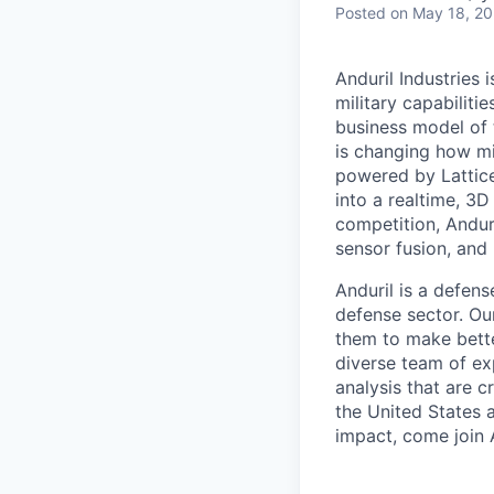
Posted
on May 18, 2
Anduril Industries
military capabiliti
business model of 
is changing how mil
powered by Lattice
into a realtime, 3
competition, Andur
sensor fusion, and
Anduril is a defens
defense sector. Ou
them to make bette
diverse team of exp
analysis that are c
the United States a
impact, come join A