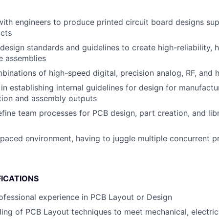
with engineers to produce printed circuit board designs sup
ucts
esign standards and guidelines to create high-reliability, h
e assemblies
inations of high-speed digital, precision analog, RF, and
in establishing internal guidelines for design for manufact
ation and assembly outputs
fine team processes for PCB design, part creation, and lib
-paced environment, having to juggle multiple concurrent p
FICATIONS
ofessional experience in PCB Layout or Design
ding of PCB Layout techniques to meet mechanical, electric