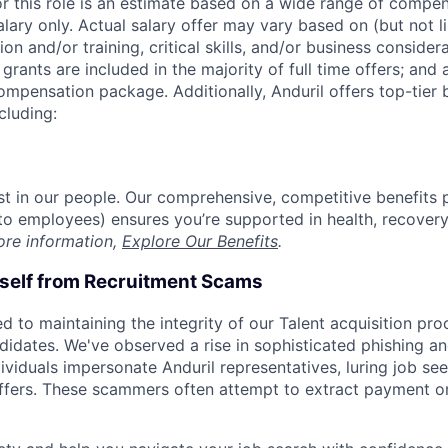
or this role is an estimate based on a wide range of compen
alary only. Actual salary offer may vary based on (but not l
on and/or training, critical skills, and/or business consider
grants are included in the majority of full time offers; and
compensation package. Additionally, Anduril offers top-tier b
cluding:
est in our people. Our comprehensive, competitive benefits 
t to employees) ensures you’re supported in health, recover
ore information,
Explore Our Benefits
.
rself from Recruitment Scams
d to maintaining the integrity of our Talent acquisition pr
ndidates. We've observed a rise in sophisticated phishing an
viduals impersonate Anduril representatives, luring job see
offers. These scammers often attempt to extract payment or