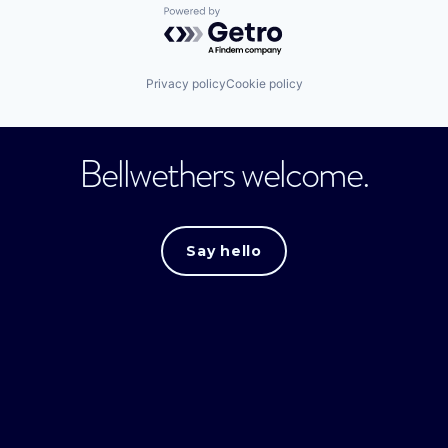
Powered by Getro.com
Privacy policy
Cookie policy
Bellwethers welcome.
Say hello