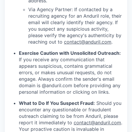
address.
Via Agency Partner: If contacted by a
recruiting agency for an Anduril role, their
email will clearly identify their agency. If
you suspect any suspicious activity,
please verify the agency's authenticity by
reaching out to
contact@anduril.com
.
Exercise Caution with Unsolicited Outreach:
If you receive any communication that
appears suspicious, contains grammatical
errors, or makes unusual requests, do not
engage. Always confirm the sender's email
domain is @anduril.com before providing any
personal information or clicking on links.
What to Do If You Suspect Fraud:
Should you
encounter any questionable or fraudulent
outreach claiming to be from Anduril, please
report it immediately to
contact@anduril.com
.
Your proactive caution is invaluable in