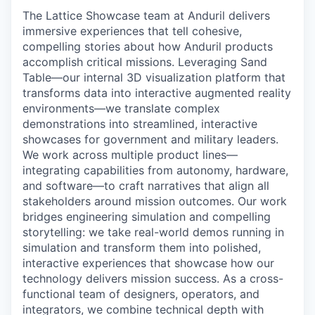
The Lattice Showcase team at Anduril delivers
immersive experiences that tell cohesive,
compelling stories about how Anduril products
accomplish critical missions. Leveraging Sand
Table—our internal 3D visualization platform that
transforms data into interactive augmented reality
environments—we translate complex
demonstrations into streamlined, interactive
showcases for government and military leaders.
We work across multiple product lines—
integrating capabilities from autonomy, hardware,
and software—to craft narratives that align all
stakeholders around mission outcomes. Our work
bridges engineering simulation and compelling
storytelling: we take real-world demos running in
simulation and transform them into polished,
interactive experiences that showcase how our
technology delivers mission success. As a cross-
functional team of designers, operators, and
integrators, we combine technical depth with