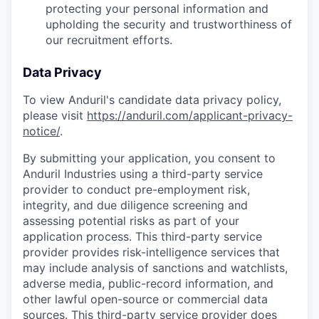
protecting your personal information and
upholding the security and trustworthiness of
our recruitment efforts.
Data Privacy
To view Anduril's candidate data privacy policy,
please visit
https://anduril.com/applicant-privacy-
notice/
.
By submitting your application, you consent to
Anduril Industries using a third-party service
provider to conduct pre-employment risk,
integrity, and due diligence screening and
assessing potential risks as part of your
application process. This third-party service
provider provides risk-intelligence services that
may include analysis of sanctions and watchlists,
adverse media, public-record information, and
other lawful open-source or commercial data
sources. This third-party service provider does