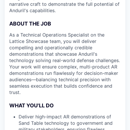
narrative craft to demonstrate the full potential of
Anduril's capabilities.
ABOUT THE JOB
As a Technical Operations Specialist on the
Lattice Showcase team, you will deliver
compelling and operationally credible
demonstrations that showcase Anduril's
technology solving real-world defense challenges.
Your work will ensure complex, multi-product AR
demonstrations run flawlessly for decision-maker
audiences—balancing technical precision with
seamless execution that builds confidence and
trust.
WHAT YOU'LL DO
Deliver high-impact AR demonstrations of
Sand Table technology to government and
military stakeholders, ensuring flawless