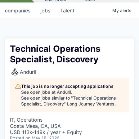
companies
jobs
Talent
My
alerts
Technical Operations
Specialist, Discovery
Anduril
This job is no longer accepting applications
See open jobs at
Anduril
.
See open jobs similar to "
Technical Operations
Specialist, Discovery
"
Long Journey Ventures
.
IT, Operations
Costa Mesa, CA, USA
USD 113k-149k / year + Equity
Posted
on May 18, 2026