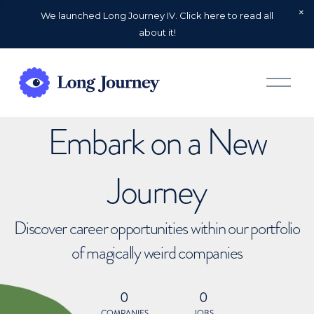
We launched Long Journey IV. Click here to read all
about it!
O
p
e
n
Embark on a New
M
e
n
u
Journey
Discover career opportunities within our portfolio
of magically weird companies
0
0
COMPANIES
JOBS