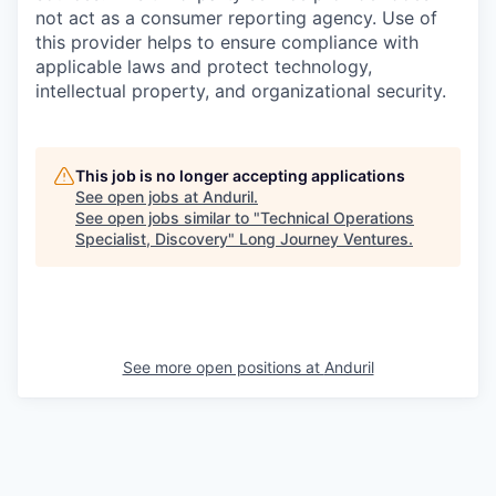
not act as a consumer reporting agency. Use of
this provider helps to ensure compliance with
applicable laws and protect technology,
intellectual property, and organizational security.
This job is no longer accepting applications
See open jobs at
Anduril
.
See open jobs similar to "
Technical Operations
Specialist, Discovery
"
Long Journey Ventures
.
See more open positions at
Anduril