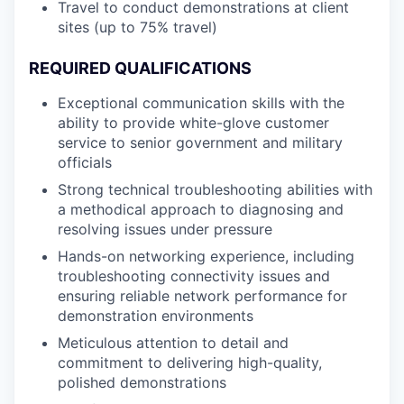
Travel to conduct demonstrations at client
sites (up to 75% travel)
REQUIRED QUALIFICATIONS
Exceptional communication skills with the
ability to provide white-glove customer
service to senior government and military
officials
Strong technical troubleshooting abilities with
a methodical approach to diagnosing and
resolving issues under pressure
Hands-on networking experience, including
troubleshooting connectivity issues and
ensuring reliable network performance for
demonstration environments
Meticulous attention to detail and
commitment to delivering high-quality,
polished demonstrations