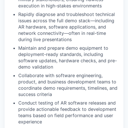
execution in high-stakes environments
Rapidly diagnose and troubleshoot technical
issues across the full demo stack—including
AR hardware, software applications, and
network connectivity—often in real-time
during live presentations
Maintain and prepare demo equipment to
deployment-ready standards, including
software updates, hardware checks, and pre-
demo validation
Collaborate with software engineering,
product, and business development teams to
coordinate demo requirements, timelines, and
success criteria
Conduct testing of AR software releases and
provide actionable feedback to development
teams based on field performance and user
experience