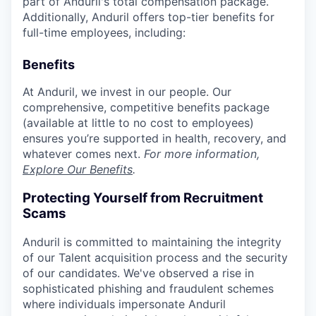
part of Anduril's total compensation package.
Additionally, Anduril offers top-tier benefits for
full-time employees, including:
Benefits
At Anduril, we invest in our people. Our
comprehensive, competitive benefits package
(available at little to no cost to employees)
ensures you’re supported in health, recovery, and
whatever comes next.
For more information,
Explore Our Benefits
.
Protecting Yourself from Recruitment
Scams
Anduril is committed to maintaining the integrity
of our Talent acquisition process and the security
of our candidates. We've observed a rise in
sophisticated phishing and fraudulent schemes
where individuals impersonate Anduril