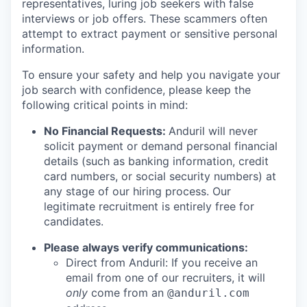
representatives, luring job seekers with false
interviews or job offers. These scammers often
attempt to extract payment or sensitive personal
information.
To ensure your safety and help you navigate your
job search with confidence, please keep the
following critical points in mind:
No Financial Requests:
Anduril will never
solicit payment or demand personal financial
details (such as banking information, credit
card numbers, or social security numbers) at
any stage of our hiring process. Our
legitimate recruitment is entirely free for
candidates.
Please always verify communications:
Direct from Anduril: If you receive an
email from one of our recruiters, it will
only
come from an
@anduril.com