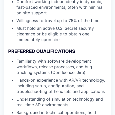
Comfort working independently in dynamic,
fast-paced environments, often with minimal
on-site support
Willingness to travel up to 75% of the time
Must hold an active U.S. Secret security
clearance or be eligible to obtain one
immediately upon hire
PREFERRED QUALIFICATIONS
Familiarity with software development
workflows, release processes, and bug
tracking systems (Confluence, Jira)
Hands-on experience with AR/VR technology,
including setup, configuration, and
troubleshooting of headsets and applications
Understanding of simulation technology and
real-time 3D environments
Background in technical operations, field