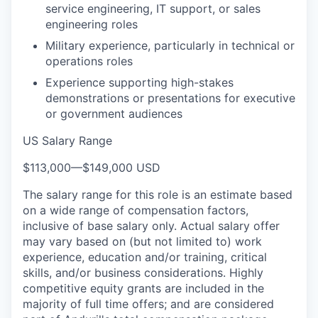
service engineering, IT support, or sales
engineering roles
Military experience, particularly in technical or
operations roles
Experience supporting high-stakes
demonstrations or presentations for executive
or government audiences
US Salary Range
$113,000
—
$149,000 USD
The salary range for this role is an estimate based
on a wide range of compensation factors,
inclusive of base salary only. Actual salary offer
may vary based on (but not limited to) work
experience, education and/or training, critical
skills, and/or business considerations. Highly
competitive equity grants are included in the
majority of full time offers; and are considered