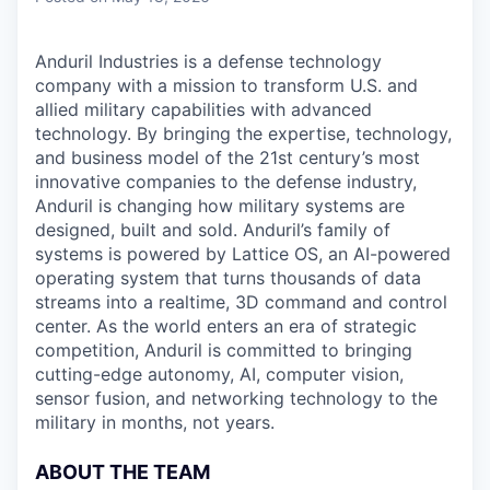
Anduril Industries is a defense technology
company with a mission to transform U.S. and
allied military capabilities with advanced
technology. By bringing the expertise, technology,
and business model of the 21st century’s most
innovative companies to the defense industry,
Anduril is changing how military systems are
designed, built and sold. Anduril’s family of
systems is powered by Lattice OS, an AI-powered
operating system that turns thousands of data
streams into a realtime, 3D command and control
center. As the world enters an era of strategic
competition, Anduril is committed to bringing
cutting-edge autonomy, AI, computer vision,
sensor fusion, and networking technology to the
military in months, not years.
ABOUT THE TEAM