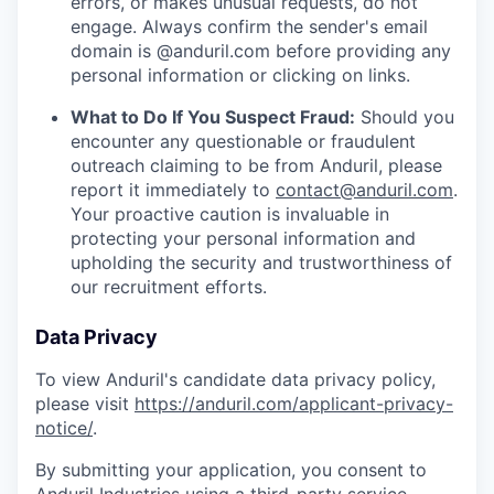
errors, or makes unusual requests, do not
engage. Always confirm the sender's email
domain is @anduril.com before providing any
personal information or clicking on links.
What to Do If You Suspect Fraud:
Should you
encounter any questionable or fraudulent
outreach claiming to be from Anduril, please
report it immediately to
contact@anduril.com
.
Your proactive caution is invaluable in
protecting your personal information and
upholding the security and trustworthiness of
our recruitment efforts.
Data Privacy
To view Anduril's candidate data privacy policy,
please visit
https://anduril.com/applicant-privacy-
notice/
.
By submitting your application, you consent to