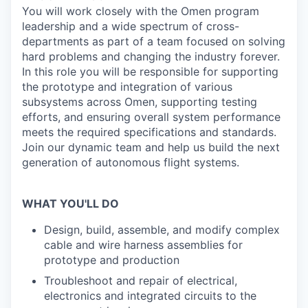
You will work closely with the Omen program
leadership and a wide spectrum of cross-
departments as part of a team focused on solving
hard problems and changing the industry forever.
In this role you will be responsible for supporting
the prototype and integration of various
subsystems across Omen, supporting testing
efforts, and ensuring overall system performance
meets the required specifications and standards.
Join our dynamic team and help us build the next
generation of autonomous flight systems.
WHAT YOU'LL DO
Design, build, assemble, and modify complex
cable and wire harness assemblies for
prototype and production
Troubleshoot and repair of electrical,
electronics and integrated circuits to the