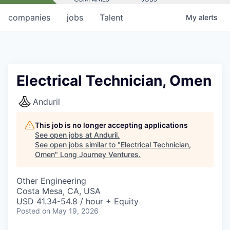
companies
jobs
Talent
My
alerts
Electrical Technician, Omen
Anduril
This job is no longer accepting applications
See open jobs at
Anduril
.
See open jobs similar to "
Electrical Technician,
Omen
"
Long Journey Ventures
.
Other Engineering
Costa Mesa, CA, USA
USD 41.34-54.8 / hour + Equity
Posted
on May 19, 2026