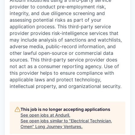
Anduril Industries using a third-party service
provider to conduct pre-employment risk,
integrity, and due diligence screening and
assessing potential risks as part of your
application process. This third-party service
provider provides risk-intelligence services that
may include analysis of sanctions and watchlists,
adverse media, public-record information, and
other lawful open-source or commercial data
sources. This third-party service provider does
not act as a consumer reporting agency. Use of
this provider helps to ensure compliance with
applicable laws and protect technology,
intellectual property, and organizational security.
This job is no longer accepting applications
See open jobs at
Anduril
.
See open jobs similar to "
Electrical Technician,
Omen
"
Long Journey Ventures
.