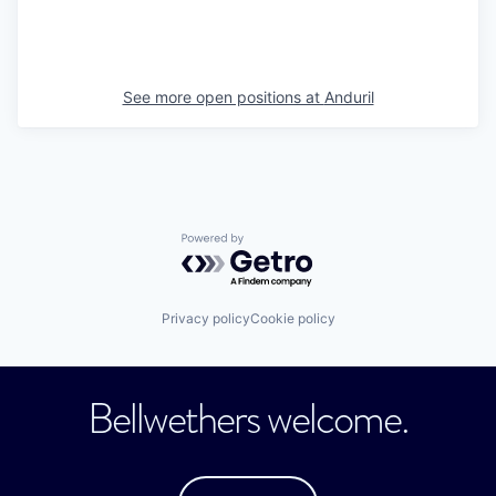
See more open positions at
Anduril
Powered by Getro.com
Privacy policy
Cookie policy
Bellwethers welcome.