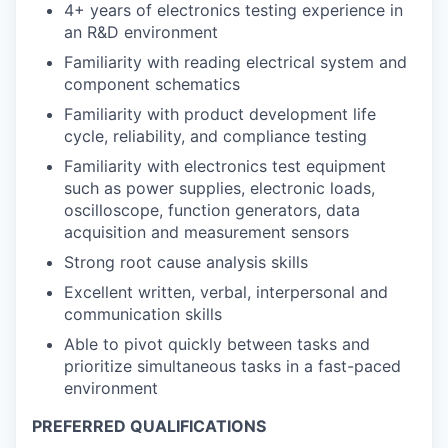
4+ years of electronics testing experience in
an R&D environment
Familiarity with reading electrical system and
component schematics
Familiarity with product development life
cycle, reliability, and compliance testing
Familiarity with electronics test equipment
such as power supplies, electronic loads,
oscilloscope, function generators, data
acquisition and measurement sensors
Strong root cause analysis skills
Excellent written, verbal, interpersonal and
communication skills
Able to pivot quickly between tasks and
prioritize simultaneous tasks in a fast-paced
environment
PREFERRED QUALIFICATIONS