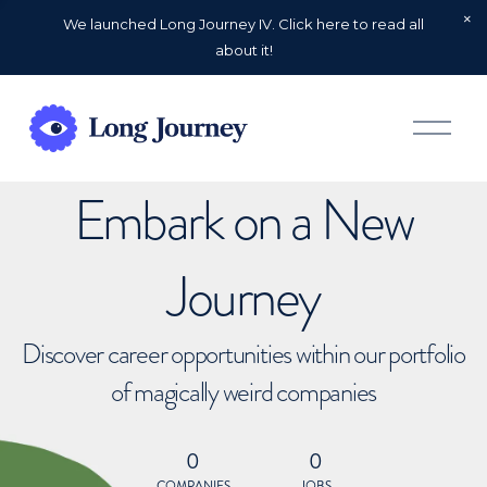
We launched Long Journey IV. Click here to read all
about it!
O
p
e
n
Embark on a New
M
e
n
u
Journey
Discover career opportunities within our portfolio
of magically weird companies
0
0
COMPANIES
JOBS