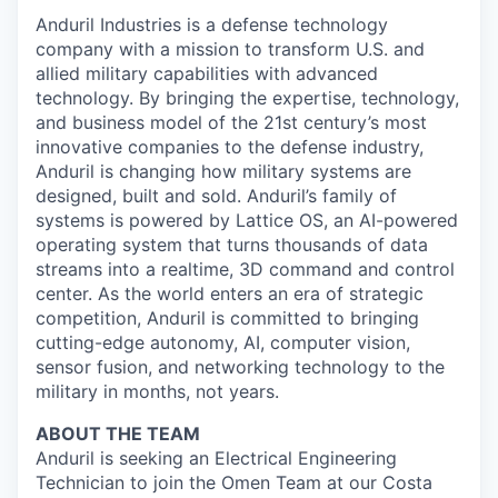
Anduril Industries is a defense technology
company with a mission to transform U.S. and
allied military capabilities with advanced
technology. By bringing the expertise, technology,
and business model of the 21st century’s most
innovative companies to the defense industry,
Anduril is changing how military systems are
designed, built and sold. Anduril’s family of
systems is powered by Lattice OS, an AI-powered
operating system that turns thousands of data
streams into a realtime, 3D command and control
center. As the world enters an era of strategic
competition, Anduril is committed to bringing
cutting-edge autonomy, AI, computer vision,
sensor fusion, and networking technology to the
military in months, not years.
ABOUT THE TEAM
Anduril is seeking an Electrical Engineering
Technician to join the Omen Team at our Costa