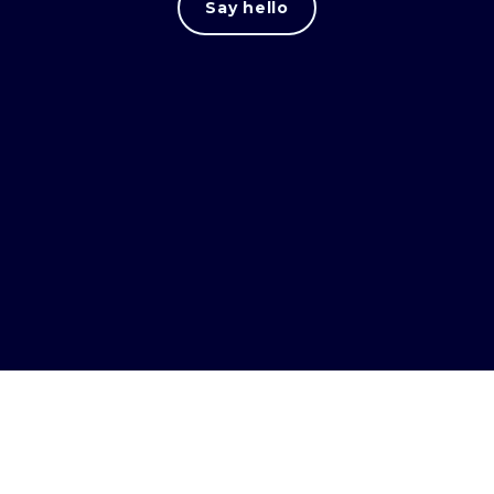
Say hello