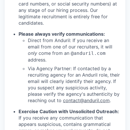
card numbers, or social security numbers) at
any stage of our hiring process. Our
legitimate recruitment is entirely free for
candidates.
Please always verify communications:
Direct from Anduril: If you receive an
email from one of our recruiters, it will
only
come from an
@anduril.com
address.
Via Agency Partner: If contacted by a
recruiting agency for an Anduril role, their
email will clearly identify their agency. If
you suspect any suspicious activity,
please verify the agency's authenticity by
reaching out to
contact@anduril.com
.
Exercise Caution with Unsolicited Outreach:
If you receive any communication that
appears suspicious, contains grammatical