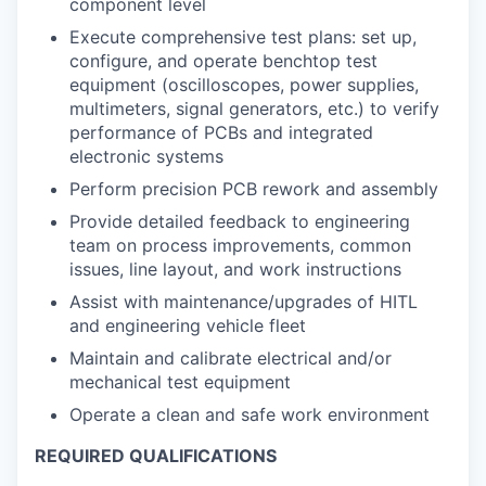
component level
Execute comprehensive test plans: set up,
configure, and operate benchtop test
equipment (oscilloscopes, power supplies,
multimeters, signal generators, etc.) to verify
performance of PCBs and integrated
electronic systems
Perform precision PCB rework and assembly
Provide detailed feedback to engineering
team on process improvements, common
issues, line layout, and work instructions
Assist with maintenance/upgrades of HITL
and engineering vehicle fleet
Maintain and calibrate electrical and/or
mechanical test equipment
Operate a clean and safe work environment
REQUIRED QUALIFICATIONS