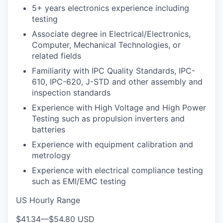
5+ years electronics experience including
testing
Associate degree in Electrical/Electronics,
Computer, Mechanical Technologies, or
related fields
Familiarity with IPC Quality Standards, IPC-
610, IPC-620, J-STD and other assembly and
inspection standards
Experience with High Voltage and High Power
Testing such as propulsion inverters and
batteries
Experience with equipment calibration and
metrology
Experience with electrical compliance testing
such as EMI/EMC testing
US Hourly Range
$41.34
—
$54.80 USD