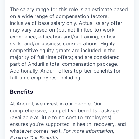
The salary range for this role is an estimate based
on a wide range of compensation factors,
inclusive of base salary only. Actual salary offer
may vary based on (but not limited to) work
experience, education and/or training, critical
skills, and/or business considerations. Highly
competitive equity grants are included in the
majority of full time offers; and are considered
part of Anduril's total compensation package.
Additionally, Anduril offers top-tier benefits for
full-time employees, including:
Benefits
At Anduril, we invest in our people. Our
comprehensive, competitive benefits package
(available at little to no cost to employees)
ensures you’re supported in health, recovery, and
whatever comes next.
For more information,
Explore Our Benefits
.