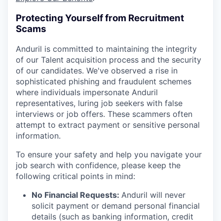
Protecting Yourself from Recruitment
Scams
Anduril is committed to maintaining the integrity
of our Talent acquisition process and the security
of our candidates. We've observed a rise in
sophisticated phishing and fraudulent schemes
where individuals impersonate Anduril
representatives, luring job seekers with false
interviews or job offers. These scammers often
attempt to extract payment or sensitive personal
information.
To ensure your safety and help you navigate your
job search with confidence, please keep the
following critical points in mind:
No Financial Requests:
Anduril will never
solicit payment or demand personal financial
details (such as banking information, credit