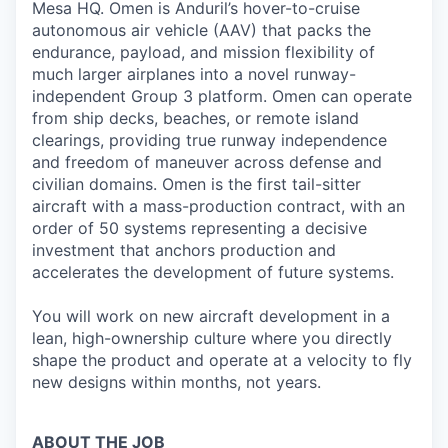
Mesa HQ. Omen is Anduril’s hover-to-cruise
autonomous air vehicle (AAV) that packs the
endurance, payload, and mission flexibility of
much larger airplanes into a novel runway-
independent Group 3 platform. Omen can operate
from ship decks, beaches, or remote island
clearings, providing true runway independence
and freedom of maneuver across defense and
civilian domains. Omen is the first tail-sitter
aircraft with a mass-production contract, with an
order of 50 systems representing a decisive
investment that anchors production and
accelerates the development of future systems.
You will work on new aircraft development in a
lean, high-ownership culture where you directly
shape the product and operate at a velocity to fly
new designs within months, not years.
ABOUT THE JOB