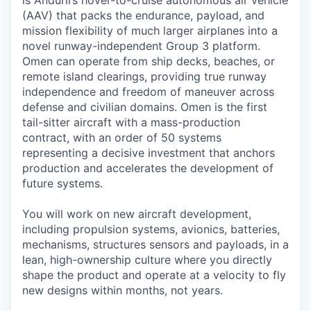
(AAV) that packs the endurance, payload, and
mission flexibility of much larger airplanes into a
novel runway-independent Group 3 platform.
Omen can operate from ship decks, beaches, or
remote island clearings, providing true runway
independence and freedom of maneuver across
defense and civilian domains. Omen is the first
tail-sitter aircraft with a mass-production
contract, with an order of 50 systems
representing a decisive investment that anchors
production and accelerates the development of
future systems.
You will work on new aircraft development,
including propulsion systems, avionics, batteries,
mechanisms, structures sensors and payloads, in a
lean, high-ownership culture where you directly
shape the product and operate at a velocity to fly
new designs within months, not years.