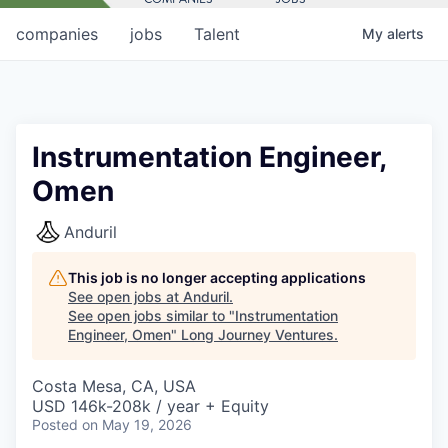
companies
jobs
Talent
My
alerts
Instrumentation Engineer,
Omen
Anduril
This job is no longer accepting applications
See open jobs at
Anduril
.
See open jobs similar to "
Instrumentation
Engineer, Omen
"
Long Journey Ventures
.
Costa Mesa, CA, USA
USD 146k-208k / year + Equity
Posted
on May 19, 2026