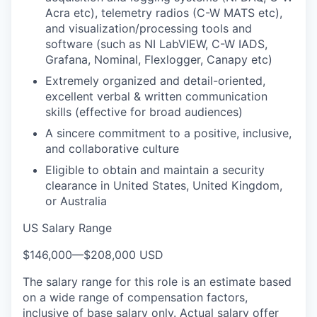
Acra etc), telemetry radios (C-W MATS etc),
and visualization/processing tools and
software (such as NI LabVIEW, C-W IADS,
Grafana, Nominal, Flexlogger, Canapy etc)
Extremely organized and detail-oriented,
excellent verbal & written communication
skills (effective for broad audiences)
A sincere commitment to a positive, inclusive,
and collaborative culture
Eligible to obtain and maintain a security
clearance in United States, United Kingdom,
or Australia
US Salary Range
$146,000
—
$208,000 USD
The salary range for this role is an estimate based
on a wide range of compensation factors,
inclusive of base salary only. Actual salary offer