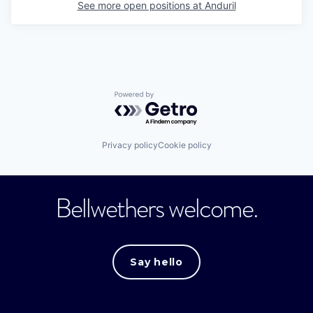
See more open positions at
Anduril
Powered by Getro.com
Privacy policy
Cookie policy
Bellwethers welcome.
Say hello