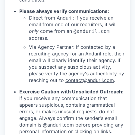
Please always verify communications:
Direct from Anduril: If you receive an
email from one of our recruiters, it will
only
come from an
@anduril.com
address.
Via Agency Partner: If contacted by a
recruiting agency for an Anduril role, their
email will clearly identify their agency. If
you suspect any suspicious activity,
please verify the agency's authenticity by
reaching out to
contact@anduril.com
.
Exercise Caution with Unsolicited Outreach:
If you receive any communication that
appears suspicious, contains grammatical
errors, or makes unusual requests, do not
engage. Always confirm the sender's email
domain is @anduril.com before providing any
personal information or clicking on links.