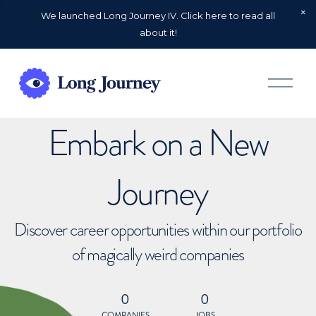
We launched Long Journey IV. Click here to read all
about it!
O
p
e
n
Embark on a New
M
e
n
u
Journey
Discover career opportunities within our portfolio
of magically weird companies
0
0
COMPANIES
JOBS