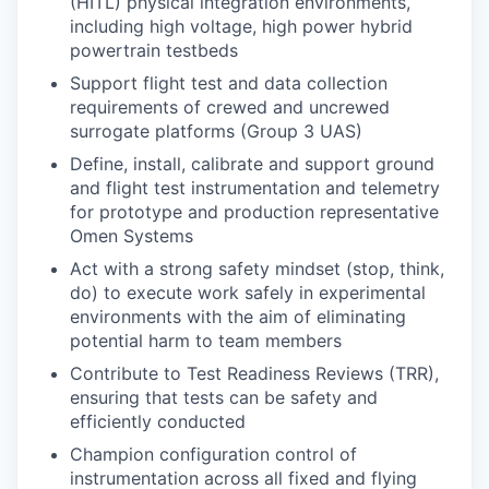
(HITL) physical integration environments,
including high voltage, high power hybrid
powertrain testbeds
Support flight test and data collection
requirements of crewed and uncrewed
surrogate platforms (Group 3 UAS)
Define, install, calibrate and support ground
and flight test instrumentation and telemetry
for prototype and production representative
Omen Systems
Act with a strong safety mindset (stop, think,
do) to execute work safely in experimental
environments with the aim of eliminating
potential harm to team members
Contribute to Test Readiness Reviews (TRR),
ensuring that tests can be safety and
efficiently conducted
Champion configuration control of
instrumentation across all fixed and flying