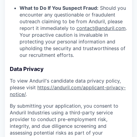
What to Do If You Suspect Fraud:
Should you
encounter any questionable or fraudulent
outreach claiming to be from Anduril, please
report it immediately to
contact@anduril.com
.
Your proactive caution is invaluable in
protecting your personal information and
upholding the security and trustworthiness of
our recruitment efforts.
Data Privacy
To view Anduril's candidate data privacy policy,
please visit
https://anduril.com/applicant-privacy-
notice/
.
By submitting your application, you consent to
Anduril Industries using a third-party service
provider to conduct pre-employment risk,
integrity, and due diligence screening and
assessing potential risks as part of your