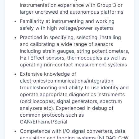
instrumentation experience with Group 3 or
larger uncrewed and autonomous platforms
Familiarity at instrumenting and working
safely with high voltage/power systems
Practiced in specifying, selecting, installing
and calibrating a wide range of sensors
including strain gauges, string potentiometers,
Hall Effect sensors, thermocouples as well as
operating non-contact measurement systems
Extensive knowledge of
electronics/communications/integration
troubleshooting and ability to use identify and
operate appropriate diagnostics instruments
(oscilloscopes, signal generators, spectrum
analyzers etc). Experienced in debug of
common protocols such as
CAN/Ethernet/Serial
Competence with I/O signal converters, data
acquisition and logging systems (NI DAQ, C-W