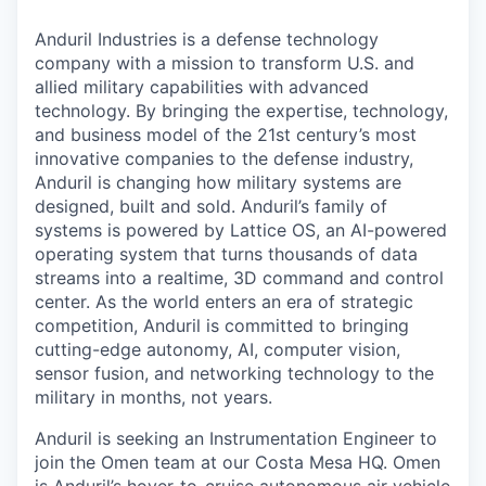
Anduril Industries is a defense technology
company with a mission to transform U.S. and
allied military capabilities with advanced
technology. By bringing the expertise, technology,
and business model of the 21st century’s most
innovative companies to the defense industry,
Anduril is changing how military systems are
designed, built and sold. Anduril’s family of
systems is powered by Lattice OS, an AI-powered
operating system that turns thousands of data
streams into a realtime, 3D command and control
center. As the world enters an era of strategic
competition, Anduril is committed to bringing
cutting-edge autonomy, AI, computer vision,
sensor fusion, and networking technology to the
military in months, not years.
Anduril is seeking an Instrumentation Engineer to
join the Omen team at our Costa Mesa HQ. Omen
is Anduril’s hover-to-cruise autonomous air vehicle