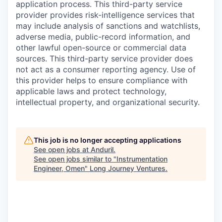
application process. This third-party service
provider provides risk-intelligence services that
may include analysis of sanctions and watchlists,
adverse media, public-record information, and
other lawful open-source or commercial data
sources. This third-party service provider does
not act as a consumer reporting agency. Use of
this provider helps to ensure compliance with
applicable laws and protect technology,
intellectual property, and organizational security.
This job is no longer accepting applications
See open jobs at
Anduril
.
See open jobs similar to "
Instrumentation
Engineer, Omen
"
Long Journey Ventures
.