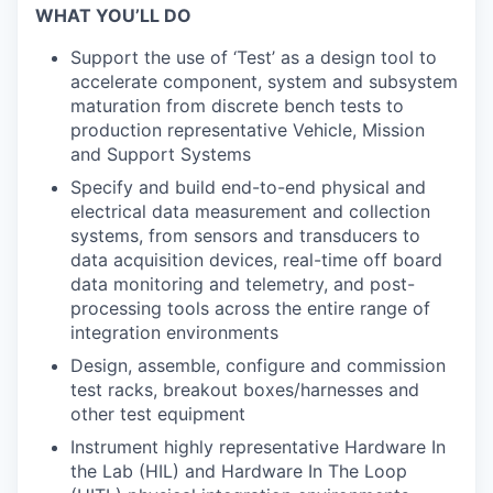
WHAT YOU’LL DO
Support the use of ‘Test’ as a design tool to
accelerate component, system and subsystem
maturation from discrete bench tests to
production representative Vehicle, Mission
and Support Systems
Specify and build end-to-end physical and
electrical data measurement and collection
systems, from sensors and transducers to
data acquisition devices, real-time off board
data monitoring and telemetry, and post-
processing tools across the entire range of
integration environments
Design, assemble, configure and commission
test racks, breakout boxes/harnesses and
other test equipment
Instrument highly representative Hardware In
the Lab (HIL) and Hardware In The Loop