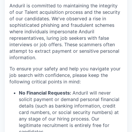
Anduril is committed to maintaining the integrity
of our Talent acquisition process and the security
of our candidates. We've observed a rise in
sophisticated phishing and fraudulent schemes
where individuals impersonate Anduril
representatives, luring job seekers with false
interviews or job offers. These scammers often
attempt to extract payment or sensitive personal
information.
To ensure your safety and help you navigate your
job search with confidence, please keep the
following critical points in mind:
No Financial Requests:
Anduril will never
solicit payment or demand personal financial
details (such as banking information, credit
card numbers, or social security numbers) at
any stage of our hiring process. Our
legitimate recruitment is entirely free for
candidates.