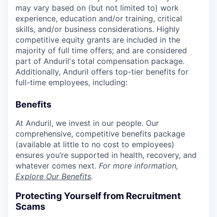
may vary based on (but not limited to) work
experience, education and/or training, critical
skills, and/or business considerations. Highly
competitive equity grants are included in the
majority of full time offers; and are considered
part of Anduril's total compensation package.
Additionally, Anduril offers top-tier benefits for
full-time employees, including:
Benefits
At Anduril, we invest in our people. Our
comprehensive, competitive benefits package
(available at little to no cost to employees)
ensures you’re supported in health, recovery, and
whatever comes next.
For more information,
Explore Our Benefits
.
Protecting Yourself from Recruitment
Scams