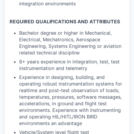
integration environments
REQUIRED QUALIFICATIONS AND ATTRIBUTES
Bachelor degree or higher in Mechanical,
Electrical, Mechatronics, Aerospace
Engineering, Systems Engineering or aviation
related technical discipline
8+ years experience in integration, test, test
instrumentation and telemetry
Experience in designing, building, and
operating robust instrumentation systems for
realtime and post-test observation of loads,
temperatures, pressures, software messages,
accelerations, in ground and flight test
environments. Experience with instrumenting
and operating HIL/HITL/IRON BIRD
environments an advantage
Vehicle/System level flight test