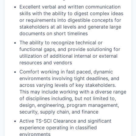
Excellent verbal and written communication
skills with the ability to digest complex ideas
or requirements into digestible concepts for
stakeholders at all levels and generate large
documents on short timelines
The ability to recognize technical or
functional gaps, and provide solutioning for
utilization of additional internal or external
resources and vendors
Comfort working in fast paced, dynamic
environments involving tight deadlines, and
across varying levels of key stakeholders.
This may include working with a diverse range
of disciplines including, but not limited to,
design, engineering, program management,
security, supply chain, and finance
Active TS-SCI Clearance and significant
experience operating in classified
environments