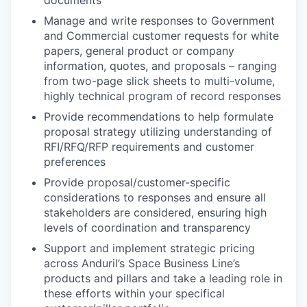
Manage and write responses to Government
and Commercial customer requests for white
papers, general product or company
information, quotes, and proposals – ranging
from two-page slick sheets to multi-volume,
highly technical program of record responses
Provide recommendations to help formulate
proposal strategy utilizing understanding of
RFI/RFQ/RFP requirements and customer
preferences
Provide proposal/customer-specific
considerations to responses and ensure all
stakeholders are considered, ensuring high
levels of coordination and transparency
Support and implement strategic pricing
across Anduril’s Space Business Line’s
products and pillars and take a leading role in
these efforts within your specifical