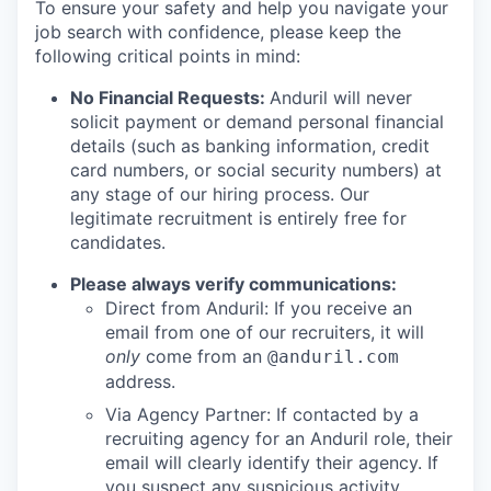
To ensure your safety and help you navigate your
job search with confidence, please keep the
following critical points in mind:
No Financial Requests:
Anduril will never
solicit payment or demand personal financial
details (such as banking information, credit
card numbers, or social security numbers) at
any stage of our hiring process. Our
legitimate recruitment is entirely free for
candidates.
Please always verify communications:
Direct from Anduril: If you receive an
email from one of our recruiters, it will
only
come from an
@anduril.com
address.
Via Agency Partner: If contacted by a
recruiting agency for an Anduril role, their
email will clearly identify their agency. If
you suspect any suspicious activity,