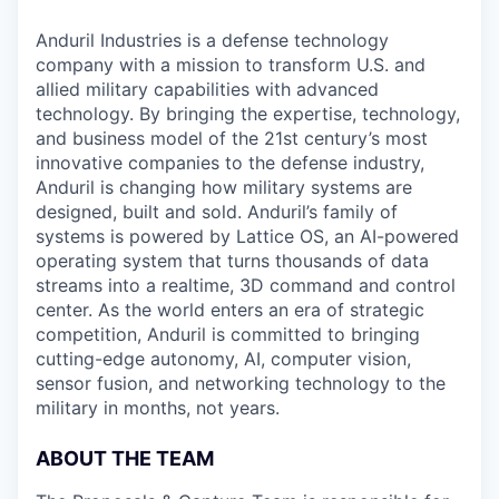
Anduril Industries is a defense technology
company with a mission to transform U.S. and
allied military capabilities with advanced
technology. By bringing the expertise, technology,
and business model of the 21st century’s most
innovative companies to the defense industry,
Anduril is changing how military systems are
designed, built and sold. Anduril’s family of
systems is powered by Lattice OS, an AI-powered
operating system that turns thousands of data
streams into a realtime, 3D command and control
center. As the world enters an era of strategic
competition, Anduril is committed to bringing
cutting-edge autonomy, AI, computer vision,
sensor fusion, and networking technology to the
military in months, not years.
ABOUT THE TEAM