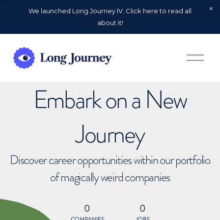
We launched Long Journey IV. Click here to read all
about it!
O
p
e
n
Embark on a New
M
e
n
u
Journey
Discover career opportunities within our portfolio
of magically weird companies
0
0
COMPANIES
JOBS