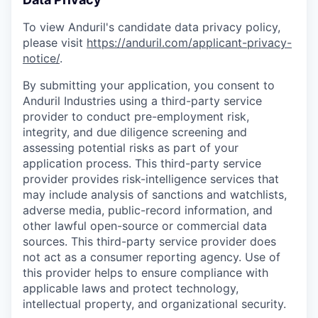
To view Anduril's candidate data privacy policy,
please visit
https://anduril.com/applicant-privacy-
notice/
.
By submitting your application, you consent to
Anduril Industries using a third-party service
provider to conduct pre-employment risk,
integrity, and due diligence screening and
assessing potential risks as part of your
application process. This third-party service
provider provides risk-intelligence services that
may include analysis of sanctions and watchlists,
adverse media, public-record information, and
other lawful open-source or commercial data
sources. This third-party service provider does
not act as a consumer reporting agency. Use of
this provider helps to ensure compliance with
applicable laws and protect technology,
intellectual property, and organizational security.