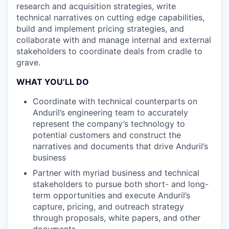
research and acquisition strategies, write
technical narratives on cutting edge capabilities,
build and implement pricing strategies, and
collaborate with and manage internal and external
stakeholders to coordinate deals from cradle to
grave.
WHAT YOU’LL DO
Coordinate with technical counterparts on
Anduril’s engineering team to accurately
represent the company’s technology to
potential customers and construct the
narratives and documents that drive Anduril’s
business
Partner with myriad business and technical
stakeholders to pursue both short- and long-
term opportunities and execute Anduril’s
capture, pricing, and outreach strategy
through proposals, white papers, and other
documents