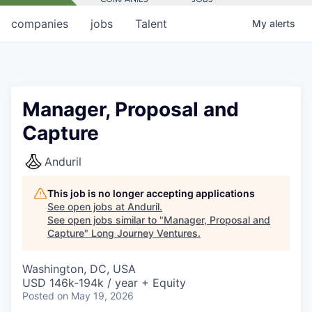
companies
jobs
Talent
My
alerts
Manager, Proposal and
Capture
Anduril
This job is no longer accepting applications
See open jobs at
Anduril
.
See open jobs similar to "
Manager, Proposal and
Capture
"
Long Journey Ventures
.
Washington, DC, USA
USD 146k-194k / year + Equity
Posted
on May 19, 2026