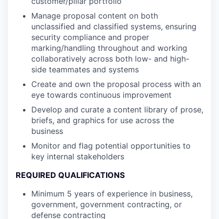
customer/pillar portfolio
Manage proposal content on both
unclassified and classified systems, ensuring
security compliance and proper
marking/handling throughout and working
collaboratively across both low- and high-
side teammates and systems
Create and own the proposal process with an
eye towards continuous improvement
Develop and curate a content library of prose,
briefs, and graphics for use across the
business
Monitor and flag potential opportunities to
key internal stakeholders
REQUIRED QUALIFICATIONS
Minimum 5 years of experience in business,
government, government contracting, or
defense contracting