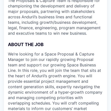
The Proposals & Capture Team is responsible for
championing the development and delivery of
major proposals, partnering with stakeholders
across Anduril’s business lines and functional
teams, including growth/business development,
legal, finance, engineering, program management
and executive teams to win new business.
ABOUT THE JOB
We’re looking for a Space Proposal & Capture
Manager to join our rapidly growing Proposal
team and support our growing Space Business
Line. In this role, you will join the team that sits at
the heart of Anduril’s growth engine. You will
provide essential project management and
content generation skills, expertly navigating the
dynamic environment of a hyper-growth company
and managing competing priorities with
overlapping schedules. You will craft compelling
materials to inform our customers’ market