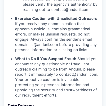
please verify the agency's authenticity by
reaching out to
contact@anduril.com
.
Exercise Caution with Unsolicited Outreach:
If you receive any communication that
appears suspicious, contains grammatical
errors, or makes unusual requests, do not
engage. Always confirm the sender's email
domain is @anduril.com before providing any
personal information or clicking on links.
What to Do If You Suspect Fraud:
Should you
encounter any questionable or fraudulent
outreach claiming to be from Anduril, please
report it immediately to
contact@anduril.com
.
Your proactive caution is invaluable in
protecting your personal information and
upholding the security and trustworthiness of
our recruitment efforts.
Data Privacy