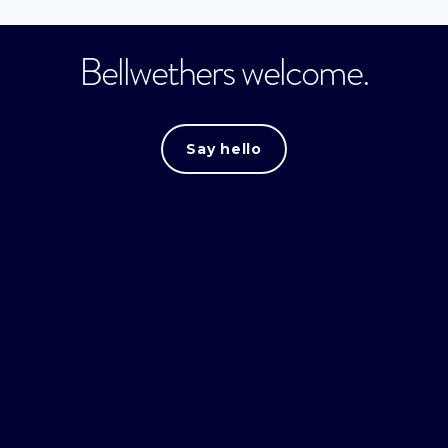
Bellwethers welcome.
Say hello