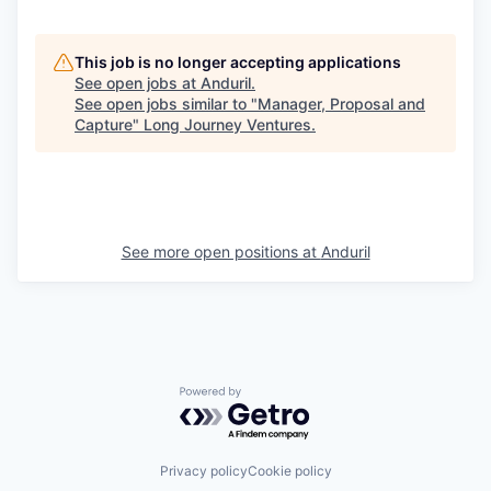
This job is no longer accepting applications
See open jobs at
Anduril
.
See open jobs similar to "
Manager, Proposal and
Capture
"
Long Journey Ventures
.
See more open positions at
Anduril
Powered by Getro.com
Privacy policy
Cookie policy