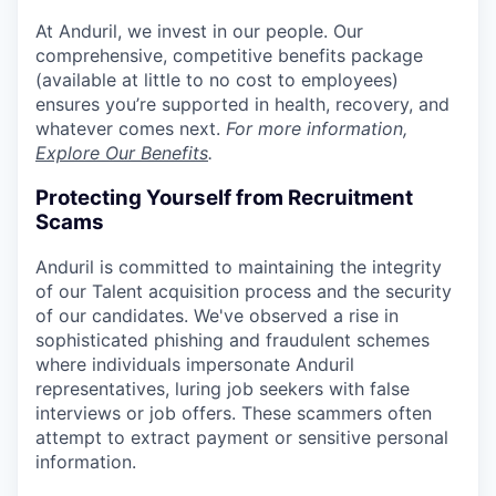
At Anduril, we invest in our people. Our
comprehensive, competitive benefits package
(available at little to no cost to employees)
ensures you’re supported in health, recovery, and
whatever comes next.
For more information,
Explore Our Benefits
.
Protecting Yourself from Recruitment
Scams
Anduril is committed to maintaining the integrity
of our Talent acquisition process and the security
of our candidates. We've observed a rise in
sophisticated phishing and fraudulent schemes
where individuals impersonate Anduril
representatives, luring job seekers with false
interviews or job offers. These scammers often
attempt to extract payment or sensitive personal
information.