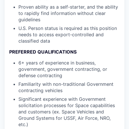
Proven ability as a self-starter, and the ability
to rapidly find information without clear
guidelines
U.S. Person status is required as this position
needs to access export-controlled and
classified data
PREFERRED QUALIFICATIONS
6+ years of experience in business,
government, government contracting, or
defense contracting
Familiarity with non-traditional Government
contracting vehicles
Significant experience with Government
solicitation processes for Space capabilities
and customers (ex. Space Vehicles and
Ground Systems for USSF, Air Force, NRO,
etc.)