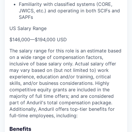
Familiarity with classified systems (CORE,
JWICS, etc.) and operating in both SCIFs and
SAPFs
US Salary Range
$146,000
—
$194,000 USD
The salary range for this role is an estimate based
on a wide range of compensation factors,
inclusive of base salary only. Actual salary offer
may vary based on (but not limited to) work
experience, education and/or training, critical
skills, and/or business considerations. Highly
competitive equity grants are included in the
majority of full time offers; and are considered
part of Anduril's total compensation package.
Additionally, Anduril offers top-tier benefits for
full-time employees, including:
Benefits