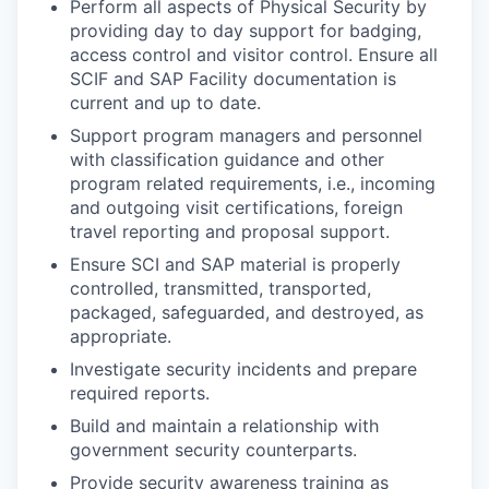
Perform all aspects of Physical Security by
providing day to day support for badging,
access control and visitor control. Ensure all
SCIF and SAP Facility documentation is
current and up to date.
Support program managers and personnel
with classification guidance and other
program related requirements, i.e., incoming
and outgoing visit certifications, foreign
travel reporting and proposal support.
Ensure SCI and SAP material is properly
controlled, transmitted, transported,
packaged, safeguarded, and destroyed, as
appropriate.
Investigate security incidents and prepare
required reports.
Build and maintain a relationship with
government security counterparts.
Provide security awareness training as