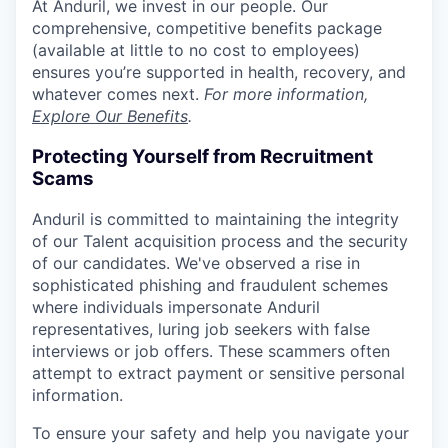
At Anduril, we invest in our people. Our
comprehensive, competitive benefits package
(available at little to no cost to employees)
ensures you’re supported in health, recovery, and
whatever comes next.
For more information,
Explore Our Benefits
.
Protecting Yourself from Recruitment
Scams
Anduril is committed to maintaining the integrity
of our Talent acquisition process and the security
of our candidates. We've observed a rise in
sophisticated phishing and fraudulent schemes
where individuals impersonate Anduril
representatives, luring job seekers with false
interviews or job offers. These scammers often
attempt to extract payment or sensitive personal
information.
To ensure your safety and help you navigate your