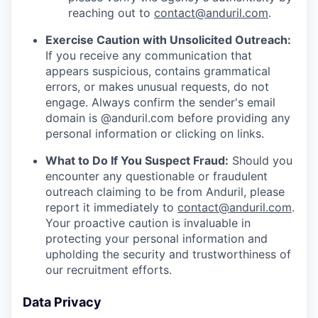
reaching out to
contact@anduril.com
.
Exercise Caution with Unsolicited Outreach:
If you receive any communication that
appears suspicious, contains grammatical
errors, or makes unusual requests, do not
engage. Always confirm the sender's email
domain is @anduril.com before providing any
personal information or clicking on links.
What to Do If You Suspect Fraud:
Should you
encounter any questionable or fraudulent
outreach claiming to be from Anduril, please
report it immediately to
contact@anduril.com
.
Your proactive caution is invaluable in
protecting your personal information and
upholding the security and trustworthiness of
our recruitment efforts.
Data Privacy