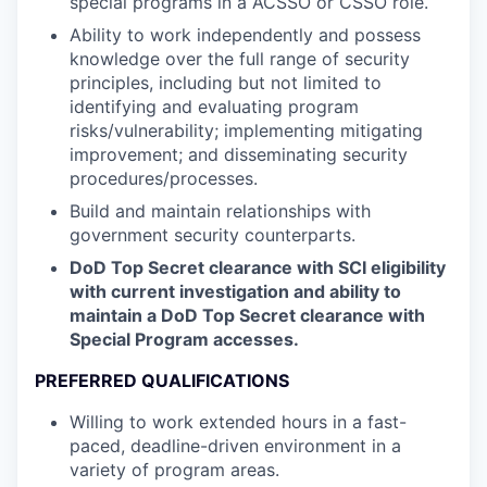
special programs in a ACSSO or CSSO role.
Ability to work independently and possess
knowledge over the full range of security
principles, including but not limited to
identifying and evaluating program
risks/vulnerability; implementing mitigating
improvement; and disseminating security
procedures/processes.
Build and maintain relationships with
government security counterparts.
DoD Top Secret clearance with SCI eligibility
with current investigation and ability to
maintain a DoD Top Secret clearance with
Special Program accesses.
PREFERRED QUALIFICATIONS
Willing to work extended hours in a fast-
paced, deadline-driven environment in a
variety of program areas.