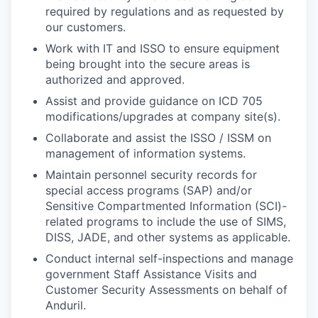
required by regulations and as requested by
our customers.
Work with IT and ISSO to ensure equipment
being brought into the secure areas is
authorized and approved.
Assist and provide guidance on ICD 705
modifications/upgrades at company site(s).
Collaborate and assist the ISSO / ISSM on
management of information systems.
Maintain personnel security records for
special access programs (SAP) and/or
Sensitive Compartmented Information (SCI)-
related programs to include the use of SIMS,
DISS, JADE, and other systems as applicable.
Conduct internal self-inspections and manage
government Staff Assistance Visits and
Customer Security Assessments on behalf of
Anduril.