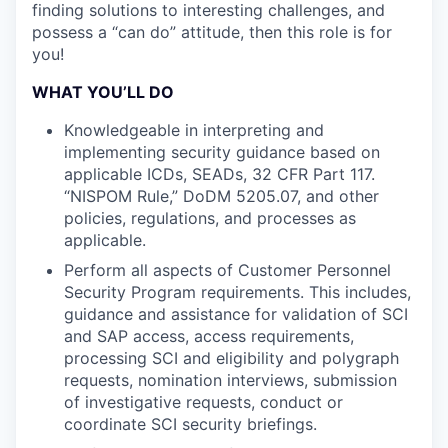
finding solutions to interesting challenges, and
possess a “can do” attitude, then this role is for
you!
WHAT YOU’LL DO
Knowledgeable in interpreting and
implementing security guidance based on
applicable ICDs, SEADs, 32 CFR Part 117.
“NISPOM Rule,” DoDM 5205.07, and other
policies, regulations, and processes as
applicable.
Perform all aspects of Customer Personnel
Security Program requirements. This includes,
guidance and assistance for validation of SCI
and SAP access, access requirements,
processing SCI and eligibility and polygraph
requests, nomination interviews, submission
of investigative requests, conduct or
coordinate SCI security briefings.