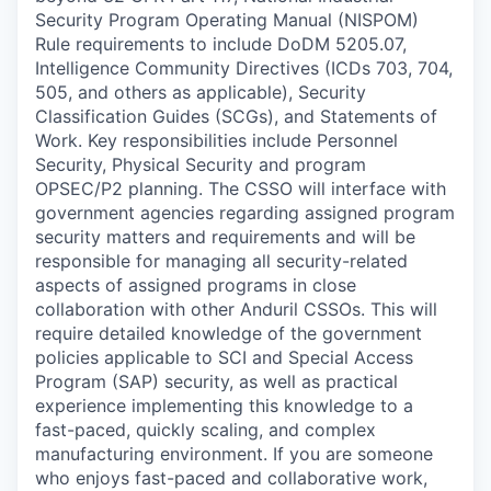
Security Program Operating Manual (NISPOM)
Rule requirements to include DoDM 5205.07,
Intelligence Community Directives (ICDs 703, 704,
505, and others as applicable), Security
Classification Guides (SCGs), and Statements of
Work. Key responsibilities include Personnel
Security, Physical Security and program
OPSEC/P2 planning. The CSSO will interface with
government agencies regarding assigned program
security matters and requirements and will be
responsible for managing all security-related
aspects of assigned programs in close
collaboration with other Anduril CSSOs. This will
require detailed knowledge of the government
policies applicable to SCI and Special Access
Program (SAP) security, as well as practical
experience implementing this knowledge to a
fast-paced, quickly scaling, and complex
manufacturing environment. If you are someone
who enjoys fast-paced and collaborative work,