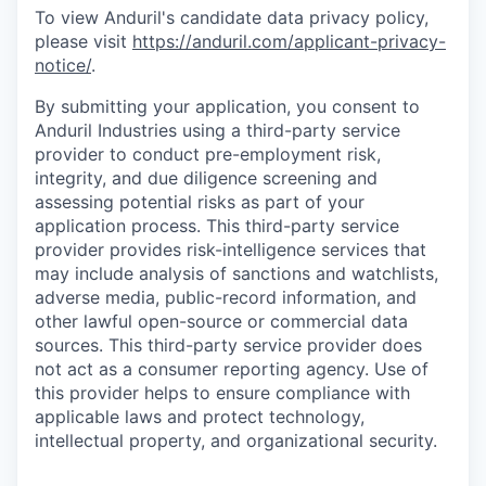
To view Anduril's candidate data privacy policy,
please visit
https://anduril.com/applicant-privacy-
notice/
.
By submitting your application, you consent to
Anduril Industries using a third-party service
provider to conduct pre-employment risk,
integrity, and due diligence screening and
assessing potential risks as part of your
application process. This third-party service
provider provides risk-intelligence services that
may include analysis of sanctions and watchlists,
adverse media, public-record information, and
other lawful open-source or commercial data
sources. This third-party service provider does
not act as a consumer reporting agency. Use of
this provider helps to ensure compliance with
applicable laws and protect technology,
intellectual property, and organizational security.