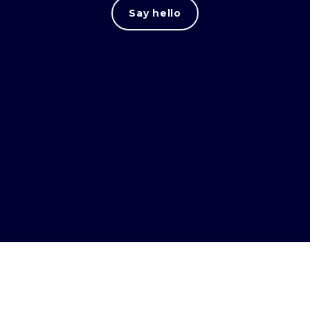
Say hello