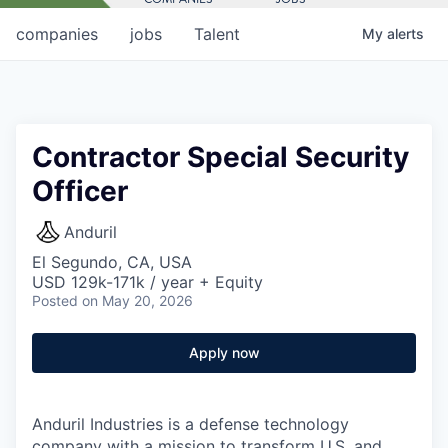
companies
jobs
Talent
My
alerts
Contractor Special Security
Officer
Anduril
El Segundo, CA, USA
USD 129k-171k / year + Equity
Posted
on May 20, 2026
Apply now
Anduril Industries is a defense technology
company with a mission to transform U.S. and