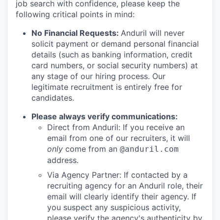
job search with confidence, please keep the
following critical points in mind:
No Financial Requests:
Anduril will never
solicit payment or demand personal financial
details (such as banking information, credit
card numbers, or social security numbers) at
any stage of our hiring process. Our
legitimate recruitment is entirely free for
candidates.
Please always verify communications:
Direct from Anduril: If you receive an
email from one of our recruiters, it will
only
come from an
@anduril.com
address.
Via Agency Partner: If contacted by a
recruiting agency for an Anduril role, their
email will clearly identify their agency. If
you suspect any suspicious activity,
please verify the agency's authenticity by