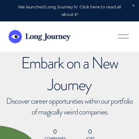
We launched Long Journey IV. Click here to read all
about it!
O
p
e
n
Embark on a New
M
e
n
u
Journey
Discover career opportunities within our portfolio
of magically weird companies
0
0
COMPANIES
JOBS