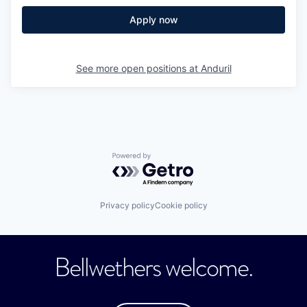
Apply now
See more open positions at
Anduril
Powered by Getro.com
Privacy policy
Cookie policy
Bellwethers welcome.