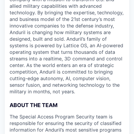
allied military capabilities with advanced
technology. By bringing the expertise, technology,
and business model of the 21st century’s most
innovative companies to the defense industry,
Anduril is changing how military systems are
designed, built and sold. Anduril’s family of
systems is powered by Lattice OS, an AI-powered
operating system that turns thousands of data
streams into a realtime, 3D command and control
center. As the world enters an era of strategic
competition, Anduril is committed to bringing
cutting-edge autonomy, AI, computer vision,
sensor fusion, and networking technology to the
military in months, not years.
ABOUT THE TEAM
The Special Access Program Security team is
responsible for ensuring the security of classified
information for Anduril’s most sensitive programs