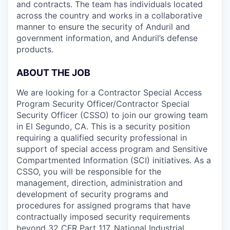
and contracts. The team has individuals located
across the country and works in a collaborative
manner to ensure the security of Anduril and
government information, and Anduril’s defense
products.
ABOUT THE JOB
We are looking for a Contractor Special Access
Program Security Officer/Contractor Special
Security Officer (CSSO) to join our growing team
in El Segundo, CA. This is a security position
requiring a qualified security professional in
support of special access program and Sensitive
Compartmented Information (SCI) initiatives. As a
CSSO, you will be responsible for the
management, direction, administration and
development of security programs and
procedures for assigned programs that have
contractually imposed security requirements
beyond 32 CFR Part 117, National Industrial