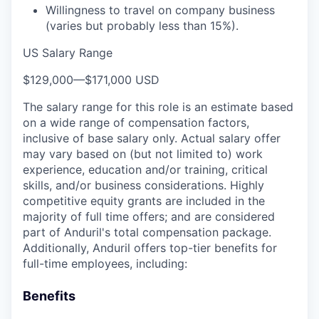
Willingness to travel on company business
(varies but probably less than 15%).
US Salary Range
$129,000
—
$171,000 USD
The salary range for this role is an estimate based
on a wide range of compensation factors,
inclusive of base salary only. Actual salary offer
may vary based on (but not limited to) work
experience, education and/or training, critical
skills, and/or business considerations. Highly
competitive equity grants are included in the
majority of full time offers; and are considered
part of Anduril's total compensation package.
Additionally, Anduril offers top-tier benefits for
full-time employees, including:
Benefits