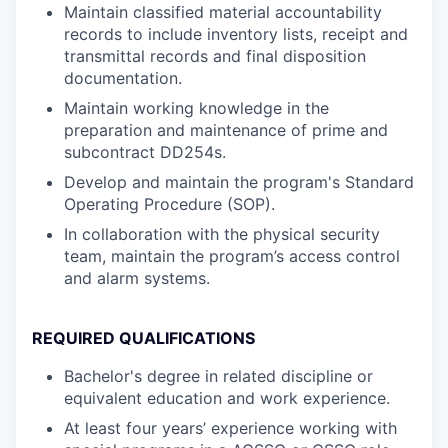
Maintain classified material accountability
records to include inventory lists, receipt and
transmittal records and final disposition
documentation.
Maintain working knowledge in the
preparation and maintenance of prime and
subcontract DD254s.
Develop and maintain the program's Standard
Operating Procedure (SOP).
In collaboration with the physical security
team, maintain the program’s access control
and alarm systems.
REQUIRED QUALIFICATIONS
Bachelor's degree in related discipline or
equivalent education and work experience.
At least four years’ experience working with