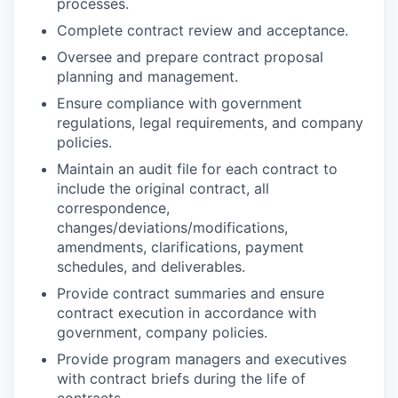
processes.
Complete contract review and acceptance.
Oversee and prepare contract proposal
planning and management.
Ensure compliance with government
regulations, legal requirements, and company
policies.
Maintain an audit file for each contract to
include the original contract, all
correspondence,
changes/deviations/modifications,
amendments, clarifications, payment
schedules, and deliverables.
Provide contract summaries and ensure
contract execution in accordance with
government, company policies.
Provide program managers and executives
with contract briefs during the life of
contracts.