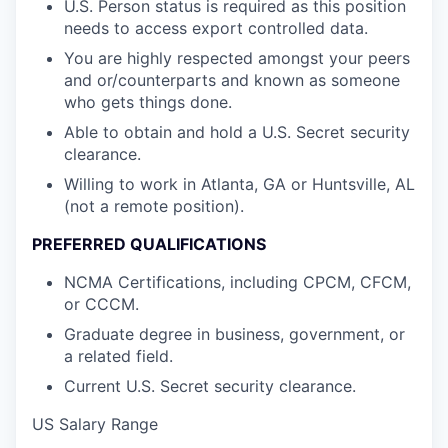
U.S. Person status is required as this position
needs to access export controlled data.
You are highly respected amongst your peers
and or/counterparts and known as someone
who gets things done.
Able to obtain and hold a U.S. Secret security
clearance.
Willing to work in Atlanta, GA or Huntsville, AL
(not a remote position).
PREFERRED QUALIFICATIONS
NCMA Certifications, including CPCM, CFCM,
or CCCM.
Graduate degree in business, government, or
a related field.
Current U.S. Secret security clearance.
US Salary Range