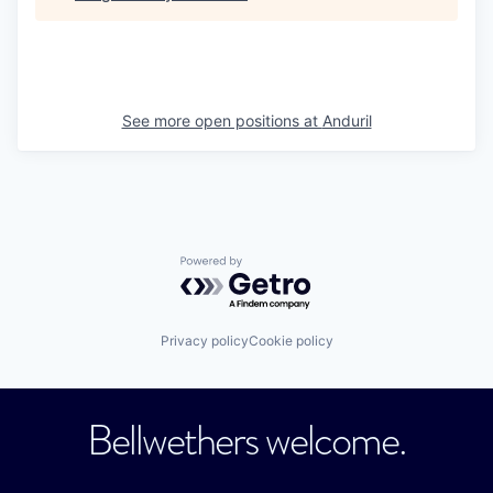
See more open positions at
Anduril
Powered by Getro.com
Privacy policy
Cookie policy
Bellwethers welcome.