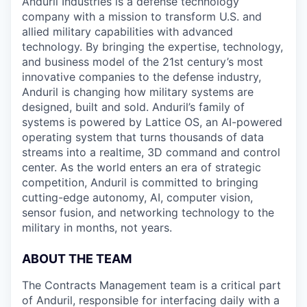
Anduril Industries is a defense technology
company with a mission to transform U.S. and
allied military capabilities with advanced
technology. By bringing the expertise, technology,
and business model of the 21st century’s most
innovative companies to the defense industry,
Anduril is changing how military systems are
designed, built and sold. Anduril’s family of
systems is powered by Lattice OS, an AI-powered
operating system that turns thousands of data
streams into a realtime, 3D command and control
center. As the world enters an era of strategic
competition, Anduril is committed to bringing
cutting-edge autonomy, AI, computer vision,
sensor fusion, and networking technology to the
military in months, not years.
ABOUT THE TEAM
The Contracts Management team is a critical part
of Anduril, responsible for interfacing daily with a