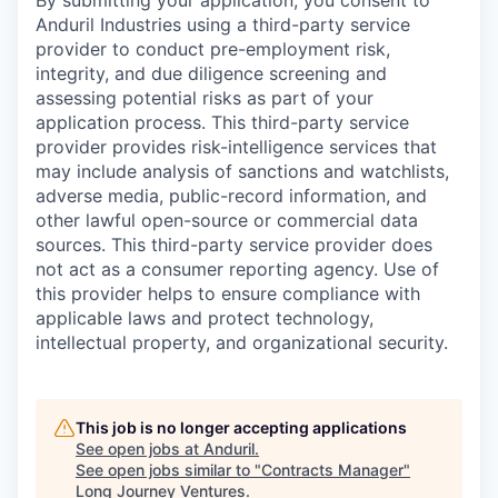
By submitting your application, you consent to
Anduril Industries using a third-party service
provider to conduct pre-employment risk,
integrity, and due diligence screening and
assessing potential risks as part of your
application process. This third-party service
provider provides risk-intelligence services that
may include analysis of sanctions and watchlists,
adverse media, public-record information, and
other lawful open-source or commercial data
sources. This third-party service provider does
not act as a consumer reporting agency. Use of
this provider helps to ensure compliance with
applicable laws and protect technology,
intellectual property, and organizational security.
This job is no longer accepting applications
See open jobs at
Anduril
.
See open jobs similar to "
Contracts Manager
"
Long Journey Ventures
.