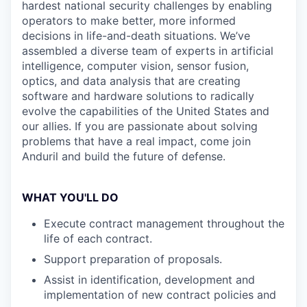
hardest national security challenges by enabling
operators to make better, more informed
decisions in life-and-death situations. We’ve
assembled a diverse team of experts in artificial
intelligence, computer vision, sensor fusion,
optics, and data analysis that are creating
software and hardware solutions to radically
evolve the capabilities of the United States and
our allies. If you are passionate about solving
problems that have a real impact, come join
Anduril and build the future of defense.
WHAT YOU'LL DO
Execute contract management throughout the
life of each contract.
Support preparation of proposals.
Assist in identification, development and
implementation of new contract policies and