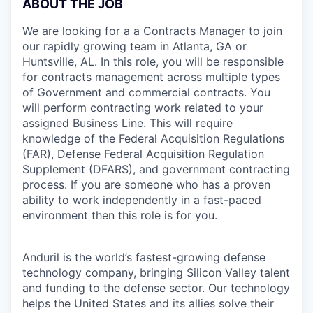
ABOUT THE JOB
We are looking for a a Contracts Manager to join
our rapidly growing team in Atlanta, GA or
Huntsville, AL. In this role, you will be responsible
for contracts management across multiple types
of Government and commercial contracts. You
will perform contracting work related to your
assigned Business Line. This will require
knowledge of the Federal Acquisition Regulations
(FAR), Defense Federal Acquisition Regulation
Supplement (DFARS), and government contracting
process. If you are someone who has a proven
ability to work independently in a fast-paced
environment then this role is for you.
Anduril is the world’s fastest-growing defense
technology company, bringing Silicon Valley talent
and funding to the defense sector. Our technology
helps the United States and its allies solve their