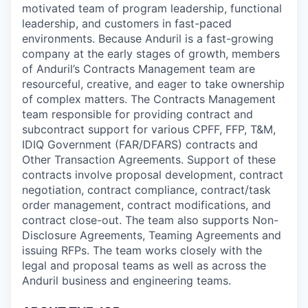
motivated team of program leadership, functional
leadership, and customers in fast-paced
environments. Because Anduril is a fast-growing
company at the early stages of growth, members
of Anduril’s Contracts Management team are
resourceful, creative, and eager to take ownership
of complex matters. The Contracts Management
team responsible for providing contract and
subcontract support for various CPFF, FFP, T&M,
IDIQ Government (FAR/DFARS) contracts and
Other Transaction Agreements. Support of these
contracts involve proposal development, contract
negotiation, contract compliance, contract/task
order management, contract modifications, and
contract close-out. The team also supports Non-
Disclosure Agreements, Teaming Agreements and
issuing RFPs. The team works closely with the
legal and proposal teams as well as across the
Anduril business and engineering teams.