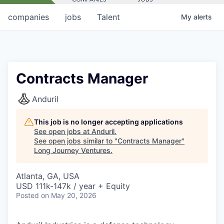
companies
jobs
Talent
My
alerts
Contracts Manager
Anduril
This job is no longer accepting applications
See open jobs at
Anduril
.
See open jobs similar to "
Contracts Manager
"
Long Journey Ventures
.
Atlanta, GA, USA
USD 111k-147k / year + Equity
Posted
on May 20, 2026