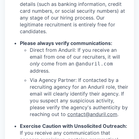
details (such as banking information, credit
card numbers, or social security numbers) at
any stage of our hiring process. Our
legitimate recruitment is entirely free for
candidates.
Please always verify communications:
Direct from Anduril: If you receive an
email from one of our recruiters, it will
only
come from an
@anduril.com
address.
Via Agency Partner: If contacted by a
recruiting agency for an Anduril role, their
email will clearly identify their agency. If
you suspect any suspicious activity,
please verify the agency's authenticity by
reaching out to
contact@anduril.com
.
Exercise Caution with Unsolicited Outreach:
If you receive any communication that