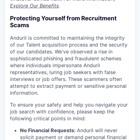
Explore Our Benefits
.
Protecting Yourself from Recruitment
Scams
Anduril is committed to maintaining the integrity
of our Talent acquisition process and the security
of our candidates. We've observed a rise in
sophisticated phishing and fraudulent schemes
where individuals impersonate Anduril
representatives, luring job seekers with false
interviews or job offers. These scammers often
attempt to extract payment or sensitive personal
information.
To ensure your safety and help you navigate your
job search with confidence, please keep the
following critical points in mind:
No Financial Requests:
Anduril will never
solicit payment or demand personal financial