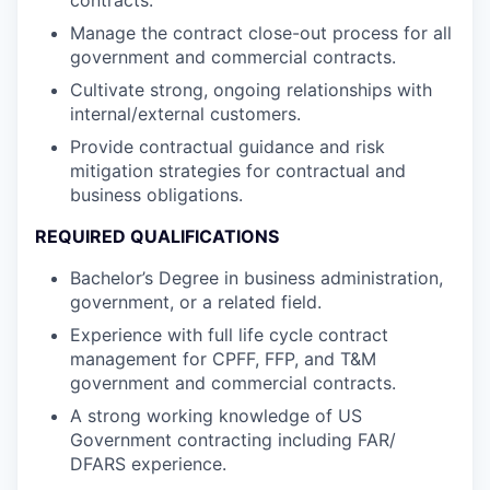
Manage the contract close-out process for all
government and commercial contracts.
Cultivate strong, ongoing relationships with
internal/external customers.
Provide contractual guidance and risk
mitigation strategies for contractual and
business obligations.
REQUIRED QUALIFICATIONS
Bachelor’s Degree in business administration,
government, or a related field.
Experience with full life cycle contract
management for CPFF, FFP, and T&M
government and commercial contracts.
A strong working knowledge of US
Government contracting including FAR/
DFARS experience.