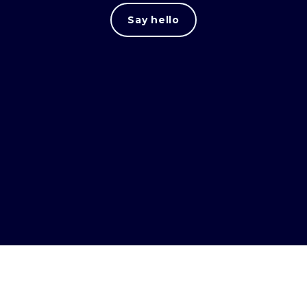
Say hello