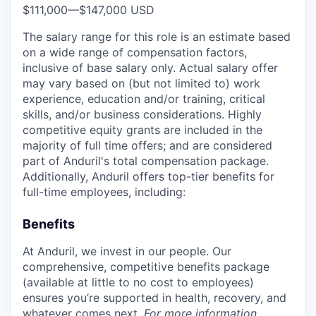
$111,000
—
$147,000 USD
The salary range for this role is an estimate based
on a wide range of compensation factors,
inclusive of base salary only. Actual salary offer
may vary based on (but not limited to) work
experience, education and/or training, critical
skills, and/or business considerations. Highly
competitive equity grants are included in the
majority of full time offers; and are considered
part of Anduril's total compensation package.
Additionally, Anduril offers top-tier benefits for
full-time employees, including:
Benefits
At Anduril, we invest in our people. Our
comprehensive, competitive benefits package
(available at little to no cost to employees)
ensures you’re supported in health, recovery, and
whatever comes next.
For more information,