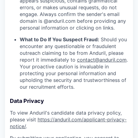
appears suspicious, contains grammatical
errors, or makes unusual requests, do not
engage. Always confirm the sender's email
domain is @anduril.com before providing any
personal information or clicking on links.
What to Do If You Suspect Fraud:
Should you
encounter any questionable or fraudulent
outreach claiming to be from Anduril, please
report it immediately to
contact@anduril.com
.
Your proactive caution is invaluable in
protecting your personal information and
upholding the security and trustworthiness of
our recruitment efforts.
Data Privacy
To view Anduril's candidate data privacy policy,
please visit
https://anduril.com/applicant-privacy-
notice/
.