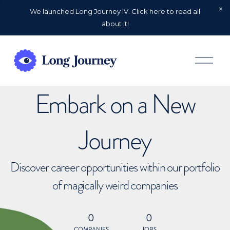
We launched Long Journey IV. Click here to read all
about it!
O
p
e
n
Embark on a New
M
e
n
u
Journey
Discover career opportunities within our portfolio
of magically weird companies
0
0
COMPANIES
JOBS