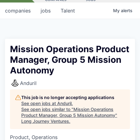
companies
jobs
Talent
My
alerts
Mission Operations Product
Manager, Group 5 Mission
Autonomy
Anduril
This job is no longer accepting applications
See open jobs at
Anduril
.
See open jobs similar to "
Mission Operations
Product Manager, Group 5 Mission Autonomy
"
Long Journey Ventures
.
Product, Operations