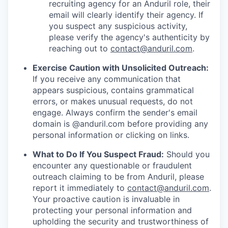
recruiting agency for an Anduril role, their
email will clearly identify their agency. If
you suspect any suspicious activity,
please verify the agency's authenticity by
reaching out to
contact@anduril.com
.
Exercise Caution with Unsolicited Outreach:
If you receive any communication that
appears suspicious, contains grammatical
errors, or makes unusual requests, do not
engage. Always confirm the sender's email
domain is @anduril.com before providing any
personal information or clicking on links.
What to Do If You Suspect Fraud:
Should you
encounter any questionable or fraudulent
outreach claiming to be from Anduril, please
report it immediately to
contact@anduril.com
.
Your proactive caution is invaluable in
protecting your personal information and
upholding the security and trustworthiness of