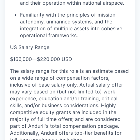
and their operation within national airspace.
Familiarity with the principles of mission
autonomy, unmanned systems, and the
integration of multiple assets into cohesive
operational frameworks.
US Salary Range
$166,000
—
$220,000 USD
The salary range for this role is an estimate based
on a wide range of compensation factors,
inclusive of base salary only. Actual salary offer
may vary based on (but not limited to) work
experience, education and/or training, critical
skills, and/or business considerations. Highly
competitive equity grants are included in the
majority of full time offers; and are considered
part of Anduril's total compensation package.
Additionally, Anduril offers top-tier benefits for
full-time employees, including: