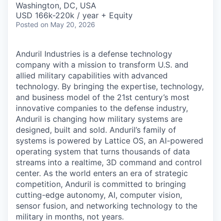
Washington, DC, USA
USD 166k-220k / year + Equity
Posted
on May 20, 2026
Anduril Industries is a defense technology
company with a mission to transform U.S. and
allied military capabilities with advanced
technology. By bringing the expertise, technology,
and business model of the 21st century’s most
innovative companies to the defense industry,
Anduril is changing how military systems are
designed, built and sold. Anduril’s family of
systems is powered by Lattice OS, an AI-powered
operating system that turns thousands of data
streams into a realtime, 3D command and control
center. As the world enters an era of strategic
competition, Anduril is committed to bringing
cutting-edge autonomy, AI, computer vision,
sensor fusion, and networking technology to the
military in months, not years.