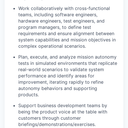
Work collaboratively with cross-functional
teams, including software engineers,
hardware engineers, test engineers, and
program managers, to define test
requirements and ensure alignment between
system capabilities and mission objectives in
complex operational scenarios.
Plan, execute, and analyze mission autonomy
tests in simulated environments that replicate
real-world scenarios to validate system
performance and identify areas for
improvement, iterating rapidly to refine
autonomy behaviors and supporting
products.
Support business development teams by
being the product voice at the table with
customers through customer
briefings/demonstrations/exercises.