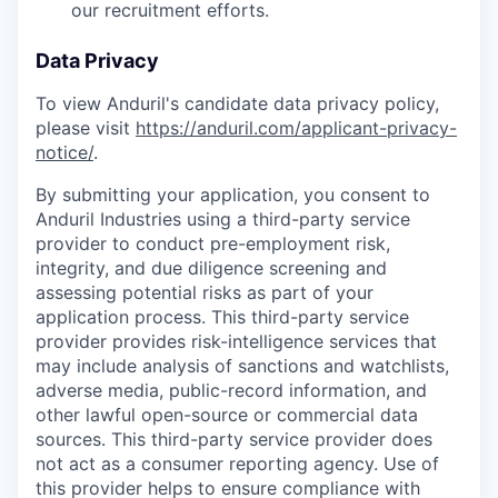
our recruitment efforts.
Data Privacy
To view Anduril's candidate data privacy policy,
please visit
https://anduril.com/applicant-privacy-
notice/
.
By submitting your application, you consent to
Anduril Industries using a third-party service
provider to conduct pre-employment risk,
integrity, and due diligence screening and
assessing potential risks as part of your
application process. This third-party service
provider provides risk-intelligence services that
may include analysis of sanctions and watchlists,
adverse media, public-record information, and
other lawful open-source or commercial data
sources. This third-party service provider does
not act as a consumer reporting agency. Use of
this provider helps to ensure compliance with