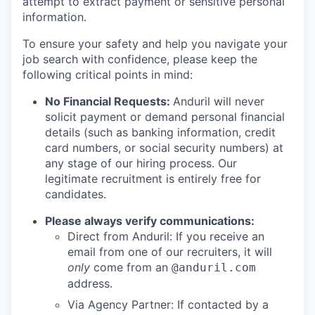
attempt to extract payment or sensitive personal
information.
To ensure your safety and help you navigate your
job search with confidence, please keep the
following critical points in mind:
No Financial Requests:
Anduril will never
solicit payment or demand personal financial
details (such as banking information, credit
card numbers, or social security numbers) at
any stage of our hiring process. Our
legitimate recruitment is entirely free for
candidates.
Please always verify communications:
Direct from Anduril: If you receive an
email from one of our recruiters, it will
only
come from an
@anduril.com
address.
Via Agency Partner: If contacted by a