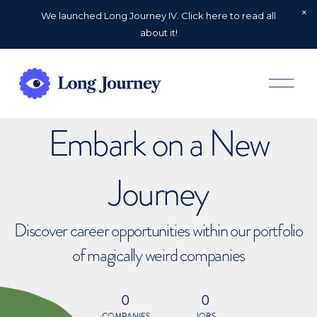
We launched Long Journey IV. Click here to read all
about it!
O
p
e
n
Embark on a New
M
e
n
u
Journey
Discover career opportunities within our portfolio
of magically weird companies
0
0
COMPANIES
JOBS