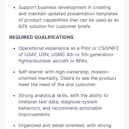
Support business development in creating
and maintain updated presentation templates
of product capabilities that can be used as an
80% solution for customer briefs.
REQUIRED QUALIFICATIONS
Operational experience as a Pilot or CSO/NFO
of USAF, USN, USMC 4th or 5
th
generation
fighter/bomber aircraft or RPAs.
Self-starter with high ownership, mission-
oriented mentality. Desire to see the product
meet the need of the end customer.
Strong analytical skills, with the ability to
interpret test data, diagnose system
behaviors, and recommend actionable
improvements.
Organized and detail-oriented, with strong