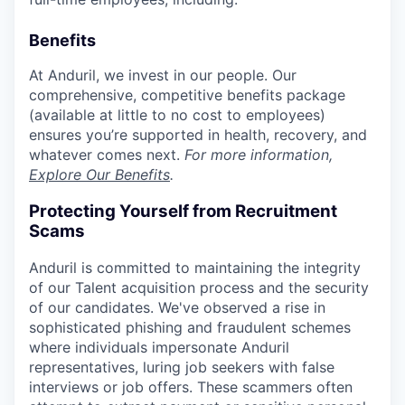
Benefits
At Anduril, we invest in our people. Our
comprehensive, competitive benefits package
(available at little to no cost to employees)
ensures you’re supported in health, recovery, and
whatever comes next.
For more information,
Explore Our Benefits
.
Protecting Yourself from Recruitment
Scams
Anduril is committed to maintaining the integrity
of our Talent acquisition process and the security
of our candidates. We've observed a rise in
sophisticated phishing and fraudulent schemes
where individuals impersonate Anduril
representatives, luring job seekers with false
interviews or job offers. These scammers often