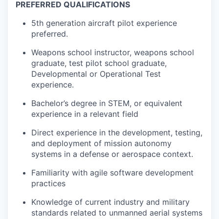
PREFERRED QUALIFICATIONS
5th generation aircraft pilot experience
preferred.
Weapons school instructor, weapons school
graduate, test pilot school graduate,
Developmental or Operational Test
experience.
Bachelor’s degree in STEM, or equivalent
experience in a relevant field
Direct experience in the development, testing,
and deployment of mission autonomy
systems in a defense or aerospace context.
Familiarity with agile software development
practices
Knowledge of current industry and military
standards related to unmanned aerial systems