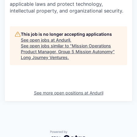
applicable laws and protect technology,
intellectual property, and organizational security.
This job is no longer accepting applications
See open jobs at
Anduril
.
See open jobs similar to "
Mission Operations
Product Manager, Group 5 Mission Autonomy
"
Long Journey Ventures
.
See more open positions at
Anduril
Powered by Getro.com