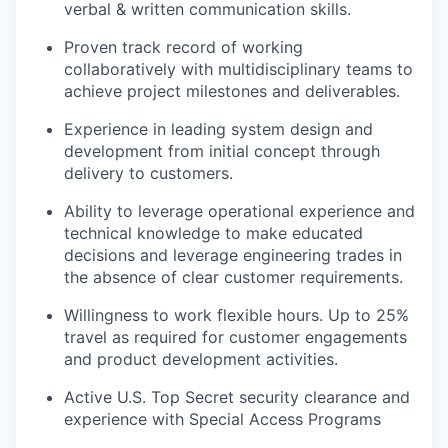
verbal & written communication skills.
Proven track record of working
collaboratively with multidisciplinary teams to
achieve project milestones and deliverables.
Experience in leading system design and
development from initial concept through
delivery to customers.
Ability to leverage operational experience and
technical knowledge to make educated
decisions and leverage engineering trades in
the absence of clear customer requirements.
Willingness to work flexible hours. Up to 25%
travel as required for customer engagements
and product development activities.
Active U.S. Top Secret security clearance and
experience with Special Access Programs