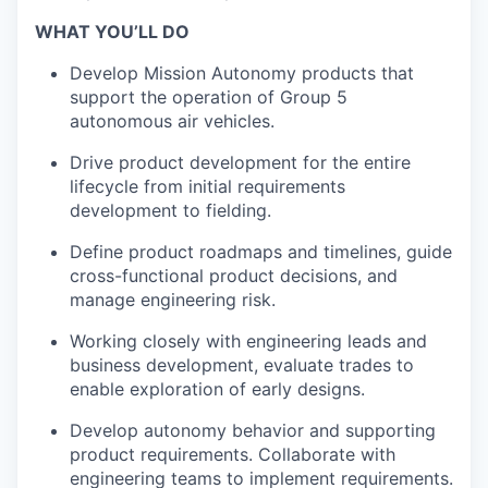
WHAT YOU’LL DO
Develop Mission Autonomy products that
support the operation of Group 5
autonomous air vehicles.
Drive product development for the entire
lifecycle from initial requirements
development to fielding.
Define product roadmaps and timelines, guide
cross-functional product decisions, and
manage engineering risk.
Working closely with engineering leads and
business development, evaluate trades to
enable exploration of early designs.
Develop autonomy behavior and supporting
product requirements. Collaborate with
engineering teams to implement requirements.