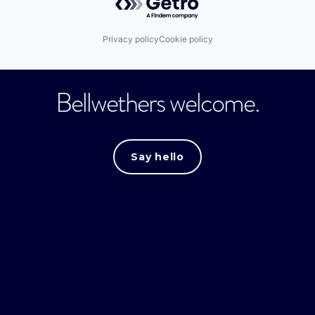
Privacy policy
Cookie policy
Bellwethers welcome.
Say hello