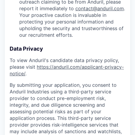
outreach claiming to be from Anduril, please
report it immediately to
contact@anduril.com
.
Your proactive caution is invaluable in
protecting your personal information and
upholding the security and trustworthiness of
our recruitment efforts.
Data Privacy
To view Anduril's candidate data privacy policy,
please visit
https://anduril.com/applicant-privacy-
notice/
.
By submitting your application, you consent to
Anduril Industries using a third-party service
provider to conduct pre-employment risk,
integrity, and due diligence screening and
assessing potential risks as part of your
application process. This third-party service
provider provides risk-intelligence services that
may include analysis of sanctions and watchlists,