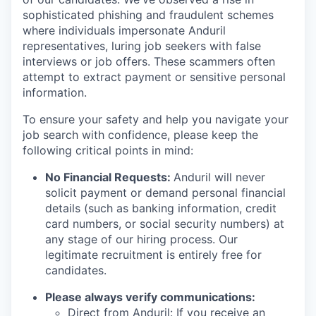
sophisticated phishing and fraudulent schemes
where individuals impersonate Anduril
representatives, luring job seekers with false
interviews or job offers. These scammers often
attempt to extract payment or sensitive personal
information.
To ensure your safety and help you navigate your
job search with confidence, please keep the
following critical points in mind:
No Financial Requests:
Anduril will never
solicit payment or demand personal financial
details (such as banking information, credit
card numbers, or social security numbers) at
any stage of our hiring process. Our
legitimate recruitment is entirely free for
candidates.
Please always verify communications:
Direct from Anduril: If you receive an