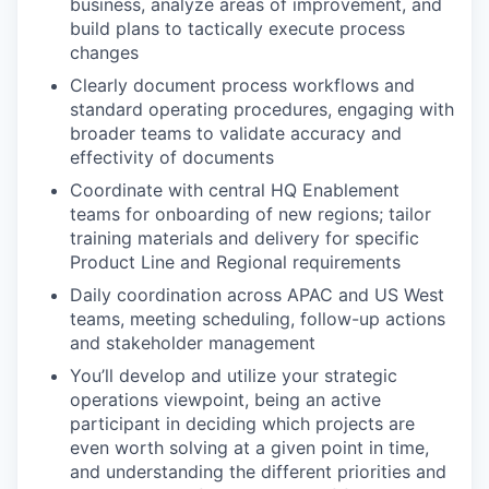
business, analyze areas of improvement, and
build plans to tactically execute process
changes
Clearly document process workflows and
standard operating procedures, engaging with
broader teams to validate accuracy and
effectivity of documents
Coordinate with central HQ Enablement
teams for onboarding of new regions; tailor
training materials and delivery for specific
Product Line and Regional requirements
Daily coordination across APAC and US West
teams, meeting scheduling, follow-up actions
and stakeholder management
You’ll develop and utilize your strategic
operations viewpoint, being an active
participant in deciding which projects are
even worth solving at a given point in time,
and understanding the different priorities and