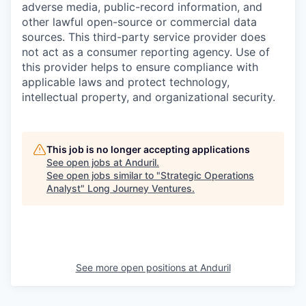
adverse media, public-record information, and
other lawful open-source or commercial data
sources. This third-party service provider does
not act as a consumer reporting agency. Use of
this provider helps to ensure compliance with
applicable laws and protect technology,
intellectual property, and organizational security.
This job is no longer accepting applications
See open jobs at
Anduril
.
See open jobs similar to "
Strategic Operations
Analyst
"
Long Journey Ventures
.
See more open positions at
Anduril