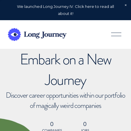
We launched Long Journey IV. Click here to read all
about it!
O
p
e
n
Embark on a New
M
e
n
u
Journey
Discover career opportunities within our portfolio
of magically weird companies
0
0
COMPANIES
JOBS