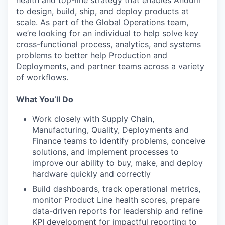
to design, build, ship, and deploy products at
scale. As part of the Global Operations team,
we’re looking for an individual to help solve key
cross-functional process, analytics, and systems
problems to better help Production and
Deployments, and partner teams across a variety
of workflows.
What You’ll Do
Work closely with Supply Chain,
Manufacturing, Quality, Deployments and
Finance teams to identify problems, conceive
solutions, and implement processes to
improve our ability to buy, make, and deploy
hardware quickly and correctly
Build dashboards, track operational metrics,
monitor Product Line health scores, prepare
data-driven reports for leadership and refine
KPI development for impactful reporting to