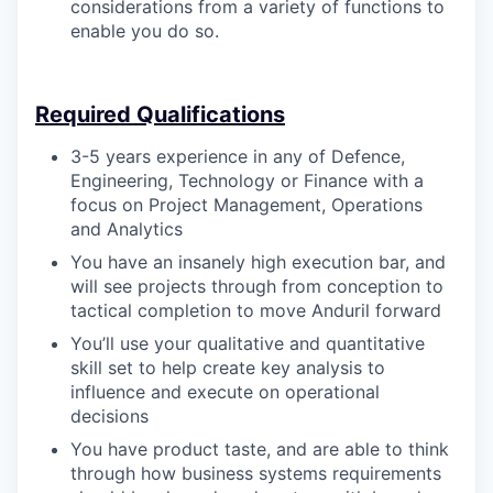
considerations from a variety of functions to
enable you do so.
Required Qualifications
3-5 years experience in any of Defence,
Engineering, Technology or Finance with a
focus on Project Management, Operations
and Analytics
You have an insanely high execution bar, and
will see projects through from conception to
tactical completion to move Anduril forward
You’ll use your qualitative and quantitative
skill set to help create key analysis to
influence and execute on operational
decisions
You have product taste, and are able to think
through how business systems requirements