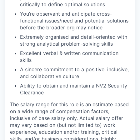
critically to define optimal solutions
You’re observant and anticipate cross-
functional issues/need and potential solutions
before the broader org may notice
Extremely organised and detail-oriented with
strong analytical problem-solving skills
Excellent verbal & written communication
skills
A sincere commitment to a positive, inclusive,
and collaborative culture
Ability to obtain and maintain a NV2 Security
Clearance
The salary range for this role is an estimate based
on a wide range of compensation factors,
inclusive of base salary only. Actual salary offer
may vary based on (but not limited to) work
experience, education and/or training, critical
skills, and/or business considerations. Highly