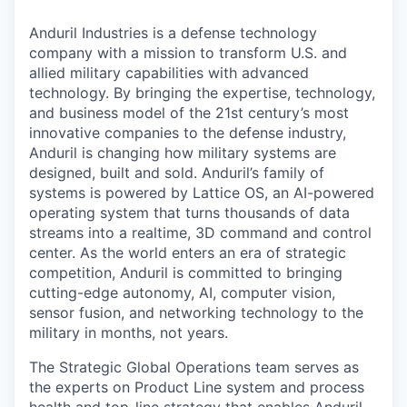
Anduril Industries is a defense technology
company with a mission to transform U.S. and
allied military capabilities with advanced
technology. By bringing the expertise, technology,
and business model of the 21st century’s most
innovative companies to the defense industry,
Anduril is changing how military systems are
designed, built and sold. Anduril’s family of
systems is powered by Lattice OS, an AI-powered
operating system that turns thousands of data
streams into a realtime, 3D command and control
center. As the world enters an era of strategic
competition, Anduril is committed to bringing
cutting-edge autonomy, AI, computer vision,
sensor fusion, and networking technology to the
military in months, not years.
The Strategic Global Operations team serves as
the experts on Product Line system and process
health and top-line strategy that enables Anduril