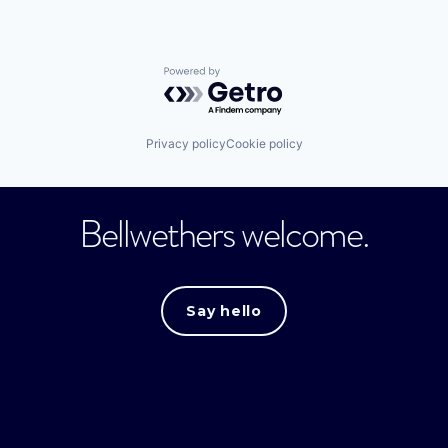
Powered by Getro.com
Privacy policy
Cookie policy
Bellwethers welcome.
Say hello