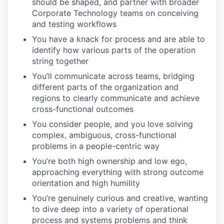
should be shaped, and partner with broader
Corporate Technology teams on conceiving
and testing workflows
You have a knack for process and are able to
identify how various parts of the operation
string together
You’ll communicate across teams, bridging
different parts of the organization and
regions to clearly communicate and achieve
cross-functional outcomes
You consider people, and you love solving
complex, ambiguous, cross-functional
problems in a people-centric way
You’re both high ownership and low ego,
approaching everything with strong outcome
orientation and high humility
You’re genuinely curious and creative, wanting
to dive deep into a variety of operational
process and systems problems and think