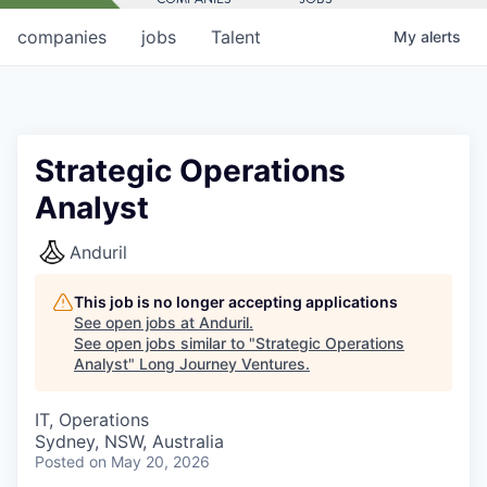
companies
jobs
Talent
My
alerts
Strategic Operations
Analyst
Anduril
This job is no longer accepting applications
See open jobs at
Anduril
.
See open jobs similar to "
Strategic Operations
Analyst
"
Long Journey Ventures
.
IT, Operations
Sydney, NSW, Australia
Posted
on May 20, 2026