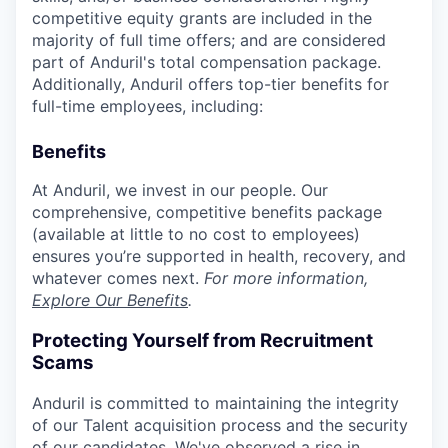
competitive equity grants are included in the
majority of full time offers; and are considered
part of Anduril's total compensation package.
Additionally, Anduril offers top-tier benefits for
full-time employees, including:
Benefits
At Anduril, we invest in our people. Our
comprehensive, competitive benefits package
(available at little to no cost to employees)
ensures you’re supported in health, recovery, and
whatever comes next.
For more information,
Explore Our Benefits
.
Protecting Yourself from Recruitment
Scams
Anduril is committed to maintaining the integrity
of our Talent acquisition process and the security
of our candidates. We've observed a rise in