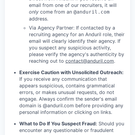
email from one of our recruiters, it will
only
come from an
@anduril.com
address.
Via Agency Partner: If contacted by a
recruiting agency for an Anduril role, their
email will clearly identify their agency. If
you suspect any suspicious activity,
please verify the agency's authenticity by
reaching out to
contact@anduril.com
.
Exercise Caution with Unsolicited Outreach:
If you receive any communication that
appears suspicious, contains grammatical
errors, or makes unusual requests, do not
engage. Always confirm the sender's email
domain is @anduril.com before providing any
personal information or clicking on links.
What to Do If You Suspect Fraud:
Should you
encounter any questionable or fraudulent