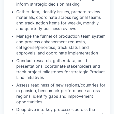
inform strategic decision making
Gather data, identify issues, prepare review
materials, coordinate across regional teams
and track action items for weekly, monthly
and quarterly business reviews
Manage the funnel of production team system
and process enhancement requests,
categorise/prioritise, track status and
approvals, and coordinate implementation
Conduct research, gather data, build
presentations, coordinate stakeholders and
track project milestones for strategic Product
Line initiatives
Assess readiness of new regions/countries for
expansion, benchmark performance across
regions, identify gaps and improvement
opportunities
Deep dive into key processes across the