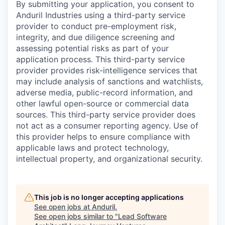
By submitting your application, you consent to
Anduril Industries using a third-party service
provider to conduct pre-employment risk,
integrity, and due diligence screening and
assessing potential risks as part of your
application process. This third-party service
provider provides risk-intelligence services that
may include analysis of sanctions and watchlists,
adverse media, public-record information, and
other lawful open-source or commercial data
sources. This third-party service provider does
not act as a consumer reporting agency. Use of
this provider helps to ensure compliance with
applicable laws and protect technology,
intellectual property, and organizational security.
This job is no longer accepting applications
See open jobs at
Anduril
.
See open jobs similar to "
Lead Software