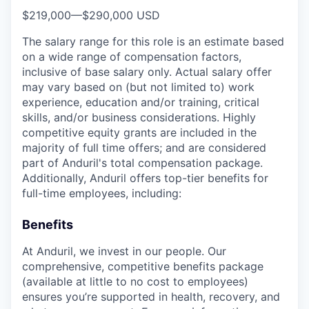
$219,000
—
$290,000 USD
The salary range for this role is an estimate based
on a wide range of compensation factors,
inclusive of base salary only. Actual salary offer
may vary based on (but not limited to) work
experience, education and/or training, critical
skills, and/or business considerations. Highly
competitive equity grants are included in the
majority of full time offers; and are considered
part of Anduril's total compensation package.
Additionally, Anduril offers top-tier benefits for
full-time employees, including:
Benefits
At Anduril, we invest in our people. Our
comprehensive, competitive benefits package
(available at little to no cost to employees)
ensures you’re supported in health, recovery, and