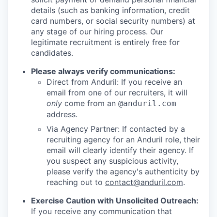
details (such as banking information, credit
card numbers, or social security numbers) at
any stage of our hiring process. Our
legitimate recruitment is entirely free for
candidates.
Please always verify communications:
Direct from Anduril: If you receive an
email from one of our recruiters, it will
only
come from an
@anduril.com
address.
Via Agency Partner: If contacted by a
recruiting agency for an Anduril role, their
email will clearly identify their agency. If
you suspect any suspicious activity,
please verify the agency's authenticity by
reaching out to
contact@anduril.com
.
Exercise Caution with Unsolicited Outreach:
If you receive any communication that