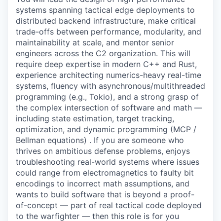
systems spanning tactical edge deployments to
distributed backend infrastructure, make critical
trade-offs between performance, modularity, and
maintainability at scale, and mentor senior
engineers across the C2 organization
. This will
require deep expertise in
modern C++ and Rust
,
experience architecting numerics-heavy real-time
systems, fluency with asynchronous/multithreaded
programming (e.g., Tokio), and a strong grasp of
the complex intersection of software and math —
including state estimation, target tracking,
optimization, and dynamic programming (MCP /
Bellman equations) . If you are someone who
thrives on ambitious defense problems, enjoys
troubleshooting real-world systems where issues
could range from electromagnetics to faulty bit
encodings to incorrect math assumptions, and
wants to build software that is beyond a proof-
of-concept — part of real tactical code deployed
to the warfighter — then this role is for you