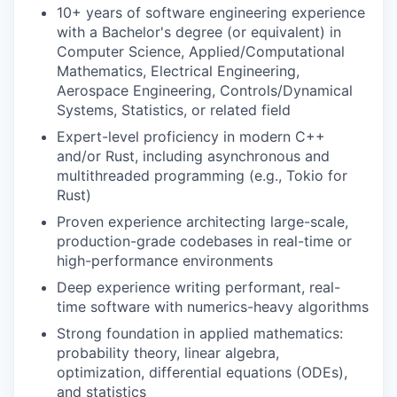
10+ years of software engineering experience
with a Bachelor's degree (or equivalent) in
Computer Science, Applied/Computational
Mathematics, Electrical Engineering,
Aerospace Engineering, Controls/Dynamical
Systems, Statistics, or related field
Expert-level proficiency in modern C++
and/or Rust, including asynchronous and
multithreaded programming (e.g., Tokio for
Rust)
Proven experience architecting large-scale,
production-grade codebases in real-time or
high-performance environments
Deep experience writing performant, real-
time software with numerics-heavy algorithms
Strong foundation in applied mathematics:
probability theory, linear algebra,
optimization, differential equations (ODEs),
and statistics