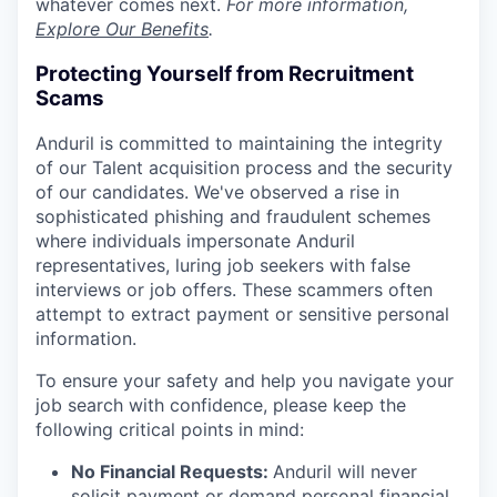
whatever comes next.
For more information,
Explore Our Benefits
.
Protecting Yourself from Recruitment
Scams
Anduril is committed to maintaining the integrity
of our Talent acquisition process and the security
of our candidates. We've observed a rise in
sophisticated phishing and fraudulent schemes
where individuals impersonate Anduril
representatives, luring job seekers with false
interviews or job offers. These scammers often
attempt to extract payment or sensitive personal
information.
To ensure your safety and help you navigate your
job search with confidence, please keep the
following critical points in mind:
No Financial Requests:
Anduril will never
solicit payment or demand personal financial