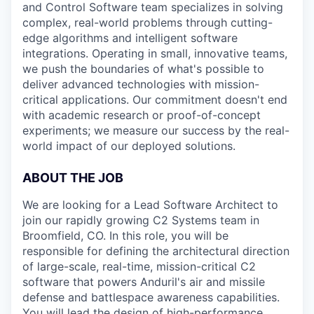
and Control Software team specializes in solving
complex, real-world problems through cutting-
edge algorithms and intelligent software
integrations. Operating in small, innovative teams,
we push the boundaries of what's possible to
deliver advanced technologies with mission-
critical applications. Our commitment doesn't end
with academic research or proof-of-concept
experiments; we measure our success by the real-
world impact of our deployed solutions.
ABOUT THE JOB
We are looking for a Lead Software Architect to
join our rapidly growing C2 Systems team in
Broomfield, CO.
In this role, you will be
responsible for defining the architectural direction
of large-scale, real-time, mission-critical C2
software that powers Anduril's air and missile
defense and battlespace awareness capabilities.
You will lead the design of high-performance