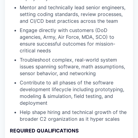
Mentor and technically lead senior engineers,
setting coding standards, review processes,
and CI/CD best practices across the team
Engage directly with customers (DoD
agencies, Army, Air Force, MDA, SCO) to
ensure successful outcomes for mission-
critical needs
Troubleshoot complex, real-world system
issues spanning software, math assumptions,
sensor behavior, and networking
Contribute to all phases of the software
development lifecycle including prototyping,
modeling & simulation, field testing, and
deployment
Help shape hiring and technical growth of the
broader C2 organization as it hyper scales
REQUIRED QUALIFICATIONS