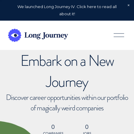
We launched Long Journey IV. Click here to read all
about it!
O
p
e
n
Embark on a New
M
e
n
u
Journey
Discover career opportunities within our portfolio
of magically weird companies
0
0
COMPANIES
JOBS