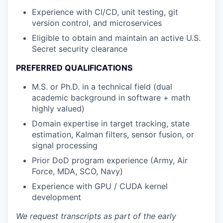
Experience with CI/CD, unit testing, git
version control, and microservices
Eligible to obtain and maintain an active U.S.
Secret security clearance
PREFERRED QUALIFICATIONS
M.S. or Ph.D. in a technical field (dual
academic background in software + math
highly valued)
Domain expertise in target tracking, state
estimation, Kalman filters, sensor fusion, or
signal processing
Prior DoD program experience (Army, Air
Force, MDA, SCO, Navy)
Experience with GPU / CUDA kernel
development
We request transcripts as part of the early