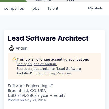
companies
jobs
Talent
My
alerts
Lead Software Architect
Anduril
This job is no longer accepting applications
See open jobs at
Anduril
.
See open jobs similar to "
Lead Software
Architect
"
Long Journey Ventures
.
Software Engineering, IT
Broomfield, CO, USA
USD 219k-290k / year + Equity
Posted
on May 21, 2026