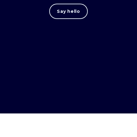
Say hello