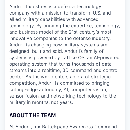
Anduril Industries is a defense technology
company with a mission to transform U.S. and
allied military capabilities with advanced
technology. By bringing the expertise, technology,
and business model of the 21st century’s most
innovative companies to the defense industry,
Anduril is changing how military systems are
designed, built and sold. Anduril’s family of
systems is powered by Lattice OS, an AI-powered
operating system that turns thousands of data
streams into a realtime, 3D command and control
center. As the world enters an era of strategic
competition, Anduril is committed to bringing
cutting-edge autonomy, AI, computer vision,
sensor fusion, and networking technology to the
military in months, not years.
ABOUT THE TEAM
At Anduril, our Battelspace Awareness Command