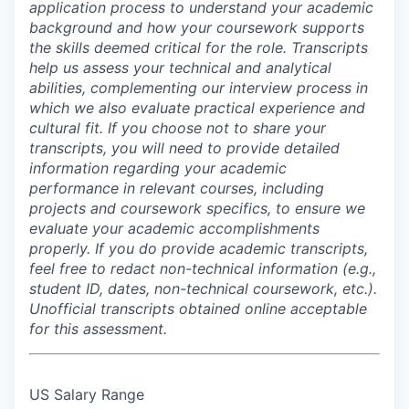
application process to understand your academic
background and how your coursework supports
the skills deemed critical for the role. Transcripts
help us assess your technical and analytical
abilities, complementing our interview process in
which we also evaluate practical experience and
cultural fit. If you choose not to share your
transcripts, you will need to provide detailed
information regarding your academic
performance in relevant courses, including
projects and coursework specifics, to ensure we
evaluate your academic accomplishments
properly. If you do provide academic transcripts,
feel free to redact non-technical information (e.g.,
student ID, dates, non-technical coursework, etc.).
Unofficial transcripts obtained online acceptable
for this assessment.
US Salary Range