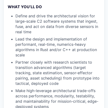
WHAT YOU’LL DO
Define and drive the architectural vision for
large-scale C2 software systems that ingest,
fuse, and act on data from diverse sensors in
real time
Lead the design and implementation of
performant, real-time, numerics-heavy
algorithms in Rust and/or C++ at production
scale
Partner closely with research scientists to
transition advanced algorithms (target
tracking, state estimation, sensor-effector
pairing, asset scheduling) from prototype into
tactical, deployed code
Make high-leverage architectural trade-offs
across performance, modularity, testability,
and maintainability for mission-critical, edge-
deployed systems