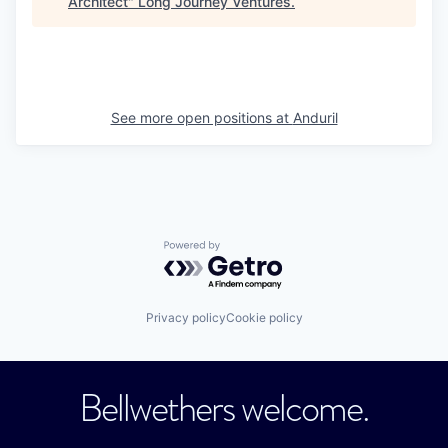
Architect
"
Long Journey Ventures
.
See more open positions at
Anduril
Powered by Getro.com
Privacy policy
Cookie policy
Bellwethers welcome.