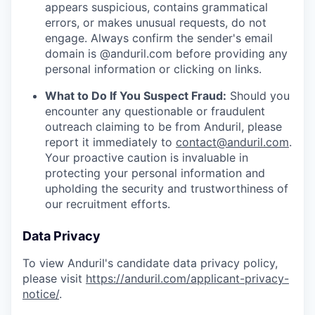
appears suspicious, contains grammatical
errors, or makes unusual requests, do not
engage. Always confirm the sender's email
domain is @anduril.com before providing any
personal information or clicking on links.
What to Do If You Suspect Fraud:
Should you
encounter any questionable or fraudulent
outreach claiming to be from Anduril, please
report it immediately to
contact@anduril.com
.
Your proactive caution is invaluable in
protecting your personal information and
upholding the security and trustworthiness of
our recruitment efforts.
Data Privacy
To view Anduril's candidate data privacy policy,
please visit
https://anduril.com/applicant-privacy-
notice/
.