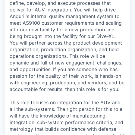
define, develop, and execute processes that
deliver for AUV integration. You will help drive
Anduril's internal quality management system to
meet AS9100 customer requirements and scaling
into our new facility for a new production line
being brought into the facility for our Dive-XL.
You will partner across the product development
organization, production organization, and field
operations organizations. This role will be
dynamic and full of new engagement, challenges,
and opportunities. If you are someone who has
passion for the quality of their work, is hands-on
with engineering, production, and vendors, and be
accountable for results, then this role is for you.
This role focuses on integration for the AUV and
all the sub-systems. The right person for this role
will have the knowledge of manufacturing,
integration, sub-system performance criteria, and
metrology that builds confidence with defense