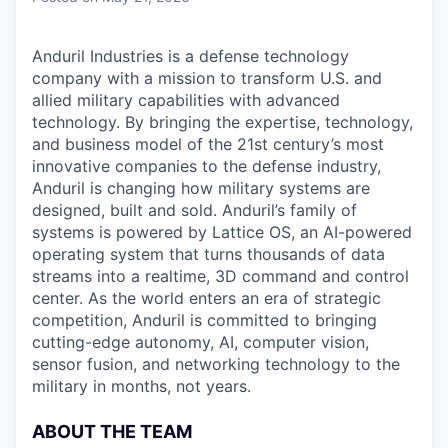
Anduril Industries is a defense technology
company with a mission to transform U.S. and
allied military capabilities with advanced
technology. By bringing the expertise, technology,
and business model of the 21st century’s most
innovative companies to the defense industry,
Anduril is changing how military systems are
designed, built and sold. Anduril’s family of
systems is powered by Lattice OS, an AI-powered
operating system that turns thousands of data
streams into a realtime, 3D command and control
center. As the world enters an era of strategic
competition, Anduril is committed to bringing
cutting-edge autonomy, AI, computer vision,
sensor fusion, and networking technology to the
military in months, not years.
ABOUT THE TEAM