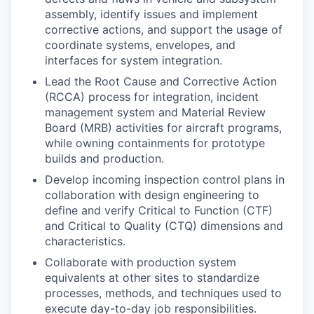
assembly, identify issues and implement
corrective actions, and support the usage of
coordinate systems, envelopes, and
interfaces for system integration.
Lead the Root Cause and Corrective Action
(RCCA) process for integration, incident
management system and Material Review
Board (MRB) activities for aircraft programs,
while owning containments for prototype
builds and production.
Develop incoming inspection control plans in
collaboration with design engineering to
define and verify Critical to Function (CTF)
and Critical to Quality (CTQ) dimensions and
characteristics.
Collaborate with production system
equivalents at other sites to standardize
processes, methods, and techniques used to
execute day-to-day job responsibilities.