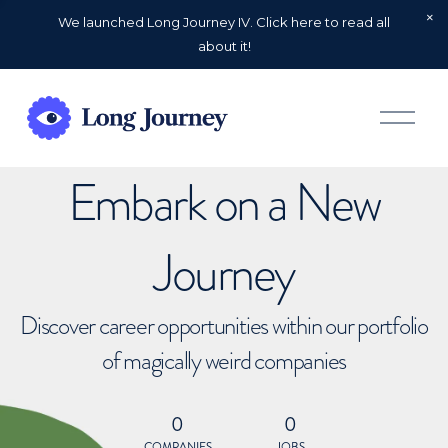
We launched Long Journey IV. Click here to read all
about it!
O
p
e
n
Embark on a New
M
e
n
u
Journey
Discover career opportunities within our portfolio
of magically weird companies
0
0
COMPANIES
JOBS