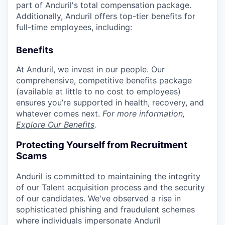
part of Anduril's total compensation package.
Additionally, Anduril offers top-tier benefits for
full-time employees, including:
Benefits
At Anduril, we invest in our people. Our
comprehensive, competitive benefits package
(available at little to no cost to employees)
ensures you’re supported in health, recovery, and
whatever comes next.
For more information,
Explore Our Benefits
.
Protecting Yourself from Recruitment
Scams
Anduril is committed to maintaining the integrity
of our Talent acquisition process and the security
of our candidates. We've observed a rise in
sophisticated phishing and fraudulent schemes
where individuals impersonate Anduril