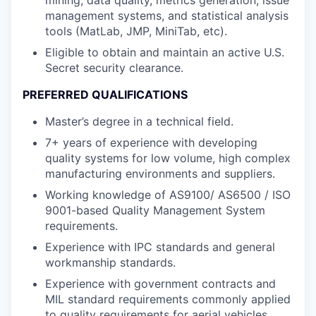
management systems, and statistical analysis
tools (MatLab, JMP, MiniTab, etc).
Eligible to obtain and maintain an active U.S.
Secret security clearance.
PREFERRED QUALIFICATIONS
Master’s degree in a technical field.
7+ years of experience with developing
quality systems for low volume, high complex
manufacturing environments and suppliers.
Working knowledge of AS9100/ AS6500 / ISO
9001-based Quality Management System
requirements.
Experience with IPC standards and general
workmanship standards.
Experience with government contracts and
MIL standard requirements commonly applied
to quality requirements for aerial vehicles.