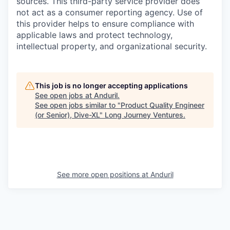
sources. This third-party service provider does
not act as a consumer reporting agency. Use of
this provider helps to ensure compliance with
applicable laws and protect technology,
intellectual property, and organizational security.
This job is no longer accepting applications
See open jobs at
Anduril
.
See open jobs similar to "
Product Quality Engineer
(or Senior), Dive-XL
"
Long Journey Ventures
.
See more open positions at
Anduril