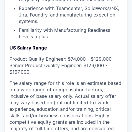
Experience with Teamcenter, SolidWorks/NX,
Jira, Foundry, and manufacturing execution
systems.
Familiarity with Manufacturing Readiness
Levels a plus
US Salary Range
Product Quality Engineer: $74,000 - $129,000
Senior Product Quality Engineer: $126,000 -
$167,000
The salary range for this role is an estimate based
on a wide range of compensation factors,
inclusive of base salary only. Actual salary offer
may vary based on (but not limited to) work
experience, education and/or training, critical
skills, and/or business considerations. Highly
competitive equity grants are included in the
majority of full time offers; and are considered