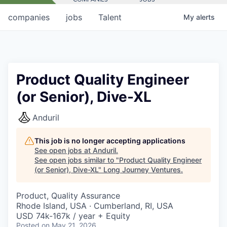
companies
jobs
Talent
My
alerts
Product Quality Engineer
(or Senior), Dive-XL
Anduril
This job is no longer accepting applications
See open jobs at
Anduril
.
See open jobs similar to "
Product Quality Engineer
(or Senior), Dive-XL
"
Long Journey Ventures
.
Product, Quality Assurance
Rhode Island, USA · Cumberland, RI, USA
USD 74k-167k / year + Equity
Posted
on May 21, 2026