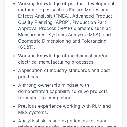
Working knowledge of product development
methodologies such as Failure Modes and
Effects Analysis (FMEA), Advanced Product
Quality Planning (APQP), Production Part
Approval Process (PPAP) elements such as
Measurement Systems Analysis (MSA), and
Geometric Dimensioning and Tolerancing
(GD&T).
Working knowledge of mechanical and/or
electrical manufacturing processes.
Application of industry standards and best
practices.
A strong ownership mindset with
demonstrated capability to drive projects
from start to completion.
Previous experience working with PLM and
MES systems.
Analytical skills and experiences for data
mining, data quality, metrics generation, issue