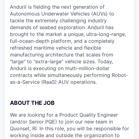
Anduril is fielding the next generation of
Autonomous Underwater Vehicles (AUVs) to
tackle the extremely challenging industry
demands of seabed exploration. Anduril has
brought to the market a unique, ultra-long-range,
full-ocean-depth platform, and a completely
refreshed maritime vehicle and flexible
manufacturing architecture that scales from
"large" to "extra-large" vehicle sizes. Today,
Anduril is executing on multi-million-dollar
contracts while simultaneously performing Robot-
as-a-Service (RaaS) AUV operations.
ABOUT THE JOB
We are looking for a Product Quality Engineer
(and/or Senior PQE) to join our new team in
Quonset, RI. In this role, you will be responsible for
working inside and outside the organization to