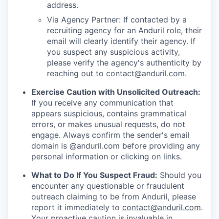
address.
Via Agency Partner: If contacted by a
recruiting agency for an Anduril role, their
email will clearly identify their agency. If
you suspect any suspicious activity,
please verify the agency's authenticity by
reaching out to
contact@anduril.com
.
Exercise Caution with Unsolicited Outreach:
If you receive any communication that
appears suspicious, contains grammatical
errors, or makes unusual requests, do not
engage. Always confirm the sender's email
domain is @anduril.com before providing any
personal information or clicking on links.
What to Do If You Suspect Fraud:
Should you
encounter any questionable or fraudulent
outreach claiming to be from Anduril, please
report it immediately to
contact@anduril.com
.
Your proactive caution is invaluable in