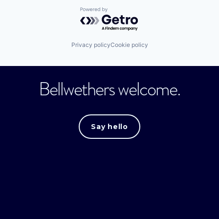
Powered by Getro.com
Privacy policy
Cookie policy
Bellwethers welcome.
Say hello