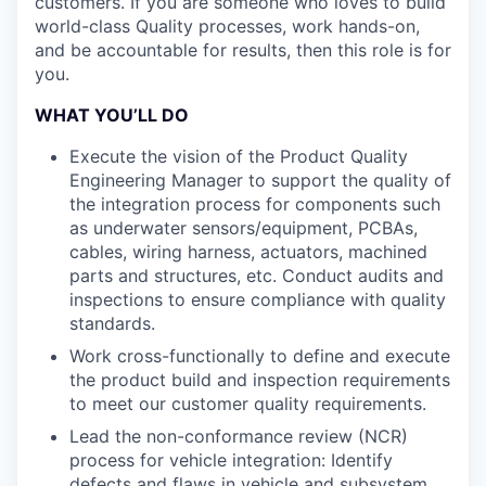
customers. If you are someone who loves to build
world-class Quality processes, work hands-on,
and be accountable for results, then this role is for
you.
WHAT YOU’LL DO
Execute the vision of the Product Quality
Engineering Manager to support the quality of
the integration process for components such
as underwater sensors/equipment, PCBAs,
cables, wiring harness, actuators, machined
parts and structures, etc. Conduct audits and
inspections to ensure compliance with quality
standards.
Work cross-functionally to define and execute
the product build and inspection requirements
to meet our customer quality requirements.
Lead the non-conformance review (NCR)
process for vehicle integration: Identify
defects and flaws in vehicle and subsystem