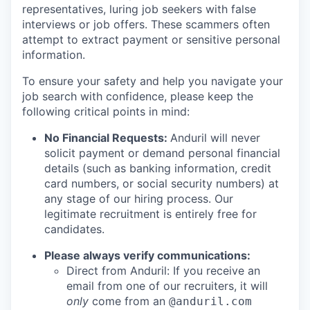
representatives, luring job seekers with false
interviews or job offers. These scammers often
attempt to extract payment or sensitive personal
information.
To ensure your safety and help you navigate your
job search with confidence, please keep the
following critical points in mind:
No Financial Requests:
Anduril will never
solicit payment or demand personal financial
details (such as banking information, credit
card numbers, or social security numbers) at
any stage of our hiring process. Our
legitimate recruitment is entirely free for
candidates.
Please always verify communications:
Direct from Anduril: If you receive an
email from one of our recruiters, it will
only
come from an
@anduril.com