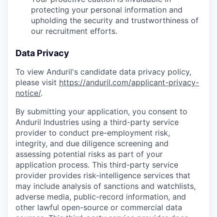
protecting your personal information and
upholding the security and trustworthiness of
our recruitment efforts.
Data Privacy
To view Anduril's candidate data privacy policy,
please visit
https://anduril.com/applicant-privacy-
notice/
.
By submitting your application, you consent to
Anduril Industries using a third-party service
provider to conduct pre-employment risk,
integrity, and due diligence screening and
assessing potential risks as part of your
application process. This third-party service
provider provides risk-intelligence services that
may include analysis of sanctions and watchlists,
adverse media, public-record information, and
other lawful open-source or commercial data