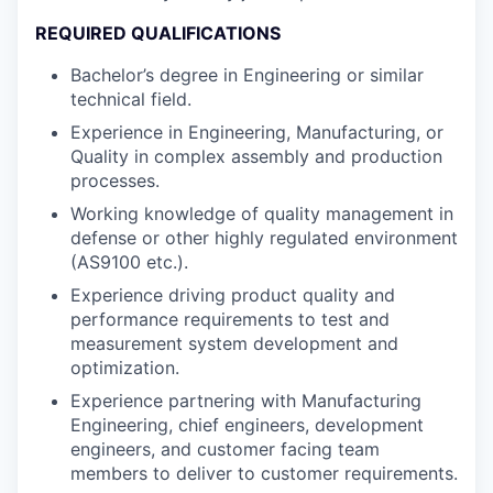
REQUIRED QUALIFICATIONS
Bachelor’s degree in Engineering or similar
technical field.
Experience in Engineering, Manufacturing, or
Quality in complex assembly and production
processes.
Working knowledge of quality management in
defense or other highly regulated environment
(AS9100 etc.).
Experience driving product quality and
performance requirements to test and
measurement system development and
optimization.
Experience partnering with Manufacturing
Engineering, chief engineers, development
engineers, and customer facing team
members to deliver to customer requirements.