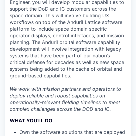
Engineer, you will develop modular capabilities to
support the DoD and IC customers across the
space domain. This will involve building UX
workflows on top of the Anduril Lattice software
platform to include space domain specific
operator displays, control interfaces, and mission
planning. The Anduril orbital software capability
development will involve integration with legacy
systems that have been part of our nation’s
critical defense for decades as well as new space
systems being added to the cache of orbital and
ground-based capabilities.
We work with mission partners and operators to
deploy reliable and robust capabilities on
operationally-relevant fielding timelines to meet
complex challenges across the DOD and IC.
WHAT YOU'LL DO
Own the software solutions that are deployed