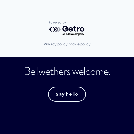
Powered by Getro.com
Privacy policy
Cookie policy
Bellwethers welcome.
Say hello