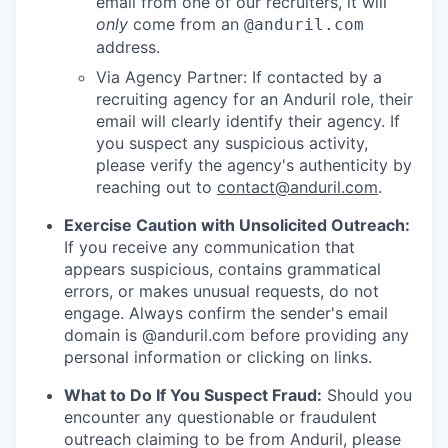
email from one of our recruiters, it will
only
come from an
@anduril.com
address.
Via Agency Partner: If contacted by a
recruiting agency for an Anduril role, their
email will clearly identify their agency. If
you suspect any suspicious activity,
please verify the agency's authenticity by
reaching out to
contact@anduril.com
.
Exercise Caution with Unsolicited Outreach:
If you receive any communication that
appears suspicious, contains grammatical
errors, or makes unusual requests, do not
engage. Always confirm the sender's email
domain is @anduril.com before providing any
personal information or clicking on links.
What to Do If You Suspect Fraud:
Should you
encounter any questionable or fraudulent
outreach claiming to be from Anduril, please