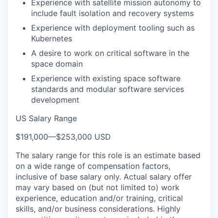
Experience with satellite mission autonomy to
include fault isolation and recovery systems
Experience with deployment tooling such as
Kubernetes
A desire to work on critical software in the
space domain
Experience with existing space software
standards and modular software services
development
US Salary Range
$191,000
—
$253,000 USD
The salary range for this role is an estimate based
on a wide range of compensation factors,
inclusive of base salary only. Actual salary offer
may vary based on (but not limited to) work
experience, education and/or training, critical
skills, and/or business considerations. Highly