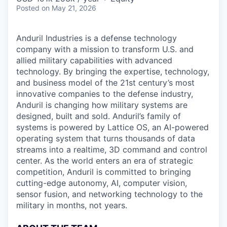
Posted
on May 21, 2026
Anduril Industries is a defense technology
company with a mission to transform U.S. and
allied military capabilities with advanced
technology. By bringing the expertise, technology,
and business model of the 21st century’s most
innovative companies to the defense industry,
Anduril is changing how military systems are
designed, built and sold. Anduril’s family of
systems is powered by Lattice OS, an AI-powered
operating system that turns thousands of data
streams into a realtime, 3D command and control
center. As the world enters an era of strategic
competition, Anduril is committed to bringing
cutting-edge autonomy, AI, computer vision,
sensor fusion, and networking technology to the
military in months, not years.