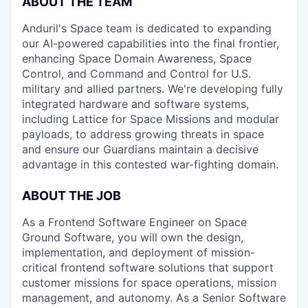
ABOUT THE TEAM
Anduril's Space team is dedicated to expanding
our AI-powered capabilities into the final frontier,
enhancing Space Domain Awareness, Space
Control, and Command and Control for U.S.
military and allied partners. We're developing fully
integrated hardware and software systems,
including Lattice for Space Missions and modular
payloads, to address growing threats in space
and ensure our Guardians maintain a decisive
advantage in this contested war-fighting domain.
ABOUT THE JOB
As a Frontend Software Engineer on Space
Ground Software, you will own the design,
implementation, and deployment of mission-
critical frontend software solutions that support
customer missions for space operations, mission
management, and autonomy. As a Senior Software