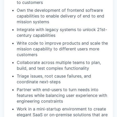
to customers
Own the development of frontend software
capabilities to enable delivery of end to end
mission systems
Integrate with legacy systems to unlock 21st-
century capabilities
Write code to improve products and scale the
mission capability to different users more
customers
Collaborate across multiple teams to plan,
build, and test complex functionality
Triage issues, root cause failures, and
coordinate next-steps
Partner with end-users to turn needs into
features while balancing user experience with
engineering constraints
Work in a mini-startup environment to create
elegant SaaS or on-premise solutions that are