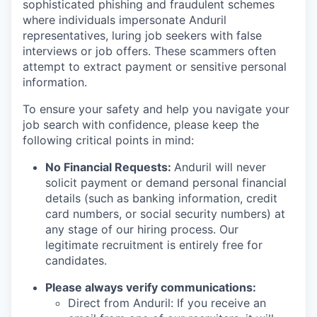
sophisticated phishing and fraudulent schemes
where individuals impersonate Anduril
representatives, luring job seekers with false
interviews or job offers. These scammers often
attempt to extract payment or sensitive personal
information.
To ensure your safety and help you navigate your
job search with confidence, please keep the
following critical points in mind:
No Financial Requests:
Anduril will never
solicit payment or demand personal financial
details (such as banking information, credit
card numbers, or social security numbers) at
any stage of our hiring process. Our
legitimate recruitment is entirely free for
candidates.
Please always verify communications:
Direct from Anduril: If you receive an