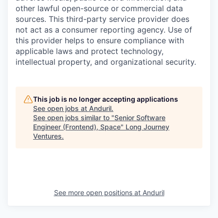
other lawful open-source or commercial data
sources. This third-party service provider does
not act as a consumer reporting agency. Use of
this provider helps to ensure compliance with
applicable laws and protect technology,
intellectual property, and organizational security.
This job is no longer accepting applications
See open jobs at
Anduril
.
See open jobs similar to "
Senior Software
Engineer (Frontend), Space
"
Long Journey
Ventures
.
See more open positions at
Anduril