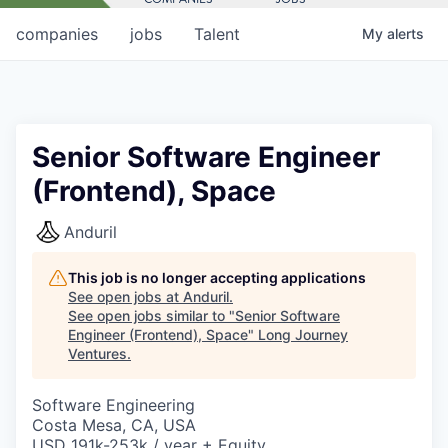
companies
jobs
Talent
My
alerts
Senior Software Engineer
(Frontend), Space
Anduril
This job is no longer accepting applications
See open jobs at
Anduril
.
See open jobs similar to "
Senior Software
Engineer (Frontend), Space
"
Long Journey
Ventures
.
Software Engineering
Costa Mesa, CA, USA
USD 191k-253k / year + Equity