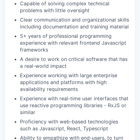
Capable of solving complex technical
problems with little oversight
Clear communication and organizational skills
including documentation and training material
5+ years of professional programming
experience with relevant frontend Javascript
frameworks
A desire to work on critical software that has
a real-world impact
Experience working with large enterprise
applications and platforms with high
availability requirements
Experience with real-time user interfaces that
use reactive programming libraries - RxJS or
similar
Proficiency with web-based technologies
such as Javascript, React, Typescript
Ability to empathize with end-users, to turn