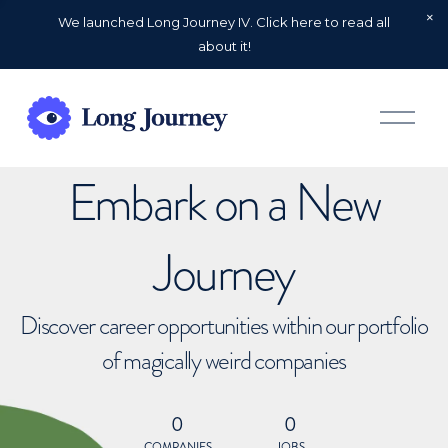
We launched Long Journey IV. Click here to read all
about it!
O
p
e
n
Embark on a New
M
e
n
u
Journey
Discover career opportunities within our portfolio
of magically weird companies
0
0
COMPANIES
JOBS