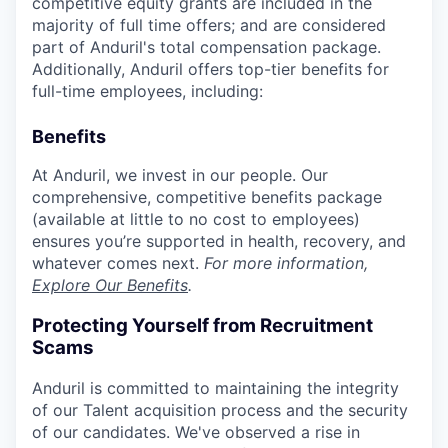
competitive equity grants are included in the
majority of full time offers; and are considered
part of Anduril's total compensation package.
Additionally, Anduril offers top-tier benefits for
full-time employees, including:
Benefits
At Anduril, we invest in our people. Our
comprehensive, competitive benefits package
(available at little to no cost to employees)
ensures you’re supported in health, recovery, and
whatever comes next.
For more information,
Explore Our Benefits
.
Protecting Yourself from Recruitment
Scams
Anduril is committed to maintaining the integrity
of our Talent acquisition process and the security
of our candidates. We've observed a rise in