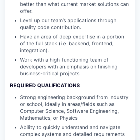
better than what current market solutions can
offer.
Level up our team’s applications through
quality code contribution.
Have an area of deep expertise in a portion
of the full stack (i.e. backend, frontend,
integration).
Work with a high-functioning team of
developers with an emphasis on finishing
business-critical projects
REQUIRED QUALIFICATIONS
Strong engineering background from industry
or school, ideally in areas/fields such as
Computer Science, Software Engineering,
Mathematics, or Physics
Ability to quickly understand and navigate
complex systems and detailed requirements