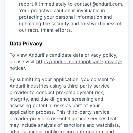
report it immediately to
contact@anduril.com
.
Your proactive caution is invaluable in
protecting your personal information and
upholding the security and trustworthiness of
our recruitment efforts.
Data Privacy
To view Anduril's candidate data privacy policy,
please visit
https://anduril.com/applicant-privacy-
notice/
.
By submitting your application, you consent to
Anduril Industries using a third-party service
provider to conduct pre-employment risk,
integrity, and due diligence screening and
assessing potential risks as part of your
application process. This third-party service
provider provides risk-intelligence services that
may include analysis of sanctions and watchlists,
adverse media, public-record information, and