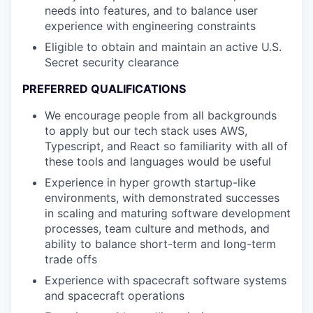
needs into features, and to balance user
experience with engineering constraints
Eligible to obtain and maintain an active U.S.
Secret security clearance
PREFERRED QUALIFICATIONS
We encourage people from all backgrounds
to apply but our tech stack uses AWS,
Typescript, and React so familiarity with all of
these tools and languages would be useful
Experience in hyper growth startup-like
environments, with demonstrated successes
in scaling and maturing software development
processes, team culture and methods, and
ability to balance short-term and long-term
trade offs
Experience with spacecraft software systems
and spacecraft operations