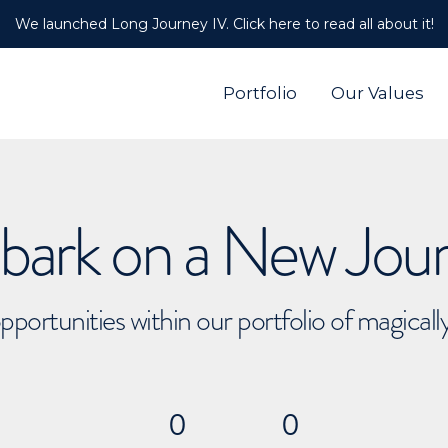
We launched Long Journey IV. Click here to read all about it!
Portfolio
Our Values
ark on a New Jou
pportunities within our portfolio of magical
0
0