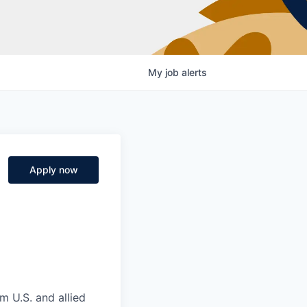
My
job
alerts
Apply now
m U.S. and allied