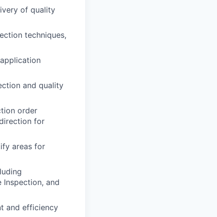
ivery of quality
ection techniques,
 application
ction and quality
ction order
direction for
ify areas for
luding
e Inspection, and
t and efficiency