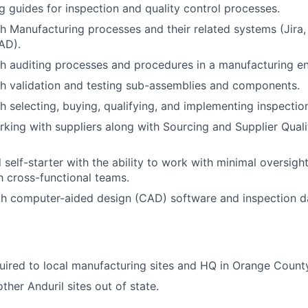
g guides for inspection and quality control processes.
h Manufacturing processes and their related systems (Jira
AD).
h auditing processes and procedures in a manufacturing e
h validation and testing sub-assemblies and components.
h selecting, buying, qualifying, and implementing inspecti
king with suppliers along with Sourcing and Supplier Quali
d self-starter with the ability to work with minimal oversi
th cross-functional teams.
ith computer-aided design (CAD) software and inspection
uired to local manufacturing sites and HQ in Orange Count
ther Anduril sites out of state.