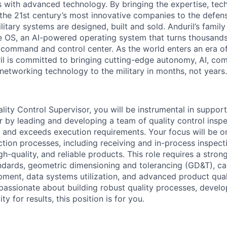
es with advanced technology. By bringing the expertise, tec
the 21st century’s most innovative companies to the defens
itary systems are designed, built and sold. Anduril’s family
 OS, an AI-powered operating system that turns thousands
D command and control center. As the world enters an era of
il is committed to bringing cutting-edge autonomy, AI, com
 networking technology to the military in months, not years.
lity Control Supervisor, you will be instrumental in support
 by leading and developing a team of quality control insp
nd exceeds execution requirements. Your focus will be on
ction processes, including receiving and in-process inspect
igh-quality, and reliable products. This role requires a stro
andards, geometric dimensioning and tolerancing (GD&T), ca
ent, data systems utilization, and advanced product qual
 passionate about building robust quality processes, develo
ty for results, this position is for you.