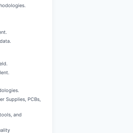
hodologies.
nt.
data.
eld.
lent.
ologies.
er Supplies, PCBs,
tools, and
ality