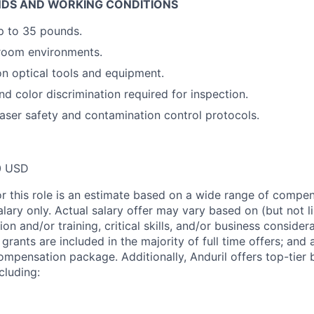
DS AND WORKING CONDITIONS
 up to 35 pounds.
 room environments.
on optical tools and equipment.
nd color discrimination required for inspection.
aser safety and contamination control protocols.
0 USD
or this role is an estimate based on a wide range of compen
alary only. Actual salary offer may vary based on (but not l
on and/or training, critical skills, and/or business consider
grants are included in the majority of full time offers; and
compensation package. Additionally, Anduril offers top-tier b
cluding: