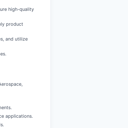
ure high-quality
ely product
, and utilize
es.
 Aerospace,
ents.
e applications.
s.