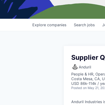
Explore
companies
Search
jobs
J
Supplier Q
Anduril
People & HR, Opera
Costa Mesa, CA, 
USD 86k-114k / ye
Posted
on May 21, 20
Anduril Industries