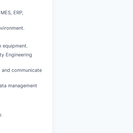
, MES, ERP,
nvironment.
on equipment.
ty Engineering
ght and communicate
 data management
y.