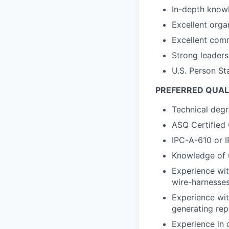
In-depth know
Excellent organ
Excellent comm
Strong leaders
U.S. Person Sta
PREFERRED QUAL
Technical degr
ASQ Certified 
IPC-A-610 or I
Knowledge of 
Experience wit
wire-harnesses
Experience wit
generating repo
Experience in 