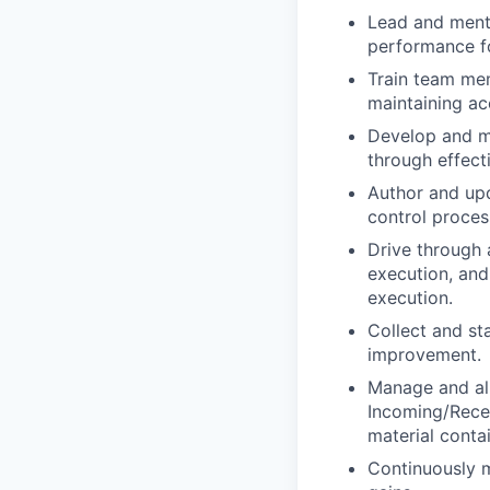
Lead and mento
performance fo
Train team mem
maintaining ac
Develop and ma
through effecti
Author and upd
control proces
Drive through 
execution, and
execution.
Collect and st
improvement.
Manage and ali
Incoming/Recei
material conta
Continuously m