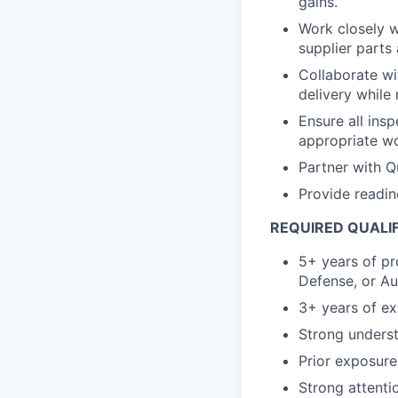
gains.
Work closely w
supplier parts
Collaborate wi
delivery while 
Ensure all insp
appropriate wo
Partner with Qu
Provide readin
REQUIRED QUALI
5+ years of pr
Defense, or Au
3+ years of ex
Strong unders
Prior exposure
Strong attentio