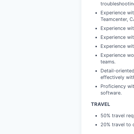
troubleshootin
Experience wit
Teamcenter, C
Experience wit
Experience wit
Experience wit
Experience wor
teams.
Detail-oriente
effectively wi
Proficiency w
software.
TRAVEL
50% travel req
20% travel to o