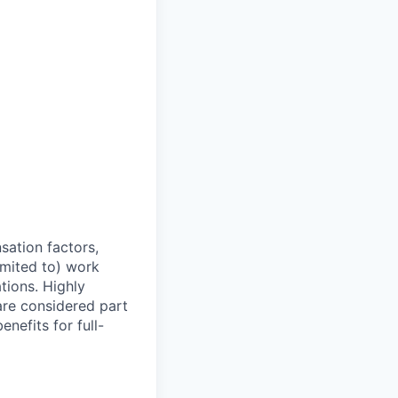
sation factors,
imited to) work
ations. Highly
 are considered part
enefits for full-