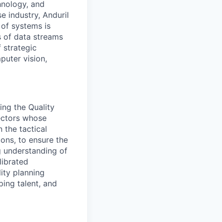
hnology, and
e industry, Anduril
 of systems is
 of data streams
 strategic
puter vision,
ing the Quality
ectors whose
 the tactical
ions, to ensure the
ng understanding of
librated
ity planning
ping talent, and