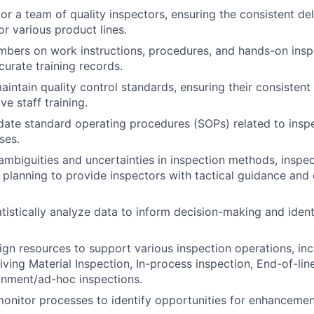
r a team of quality inspectors, ensuring the consistent del
r various product lines.
bers on work instructions, procedures, and hands-on insp
curate training records.
intain quality control standards, ensuring their consistent
ve staff training.
ate standard operating procedures (SOPs) related to inspe
ses.
ambiguities and uncertainties in inspection methods, inspe
 planning to provide inspectors with tactical guidance and 
atistically analyze data to inform decision-making and ident
gn resources to support various inspection operations, inc
ving Material Inspection, In-process inspection, End-of-lin
inment/ad-hoc inspections.
onitor processes to identify opportunities for enhancemen