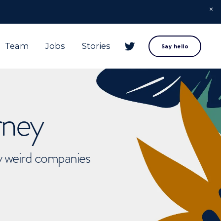
Team
Jobs
Stories
Say hello
rney
ly weird companies