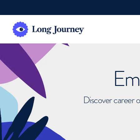
Emb
Discover career o