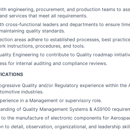
ith engineering, procurement, and production teams to ass
 and services that meet all requirements.
th cross-functional leaders and departments to ensure tim
maintaining quality standards.
ection areas adhere to established processes, best practices
rk instructions, procedures, and tools.
ality Engineering to contribute to Quality roadmap initiativ
ess for internal auditing and compliance reviews.
FICATIONS
ogressive Quality and/or Regulatory experience within the
tomotive industries.
perience in a Management or supervisory role.
tanding of Quality Management Systems & AS9100 requirem
 to the manufacture of electronic components for Aerospac
n to detail, observation, organizational, and leadership skill