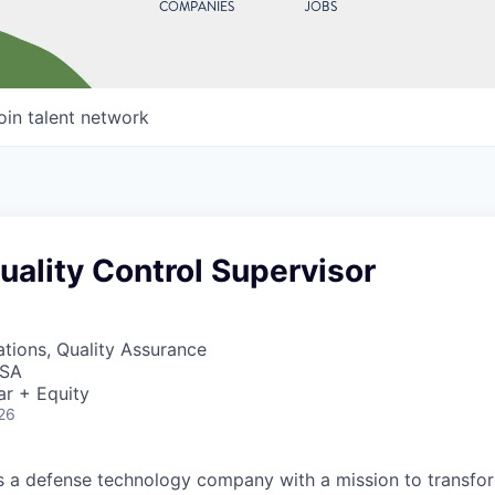
COMPANIES
JOBS
oin talent network
uality Control Supervisor
tions, Quality Assurance
USA
ar + Equity
26
 is a defense technology company with a mission to transfor