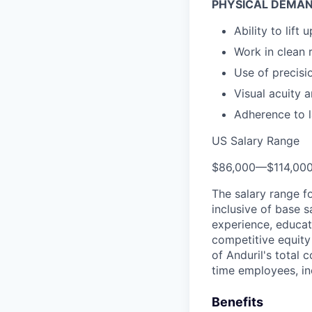
PHYSICAL DEMAN
Ability to lift
Work in clean
Use of precisi
Visual acuity a
Adherence to l
US Salary Range
$86,000
—
$114,00
The salary range f
inclusive of base s
experience, educati
competitive equity 
of Anduril's total 
time employees, in
Benefits