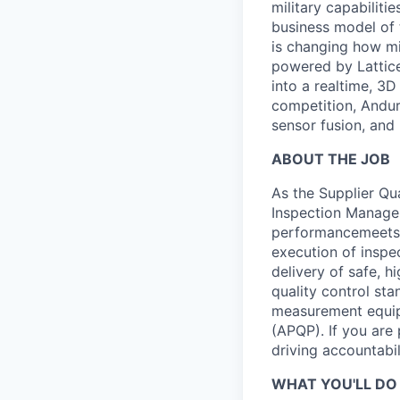
military capabiliti
business model of 
is changing how mil
powered by Lattice
into a realtime, 3
competition, Andur
sensor fusion, and
ABOUT THE JOB
As the Supplier Qua
Inspection Manager
performancemeets a
execution of inspe
delivery of safe, h
quality control st
measurement equipm
(APQP). If you are
driving accountabili
WHAT YOU'LL DO