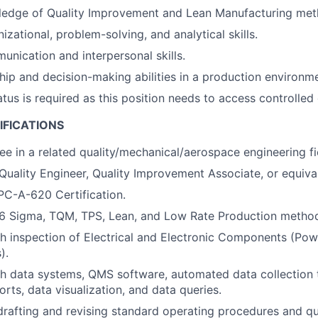
ledge of Quality Improvement and Lean Manufacturing met
izational, problem-solving, and analytical skills.
unication and interpersonal skills.
hip and decision-making abilities in a production environme
tus is required as this position needs to access controlled 
IFICATIONS
ee in a related quality/mechanical/aerospace engineering fi
Quality Engineer, Quality Improvement Associate, or equiva
PC-A-620 Certification.
6 Sigma, TQM, TPS, Lean, and Low Rate Production method
h inspection of Electrical and Electronic Components (Pow
).
h data systems, QMS software, automated data collection 
rts, data visualization, and data queries.
drafting and revising standard operating procedures and qu