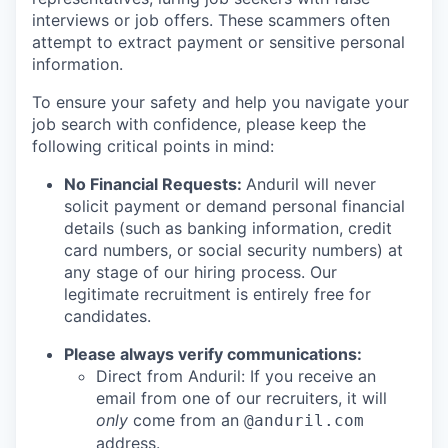
interviews or job offers. These scammers often
attempt to extract payment or sensitive personal
information.
To ensure your safety and help you navigate your
job search with confidence, please keep the
following critical points in mind:
No Financial Requests:
Anduril will never
solicit payment or demand personal financial
details (such as banking information, credit
card numbers, or social security numbers) at
any stage of our hiring process. Our
legitimate recruitment is entirely free for
candidates.
Please always verify communications:
Direct from Anduril: If you receive an
email from one of our recruiters, it will
only
come from an
@anduril.com
address.