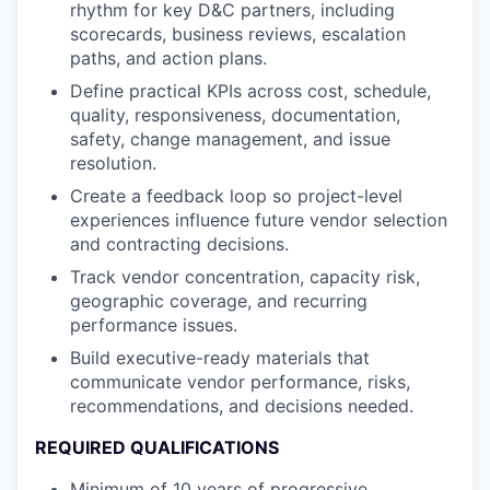
rhythm for key D&C partners, including
scorecards, business reviews, escalation
paths, and action plans.
Define practical KPIs across cost, schedule,
quality, responsiveness, documentation,
safety, change management, and issue
resolution.
Create a feedback loop so project-level
experiences influence future vendor selection
and contracting decisions.
Track vendor concentration, capacity risk,
geographic coverage, and recurring
performance issues.
Build executive-ready materials that
communicate vendor performance, risks,
recommendations, and decisions needed.
REQUIRED QUALIFICATIONS
Minimum of 10 years of progressive