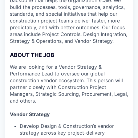
backbone that helps the organization scale. We
build the processes, tools, governance, analytics,
standards, and special initiatives that help our
construction project teams deliver faster, more
predictably, and with better outcomes. Our focus
areas include Project Controls, Design Integration,
Strategy & Operations, and Vendor Strategy.
ABOUT THE JOB
We are looking for a Vendor Strategy &
Performance Lead to oversee our global
construction vendor ecosystem. This person will
partner closely with Construction Project
Managers, Strategic Sourcing, Procurement, Legal,
and others.
Vendor Strategy
Develop Design & Construction’s vendor
strategy across key project-delivery