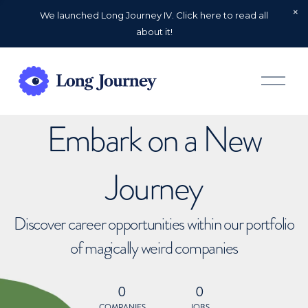
We launched Long Journey IV. Click here to read all
about it!
O
p
e
n
Embark on a New
M
e
n
u
Journey
Discover career opportunities within our portfolio
of magically weird companies
0
0
COMPANIES
JOBS