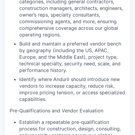
categories, including general contractors,
construction managers, architects, engineers,
owner’s reps, specialty consultants,
commissioning agents, and more, ensuring
comprehensive coverage across our global
operating regions.
Build and maintain a preferred vendor bench
by geography (including the US, APAC,
Europe, and the Middle East), project type,
technical specialty, security need, scale, and
performance history.
Identify where Anduril should introduce new
vendors to increase capacity, reduce risk,
improve pricing tension, or access specialized
capabilities.
Pre-Qualifications and Vendor Evaluation
Establish a repeatable pre-qualification
process for construction, design, consulting,