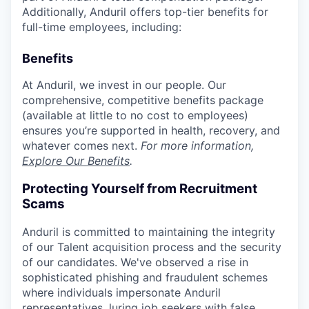
Additionally, Anduril offers top-tier benefits for
full-time employees, including:
Benefits
At Anduril, we invest in our people. Our
comprehensive, competitive benefits package
(available at little to no cost to employees)
ensures you’re supported in health, recovery, and
whatever comes next.
For more information,
Explore Our Benefits
.
Protecting Yourself from Recruitment
Scams
Anduril is committed to maintaining the integrity
of our Talent acquisition process and the security
of our candidates. We've observed a rise in
sophisticated phishing and fraudulent schemes
where individuals impersonate Anduril
representatives, luring job seekers with false