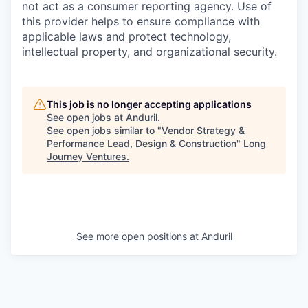
not act as a consumer reporting agency. Use of
this provider helps to ensure compliance with
applicable laws and protect technology,
intellectual property, and organizational security.
This job is no longer accepting applications
See open jobs at
Anduril
.
See open jobs similar to "
Vendor Strategy &
Performance Lead, Design & Construction
"
Long
Journey Ventures
.
See more open positions at
Anduril