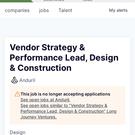
companies
jobs
Talent
My
alerts
Vendor Strategy &
Performance Lead, Design
& Construction
Anduril
This job is no longer accepting applications
See open jobs at
Anduril
.
See open jobs similar to "
Vendor Strategy &
Performance Lead, Design & Construction
"
Long
Journey Ventures
.
Design