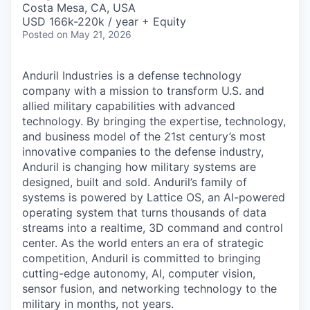
Costa Mesa, CA, USA
USD 166k-220k / year + Equity
Posted
on May 21, 2026
Anduril Industries is a defense technology
company with a mission to transform U.S. and
allied military capabilities with advanced
technology. By bringing the expertise, technology,
and business model of the 21st century’s most
innovative companies to the defense industry,
Anduril is changing how military systems are
designed, built and sold. Anduril’s family of
systems is powered by Lattice OS, an AI-powered
operating system that turns thousands of data
streams into a realtime, 3D command and control
center. As the world enters an era of strategic
competition, Anduril is committed to bringing
cutting-edge autonomy, AI, computer vision,
sensor fusion, and networking technology to the
military in months, not years.