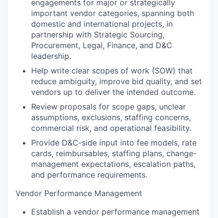
engagements for major or strategically
important vendor categories, spanning both
domestic and international projects, in
partnership with Strategic Sourcing,
Procurement, Legal, Finance, and D&C
leadership.
Help write clear scopes of work (SOW) that
reduce ambiguity, improve bid quality, and set
vendors up to deliver the intended outcome.
Review proposals for scope gaps, unclear
assumptions, exclusions, staffing concerns,
commercial risk, and operational feasibility.
Provide D&C-side input into fee models, rate
cards, reimbursables, staffing plans, change-
management expectations, escalation paths,
and performance requirements.
Vendor Performance Management
Establish a vendor performance management