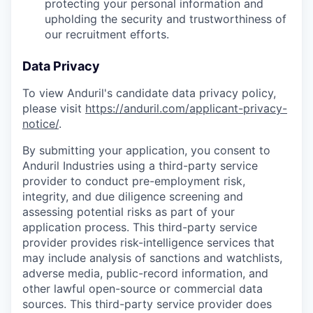
protecting your personal information and
upholding the security and trustworthiness of
our recruitment efforts.
Data Privacy
To view Anduril's candidate data privacy policy,
please visit
https://anduril.com/applicant-privacy-
notice/
.
By submitting your application, you consent to
Anduril Industries using a third-party service
provider to conduct pre-employment risk,
integrity, and due diligence screening and
assessing potential risks as part of your
application process. This third-party service
provider provides risk-intelligence services that
may include analysis of sanctions and watchlists,
adverse media, public-record information, and
other lawful open-source or commercial data
sources. This third-party service provider does