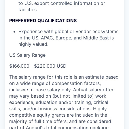
to U.S. export controlled information or
facilities
PREFERRED QUALIFICATIONS
Experience with global or vendor ecosystems
in the US, APAC, Europe, and Middle East is
highly valued.
US Salary Range
$166,000
—
$220,000 USD
The salary range for this role is an estimate based
on a wide range of compensation factors,
inclusive of base salary only. Actual salary offer
may vary based on (but not limited to) work
experience, education and/or training, critical
skills, and/or business considerations. Highly
competitive equity grants are included in the
majority of full time offers; and are considered
part of Anduril's total compensation package.