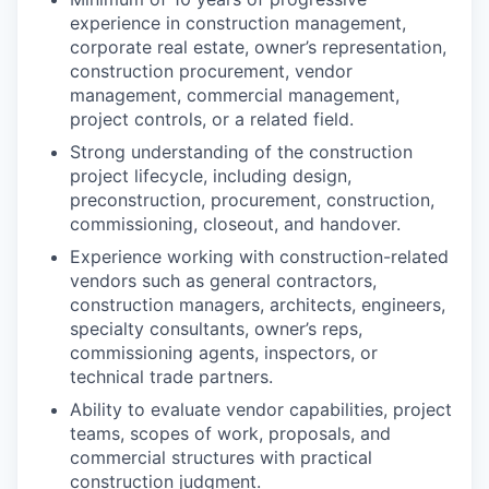
experience in construction management,
corporate real estate, owner’s representation,
construction procurement, vendor
management, commercial management,
project controls, or a related field.
Strong understanding of the construction
project lifecycle, including design,
preconstruction, procurement, construction,
commissioning, closeout, and handover.
Experience working with construction-related
vendors such as general contractors,
construction managers, architects, engineers,
specialty consultants, owner’s reps,
commissioning agents, inspectors, or
technical trade partners.
Ability to evaluate vendor capabilities, project
teams, scopes of work, proposals, and
commercial structures with practical
construction judgment.