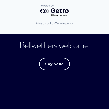
Powered by Getro.com
Privacy policy
Cookie policy
Bellwethers welcome.
Say hello