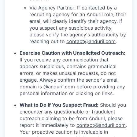
Via Agency Partner: If contacted by a
recruiting agency for an Anduril role, their
email will clearly identify their agency. If
you suspect any suspicious activity,
please verify the agency's authenticity by
reaching out to
contact@anduril.com
.
Exercise Caution with Unsolicited Outreach:
If you receive any communication that
appears suspicious, contains grammatical
errors, or makes unusual requests, do not
engage. Always confirm the sender's email
domain is @anduril.com before providing any
personal information or clicking on links.
What to Do If You Suspect Fraud:
Should you
encounter any questionable or fraudulent
outreach claiming to be from Anduril, please
report it immediately to
contact@anduril.com
.
Your proactive caution is invaluable in