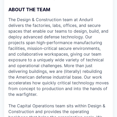
ABOUT THE TEAM
The Design & Construction team at Anduril
delivers the factories, labs, offices, and secure
spaces that enable our teams to design, build, and
deploy advanced defense technology. Our
projects span high-performance manufacturing
facilities, mission-critical secure environments,
and collaborative workspaces, giving our team
exposure to a uniquely wide variety of technical
and operational challenges. More than just
delivering buildings, we are (literally) rebuilding
the American defense industrial base. Our work
accelerates how quickly critical technology moves
from concept to production and into the hands of
the warfighter.
The Capital Operations team sits within Design &
Construction and provides the operating