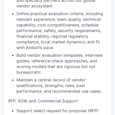
and specialty partners across our global
vendor ecosystem.
Define practical evaluation criteria, including
relevant experience, team quality, technical
capability, cost competitiveness, schedule
performance, safety, security requirements,
financial stability, regional regulatory
compliance, local market dynamics, and fit
with Anduril’s pace.
Build vendor evaluation templates, interview
guides, reference-check approaches, and
scoring models that are rigorous but not
bureaucratic.
Maintain a central record of vendor
qualifications, strengths, risks, past
performance, and recommended use cases.
RFP, SOW, and Commercial Support
Support select request for proposal (RFP)