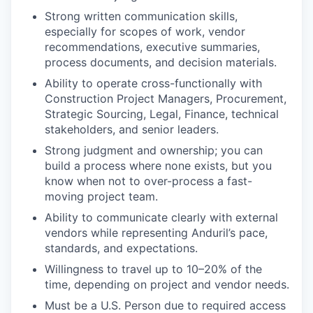
Strong written communication skills,
especially for scopes of work, vendor
recommendations, executive summaries,
process documents, and decision materials.
Ability to operate cross-functionally with
Construction Project Managers, Procurement,
Strategic Sourcing, Legal, Finance, technical
stakeholders, and senior leaders.
Strong judgment and ownership; you can
build a process where none exists, but you
know when not to over-process a fast-
moving project team.
Ability to communicate clearly with external
vendors while representing Anduril’s pace,
standards, and expectations.
Willingness to travel up to 10–20% of the
time, depending on project and vendor needs.
Must be a U.S. Person due to required access