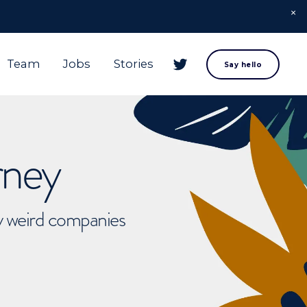
Team
Jobs
Stories
Say hello
rney
ly weird companies