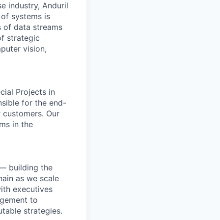
e industry, Anduril
 of systems is
 of data streams
f strategic
puter vision,
ial Projects in
nsible for the end-
r customers. Our
ms in the
— building the
hain as we scale
with executives
agement to
table strategies.