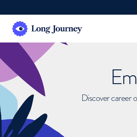
Emb
Discover career o