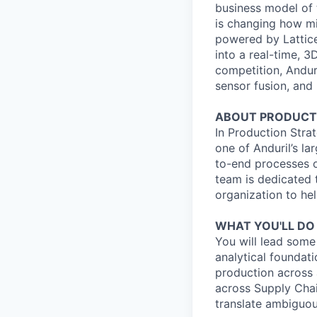
business model of 
is changing how mil
powered by Lattice
into a real-time, 
competition, Andur
sensor fusion, and
ABOUT PRODUCTI
In Production Strat
one of Anduril’s la
to-end processes o
team is dedicated t
organization to hel
WHAT YOU'LL DO
You will lead some
analytical foundat
production across 
across Supply Cha
translate ambiguou