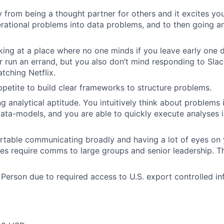
 from being a thought partner for others and it excites yo
erational problems into data problems, and to then going a
ing at a place where no one minds if you leave early one 
 run an errand, but you also don’t mind responding to Slac
tching Netflix.
petite to build clear frameworks to structure problems.
g analytical aptitude. You intuitively think about problems 
ta-models, and you are able to quickly execute analyses i
table communicating broadly and having a lot of eyes on 
mes require comms to large groups and senior leadership. Th
 Person due to required access to U.S. export controlled in