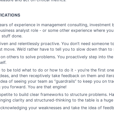
FICATIONS
ars of experience in management consulting, investment ba
business analyst role - or some other experience where you 
 stuff done.
riven and relentlessly proactive. You don’t need someone to
st move. We’d rather have to tell you to slow down than to
 on others to solve problems. You proactively step into the
elf.
 to be told what to do or how to do it - you’re the first on
ideas, and then receptively take feedback on them and iter
idea of seeing your team as “guardrails” to keep you on tra
 you forward. You are that engine!
petite to build clear frameworks to structure problems. H
nging clarity and structured-thinking to the table is a huge
 acknowledging your weaknesses and take the idea of feed