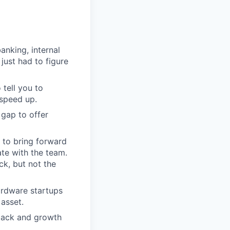
nking, internal
just had to figure
 tell you to
 speed up.
 gap to offer
e to bring forward
ate with the team.
ck, but not the
ardware startups
 asset.
back and growth