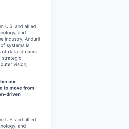
m U.S. and allied
hnology, and
e industry, Anduril
 of systems is
 of data streams
 strategic
puter vision,
thin our
ce to move from
ion-driven
m U.S. and allied
hnology, and