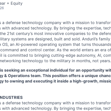
ear + Equity
026
 is a defense technology company with a mission to transfor
es with advanced technology. By bringing the expertise, tec
the 21st century’s most innovative companies to the defens
itary systems are designed, built and sold. Anduril’s family
 OS, an AI-powered operating system that turns thousands
D command and control center. As the world enters an era of
il is committed to bringing cutting-edge autonomy, AI, com
 networking technology to the military in months, not years.
 is seeking an exceptional individual for an opportunity wi
gy & Operations team. This position offers a unique chan
gy to owning and executing it inside a high-growth, miss
INDUSTRIES
 is a defense technology company with a mission to transfor
es with advanced technology. By bringing the expertise, tec