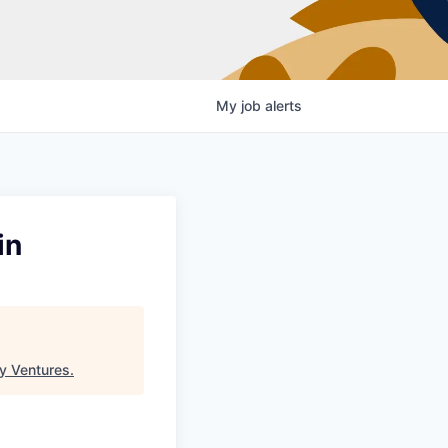
My
job
alerts
in
y Ventures
.