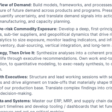
View of Demand:
Build models, frameworks, and processes 
ture of future demand across products and programs. Press
uantify uncertainty, and translate demand signals into acti
anufacturing, and capacity planning.
De-risk Commodity Exposure:
Develop a deep, first-princi
, sub-tier suppliers, and geopolitical dynamics that drive r
nalytics to size exposure, monitor leading indicators, and i
nventory, dual-sourcing, vertical integration, and long-ter
egy, Then Drive It:
Synthesize analyses into a coherent pr
to life through executive recommendations. Own work end-
tion, to quantitative modeling, to exec-ready synthesis, to 
n.
th Executives:
Structure and lead working sessions with se
s and drive alignment on trade-offs that materially shape t
 of our production base. Translate complex findings into cri
 decision-making.
ta and Systems:
Master our ERP, MRP, and supply chain da
ort timelines and develop tooling / dashboards that let fun
easure and act on critical metrics.