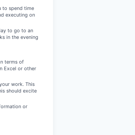
u to spend time
nd executing on
day to go to an
ks in the evening
in terms of
n Excel or other
your work. This
is should excite
formation or