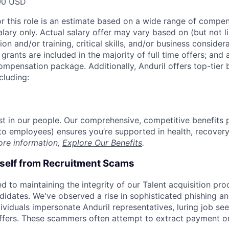
00 USD
or this role is an estimate based on a wide range of compen
alary only. Actual salary offer may vary based on (but not l
on and/or training, critical skills, and/or business consider
grants are included in the majority of full time offers; and
compensation package. Additionally, Anduril offers top-tier b
cluding:
est in our people. Our comprehensive, competitive benefits 
t to employees) ensures you’re supported in health, recover
ore information,
Explore Our Benefits
.
rself from Recruitment Scams
d to maintaining the integrity of our Talent acquisition pr
ndidates. We've observed a rise in sophisticated phishing an
viduals impersonate Anduril representatives, luring job see
offers. These scammers often attempt to extract payment or