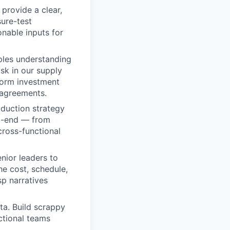
provide a clear,
ure-test
onable inputs for
ples understanding
isk in our supply
nform investment
m agreements.
oduction strategy
to-end — from
cross-functional
nior leaders to
he cost, schedule,
sp narratives
ta. Build scrappy
ctional teams