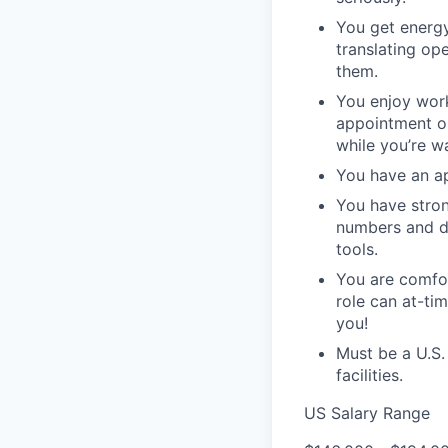
You get energy
translating op
them.
You enjoy work
appointment or
while you’re wa
You have an ap
You have stron
numbers and da
tools.
You are comfor
role can at-ti
you!
Must be a U.S.
facilities.
US Salary Range