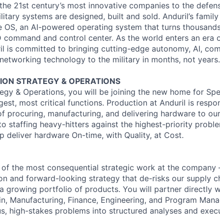
the 21st century’s most innovative companies to the defens
itary systems are designed, built and sold. Anduril’s family
 OS, an AI-powered operating system that turns thousands
3D command and control center. As the world enters an era o
il is committed to bringing cutting-edge autonomy, AI, com
 networking technology to the military in months, not years.
ON STRATEGY & OPERATIONS
egy & Operations, you will be joining the new home for Spec
rgest, most critical functions. Production at Anduril is respo
f procuring, manufacturing, and delivering hardware to ou
o staffing heavy-hitters against the highest-priority proble
p deliver hardware On-time, with Quality, at Cost.
 of the most consequential strategic work at the company 
ion and forward-looking strategy that de-risks our supply c
a growing portfolio of products. You will partner directly 
in, Manufacturing, Finance, Engineering, and Program Man
s, high-stakes problems into structured analyses and execu