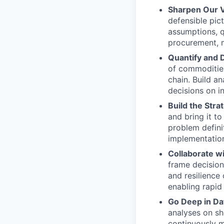
Sharpen Our 
defensible pic
assumptions, q
procurement, m
Quantify and 
of commodities
chain. Build a
decisions on i
Build the Strat
and bring it 
problem defini
implementatio
Collaborate wi
frame decision
and resilience
enabling rapid
Go Deep in Da
analyses on sh
continuously m