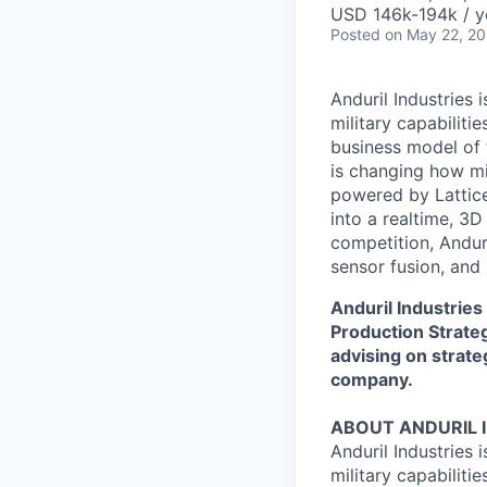
USD 146k-194k / y
Posted
on May 22, 2
Anduril Industries
military capabiliti
business model of 
is changing how mil
powered by Lattice
into a realtime, 3
competition, Andur
sensor fusion, and
Anduril Industries
Production Strate
advising on strate
company.
ABOUT ANDURIL 
Anduril Industries
military capabiliti