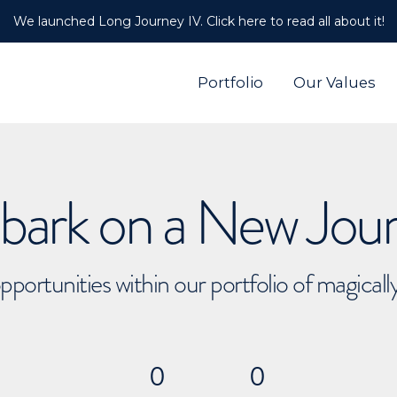
We launched Long Journey IV. Click here to read all about it!
Portfolio
Our Values
ark on a New Jou
pportunities within our portfolio of magical
0
0