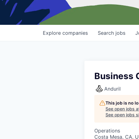
Explore
companies
Search
jobs
J
Business O
Anduril
This job is no 
See open jobs a
See open jobs si
Operations
Costa Mesa, CA, 