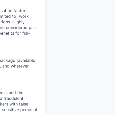
sation factors,
imited to) work
ations. Highly
 are considered part
enefits for full-
package (available
y, and whatever
ocess and the
d fraudulent
kers with false
 sensitive personal