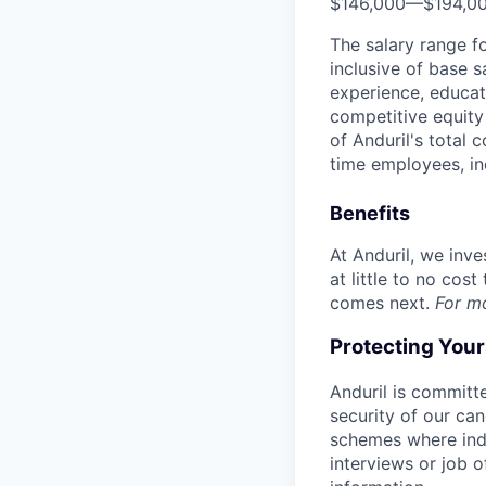
$146,000
—
$194,0
The salary range f
inclusive of base s
experience, educati
competitive equity 
of Anduril's total 
time employees, in
Benefits
At Anduril, we inv
at little to no cos
comes next.
For m
Protecting You
Anduril is committe
security of our ca
schemes where indi
interviews or job 