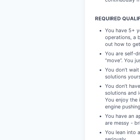
REQUIRED QUALI
You have 5+ ye
operations, a 
out how to get
You are self-d
“move”. You ju
You don’t wait
solutions yours
You don’t have
solutions and 
You enjoy the 
engine pushing
You have an ap
are messy - bri
You lean into
seriously.