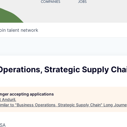
COMPANIES
JOBS
oin talent network
perations, Strategic Supply Cha
longer accepting applications
t
Anduril
.
milar to "
Business Operations, Strategic Supply Chain
"
Long Journe
USA