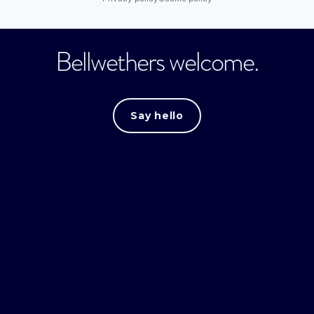
Bellwethers welcome.
Say hello