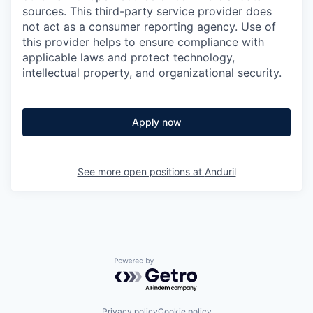
sources. This third-party service provider does
not act as a consumer reporting agency. Use of
this provider helps to ensure compliance with
applicable laws and protect technology,
intellectual property, and organizational security.
Apply now
See more open positions at
Anduril
Powered by Getro.com
Privacy policy
Cookie policy