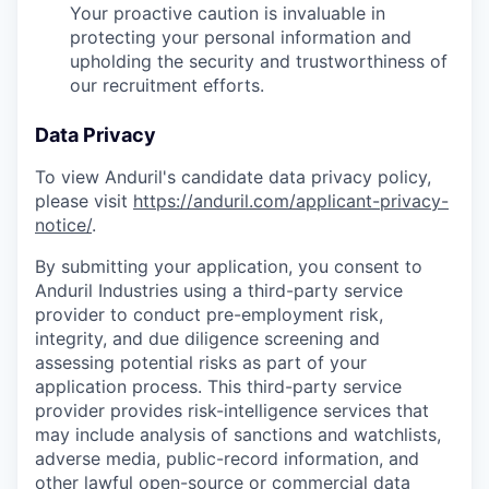
Your proactive caution is invaluable in
protecting your personal information and
upholding the security and trustworthiness of
our recruitment efforts.
Data Privacy
To view Anduril's candidate data privacy policy,
please visit
https://anduril.com/applicant-privacy-
notice/
.
By submitting your application, you consent to
Anduril Industries using a third-party service
provider to conduct pre-employment risk,
integrity, and due diligence screening and
assessing potential risks as part of your
application process. This third-party service
provider provides risk-intelligence services that
may include analysis of sanctions and watchlists,
adverse media, public-record information, and
other lawful open-source or commercial data