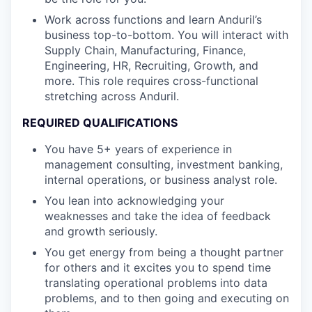
Work across functions and learn Anduril’s
business top-to-bottom. You will interact with
Supply Chain, Manufacturing, Finance,
Engineering, HR, Recruiting, Growth, and
more. This role requires cross-functional
stretching across Anduril.
REQUIRED QUALIFICATIONS
You have 5+ years of experience in
management consulting, investment banking,
internal operations, or business analyst role.
You lean into acknowledging your
weaknesses and take the idea of feedback
and growth seriously.
You get energy from being a thought partner
for others and it excites you to spend time
translating operational problems into data
problems, and to then going and executing on