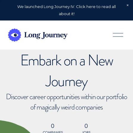
We launched Long Journey IV. Click here to read all
about it!
O
p
e
n
Embark on a New
M
e
n
u
Journey
Discover career opportunities within our portfolio
of magically weird companies
0
0
COMPANIES
JOBS