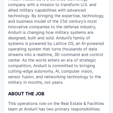
company with a mission to transform U.S. and
allied military capabilities with advanced
technology. By bringing the expertise, technology,
and business model of the 21st century’s most
innovative companies to the defense industry,
Anduril is changing how military systems are
designed, built and sold. Anduril’s family of
systems is powered by Lattice OS, an AI-powered
operating system that turns thousands of data
streams into a realtime, 3D command and control
center. As the world enters an era of strategic
competition, Anduril is committed to bringing
cutting-edge autonomy, AI, computer vision,
sensor fusion, and networking technology to the
military in months, not years.
ABOUT THE JOB
This operations role on the Real Estate & Facilities
team at Anduril has two primary responsibilities: