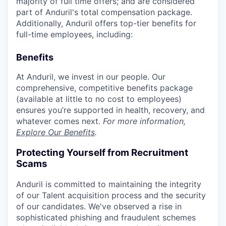
majority of full time offers; and are considered
part of Anduril's total compensation package.
Additionally, Anduril offers top-tier benefits for
full-time employees, including:
Benefits
At Anduril, we invest in our people. Our
comprehensive, competitive benefits package
(available at little to no cost to employees)
ensures you’re supported in health, recovery, and
whatever comes next.
For more information,
Explore Our Benefits
.
Protecting Yourself from Recruitment
Scams
Anduril is committed to maintaining the integrity
of our Talent acquisition process and the security
of our candidates. We've observed a rise in
sophisticated phishing and fraudulent schemes