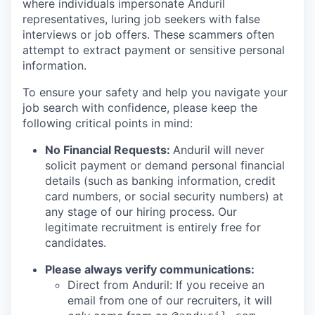
where individuals impersonate Anduril
representatives, luring job seekers with false
interviews or job offers. These scammers often
attempt to extract payment or sensitive personal
information.
To ensure your safety and help you navigate your
job search with confidence, please keep the
following critical points in mind:
No Financial Requests:
Anduril will never
solicit payment or demand personal financial
details (such as banking information, credit
card numbers, or social security numbers) at
any stage of our hiring process. Our
legitimate recruitment is entirely free for
candidates.
Please always verify communications:
Direct from Anduril: If you receive an
email from one of our recruiters, it will