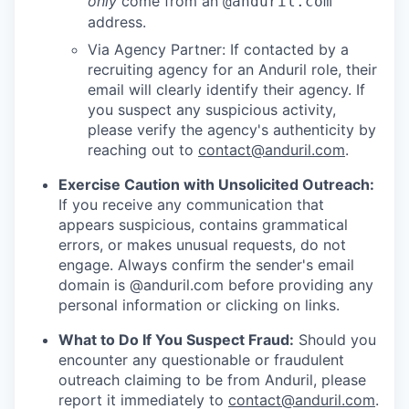
only
come from an
@anduril.com
address.
Via Agency Partner: If contacted by a
recruiting agency for an Anduril role, their
email will clearly identify their agency. If
you suspect any suspicious activity,
please verify the agency's authenticity by
reaching out to
contact@anduril.com
.
Exercise Caution with Unsolicited Outreach:
If you receive any communication that
appears suspicious, contains grammatical
errors, or makes unusual requests, do not
engage. Always confirm the sender's email
domain is @anduril.com before providing any
personal information or clicking on links.
What to Do If You Suspect Fraud:
Should you
encounter any questionable or fraudulent
outreach claiming to be from Anduril, please
report it immediately to
contact@anduril.com
.