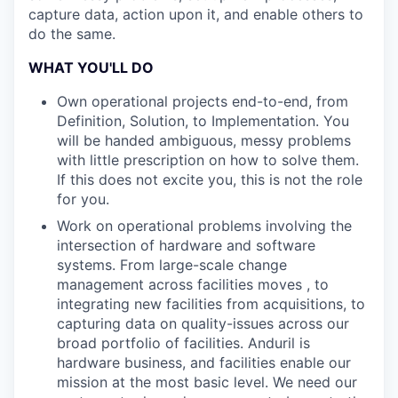
capture data, action upon it, and enable others to
do the same.
WHAT YOU'LL DO
Own operational projects end-to-end, from
Definition, Solution, to Implementation. You
will be handed ambiguous, messy problems
with little prescription on how to solve them.
If this does not excite you, this is not the role
for you.
Work on operational problems involving the
intersection of hardware and software
systems. From large-scale change
management across facilities moves , to
integrating new facilities from acquisitions, to
capturing data on quality-issues across our
broad portfolio of facilities. Anduril is
hardware business, and facilities enable our
mission at the most basic level. We need our