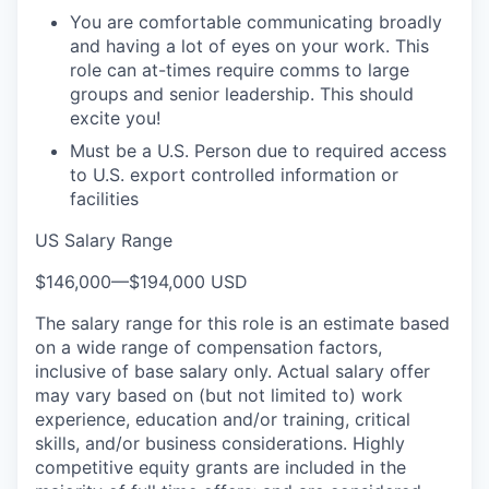
You are comfortable communicating broadly
and having a lot of eyes on your work. This
role can at-times require comms to large
groups and senior leadership. This should
excite you!
Must be a U.S. Person due to required access
to U.S. export controlled information or
facilities
US Salary Range
$146,000
—
$194,000 USD
The salary range for this role is an estimate based
on a wide range of compensation factors,
inclusive of base salary only. Actual salary offer
may vary based on (but not limited to) work
experience, education and/or training, critical
skills, and/or business considerations. Highly
competitive equity grants are included in the