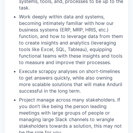
systems, tools, and, processes to be up to the
task.
Work deeply within data and systems,
becoming intimately familiar with how our
business systems (ERP, MRP, HRIS, etc.)
function, and how to leverage data from them
to create insights and analytics (leveraging
tools like Excel, SQL, Tableau), equipping
functional teams with these insights and tools
to measure and improve their processes.
Execute scrappy analyses on short-timelines
to get answers quickly, while also owning
more scalable solutions that will make Anduril
successful in the long term.
Project manage across many stakeholders. If
you don’t like being the person leading
meetings with large groups of people or
managing large Slack channels to wrangle
stakeholders towards a solution, this may not
be the role for you.