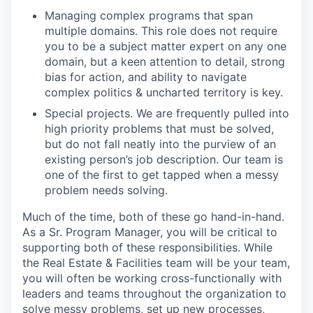
Managing complex programs that span
multiple domains. This role does not require
you to be a subject matter expert on any one
domain, but a keen attention to detail, strong
bias for action, and ability to navigate
complex politics & uncharted territory is key.
Special projects. We are frequently pulled into
high priority problems that must be solved,
but do not fall neatly into the purview of an
existing person’s job description. Our team is
one of the first to get tapped when a messy
problem needs solving.
Much of the time, both of these go hand-in-hand.
As a Sr. Program Manager, you will be critical to
supporting both of these responsibilities. While
the Real Estate & Facilities team will be your team,
you will often be working cross-functionally with
leaders and teams throughout the organization to
solve messy problems, set up new processes,