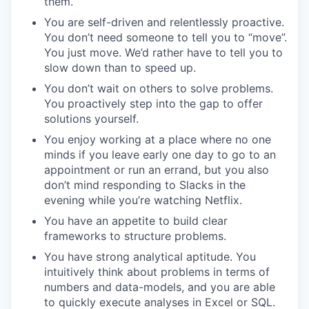
them.
You are self-driven and relentlessly proactive.
You don’t need someone to tell you to “move”.
You just move. We’d rather have to tell you to
slow down than to speed up.
You don’t wait on others to solve problems.
You proactively step into the gap to offer
solutions yourself.
You enjoy working at a place where no one
minds if you leave early one day to go to an
appointment or run an errand, but you also
don’t mind responding to Slacks in the
evening while you’re watching Netflix.
You have an appetite to build clear
frameworks to structure problems.
You have strong analytical aptitude. You
intuitively think about problems in terms of
numbers and data-models, and you are able
to quickly execute analyses in Excel or SQL.