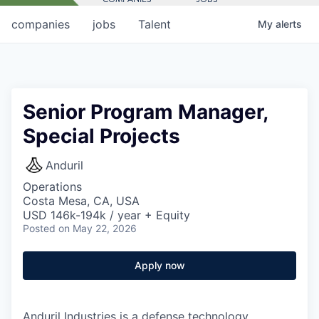
companies
jobs
Talent
My
alerts
Senior Program Manager,
Special Projects
Anduril
Operations
Costa Mesa, CA, USA
USD 146k-194k / year + Equity
Posted
on May 22, 2026
Apply now
Anduril Industries is a defense technology