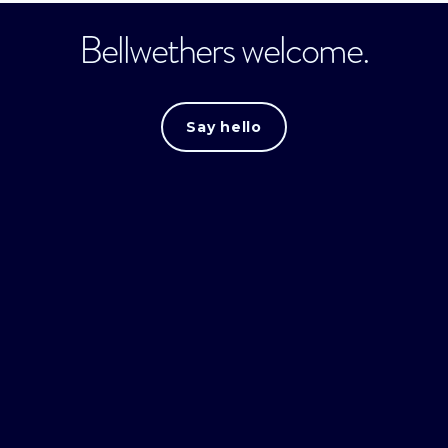
Bellwethers welcome.
Say hello