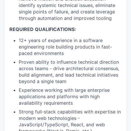
identify systemic technical issues, eliminate
single points of failure, and create leverage
through automation and improved tooling
REQUIRED QUALIFICATIONS:
12+ years of experience in a software
engineering role building products in fast-
paced environments
Proven ability to influence technical direction
across teams - drive architectural consensus,
build alignment, and lead technical initiatives
beyond a single team
Experience working with large enterprise
applications and platforms with high
availability requirements
Strong full-stack capabilities with expertise in
modern web technologies -
JavaScript/TypeScript, React, and web
frameworks (Next.js, Remix, etc.)