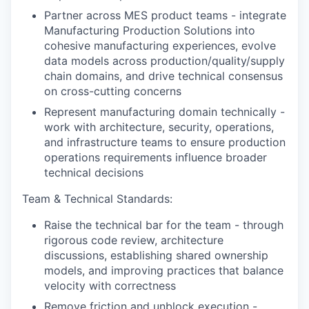
Partner across MES product teams - integrate
Manufacturing Production Solutions into
cohesive manufacturing experiences, evolve
data models across production/quality/supply
chain domains, and drive technical consensus
on cross-cutting concerns
Represent manufacturing domain technically -
work with architecture, security, operations,
and infrastructure teams to ensure production
operations requirements influence broader
technical decisions
Team & Technical Standards:
Raise the technical bar for the team - through
rigorous code review, architecture
discussions, establishing shared ownership
models, and improving practices that balance
velocity with correctness
Remove friction and unblock execution -