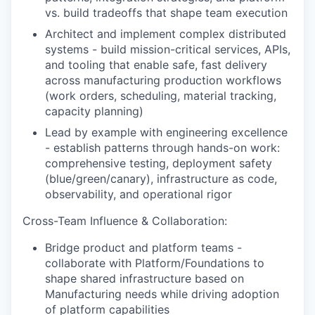
vs. build tradeoffs that shape team execution
Architect and implement complex distributed
systems - build mission-critical services, APIs,
and tooling that enable safe, fast delivery
across manufacturing production workflows
(work orders, scheduling, material tracking,
capacity planning)
Lead by example with engineering excellence
- establish patterns through hands-on work:
comprehensive testing, deployment safety
(blue/green/canary), infrastructure as code,
observability, and operational rigor
Cross-Team Influence & Collaboration:
Bridge product and platform teams -
collaborate with Platform/Foundations to
shape shared infrastructure based on
Manufacturing needs while driving adoption
of platform capabilities