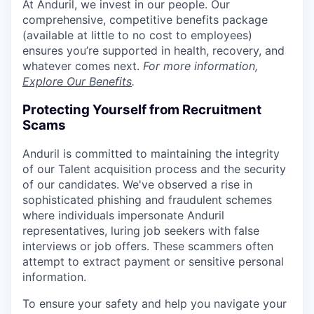
At Anduril, we invest in our people. Our
comprehensive, competitive benefits package
(available at little to no cost to employees)
ensures you’re supported in health, recovery, and
whatever comes next.
For more information,
Explore Our Benefits
.
Protecting Yourself from Recruitment
Scams
Anduril is committed to maintaining the integrity
of our Talent acquisition process and the security
of our candidates. We've observed a rise in
sophisticated phishing and fraudulent schemes
where individuals impersonate Anduril
representatives, luring job seekers with false
interviews or job offers. These scammers often
attempt to extract payment or sensitive personal
information.
To ensure your safety and help you navigate your