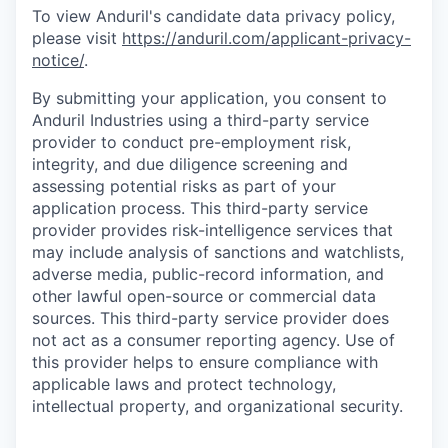
To view Anduril's candidate data privacy policy,
please visit
https://anduril.com/applicant-privacy-
notice/
.
By submitting your application, you consent to
Anduril Industries using a third-party service
provider to conduct pre-employment risk,
integrity, and due diligence screening and
assessing potential risks as part of your
application process. This third-party service
provider provides risk-intelligence services that
may include analysis of sanctions and watchlists,
adverse media, public-record information, and
other lawful open-source or commercial data
sources. This third-party service provider does
not act as a consumer reporting agency. Use of
this provider helps to ensure compliance with
applicable laws and protect technology,
intellectual property, and organizational security.