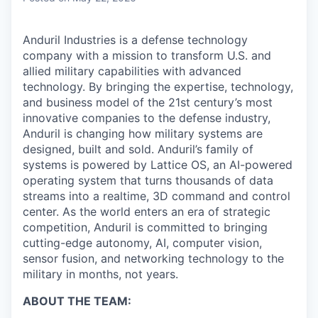
Anduril Industries is a defense technology
company with a mission to transform U.S. and
allied military capabilities with advanced
technology. By bringing the expertise, technology,
and business model of the 21st century’s most
innovative companies to the defense industry,
Anduril is changing how military systems are
designed, built and sold. Anduril’s family of
systems is powered by Lattice OS, an AI-powered
operating system that turns thousands of data
streams into a realtime, 3D command and control
center. As the world enters an era of strategic
competition, Anduril is committed to bringing
cutting-edge autonomy, AI, computer vision,
sensor fusion, and networking technology to the
military in months, not years.
ABOUT THE TEAM: