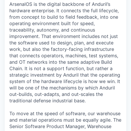
ArsenalOS is the digital backbone of Anduril’s
hardware enterprise. It connects the full lifecycle,
from concept to build to field feedback, into one
operating environment built for speed,
traceability, autonomy, and continuous
improvement. That environment includes not just
the software used to design, plan, and execute
work, but also the factory-facing infrastructure
that connects operators, machines, test systems,
and OT networks into the same adaptive Build
Chain. It is not a support function, but rather a
strategic investment by Anduril that the operating
system of the hardware lifecycle is how we win. It
will be one of the mechanisms by which Anduril
out-builds, out-adapts, and out-scales the
traditional defense industrial base.
To move at the speed of software, our warehouse
and material operations must be equally agile. The
Senior Software Product Manager, Warehouse