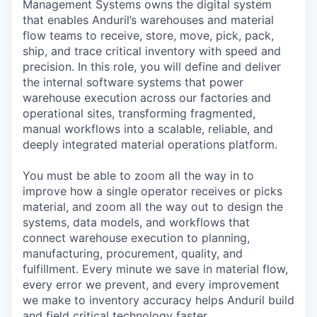
Management Systems owns the digital system
that enables Anduril’s warehouses and material
flow teams to receive, store, move, pick, pack,
ship, and trace critical inventory with speed and
precision. In this role, you will define and deliver
the internal software systems that power
warehouse execution across our factories and
operational sites, transforming fragmented,
manual workflows into a scalable, reliable, and
deeply integrated material operations platform.
You must be able to zoom all the way in to
improve how a single operator receives or picks
material, and zoom all the way out to design the
systems, data models, and workflows that
connect warehouse execution to planning,
manufacturing, procurement, quality, and
fulfillment. Every minute we save in material flow,
every error we prevent, and every improvement
we make to inventory accuracy helps Anduril build
and field critical technology faster.