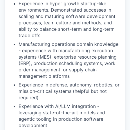
Experience in hyper growth startup-like
environments. Demonstrated successes in
scaling and maturing software development
processes, team culture and methods, and
ability to balance short-term and long-term
trade offs
Manufacturing operations domain knowledge
- experience with manufacturing execution
systems (MES), enterprise resource planning
(ERP), production scheduling systems, work
order management, or supply chain
management platforms
Experience in defense, autonomy, robotics, or
mission-critical systems (helpful but not
required)
Experience with AI/LLM integration -
leveraging state-of-the-art models and
agentic tooling in production software
development