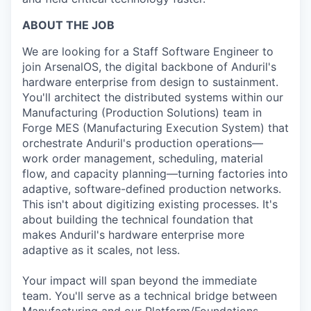
ABOUT THE JOB
We are looking for a Staff Software Engineer to
join ArsenalOS, the digital backbone of Anduril's
hardware enterprise from design to sustainment.
You'll architect the distributed systems within our
Manufacturing (Production Solutions) team in
Forge MES (Manufacturing Execution System) that
orchestrate Anduril's production operations—
work order management, scheduling, material
flow, and capacity planning—turning factories into
adaptive, software-defined production networks.
This isn't about digitizing existing processes. It's
about building the technical foundation that
makes Anduril's hardware enterprise more
adaptive as it scales, not less.
Your impact will span beyond the immediate
team. You'll serve as a technical bridge between
Manufacturing and our Platform/Foundations