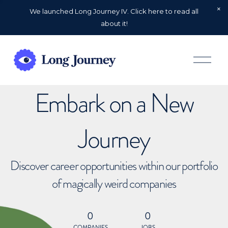
We launched Long Journey IV. Click here to read all
about it!
O
p
e
n
Embark on a New
M
e
n
u
Journey
Discover career opportunities within our portfolio
of magically weird companies
0
0
COMPANIES
JOBS