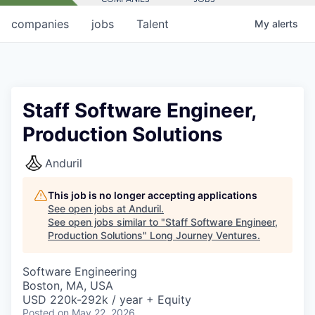
companies
jobs
Talent
My
alerts
Staff Software Engineer,
Production Solutions
Anduril
This job is no longer accepting applications
See open jobs at
Anduril
.
See open jobs similar to "
Staff Software Engineer,
Production Solutions
"
Long Journey Ventures
.
Software Engineering
Boston, MA, USA
USD 220k-292k / year + Equity
Posted
on May 22, 2026