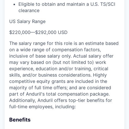
Eligible to obtain and maintain a U.S. TS/SCI
clearance
US Salary Range
$220,000
—
$292,000 USD
The salary range for this role is an estimate based
on a wide range of compensation factors,
inclusive of base salary only. Actual salary offer
may vary based on (but not limited to) work
experience, education and/or training, critical
skills, and/or business considerations. Highly
competitive equity grants are included in the
majority of full time offers; and are considered
part of Anduril's total compensation package.
Additionally, Anduril offers top-tier benefits for
full-time employees, including:
Benefits