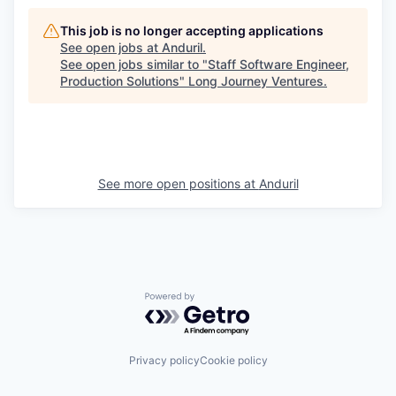
This job is no longer accepting applications
See open jobs at
Anduril
.
See open jobs similar to "
Staff Software Engineer,
Production Solutions
"
Long Journey Ventures
.
See more open positions at
Anduril
Powered by Getro.com
Privacy policy
Cookie policy