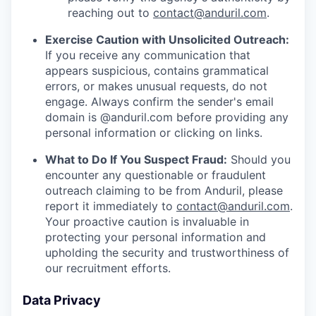
reaching out to
contact@anduril.com
.
Exercise Caution with Unsolicited Outreach:
If you receive any communication that
appears suspicious, contains grammatical
errors, or makes unusual requests, do not
engage. Always confirm the sender's email
domain is @anduril.com before providing any
personal information or clicking on links.
What to Do If You Suspect Fraud:
Should you
encounter any questionable or fraudulent
outreach claiming to be from Anduril, please
report it immediately to
contact@anduril.com
.
Your proactive caution is invaluable in
protecting your personal information and
upholding the security and trustworthiness of
our recruitment efforts.
Data Privacy