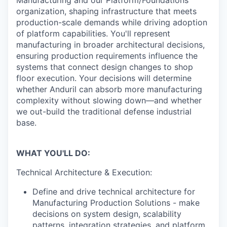
organization, shaping infrastructure that meets
production-scale demands while driving adoption
of platform capabilities. You'll represent
manufacturing in broader architectural decisions,
ensuring production requirements influence the
systems that connect design changes to shop
floor execution. Your decisions will determine
whether Anduril can absorb more manufacturing
complexity without slowing down—and whether
we out-build the traditional defense industrial
base.
WHAT YOU'LL DO:
Technical Architecture & Execution:
Define and drive technical architecture for
Manufacturing Production Solutions - make
decisions on system design, scalability
patterns, integration strategies, and platform