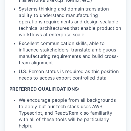
Systems thinking and domain translation -
ability to understand manufacturing
operations requirements and design scalable
technical architectures that enable production
workflows at enterprise scale
Excellent communication skills, able to
influence stakeholders, translate ambiguous
manufacturing requirements and build cross-
team alignment
U.S. Person status is required as this position
needs to access export controlled data
PREFERRED QUALIFICATIONS:
We encourage people from all backgrounds
to apply but our tech stack uses AWS,
Typescript, and React/Remix so familiarity
with all of these tools will be particularly
helpful