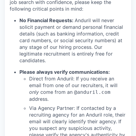
job search with confidence, please keep the
following critical points in mind:
No Financial Requests:
Anduril will never
solicit payment or demand personal financial
details (such as banking information, credit
card numbers, or social security numbers) at
any stage of our hiring process. Our
legitimate recruitment is entirely free for
candidates.
Please always verify communications:
Direct from Anduril: If you receive an
email from one of our recruiters, it will
only
come from an
@anduril.com
address.
Via Agency Partner: If contacted by a
recruiting agency for an Anduril role, their
email will clearly identify their agency. If
you suspect any suspicious activity,
please verify the agency's authenticity by