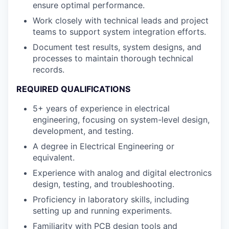
ensure optimal performance.
Work closely with technical leads and project
teams to support system integration efforts.
Document test results, system designs, and
processes to maintain thorough technical
records.
REQUIRED QUALIFICATIONS
5+ years of experience in electrical
engineering, focusing on system-level design,
development, and testing.
A degree in Electrical Engineering or
equivalent.
Experience with analog and digital electronics
design, testing, and troubleshooting.
Proficiency in laboratory skills, including
setting up and running experiments.
Familiarity with PCB design tools and