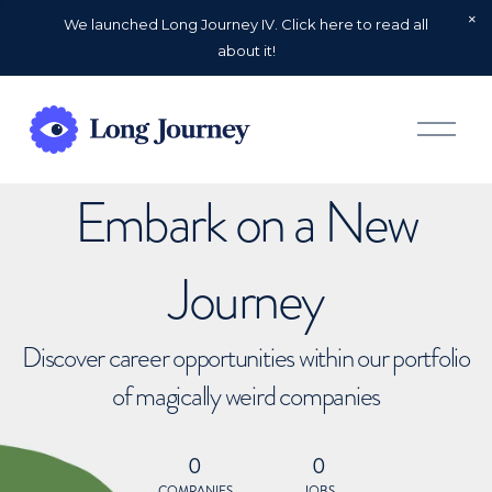
We launched Long Journey IV. Click here to read all
about it!
O
p
e
n
Embark on a New
M
e
n
u
Journey
Discover career opportunities within our portfolio
of magically weird companies
0
0
COMPANIES
JOBS