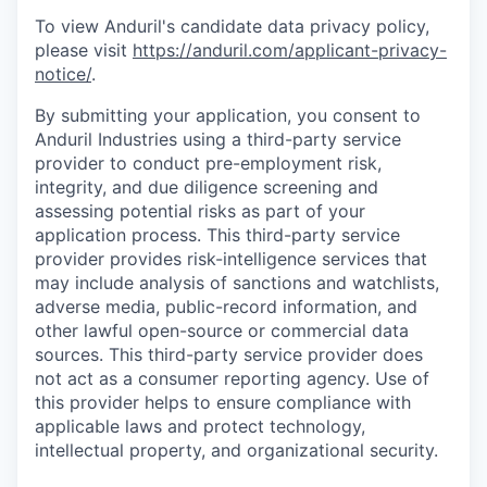
To view Anduril's candidate data privacy policy,
please visit
https://anduril.com/applicant-privacy-
notice/
.
By submitting your application, you consent to
Anduril Industries using a third-party service
provider to conduct pre-employment risk,
integrity, and due diligence screening and
assessing potential risks as part of your
application process. This third-party service
provider provides risk-intelligence services that
may include analysis of sanctions and watchlists,
adverse media, public-record information, and
other lawful open-source or commercial data
sources. This third-party service provider does
not act as a consumer reporting agency. Use of
this provider helps to ensure compliance with
applicable laws and protect technology,
intellectual property, and organizational security.