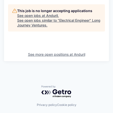
This job is no longer accepting applications
See open jobs at
Anduril
.
See open jobs similar to "
Electrical Engineer
"
Long
Journey Ventures
.
See more open positions at
Anduril
Powered by Getro.com
Privacy policy
Cookie policy