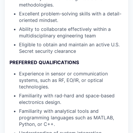
methodologies.
Excellent problem-solving skills with a detail-
oriented mindset.
Ability to collaborate effectively within a
multidisciplinary engineering team
Eligible to obtain and maintain an active U.S.
Secret security clearance
PREFERRED QUALIFICATIONS
Experience in sensor or communication
systems, such as RF, EO/IR, or optical
technologies.
Familiarity with rad-hard and space-based
electronics design.
Familiarity with analytical tools and
programming languages such as MATLAB,
Python, or C++.
Understanding of system integration