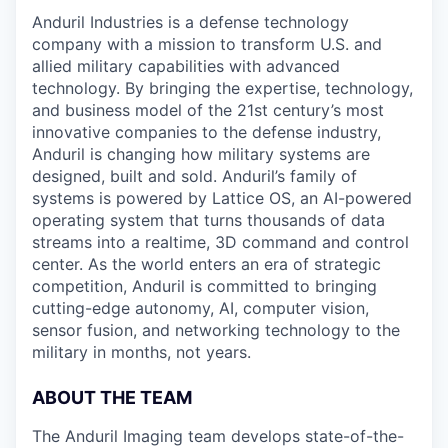
Anduril Industries is a defense technology
company with a mission to transform U.S. and
allied military capabilities with advanced
technology. By bringing the expertise, technology,
and business model of the 21st century’s most
innovative companies to the defense industry,
Anduril is changing how military systems are
designed, built and sold. Anduril’s family of
systems is powered by Lattice OS, an AI-powered
operating system that turns thousands of data
streams into a realtime, 3D command and control
center. As the world enters an era of strategic
competition, Anduril is committed to bringing
cutting-edge autonomy, AI, computer vision,
sensor fusion, and networking technology to the
military in months, not years.
ABOUT THE TEAM
The Anduril Imaging team develops state-of-the-