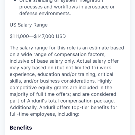
processes and workflows in aerospace or
defense environments.
US Salary Range
$111,000
—
$147,000 USD
The salary range for this role is an estimate based
on a wide range of compensation factors,
inclusive of base salary only. Actual salary offer
may vary based on (but not limited to) work
experience, education and/or training, critical
skills, and/or business considerations. Highly
competitive equity grants are included in the
majority of full time offers; and are considered
part of Anduril's total compensation package.
Additionally, Anduril offers top-tier benefits for
full-time employees, including:
Benefits