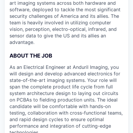
art imaging systems across both hardware and
software, deployed to tackle the most significant
security challenges of America and its allies. The
team is heavily involved in utilizing computer
vision, perception, electro-optical, infrared, and
sensor data to give the US and its allies an
advantage.
ABOUT THE JOB
As an Electrical Engineer at Anduril Imaging, you
will design and develop advanced electronics for
state-of-the-art imaging systems. Your role will
span the complete product life cycle from full
system architecture design to laying out circuits
on PCBAs to fielding production units. The ideal
candidate will be comfortable with hands-on
testing, collaboration with cross-functional teams,
and rapid design cycles to ensure optimal
performance and integration of cutting-edge
technologies.