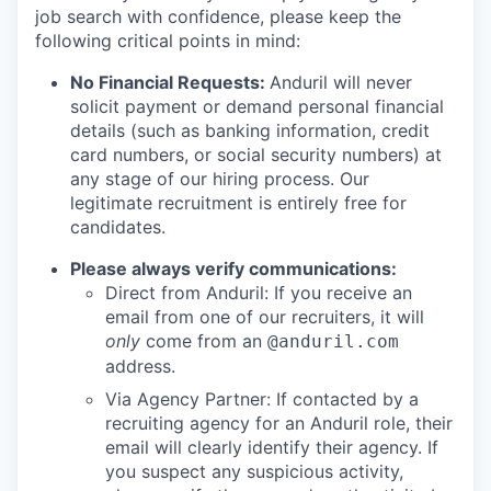
job search with confidence, please keep the
following critical points in mind:
No Financial Requests:
Anduril will never
solicit payment or demand personal financial
details (such as banking information, credit
card numbers, or social security numbers) at
any stage of our hiring process. Our
legitimate recruitment is entirely free for
candidates.
Please always verify communications:
Direct from Anduril: If you receive an
email from one of our recruiters, it will
only
come from an
@anduril.com
address.
Via Agency Partner: If contacted by a
recruiting agency for an Anduril role, their
email will clearly identify their agency. If
you suspect any suspicious activity,