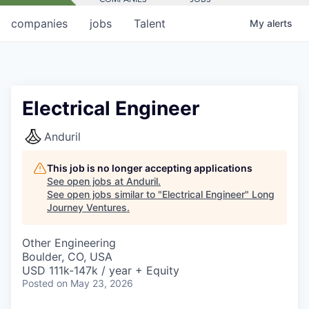
companies
jobs
Talent
My
alerts
Electrical Engineer
Anduril
This job is no longer accepting applications
See open jobs at
Anduril
.
See open jobs similar to "
Electrical Engineer
"
Long
Journey Ventures
.
Other Engineering
Boulder, CO, USA
USD 111k-147k / year + Equity
Posted
on May 23, 2026