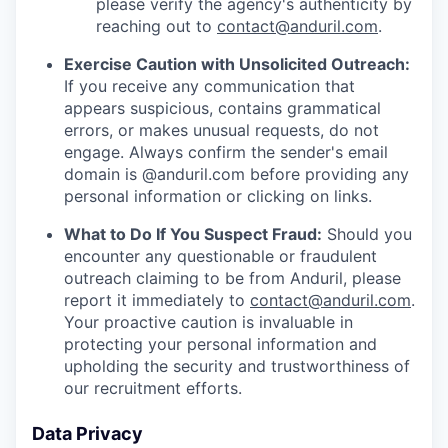
please verify the agency's authenticity by
reaching out to
contact@anduril.com
.
Exercise Caution with Unsolicited Outreach:
If you receive any communication that
appears suspicious, contains grammatical
errors, or makes unusual requests, do not
engage. Always confirm the sender's email
domain is @anduril.com before providing any
personal information or clicking on links.
What to Do If You Suspect Fraud:
Should you
encounter any questionable or fraudulent
outreach claiming to be from Anduril, please
report it immediately to
contact@anduril.com
.
Your proactive caution is invaluable in
protecting your personal information and
upholding the security and trustworthiness of
our recruitment efforts.
Data Privacy