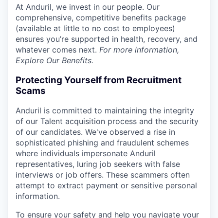
At Anduril, we invest in our people. Our
comprehensive, competitive benefits package
(available at little to no cost to employees)
ensures you’re supported in health, recovery, and
whatever comes next.
For more information,
Explore Our Benefits
.
Protecting Yourself from Recruitment
Scams
Anduril is committed to maintaining the integrity
of our Talent acquisition process and the security
of our candidates. We've observed a rise in
sophisticated phishing and fraudulent schemes
where individuals impersonate Anduril
representatives, luring job seekers with false
interviews or job offers. These scammers often
attempt to extract payment or sensitive personal
information.
To ensure your safety and help you navigate your