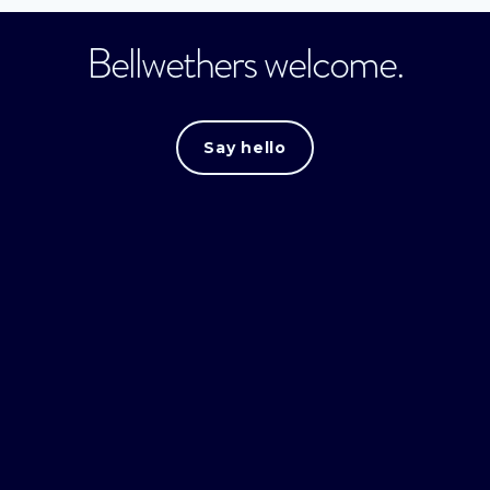
Bellwethers welcome.
Say hello