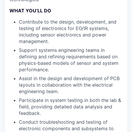
WHAT YOU’LL DO
Contribute to the design, development, and
testing of electronics for EO/IR systems,
including sensor electronics and power
management.
Support systems engineering teams in
defining and refining requirements based on
physics-based models of sensor and system
performance.
Assist in the design and development of PCB
layouts in collaboration with the electrical
engineering team.
Participate in system testing in both the lab &
field, providing detailed data analysis and
feedback.
Conduct troubleshooting and testing of
electronic components and subsystems to