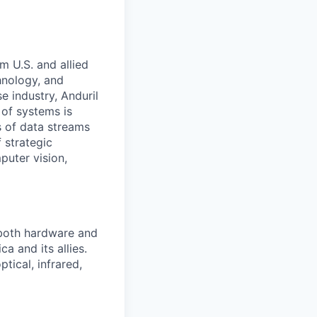
m U.S. and allied
hnology, and
e industry, Anduril
 of systems is
 of data streams
 strategic
puter vision,
 both hardware and
a and its allies.
tical, infrared,