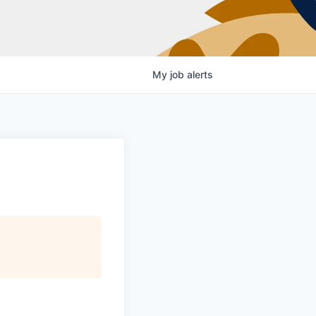
My
job
alerts