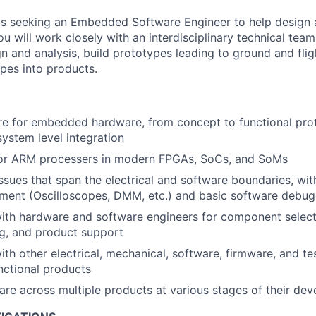
is seeking an Embedded Software Engineer to help design
 you will work closely with an interdisciplinary technical team
n and analysis, build prototypes leading to ground and flig
pes into products.
re for embedded hardware, from concept to functional pro
system level integration
or ARM processers in modern FPGAs, SoCs, and SoMs
sues that span the electrical and software boundaries, with 
ment (Oscilloscopes, DMM, etc.) and basic software debug
ith hardware and software engineers for component select
g, and product support
ith other electrical, mechanical, software, firmware, and te
unctional products
re across multiple products at various stages of their de