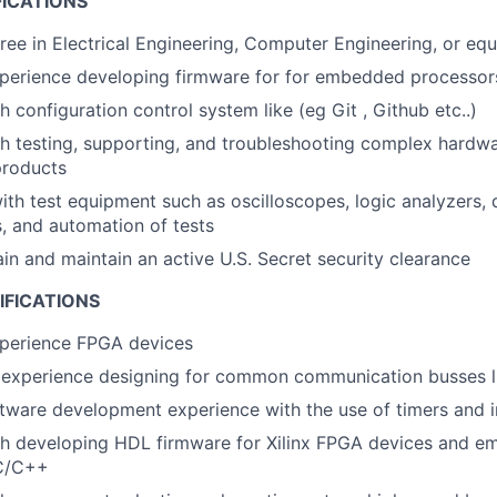
FICATIONS
ree in Electrical Engineering, Computer Engineering, or equ
xperience developing firmware for for embedded processo
 configuration control system like (eg Git , Github etc..)
th testing, supporting, and troubleshooting complex hard
products
h test equipment such as oscilloscopes, logic analyzers,
, and automation of tests
ain and maintain an active U.S. Secret security clearance
IFICATIONS
xperience FPGA devices
experience designing for common communication busses li
ware development experience with the use of timers and i
th developing HDL firmware for Xilinx FPGA devices and e
 C/C++