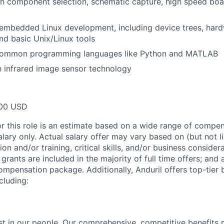
h component selection, schematic capture, high speed boa
mbedded Linux development, including device trees, hardw
nd basic Unix/Linux tools
 common programming languages like Python and MATLAB
th infrared image sensor technology
00 USD
or this role is an estimate based on a wide range of compen
alary only. Actual salary offer may vary based on (but not l
on and/or training, critical skills, and/or business consider
grants are included in the majority of full time offers; and
compensation package. Additionally, Anduril offers top-tier b
cluding:
est in our people. Our comprehensive, competitive benefits 