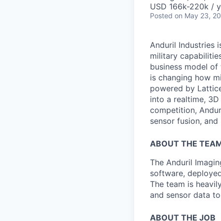
USD 166k-220k / y
Posted
on May 23, 2
Anduril Industries
military capabiliti
business model of 
is changing how mil
powered by Lattice
into a realtime, 3
competition, Andur
sensor fusion, and
ABOUT THE TEA
The Anduril Imagi
software, deployed 
The team is heavily
and sensor data to
ABOUT THE JOB