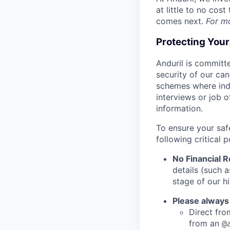
at little to no cos
comes next.
For m
Protecting You
Anduril is committe
security of our ca
schemes where indi
interviews or job 
information.
To ensure your saf
following critical p
No Financial 
details (such 
stage of our hi
Please always
Direct from
from an
@