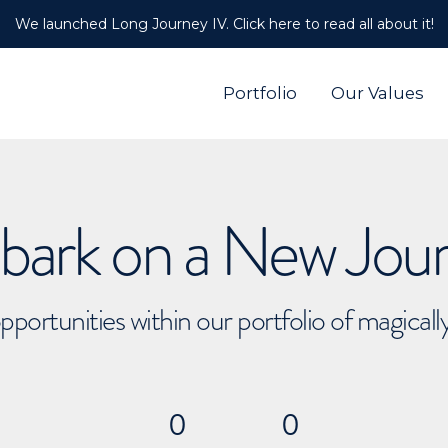
We launched Long Journey IV. Click here to read all about it!
Portfolio
Our Values
ark on a New Jou
pportunities within our portfolio of magical
0
0