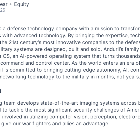
ear + Equity
026
 is a defense technology company with a mission to transfor
es with advanced technology. By bringing the expertise, tec
the 21st century’s most innovative companies to the defens
itary systems are designed, built and sold. Anduril’s family
 OS, an AI-powered operating system that turns thousands
D command and control center. As the world enters an era of
il is committed to bringing cutting-edge autonomy, AI, com
 networking technology to the military in months, not years.
M
ng team develops state-of-the-art imaging systems across
to tackle the most significant security challenges of Americ
 involved in utilizing computer vision, perception, electro-op
 give our war fighters and allies an advantage.