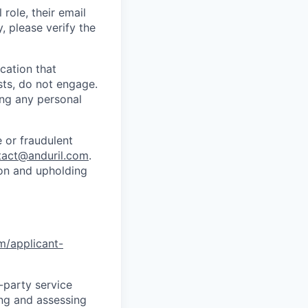
role, their email
y, please verify the
cation that
sts, do not engage.
ing any personal
 or fraudulent
tact@anduril.com
.
ion and upholding
om/applicant-
d-party service
ing and assessing