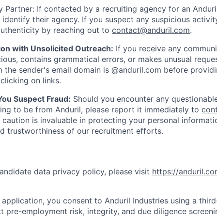
 Partner: If contacted by a recruiting agency for an Anduril 
y identify their agency. If you suspect any suspicious activit
uthenticity by reaching out to
contact@anduril.com
.
ion with Unsolicited Outreach:
If you receive any communi
ious, contains grammatical errors, or makes unusual reque
 the sender's email domain is @anduril.com before provid
clicking on links.
 You Suspect Fraud:
Should you encounter any questionable
ing to be from Anduril, please report it immediately to
con
 caution is invaluable in protecting your personal informat
nd trustworthiness of our recruitment efforts.
andidate data privacy policy, please visit
https://anduril.c
application, you consent to Anduril Industries using a thir
t pre-employment risk, integrity, and due diligence screen