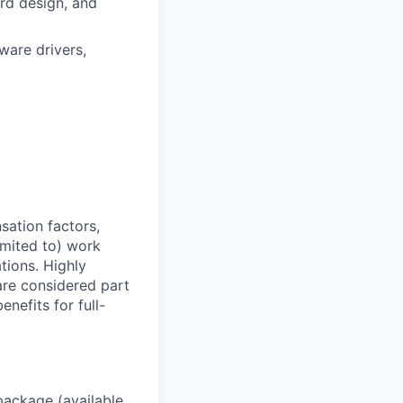
rd design, and
are drivers,
sation factors,
imited to) work
ations. Highly
 are considered part
enefits for full-
package (available