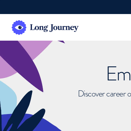
Emb
Discover career o