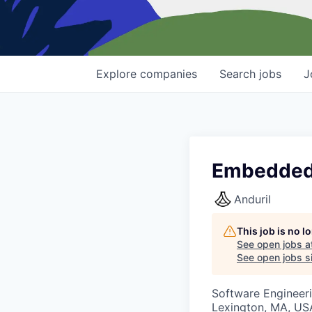
Explore
companies
Search
jobs
J
Embedded 
Anduril
This job is no 
See open jobs a
See open jobs si
Software Engineer
Lexington, MA, US