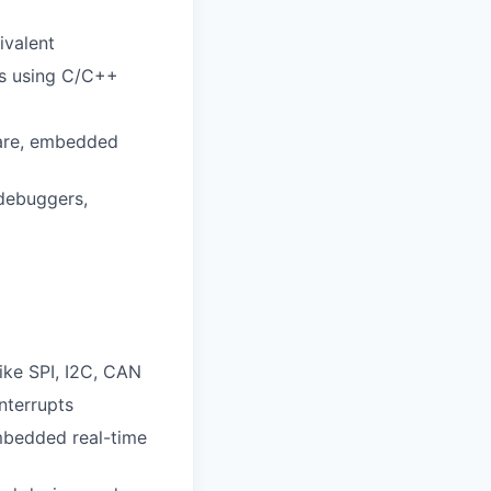
ivalent
rs using C/C++
ware, embedded
 debuggers,
ke SPI, I2C, CAN
nterrupts
mbedded real-time