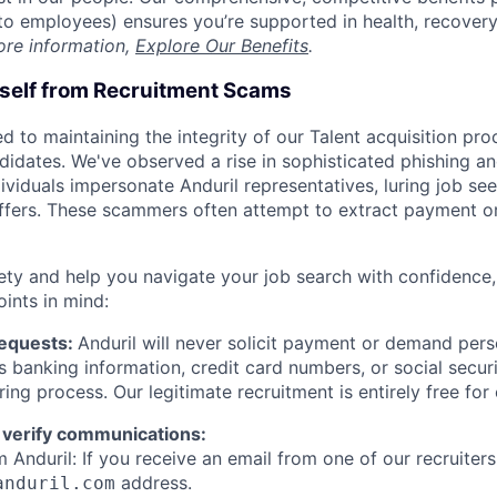
t to employees) ensures you’re supported in health, recover
ore information,
Explore Our Benefits
.
rself from Recruitment Scams
d to maintaining the integrity of our Talent acquisition pr
ndidates. We've observed a rise in sophisticated phishing an
viduals impersonate Anduril representatives, luring job see
offers. These scammers often attempt to extract payment or
ety and help you navigate your job search with confidence,
oints in mind:
Requests:
Anduril will never solicit payment or demand perso
as banking information, credit card numbers, or social secu
ring process. Our legitimate recruitment is entirely free for
 verify communications:
 Anduril: If you receive an email from one of our recruiters,
address.
anduril.com