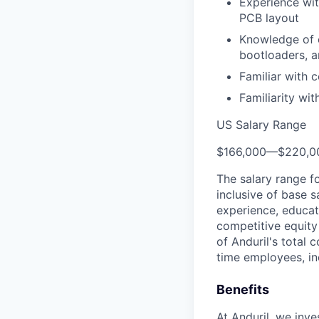
Experience wit
PCB layout
Knowledge of e
bootloaders, a
Familiar with
Familiarity wi
US Salary Range
$166,000
—
$220,0
The salary range f
inclusive of base s
experience, educati
competitive equity 
of Anduril's total 
time employees, in
Benefits
At Anduril, we inv