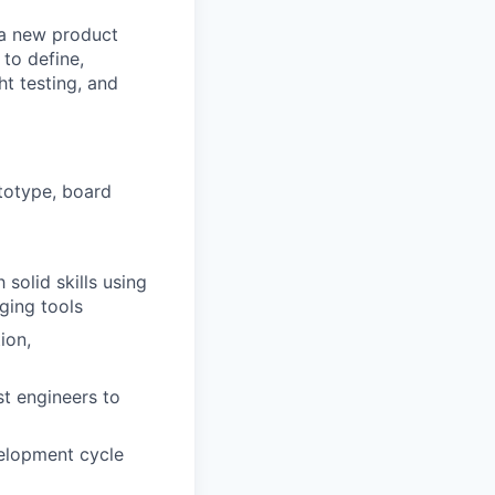
 a new product
 to define,
ht testing, and
totype, board
solid skills using
ging tools
ion,
st engineers to
velopment cycle