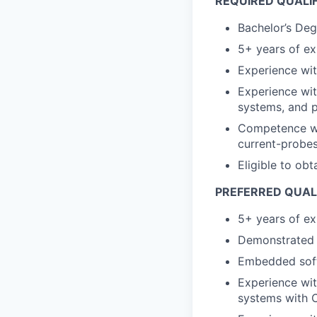
REQUIRED QUALI
Bachelor’s Deg
5+ years of e
Experience with
Experience wi
systems, and 
Competence wit
current-probes
Eligible to obt
PREFERRED QUAL
5+ years of e
Demonstrated 
Embedded soft
Experience wi
systems with