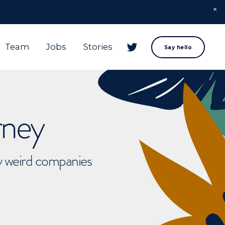
Team
Jobs
Stories
Say hello
rney
ly weird companies