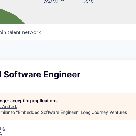
COMPANIES
JOBS
oin talent network
Software Engineer
longer accepting applications
t
Anduril
.
milar to "
Embedded Software Engineer
"
Long Journey Ventures
.
ing
A