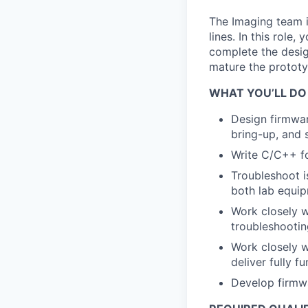
The Imaging team 
lines. In this role,
complete the desig
mature the prototy
WHAT YOU’LL DO
Design firmwa
bring-up, and 
Write C/C++ f
Troubleshoot is
both lab equip
Work closely w
troubleshootin
Work closely w
deliver fully f
Develop firmwa