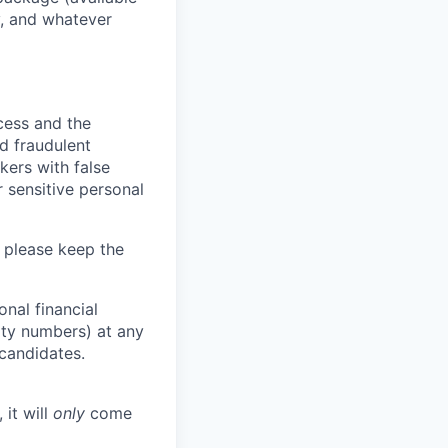
y, and whatever
ocess and the
d fraudulent
kers with false
 sensitive personal
 please keep the
nal financial
rity numbers) at any
 candidates.
 it will
only
come