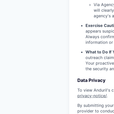
Via Agency
will clearl
agency's a
Exercise Caut
appears suspic
Always confirm
information or 
What to Do If
outreach claim
Your proactive
the security a
Data Privacy
To view Anduril's c
privacy-notice/
.
By submitting your 
provider to conduc