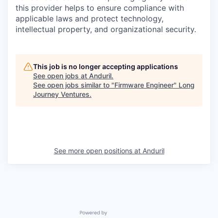
this provider helps to ensure compliance with
applicable laws and protect technology,
intellectual property, and organizational security.
This job is no longer accepting applications
See open jobs at
Anduril
.
See open jobs similar to "
Firmware Engineer
"
Long
Journey Ventures
.
See more open positions at
Anduril
Powered by Getro.com