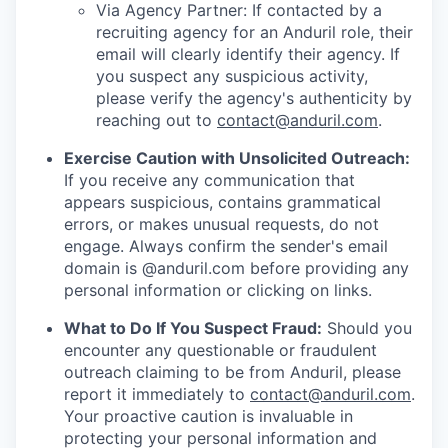
Via Agency Partner: If contacted by a
recruiting agency for an Anduril role, their
email will clearly identify their agency. If
you suspect any suspicious activity,
please verify the agency's authenticity by
reaching out to
contact@anduril.com
.
Exercise Caution with Unsolicited Outreach:
If you receive any communication that
appears suspicious, contains grammatical
errors, or makes unusual requests, do not
engage. Always confirm the sender's email
domain is @anduril.com before providing any
personal information or clicking on links.
What to Do If You Suspect Fraud:
Should you
encounter any questionable or fraudulent
outreach claiming to be from Anduril, please
report it immediately to
contact@anduril.com
.
Your proactive caution is invaluable in
protecting your personal information and