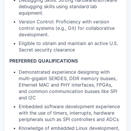
debugging skills using standard lab
equipment.
Version Control: Proficiency with version
control systems (e.g., Git) for collaborative
development.
Eligible to obtain and maintain an active U.S.
Secret security clearance
PREFERRED QUALIFICATIONS
Demonstrated experience designing with
multi-gigabit SERDES, DDR memory busses,
Ethernet MAC and PHY interfaces, FPGAs,
and common communication busses like SPI
and I2C
Embedded software development experience
with the use of timers, interrupts, hardware
peripherals such as SPI controllers and ADCs
Knowledge of embedded Linux development,