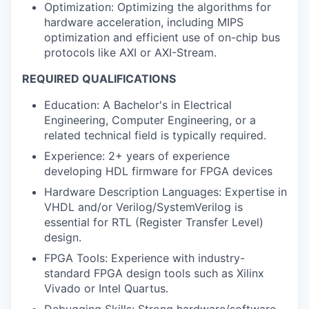
Optimization: Optimizing the algorithms for
hardware acceleration, including MIPS
optimization and efficient use of on-chip bus
protocols like AXI or AXI-Stream.
REQUIRED QUALIFICATIONS
Education: A Bachelor's in Electrical
Engineering, Computer Engineering, or a
related technical field is typically required.
Experience: 2+ years of experience
developing HDL firmware for FPGA devices
Hardware Description Languages: Expertise in
VHDL and/or Verilog/SystemVerilog is
essential for RTL (Register Transfer Level)
design.
FPGA Tools: Experience with industry-
standard FPGA design tools such as Xilinx
Vivado or Intel Quartus.
Debugging Skills: Strong hardware/software