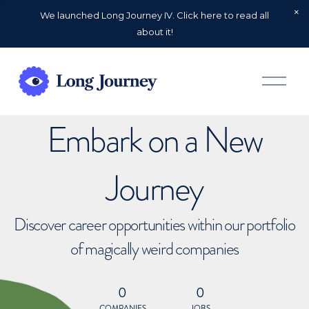
We launched Long Journey IV. Click here to read all
about it!
O
p
e
n
Embark on a New
M
e
n
u
Journey
Discover career opportunities within our portfolio
of magically weird companies
0
0
COMPANIES
JOBS