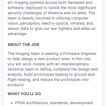
art imaging systems across both hardware and
software, deployed to tackle the most significant
security challenges of America and its allies. The
team is heavily involved in utilizing computer
vision, perception, electro-optical, infrared, and
sensor data to give our war fighters and allies an
advantage.
ABOUT THE JOB
The Imaging team is seeking a Firmware Engineer
to help design a new product lines. In this role,
you will work closely with an interdisciplinary
technical team to define, complete the design and
analysis, build prototypes leading to ground and
flight testing, and mature the prototypes into
products.
WHAT YOU’LL DO
FPGA architecture, standards, development