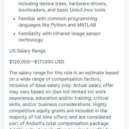
including device trees, hardware drivers,
bootloaders, and basic Unix/Linux tools
Familiar with common programming
languages like Python and MATLAB
Familiarity with infrared image sensor
technology
US Salary Range
$129,000
—
$171,000 USD
The salary range for this role is an estimate based
on a wide range of compensation factors,
inclusive of base salary only. Actual salary offer
may vary based on (but not limited to) work
experience, education and/or training, critical
skills, and/or business considerations. Highly
competitive equity grants are included in the
majority of full time offers; and are considered
part of Anduril's total compensation package.