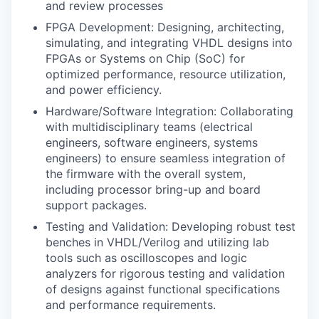
and review processes
FPGA Development: Designing, architecting,
simulating, and integrating VHDL designs into
FPGAs or Systems on Chip (SoC) for
optimized performance, resource utilization,
and power efficiency.
Hardware/Software Integration: Collaborating
with multidisciplinary teams (electrical
engineers, software engineers, systems
engineers) to ensure seamless integration of
the firmware with the overall system,
including processor bring-up and board
support packages.
Testing and Validation: Developing robust test
benches in VHDL/Verilog and utilizing lab
tools such as oscilloscopes and logic
analyzers for rigorous testing and validation
of designs against functional specifications
and performance requirements.