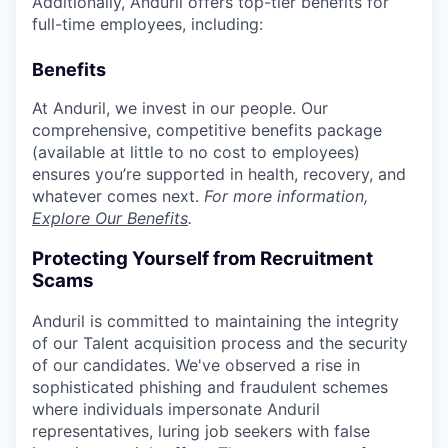
Additionally, Anduril offers top-tier benefits for
full-time employees, including:
Benefits
At Anduril, we invest in our people. Our
comprehensive, competitive benefits package
(available at little to no cost to employees)
ensures you’re supported in health, recovery, and
whatever comes next.
For more information,
Explore Our Benefits
.
Protecting Yourself from Recruitment
Scams
Anduril is committed to maintaining the integrity
of our Talent acquisition process and the security
of our candidates. We've observed a rise in
sophisticated phishing and fraudulent schemes
where individuals impersonate Anduril
representatives, luring job seekers with false