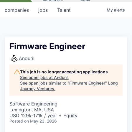
companies
jobs
Talent
My
alerts
Firmware Engineer
Anduril
This job is no longer accepting applications
See open jobs at
Anduril
.
See open jobs similar to "
Firmware Engineer
"
Long
Journey Ventures
.
Software Engineering
Lexington, MA, USA
USD 129k-171k / year + Equity
Posted
on May 23, 2026