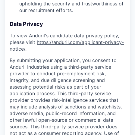
upholding the security and trustworthiness of
our recruitment efforts.
Data Privacy
To view Anduril's candidate data privacy policy,
please visit
https://anduril.com/applicant-privacy-
notice/
.
By submitting your application, you consent to
Anduril Industries using a third-party service
provider to conduct pre-employment risk,
integrity, and due diligence screening and
assessing potential risks as part of your
application process. This third-party service
provider provides risk-intelligence services that
may include analysis of sanctions and watchlists,
adverse media, public-record information, and
other lawful open-source or commercial data
sources. This third-party service provider does
not act as a consumer reporting agency. Use of