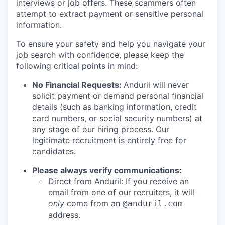
interviews or job offers. These scammers often
attempt to extract payment or sensitive personal
information.
To ensure your safety and help you navigate your
job search with confidence, please keep the
following critical points in mind:
No Financial Requests:
Anduril will never
solicit payment or demand personal financial
details (such as banking information, credit
card numbers, or social security numbers) at
any stage of our hiring process. Our
legitimate recruitment is entirely free for
candidates.
Please always verify communications:
Direct from Anduril: If you receive an
email from one of our recruiters, it will
only
come from an
@anduril.com
address.