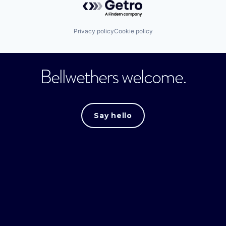
Privacy policy
Cookie policy
Bellwethers welcome.
Say hello