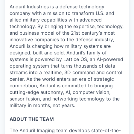
Anduril Industries is a defense technology
company with a mission to transform U.S. and
allied military capabilities with advanced
technology. By bringing the expertise, technology,
and business model of the 21st century’s most
innovative companies to the defense industry,
Anduril is changing how military systems are
designed, built and sold. Anduril’s family of
systems is powered by Lattice OS, an AI-powered
operating system that turns thousands of data
streams into a realtime, 3D command and control
center. As the world enters an era of strategic
competition, Anduril is committed to bringing
cutting-edge autonomy, AI, computer vision,
sensor fusion, and networking technology to the
military in months, not years.
ABOUT THE TEAM
The Anduril Imaging team develops state-of-the-