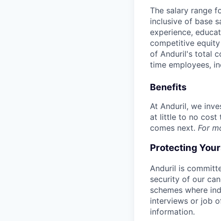
The salary range f
inclusive of base s
experience, educati
competitive equity 
of Anduril's total 
time employees, in
Benefits
At Anduril, we inv
at little to no cos
comes next.
For m
Protecting You
Anduril is committe
security of our ca
schemes where indi
interviews or job 
information.