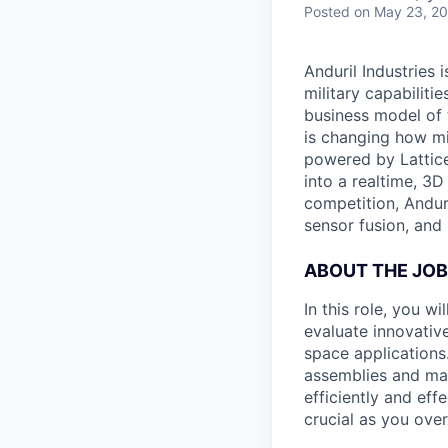
Posted
on May 23, 2
Anduril Industries
military capabiliti
business model of 
is changing how mil
powered by Lattice
into a realtime, 3
competition, Andur
sensor fusion, and
ABOUT THE JOB
In this role, you w
evaluate innovative
space applications.
assemblies and man
efficiently and eff
crucial as you over