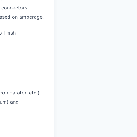
d connectors
 based on amperage,
 finish
comparator, etc.)
tium) and