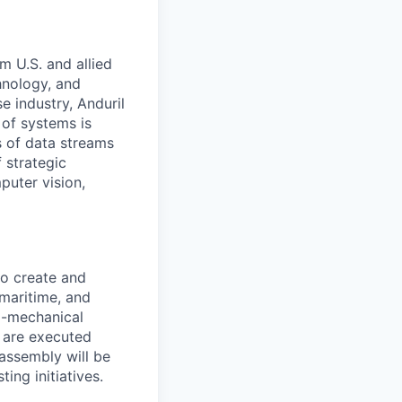
m U.S. and allied
hnology, and
e industry, Anduril
 of systems is
 of data streams
 strategic
puter vision,
to create and
 maritime, and
ro-mechanical
s are executed
 assembly will be
ing initiatives.