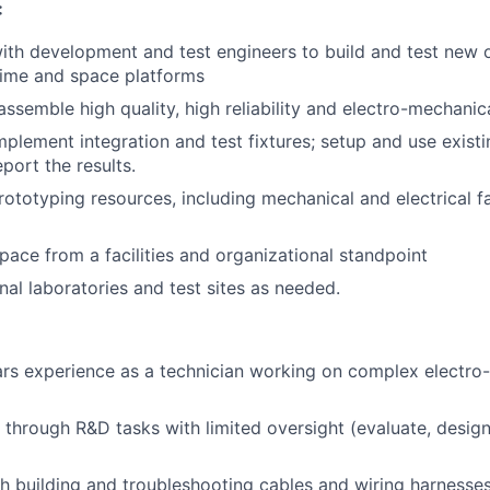
:
ith development and test engineers to build and test new o
time and space platforms
assemble high quality, high reliability and electro-mechanic
plement integration and test fixtures; setup and use existi
port the results.
rototyping resources, including mechanical and electrical f
ce from a facilities and organizational standpoint
nal laboratories and test sites as needed.
rs experience as a technician working on complex electro
k through R&D tasks with limited oversight (evaluate, design
h building and troubleshooting cables and wiring harnesses