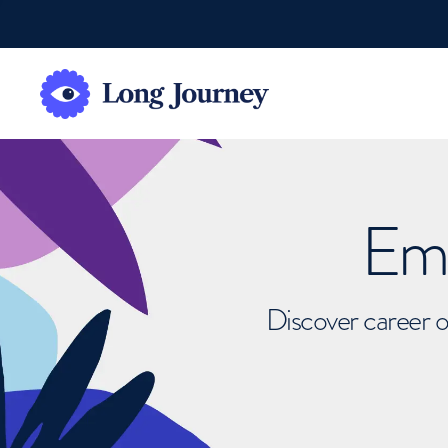
Emb
Discover career o