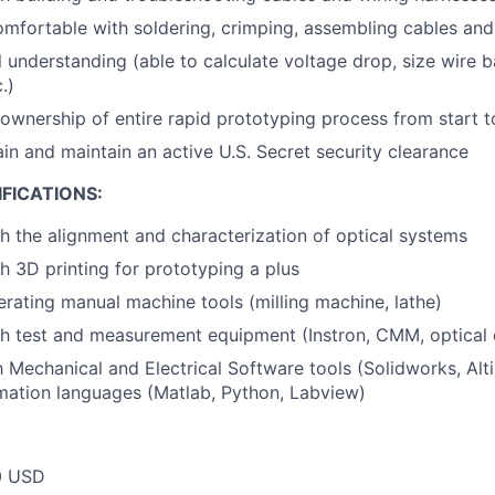
omfortable with soldering, crimping, assembling cables an
al understanding (able to calculate voltage drop, size wire
.)
 ownership of entire rapid prototyping process from start to
ain and maintain an active U.S. Secret security clearance
FICATIONS:
h the alignment and characterization of optical systems
h 3D printing for prototyping a plus
rating manual machine tools (milling machine, lathe)
h test and measurement equipment (Instron, CMM, optical 
th Mechanical and Electrical Software tools (Solidworks, Al
mation languages (Matlab, Python, Labview)
0 USD