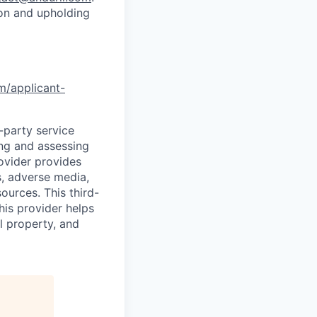
ion and upholding
om/applicant-
d-party service
ing and assessing
rovider provides
s, adverse media,
ources. This third-
his provider helps
l property, and