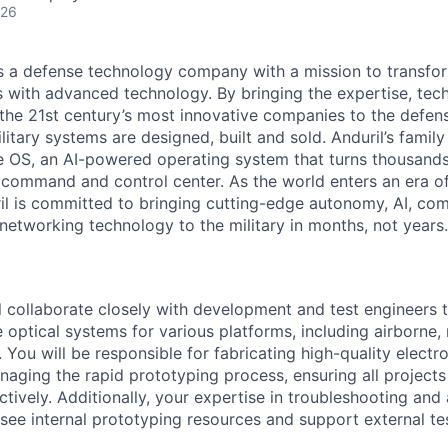
026
 is a defense technology company with a mission to transfor
es with advanced technology. By bringing the expertise, tec
the 21st century’s most innovative companies to the defens
itary systems are designed, built and sold. Anduril’s family
 OS, an AI-powered operating system that turns thousands
D command and control center. As the world enters an era of
il is committed to bringing cutting-edge autonomy, AI, com
 networking technology to the military in months, not years.
ill collaborate closely with development and test engineers 
 optical systems for various platforms, including airborne,
 You will be responsible for fabricating high-quality elect
aging the rapid prototyping process, ensuring all project
ectively. Additionally, your expertise in troubleshooting and
see internal prototyping resources and support external test