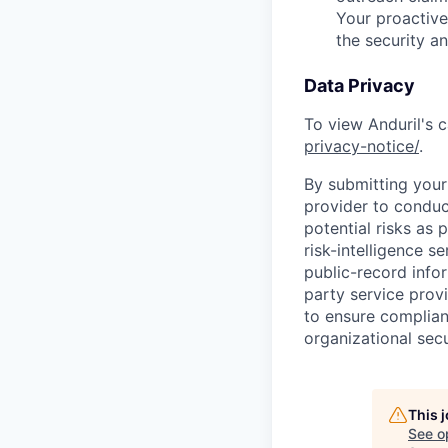
Your proactive
the security a
Data Privacy
To view Anduril's c
privacy-notice/
.
By submitting your 
provider to conduc
potential risks as 
risk-intelligence s
public-record info
party service prov
to ensure complian
organizational secu
This 
See o