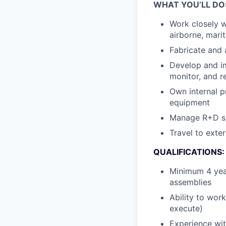
WHAT YOU’LL DO
Work closely w
airborne, mari
Fabricate and 
Develop and im
monitor, and re
Own internal p
equipment
Manage R+D spa
Travel to exter
QUALIFICATIONS:
Minimum 4 yea
assemblies
Ability to wor
execute)
Experience wit