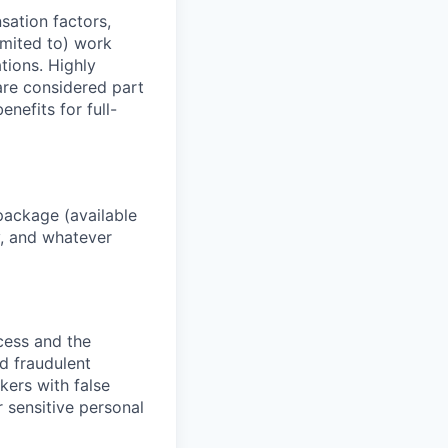
sation factors,
imited to) work
ations. Highly
 are considered part
enefits for full-
package (available
y, and whatever
ocess and the
d fraudulent
kers with false
 sensitive personal