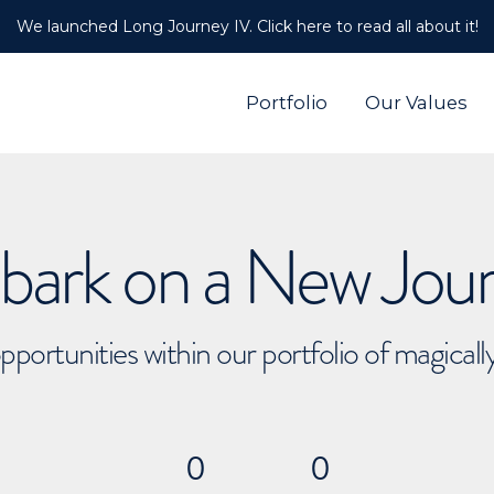
We launched Long Journey IV. Click here to read all about it!
Portfolio
Our Values
ark on a New Jou
pportunities within our portfolio of magical
0
0