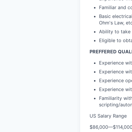
Familiar and c
Basic electric
Ohm's Law, etc
Ability to take
Eligible to obt
PREFFERED QUALI
Experience wit
Experience wit
Experience ope
Experience wit
Familiarity wi
scripting/auto
US Salary Range
$86,000
—
$114,00