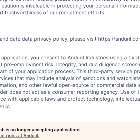
 caution is invaluable in protecting your personal informat
nd trustworthiness of our recruitment efforts.
andidate data privacy policy, please visit
https://anduril.c
application, you consent to Anduril Industries using a thir
t pre-employment risk, integrity, and due diligence screen
part of your application process. This third-party service p
ervices that may include analysis of sanctions and watchlist
rmation, and other lawful open-source or commercial data s
ider does not act as a consumer reporting agency. Use of t
ce with applicable laws and protect technology, intellectua
rity.
job is no longer accepting applications
pen jobs at
Anduril
.