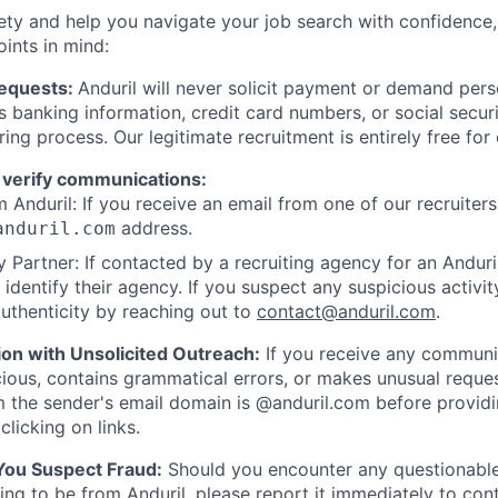
ety and help you navigate your job search with confidence,
oints in mind:
Requests:
Anduril will never solicit payment or demand perso
as banking information, credit card numbers, or social secu
ring process. Our legitimate recruitment is entirely free for
 verify communications:
 Anduril: If you receive an email from one of our recruiters,
address.
anduril.com
 Partner: If contacted by a recruiting agency for an Anduril 
y identify their agency. If you suspect any suspicious activit
uthenticity by reaching out to
contact@anduril.com
.
ion with Unsolicited Outreach:
If you receive any communi
ious, contains grammatical errors, or makes unusual reque
 the sender's email domain is @anduril.com before provid
clicking on links.
 You Suspect Fraud:
Should you encounter any questionable
ing to be from Anduril, please report it immediately to
con