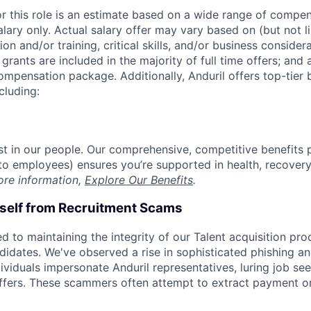
or this role is an estimate based on a wide range of compen
alary only. Actual salary offer may vary based on (but not l
on and/or training, critical skills, and/or business consider
grants are included in the majority of full time offers; and
compensation package. Additionally, Anduril offers top-tier b
cluding:
est in our people. Our comprehensive, competitive benefits 
t to employees) ensures you’re supported in health, recover
ore information,
Explore Our Benefits
.
rself from Recruitment Scams
d to maintaining the integrity of our Talent acquisition pr
ndidates. We've observed a rise in sophisticated phishing an
viduals impersonate Anduril representatives, luring job see
offers. These scammers often attempt to extract payment or