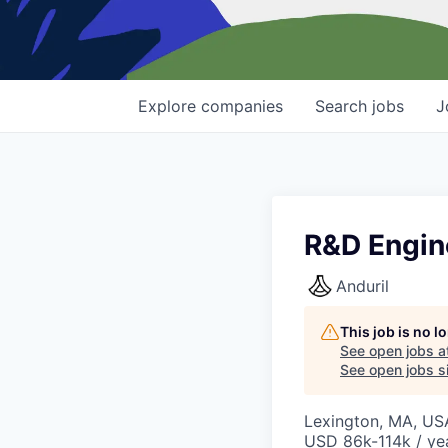
Explore
companies
Search
jobs
J
R&D Engin
Anduril
This job is no 
See open jobs a
See open jobs si
Lexington, MA, US
USD 86k-114k / ye