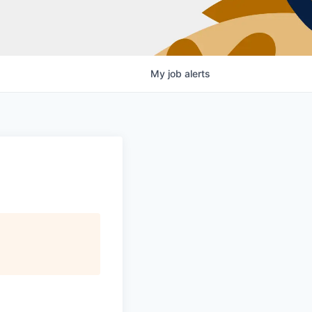
My
job
alerts