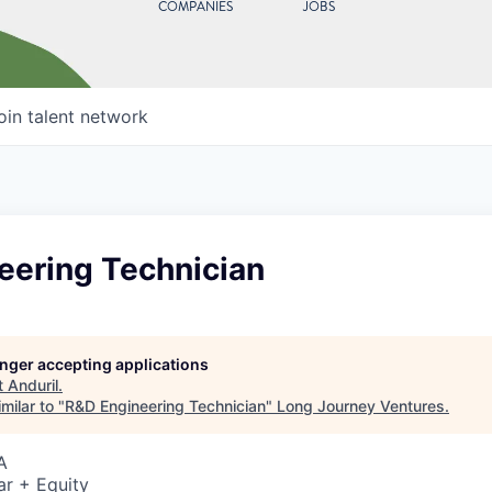
COMPANIES
JOBS
oin talent network
eering Technician
longer accepting applications
t
Anduril
.
milar to "
R&D Engineering Technician
"
Long Journey Ventures
.
A
ar + Equity