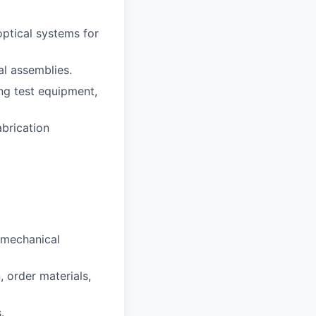
ptical systems for
al assemblies.
ng test equipment,
abrication
-mechanical
, order materials,
.