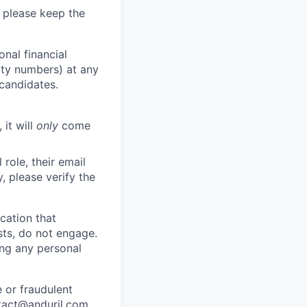
 please keep the
nal financial
rity numbers) at any
 candidates.
 it will
only
come
role, their email
y, please verify the
cation that
sts, do not engage.
ing any personal
 or fraudulent
tact@anduril.com
.