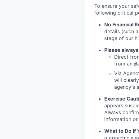
To ensure your saf
following critical p
No Financial 
details (such 
stage of our hi
Please always
Direct from
from an
@
Via Agency
will clearl
agency's a
Exercise Caut
appears suspic
Always confirm
information or 
What to Do If
outreach claim