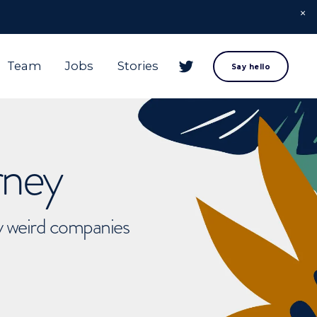
Team
Jobs
Stories
Say hello
rney
ly weird companies