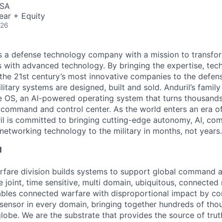
USA
ear + Equity
026
 is a defense technology company with a mission to transfor
es with advanced technology. By bringing the expertise, tec
the 21st century’s most innovative companies to the defens
itary systems are designed, built and sold. Anduril’s family
 OS, an AI-powered operating system that turns thousands
D command and control center. As the world enters an era of
il is committed to bringing cutting-edge autonomy, AI, com
 networking technology to the military in months, not years.
M
fare division builds systems to support global command a
e joint, time sensitive, multi domain, ubiquitous, connecte
bles connected warfare with disproportional impact by co
sensor in every domain, bringing together hundreds of tho
lobe. We are the substrate that provides the source of truth