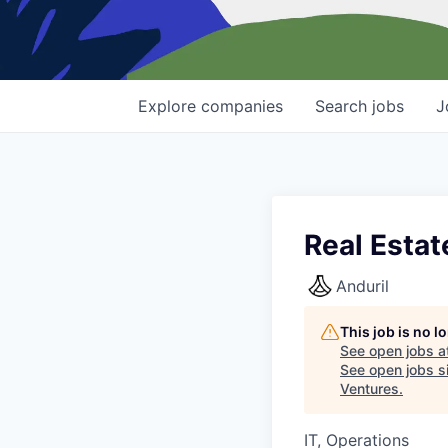
Explore
companies
Search
jobs
J
Real Estat
Anduril
This job is no 
See open jobs a
See open jobs si
Ventures
.
IT, Operations