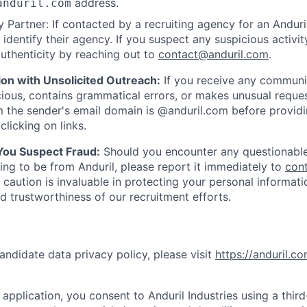
address.
anduril.com
 Partner: If contacted by a recruiting agency for an Anduril 
y identify their agency. If you suspect any suspicious activit
uthenticity by reaching out to
contact@anduril.com
.
ion with Unsolicited Outreach:
If you receive any communi
ious, contains grammatical errors, or makes unusual reque
 the sender's email domain is @anduril.com before provid
clicking on links.
 You Suspect Fraud:
Should you encounter any questionable
ing to be from Anduril, please report it immediately to
con
 caution is invaluable in protecting your personal informat
nd trustworthiness of our recruitment efforts.
andidate data privacy policy, please visit
https://anduril.c
application, you consent to Anduril Industries using a thir