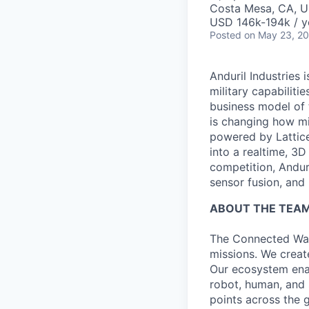
Costa Mesa, CA, 
USD 146k-194k / y
Posted
on May 23, 2
Anduril Industries
military capabiliti
business model of 
is changing how mil
powered by Lattice
into a realtime, 3
competition, Andur
sensor fusion, and
ABOUT THE TEA
The Connected War
missions. We creat
Our ecosystem ena
robot, human, and 
points across the g