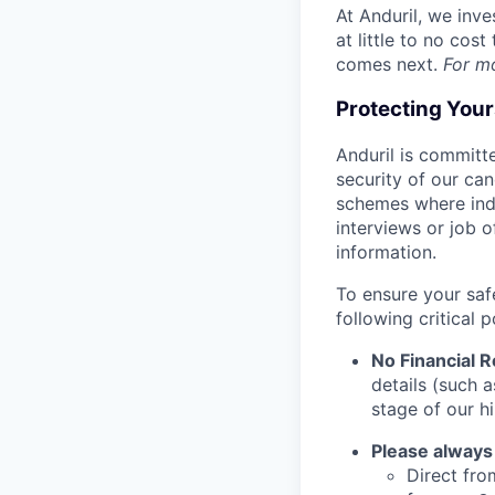
At Anduril, we inv
at little to no cos
comes next.
For m
Protecting You
Anduril is committe
security of our ca
schemes where indi
interviews or job 
information.
To ensure your saf
following critical p
No Financial 
details (such 
stage of our hi
Please always
Direct from