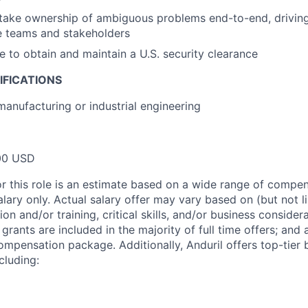
 take ownership of ambiguous problems end-to-end, driving
e teams and stakeholders
le to obtain and maintain a U.S. security clearance
IFICATIONS
manufacturing or industrial engineering
00 USD
or this role is an estimate based on a wide range of compen
alary only. Actual salary offer may vary based on (but not l
on and/or training, critical skills, and/or business consider
grants are included in the majority of full time offers; and
compensation package. Additionally, Anduril offers top-tier b
cluding: