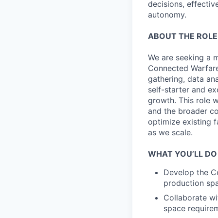
decisions, effectiv
autonomy.
ABOUT THE ROLE
We are seeking a mo
Connected Warfare 
gathering, data an
self-starter and e
growth. This role 
and the broader co
optimize existing f
as we scale.
WHAT YOU’LL DO
Develop the Co
production spa
Collaborate wi
space requirem