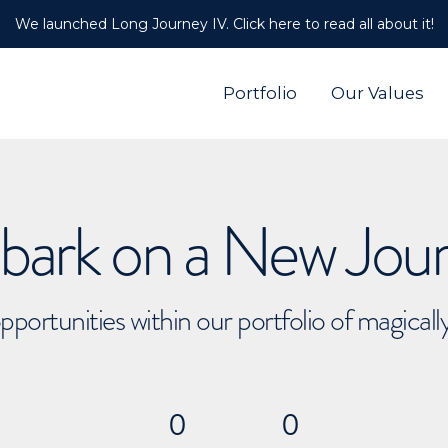
We launched Long Journey IV. Click here to read all about it!
Portfolio
Our Values
ark on a New Jou
pportunities within our portfolio of magical
0
0