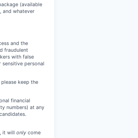
package (available
y, and whatever
ocess and the
d fraudulent
kers with false
 sensitive personal
 please keep the
nal financial
rity numbers) at any
 candidates.
 it will
only
come