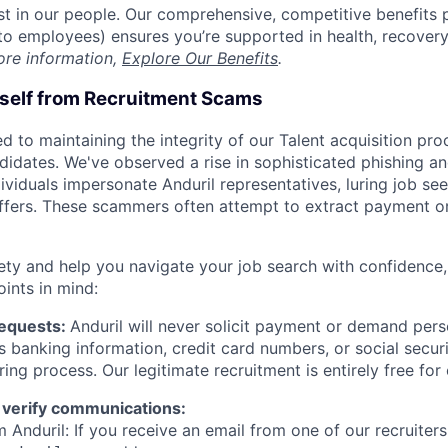
est in our people. Our comprehensive, competitive benefits 
t to employees) ensures you’re supported in health, recover
ore information,
Explore Our Benefits
.
rself from Recruitment Scams
d to maintaining the integrity of our Talent acquisition pr
ndidates. We've observed a rise in sophisticated phishing an
viduals impersonate Anduril representatives, luring job see
offers. These scammers often attempt to extract payment or
ety and help you navigate your job search with confidence,
oints in mind:
Requests:
Anduril will never solicit payment or demand perso
as banking information, credit card numbers, or social secu
ring process. Our legitimate recruitment is entirely free for
 verify communications:
 Anduril: If you receive an email from one of our recruiters,