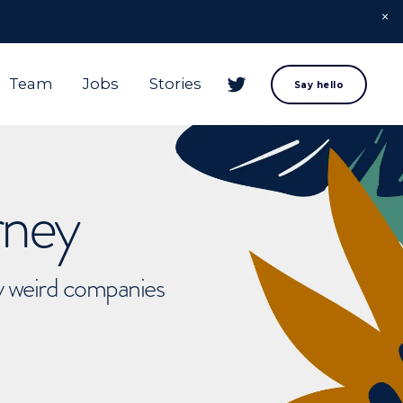
Team
Jobs
Stories
Say hello
rney
ly weird companies