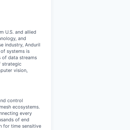
m U.S. and allied
hnology, and
e industry, Anduril
 of systems is
 of data streams
 strategic
puter vision,
nd control
d mesh ecosystems.
nnecting every
usands of end
 for time sensitive