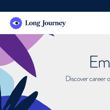
Emb
Discover career o