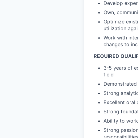
Develop expert
Own, communica
Optimize exist
utilization ag
Work with inte
changes to inc
REQUIRED QUALI
3-5 years of ex
field
Demonstrated 
Strong analytic
Excellent oral
Strong foundat
Ability to work
Strong passion
responsibilitie