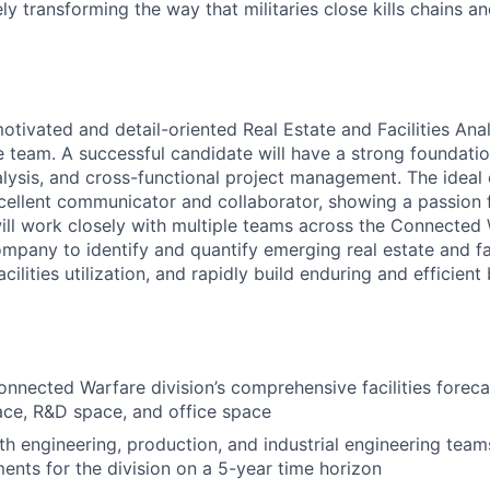
ely transforming the way that militaries close kills chains a
tivated and detail-oriented Real Estate and Facilities Anal
team. A successful candidate will have a strong foundatio
alysis, and cross-functional project management. The ideal 
xcellent communicator and collaborator, showing a passion 
will work closely with multiple teams across the Connected 
mpany to identify and quantify emerging real estate and fac
acilities utilization, and rapidly build enduring and efficien
nnected Warfare division’s comprehensive facilities foreca
ce, R&D space, and office space
th engineering, production, and industrial engineering team
ents for the division on a 5-year time horizon