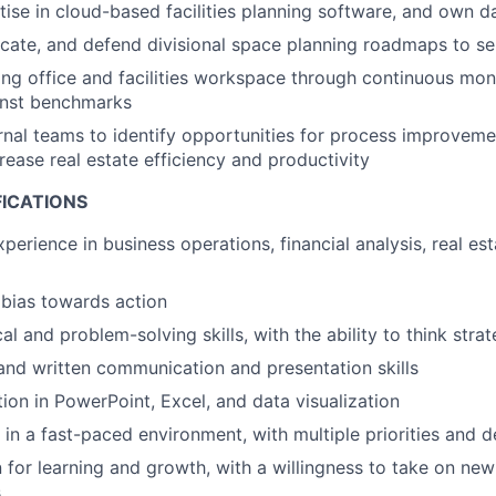
ise in cloud-based facilities planning software, and own d
te, and defend divisional space planning roadmaps to sen
ing office and facilities workspace through continuous mon
ainst benchmarks
rnal teams to identify opportunities for process improvem
rease real estate efficiency and productivity
FICATIONS
perience in business operations, financial analysis, real est
bias towards action
al and problem-solving skills, with the ability to think strat
 and written communication and presentation skills
ion in PowerPoint, Excel, and data visualization
 in a fast-paced environment, with multiple priorities and d
 for learning and growth, with a willingness to take on ne
s