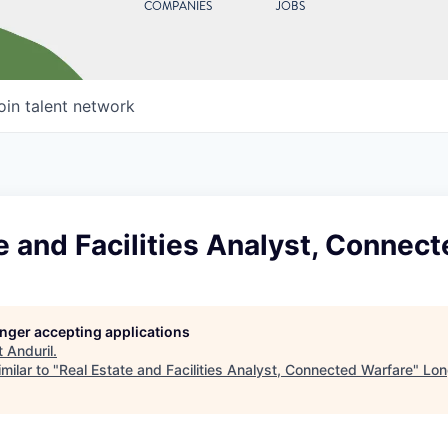
COMPANIES
JOBS
oin talent network
e and Facilities Analyst, Connec
longer accepting applications
t
Anduril
.
milar to "
Real Estate and Facilities Analyst, Connected Warfare
"
Lon