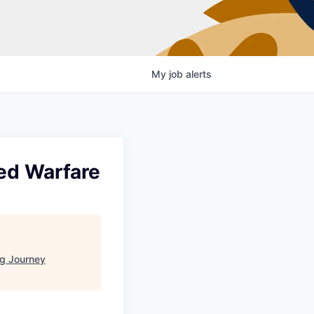
My
job
alerts
ted Warfare
g Journey