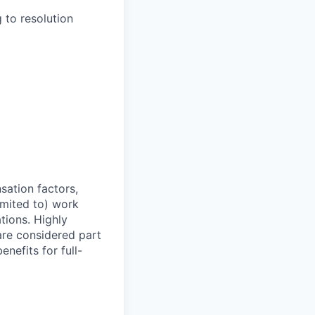
 to resolution
sation factors,
imited to) work
ations. Highly
 are considered part
enefits for full-