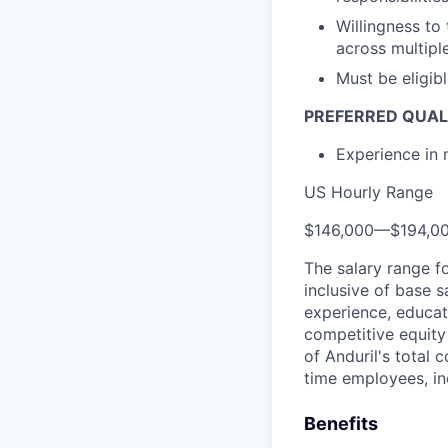
Willingness to
across multipl
Must be eligib
PREFERRED QUAL
Experience in 
US Hourly Range
$146,000
—
$194,0
The salary range f
inclusive of base s
experience, educati
competitive equity 
of Anduril's total 
time employees, in
Benefits