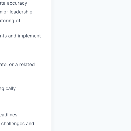
ata accuracy
ior leadership
itoring of
ents and implement
ate, or a related
egically
eadlines
w challenges and