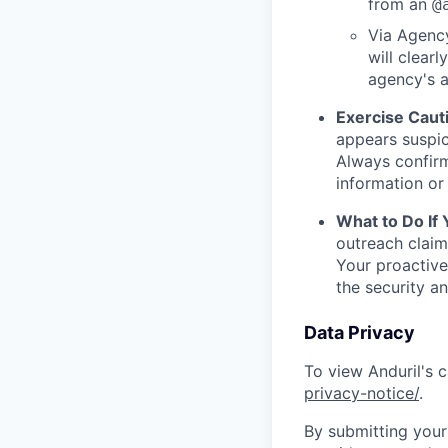
from an
@
Via Agency
will clearl
agency's a
Exercise Caut
appears suspic
Always confirm
information or 
What to Do If
outreach claim
Your proactive
the security a
Data Privacy
To view Anduril's c
privacy-notice/
.
By submitting your 