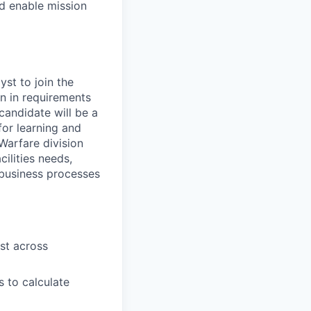
nd enable mission
yst to join the
n in requirements
candidate will be a
for learning and
Warfare division
ilities needs,
t business processes
st across
s to calculate