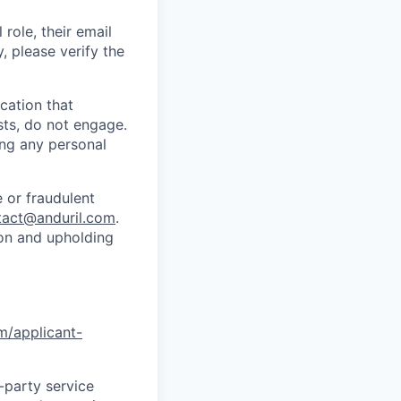
role, their email
y, please verify the
cation that
sts, do not engage.
ing any personal
 or fraudulent
tact@anduril.com
.
ion and upholding
om/applicant-
d-party service