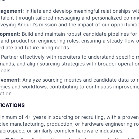
gagement:
Initiate and develop meaningful relationships wi
talent through tailored messaging and personalized commu
nveying Anduril's mission and the impact of our opportuniti
lopment:
Build and maintain robust candidate pipelines for 
and production engineering roles, ensuring a steady flow o
ediate and future hiring needs.
Partner effectively with recruiters to understand specific r
ands, and align sourcing strategies with broader operatio
oals.
ovement:
Analyze sourcing metrics and candidate data to r
egies and workflows, contributing to continuous improvemen
ction.
FICATIONS
nimum of 4+ years in sourcing or recruiting, with a proven
plex manufacturing, production, or hardware engineering rol
 aerospace, or similarly complex hardware industries.