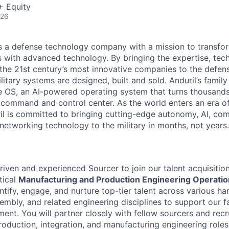
+ Equity
026
 is a defense technology company with a mission to transfor
es with advanced technology. By bringing the expertise, tec
the 21st century’s most innovative companies to the defens
itary systems are designed, built and sold. Anduril’s family
 OS, an AI-powered operating system that turns thousands
D command and control center. As the world enters an era of
il is committed to bringing cutting-edge autonomy, AI, com
 networking technology to the military in months, not years.
iven and experienced Sourcer to join our talent acquisition
tical
Manufacturing and Production Engineering Operati
entify, engage, and nurture top-tier talent across various h
embly, and related engineering disciplines to support our f
ent. You will partner closely with fellow sourcers and recru
roduction, integration, and manufacturing engineering roles