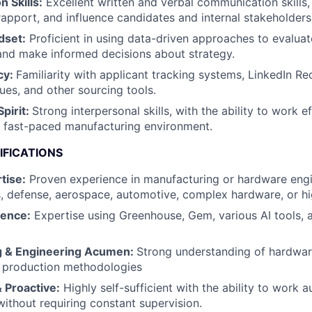
 Skills:
Excellent written and verbal communication skills, 
rapport, and influence candidates and internal stakeholders
dset:
Proficient in using data-driven approaches to evaluat
and make informed decisions about strategy.
cy:
Familiarity with applicant tracking systems, LinkedIn Re
ues, and other sourcing tools.
Spirit:
Strong interpersonal skills, with the ability to work ef
, fast-paced manufacturing environment.
IFICATIONS
tise:
Proven experience in manufacturing or hardware engi
s, defense, aerospace, automotive, complex hardware, or hi
ience:
Expertise using Greenhouse, Gem, various AI tools, 
g & Engineering Acumen:
Strong understanding of hardwa
 production methodologies
 Proactive:
Highly self-sufficient with the ability to work
 without requiring constant supervision.