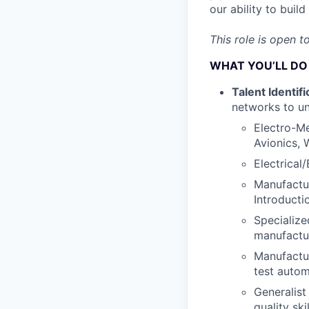
our ability to bui
This role is open t
WHAT YOU’LL DO
Talent Identifi
networks to un
Electro-Me
Avionics, 
Electrical
Manufactur
Introducti
Specialize
manufactur
Manufactur
test autom
Generalist
quality skil