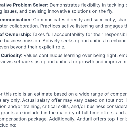
eative Problem Solver:
Demonstrates flexibility in tackling 
 issues, and devising innovative solutions on the fly.
ommunication:
Communicates directly and succinctly, shar
ster collaboration. Practices active listening and engages t
 of Ownership:
Takes full accountability for their responsibi
he business mission. Actively seeks opportunities to enha
ven beyond their explicit role.
 Curiosity
: Values continuous learning over being right, e
 views setbacks as opportunities for growth and improvem
or this role is an estimate based on a wide range of compen
alary only. Actual salary offer may vary based on (but not l
on and/or training, critical skills, and/or business consider
grants are included in the majority of full time offers; and
compensation package. Additionally, Anduril offers top-tier b
cluding: