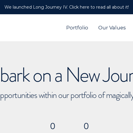
We launched Long Journey IV. Click here to read all about it!
Portfolio
Our Values
ark on a New Jou
pportunities within our portfolio of magical
0
0