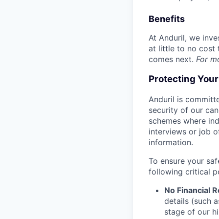
Benefits
At Anduril, we inv
at little to no cos
comes next.
For m
Protecting You
Anduril is committe
security of our ca
schemes where indi
interviews or job 
information.
To ensure your saf
following critical p
No Financial 
details (such 
stage of our hi