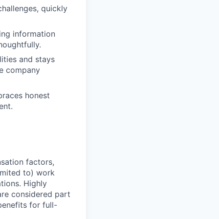
challenges, quickly
ing information
houghtfully.
lities and stays
nce company
mbraces honest
ent.
sation factors,
imited to) work
ations. Highly
 are considered part
enefits for full-