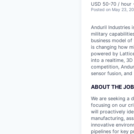
USD 50-70 / hour 
Posted
on May 23, 2
Anduril Industries
military capabiliti
business model of 
is changing how mil
powered by Lattice
into a realtime, 3
competition, Andur
sensor fusion, and
ABOUT THE JOB
We are seeking a dr
focusing on our cri
will proactively id
manufacturing, ass
innovative environm
pipelines for key p