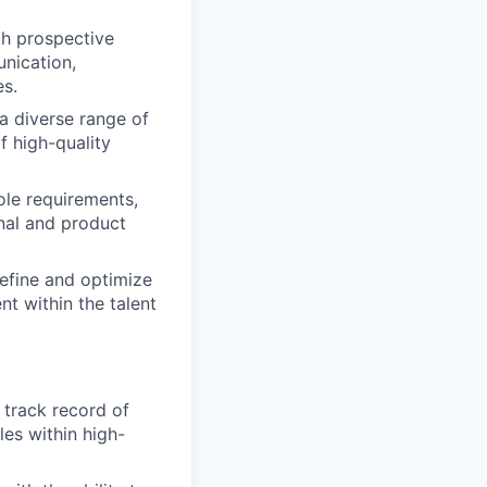
th prospective
nication,
es.
a diverse range of
f high-quality
ole requirements,
nal and product
efine and optimize
t within the talent
 track record of
es within high-