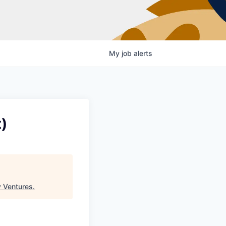
My
job
alerts
)
 Ventures
.