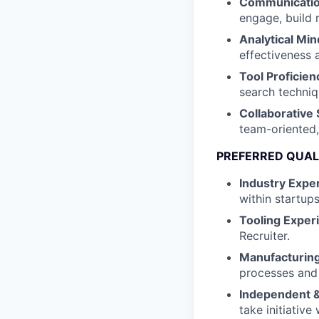
Communication
engage, build 
Analytical Min
effectiveness 
Tool Proficien
search techniq
Collaborative 
team-oriented
PREFERRED QUAL
Industry Exper
within startup
Tooling Exper
Recruiter.
Manufacturin
processes and
Independent &
take initiative