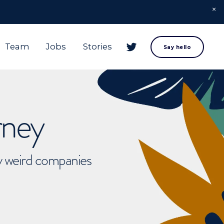
Team
Jobs
Stories
Say hello
rney
ly weird companies