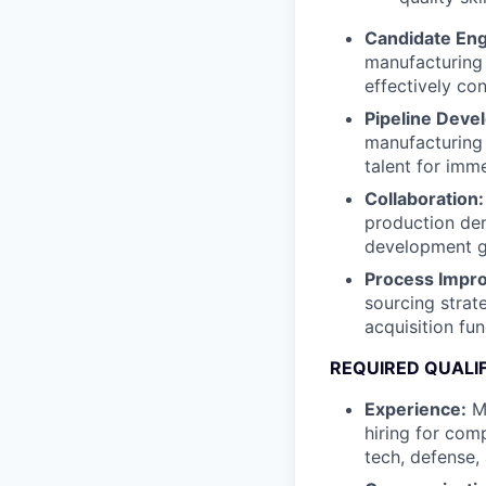
Candidate En
manufacturing 
effectively co
Pipeline Deve
manufacturing 
talent for imm
Collaboration:
production dem
development g
Process Impr
sourcing strat
acquisition fun
REQUIRED QUALI
Experience:
Mi
hiring for com
tech, defense,