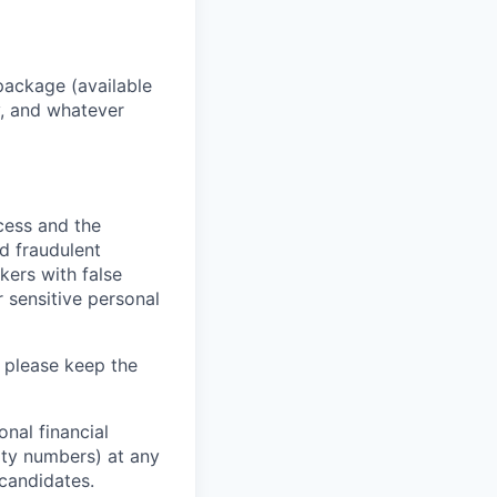
package (available
y, and whatever
ocess and the
d fraudulent
kers with false
 sensitive personal
 please keep the
nal financial
rity numbers) at any
 candidates.