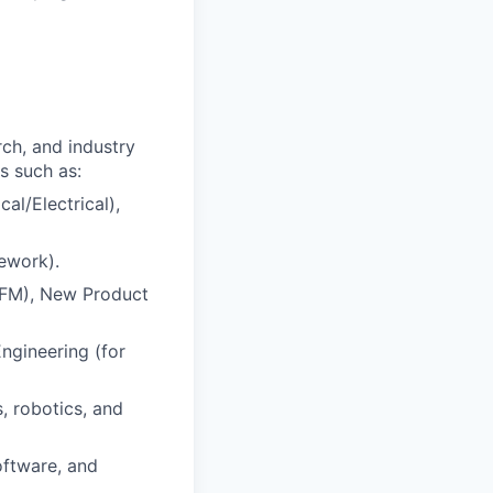
ch, and industry
s such as:
al/Electrical),
rework).
(DFM), New Product
ngineering (for
, robotics, and
oftware, and