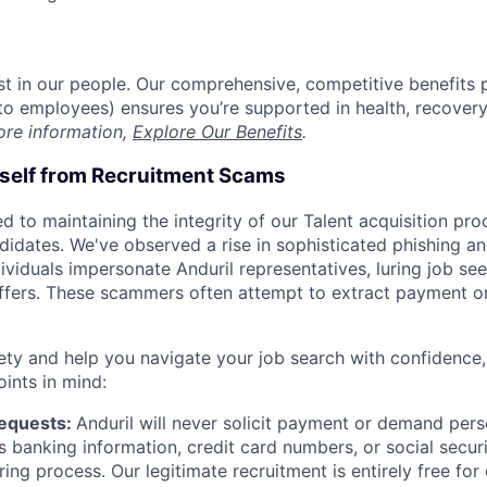
est in our people. Our comprehensive, competitive benefits 
t to employees) ensures you’re supported in health, recover
ore information,
Explore Our Benefits
.
rself from Recruitment Scams
d to maintaining the integrity of our Talent acquisition pr
ndidates. We've observed a rise in sophisticated phishing an
viduals impersonate Anduril representatives, luring job see
offers. These scammers often attempt to extract payment or
ety and help you navigate your job search with confidence,
oints in mind:
Requests:
Anduril will never solicit payment or demand perso
as banking information, credit card numbers, or social secu
ring process. Our legitimate recruitment is entirely free for