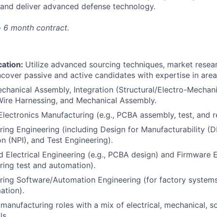
ld and deliver advanced defense technology.
o 6 month contract.
cation:
Utilize advanced sourcing techniques, market resear
cover passive and active candidates with expertise in area
chanical Assembly, Integration (Structural/Electro-Mechanic
Wire Harnessing, and Mechanical Assembly.
/Electronics Manufacturing (e.g., PCBA assembly, test, and 
ing Engineering (including Design for Manufacturability 
on (NPI), and Test Engineering).
d Electrical Engineering (e.g., PCBA design) and Firmware E
ing test and automation).
ing Software/Automation Engineering (for factory systems
ation).
 manufacturing roles with a mix of electrical, mechanical, s
ls.