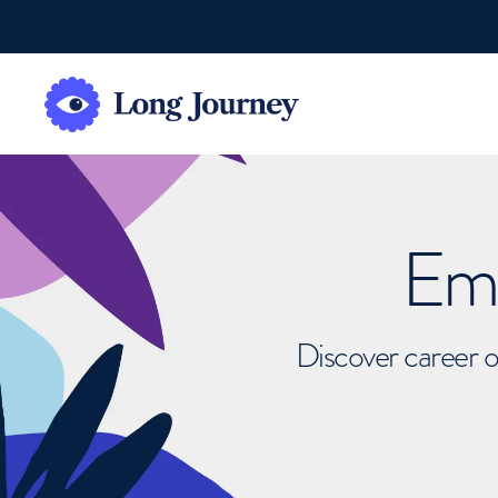
Emb
Discover career o