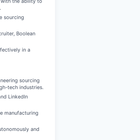
with the ability to
.
e sourcing
cruiter, Boolean
fectively in a
neering sourcing
gh-tech industries.
and LinkedIn
re manufacturing
 autonomously and