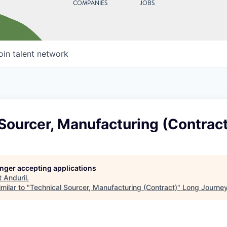
COMPANIES
JOBS
oin talent network
Sourcer, Manufacturing (Contract
longer accepting applications
t
Anduril
.
milar to "
Technical Sourcer, Manufacturing (Contract)
"
Long Journey