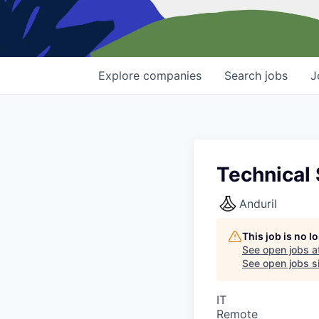
Explore
companies
Search
jobs
J
Technical 
Anduril
This job is no 
See open jobs a
See open jobs si
IT
Remote