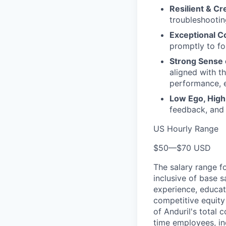
Resilient & Cr
troubleshooting
Exceptional C
promptly to fo
Strong Sense
aligned with t
performance, e
Low Ego, High
feedback, and
US Hourly Range
$50
—
$70 USD
The salary range f
inclusive of base s
experience, educati
competitive equity 
of Anduril's total 
time employees, in