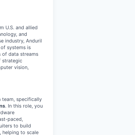
m U.S. and allied
hnology, and
e industry, Anduril
 of systems is
 of data streams
 strategic
puter vision,
 team, specifically
ons
. In this role, you
ardware
ast-paced,
iters to build
, helping to scale