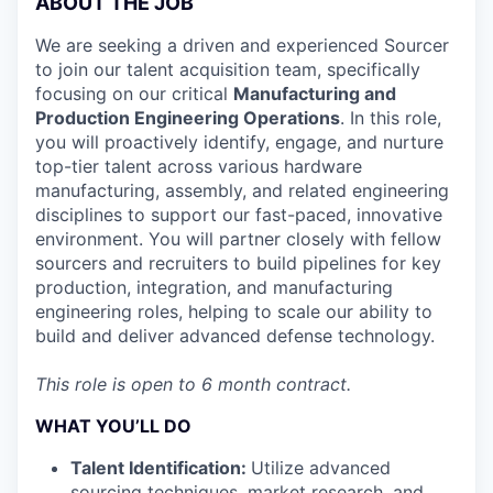
ABOUT THE JOB
We are seeking a driven and experienced Sourcer
to join our talent acquisition team, specifically
focusing on our critical
Manufacturing and
Production Engineering Operations
. In this role,
you will proactively identify, engage, and nurture
top-tier talent across various hardware
manufacturing, assembly, and related engineering
disciplines to support our fast-paced, innovative
environment. You will partner closely with fellow
sourcers and recruiters to build pipelines for key
production, integration, and manufacturing
engineering roles, helping to scale our ability to
build and deliver advanced defense technology.
This role is open to 6 month contract.
WHAT YOU’LL DO
Talent Identification:
Utilize advanced
sourcing techniques, market research, and