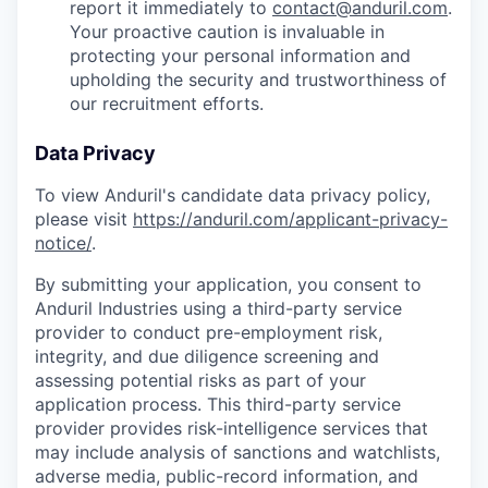
report it immediately to
contact@anduril.com
.
Your proactive caution is invaluable in
protecting your personal information and
upholding the security and trustworthiness of
our recruitment efforts.
Data Privacy
To view Anduril's candidate data privacy policy,
please visit
https://anduril.com/applicant-privacy-
notice/
.
By submitting your application, you consent to
Anduril Industries using a third-party service
provider to conduct pre-employment risk,
integrity, and due diligence screening and
assessing potential risks as part of your
application process. This third-party service
provider provides risk-intelligence services that
may include analysis of sanctions and watchlists,
adverse media, public-record information, and