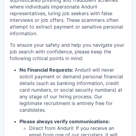
sophisticated phishing and fraudulent schemes
where individuals impersonate Anduril
representatives, luring job seekers with false
interviews or job offers. These scammers often
attempt to extract payment or sensitive personal
information.
To ensure your safety and help you navigate your
job search with confidence, please keep the
following critical points in mind:
No Financial Requests:
Anduril will never
solicit payment or demand personal financial
details (such as banking information, credit
card numbers, or social security numbers) at
any stage of our hiring process. Our
legitimate recruitment is entirely free for
candidates.
Please always verify communications:
Direct from Anduril: If you receive an
email from one of our recruiters, it will