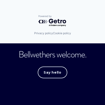
Powered by Getro.com
Privacy policy
Cookie policy
Bellwethers welcome.
Say hello