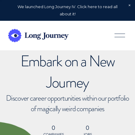
We launched Long Journey IV. Click here to read all
about it!
O
p
e
n
Embark on a New
M
e
n
u
Journey
Discover career opportunities within our portfolio
of magically weird companies
0
0
COMPANIES
JOBS