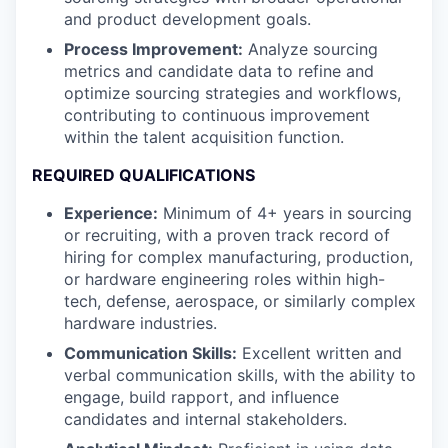
and product development goals.
Process Improvement:
Analyze sourcing
metrics and candidate data to refine and
optimize sourcing strategies and workflows,
contributing to continuous improvement
within the talent acquisition function.
REQUIRED QUALIFICATIONS
Experience:
Minimum of 4+ years in sourcing
or recruiting, with a proven track record of
hiring for complex manufacturing, production,
or hardware engineering roles within high-
tech, defense, aerospace, or similarly complex
hardware industries.
Communication Skills:
Excellent written and
verbal communication skills, with the ability to
engage, build rapport, and influence
candidates and internal stakeholders.