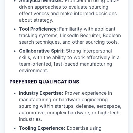
Analytical Mindset:
Proficient in using data-
driven approaches to evaluate sourcing
effectiveness and make informed decisions
about strategy.
Tool Proficiency:
Familiarity with applicant
tracking systems, LinkedIn Recruiter, Boolean
search techniques, and other sourcing tools.
Collaborative Spirit:
Strong interpersonal
skills, with the ability to work effectively in a
team-oriented, fast-paced manufacturing
environment.
PREFERRED QUALIFICATIONS
Industry Expertise:
Proven experience in
manufacturing or hardware engineering
sourcing within startups, defense, aerospace,
automotive, complex hardware, or high-tech
industries.
Tooling Experience:
Expertise using