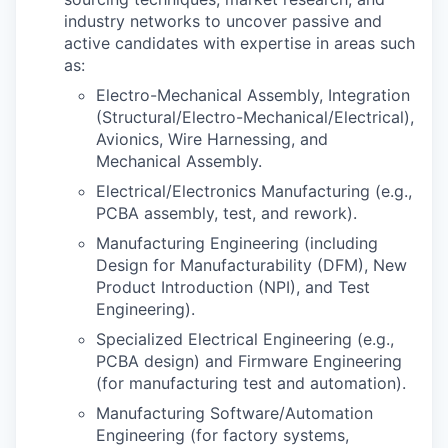
industry networks to uncover passive and
active candidates with expertise in areas such
as:
Electro-Mechanical Assembly, Integration
(Structural/Electro-Mechanical/Electrical),
Avionics, Wire Harnessing, and
Mechanical Assembly.
Electrical/Electronics Manufacturing (e.g.,
PCBA assembly, test, and rework).
Manufacturing Engineering (including
Design for Manufacturability (DFM), New
Product Introduction (NPI), and Test
Engineering).
Specialized Electrical Engineering (e.g.,
PCBA design) and Firmware Engineering
(for manufacturing test and automation).
Manufacturing Software/Automation
Engineering (for factory systems,