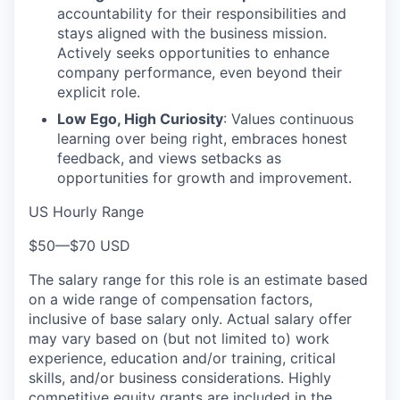
accountability for their responsibilities and
stays aligned with the business mission.
Actively seeks opportunities to enhance
company performance, even beyond their
explicit role.
Low Ego, High Curiosity
: Values continuous
learning over being right, embraces honest
feedback, and views setbacks as
opportunities for growth and improvement.
US Hourly Range
$50
—
$70 USD
The salary range for this role is an estimate based
on a wide range of compensation factors,
inclusive of base salary only. Actual salary offer
may vary based on (but not limited to) work
experience, education and/or training, critical
skills, and/or business considerations. Highly
competitive equity grants are included in the