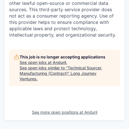
other lawful open-source or commercial data
sources. This third-party service provider does
not act as a consumer reporting agency. Use of
this provider helps to ensure compliance with
applicable laws and protect technology,
intellectual property, and organizational security.
This job is no longer accepting applications
See open jobs at
Anduril
.
See open jobs similar to "
Technical Sourcer,
Manufacturing (Contract)
"
Long Journey
Ventures
.
See more open positions at
Anduril