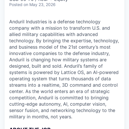
Posted
on May 23, 2026
Anduril Industries is a defense technology
company with a mission to transform U.S. and
allied military capabilities with advanced
technology. By bringing the expertise, technology,
and business model of the 21st century’s most
innovative companies to the defense industry,
Anduril is changing how military systems are
designed, built and sold. Anduril’s family of
systems is powered by Lattice OS, an AI-powered
operating system that turns thousands of data
streams into a realtime, 3D command and control
center. As the world enters an era of strategic
competition, Anduril is committed to bringing
cutting-edge autonomy, AI, computer vision,
sensor fusion, and networking technology to the
military in months, not years.