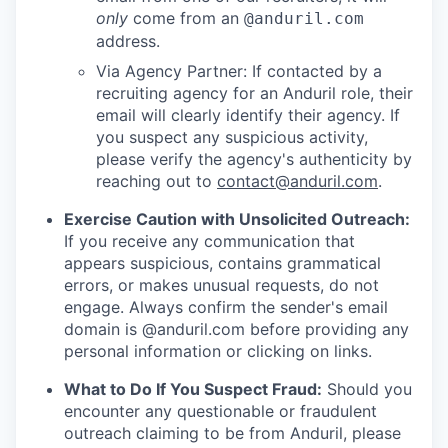
only
come from an
@anduril.com
address.
Via Agency Partner: If contacted by a
recruiting agency for an Anduril role, their
email will clearly identify their agency. If
you suspect any suspicious activity,
please verify the agency's authenticity by
reaching out to
contact@anduril.com
.
Exercise Caution with Unsolicited Outreach:
If you receive any communication that
appears suspicious, contains grammatical
errors, or makes unusual requests, do not
engage. Always confirm the sender's email
domain is @anduril.com before providing any
personal information or clicking on links.
What to Do If You Suspect Fraud:
Should you
encounter any questionable or fraudulent
outreach claiming to be from Anduril, please