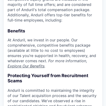
majority of full time offers; and are considered
part of Anduril's total compensation package.
Additionally, Anduril offers top-tier benefits for
full-time employees, including:
Benefits
At Anduril, we invest in our people. Our
comprehensive, competitive benefits package
(available at little to no cost to employees)
ensures you’re supported in health, recovery, and
whatever comes next.
For more information,
Explore Our Benefits
.
Protecting Yourself from Recruitment
Scams
Anduril is committed to maintaining the integrity
of our Talent acquisition process and the security
of our candidates. We've observed a rise in