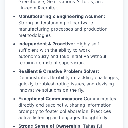
Greenhouse, Gem, various AI tools, and
LinkedIn Recruiter.
Manufacturing & Engineering Acumen:
Strong understanding of hardware
manufacturing processes and production
methodologies
Independent & Proactive:
Highly self-
sufficient with the ability to work
autonomously and take initiative without
requiring constant supervision.
Resilient & Creative Problem Solver:
Demonstrates flexibility in tackling challenges,
quickly troubleshooting issues, and devising
innovative solutions on the fly.
Exceptional Communication:
Communicates
directly and succinctly, sharing information
promptly to foster collaboration. Practices
active listening and engages thoughtfully.
Strong Sense of Ownership:
Takes full