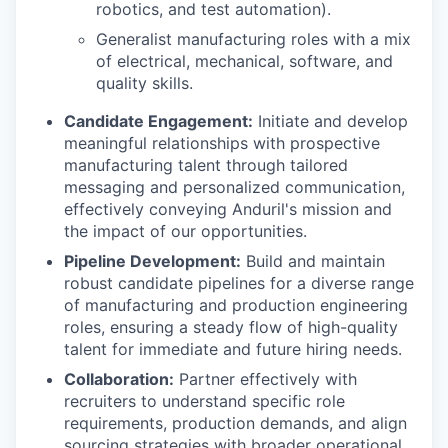
robotics, and test automation).
Generalist manufacturing roles with a mix
of electrical, mechanical, software, and
quality skills.
Candidate Engagement:
Initiate and develop
meaningful relationships with prospective
manufacturing talent through tailored
messaging and personalized communication,
effectively conveying Anduril's mission and
the impact of our opportunities.
Pipeline Development:
Build and maintain
robust candidate pipelines for a diverse range
of manufacturing and production engineering
roles, ensuring a steady flow of high-quality
talent for immediate and future hiring needs.
Collaboration:
Partner effectively with
recruiters to understand specific role
requirements, production demands, and align
sourcing strategies with broader operational