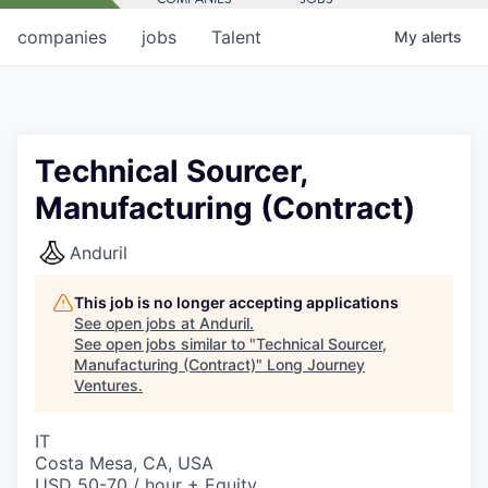
companies
jobs
Talent
My
alerts
Technical Sourcer,
Manufacturing (Contract)
Anduril
This job is no longer accepting applications
See open jobs at
Anduril
.
See open jobs similar to "
Technical Sourcer,
Manufacturing (Contract)
"
Long Journey
Ventures
.
IT
Costa Mesa, CA, USA
USD 50-70 / hour + Equity