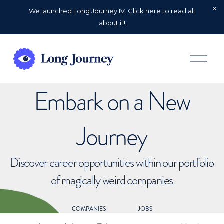
We launched Long Journey IV. Click here to read all
about it!
O
p
e
n
Embark on a New
M
e
n
u
Journey
Discover career opportunities within our portfolio
of magically weird companies
COMPANIES
JOBS