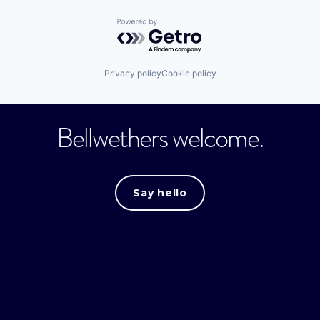
Powered by Getro.com
Privacy policy
Cookie policy
Bellwethers welcome.
Say hello