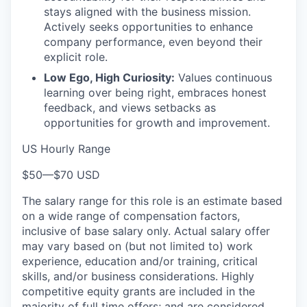
stays aligned with the business mission.
Actively seeks opportunities to enhance
company performance, even beyond their
explicit role.
Low Ego, High Curiosity:
Values continuous
learning over being right, embraces honest
feedback, and views setbacks as
opportunities for growth and improvement.
US Hourly Range
$50
—
$70 USD
The salary range for this role is an estimate based
on a wide range of compensation factors,
inclusive of base salary only. Actual salary offer
may vary based on (but not limited to) work
experience, education and/or training, critical
skills, and/or business considerations. Highly
competitive equity grants are included in the
majority of full time offers; and are considered