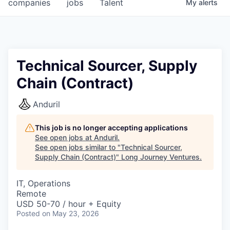
companies
jobs
Talent
My
alerts
Technical Sourcer, Supply
Chain (Contract)
Anduril
This job is no longer accepting applications
See open jobs at
Anduril
.
See open jobs similar to "
Technical Sourcer,
Supply Chain (Contract)
"
Long Journey Ventures
.
IT, Operations
Remote
USD 50-70 / hour + Equity
Posted
on May 23, 2026