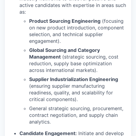
active candidates with expertise in areas such
as:
Product Sourcing Engineering
(focusing
on new product introduction, component
selection, and technical supplier
engagement).
Global Sourcing and Category
Management
(strategic sourcing, cost
reduction, supply base optimization
across international markets).
Supplier Industrialization Engineering
(ensuring supplier manufacturing
readiness, quality, and scalability for
critical components).
General strategic sourcing, procurement,
contract negotiation, and supply chain
analytics.
Candidate Engagement:
Initiate and develop