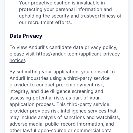
Your proactive caution is invaluable in
protecting your personal information and
upholding the security and trustworthiness of
our recruitment efforts.
Data Privacy
To view Anduril's candidate data privacy policy,
please visit
https://anduril.com/applicant-privacy-
notice/
.
By submitting your application, you consent to
Anduril Industries using a third-party service
provider to conduct pre-employment risk,
integrity, and due diligence screening and
assessing potential risks as part of your
application process. This third-party service
provider provides risk-intelligence services that
may include analysis of sanctions and watchlists,
adverse media, public-record information, and
other lawful open-source or commercial data