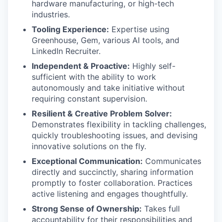
hardware manufacturing, or high-tech
industries.
Tooling Experience:
Expertise using
Greenhouse, Gem, various AI tools, and
LinkedIn Recruiter.
Independent & Proactive:
Highly self-
sufficient with the ability to work
autonomously and take initiative without
requiring constant supervision.
Resilient & Creative Problem Solver:
Demonstrates flexibility in tackling challenges,
quickly troubleshooting issues, and devising
innovative solutions on the fly.
Exceptional Communication:
Communicates
directly and succinctly, sharing information
promptly to foster collaboration. Practices
active listening and engages thoughtfully.
Strong Sense of Ownership:
Takes full
accountability for their responsibilities and