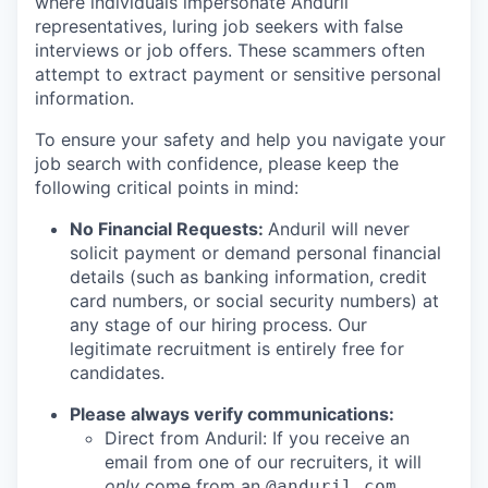
where individuals impersonate Anduril
representatives, luring job seekers with false
interviews or job offers. These scammers often
attempt to extract payment or sensitive personal
information.
To ensure your safety and help you navigate your
job search with confidence, please keep the
following critical points in mind:
No Financial Requests:
Anduril will never
solicit payment or demand personal financial
details (such as banking information, credit
card numbers, or social security numbers) at
any stage of our hiring process. Our
legitimate recruitment is entirely free for
candidates.
Please always verify communications:
Direct from Anduril: If you receive an
email from one of our recruiters, it will
only
come from an
@anduril.com