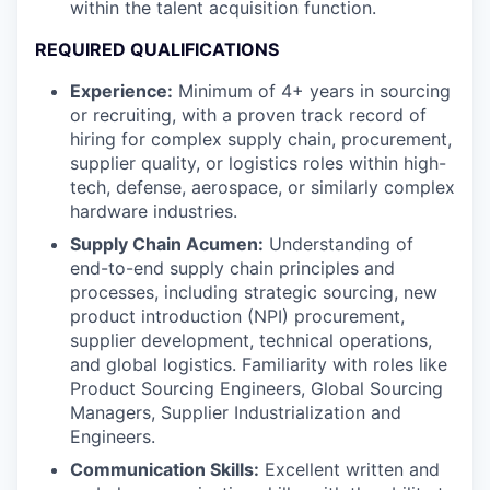
within the talent acquisition function.
REQUIRED QUALIFICATIONS
Experience:
Minimum of 4+ years in sourcing
or recruiting, with a proven track record of
hiring for complex supply chain, procurement,
supplier quality, or logistics roles within high-
tech, defense, aerospace, or similarly complex
hardware industries.
Supply Chain Acumen:
Understanding of
end-to-end supply chain principles and
processes, including strategic sourcing, new
product introduction (NPI) procurement,
supplier development, technical operations,
and global logistics. Familiarity with roles like
Product Sourcing Engineers, Global Sourcing
Managers, Supplier Industrialization and
Engineers.
Communication Skills:
Excellent written and