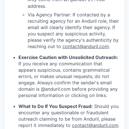
address.
Via Agency Partner: If contacted by a
recruiting agency for an Anduril role, their
email will clearly identify their agency. If
you suspect any suspicious activity,
please verify the agency's authenticity by
reaching out to
contact@anduril.com
.
Exercise Caution with Unsolicited Outreach:
If you receive any communication that
appears suspicious, contains grammatical
errors, or makes unusual requests, do not
engage. Always confirm the sender's email
domain is @anduril.com before providing any
personal information or clicking on links.
What to Do If You Suspect Fraud:
Should you
encounter any questionable or fraudulent
outreach claiming to be from Anduril, please
report it immediately to
contact@anduril.com
.