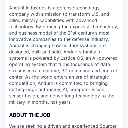
Anduril Industries is a defense technology
company with a mission to transform U.S. and
allied military capabilities with advanced
technology. By bringing the expertise, technology,
and business model of the 21st century’s most
innovative companies to the defense industry,
Anduril is changing how military systems are
designed, built and sold. Anduril’s family of
systems is powered by Lattice OS, an AI-powered
operating system that turns thousands of data
streams into a realtime, 3D command and control
center. As the world enters an era of strategic
competition, Anduril is committed to bringing
cutting-edge autonomy, AI, computer vision,
sensor fusion, and networking technology to the
military in months, not years.
ABOUT THE JOB
We are seeking a driven and experienced Sourcer