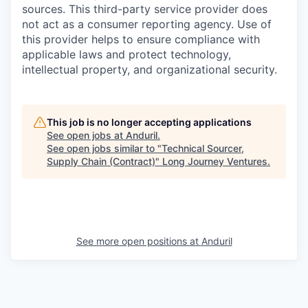
sources. This third-party service provider does
not act as a consumer reporting agency. Use of
this provider helps to ensure compliance with
applicable laws and protect technology,
intellectual property, and organizational security.
This job is no longer accepting applications
See open jobs at
Anduril
.
See open jobs similar to "
Technical Sourcer,
Supply Chain (Contract)
"
Long Journey Ventures
.
See more open positions at
Anduril