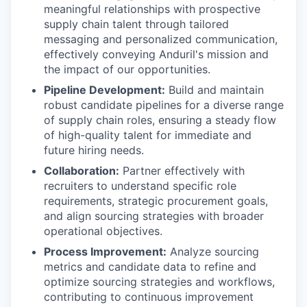
meaningful relationships with prospective
supply chain talent through tailored
messaging and personalized communication,
effectively conveying Anduril's mission and
the impact of our opportunities.
Pipeline Development:
Build and maintain
robust candidate pipelines for a diverse range
of supply chain roles, ensuring a steady flow
of high-quality talent for immediate and
future hiring needs.
Collaboration:
Partner effectively with
recruiters to understand specific role
requirements, strategic procurement goals,
and align sourcing strategies with broader
operational objectives.
Process Improvement:
Analyze sourcing
metrics and candidate data to refine and
optimize sourcing strategies and workflows,
contributing to continuous improvement