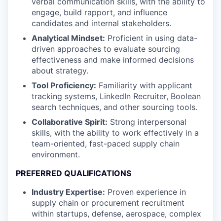
verbal communication skills, with the ability to
engage, build rapport, and influence
candidates and internal stakeholders.
Analytical Mindset:
Proficient in using data-
driven approaches to evaluate sourcing
effectiveness and make informed decisions
about strategy.
Tool Proficiency:
Familiarity with applicant
tracking systems, LinkedIn Recruiter, Boolean
search techniques, and other sourcing tools.
Collaborative Spirit:
Strong interpersonal
skills, with the ability to work effectively in a
team-oriented, fast-paced supply chain
environment.
PREFERRED QUALIFICATIONS
Industry Expertise:
Proven experience in
supply chain or procurement recruitment
within startups, defense, aerospace, complex