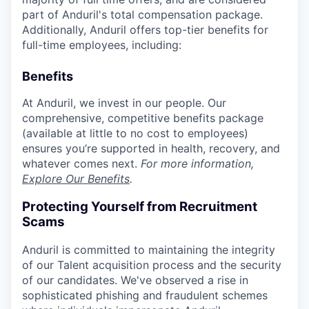
part of Anduril's total compensation package.
Additionally, Anduril offers top-tier benefits for
full-time employees, including:
Benefits
At Anduril, we invest in our people. Our
comprehensive, competitive benefits package
(available at little to no cost to employees)
ensures you’re supported in health, recovery, and
whatever comes next.
For more information,
Explore Our Benefits
.
Protecting Yourself from Recruitment
Scams
Anduril is committed to maintaining the integrity
of our Talent acquisition process and the security
of our candidates. We've observed a rise in
sophisticated phishing and fraudulent schemes