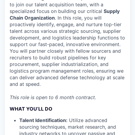
to join our talent acquisition team, with a
specialized focus on building our critical
Supply
Chain Organization
. In this role, you will
proactively identify, engage, and nurture top-tier
talent across various strategic sourcing, supplier
development, and logistics leadership functions to
support our fast-paced, innovative environment.
You will partner closely with fellow sourcers and
recruiters to build robust pipelines for key
procurement, supplier industrialization, and
logistics program management roles, ensuring we
can deliver advanced defense technology at scale
and at speed.
This role is open to 6 month contract.
WHAT YOU’LL DO
Talent Identification:
Utilize advanced
sourcing techniques, market research, and
industry networks to uncover passive and