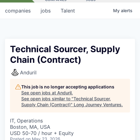
companies
jobs
Talent
My
alerts
Technical Sourcer, Supply
Chain (Contract)
Anduril
This job is no longer accepting applications
See open jobs at
Anduril
.
See open jobs similar to "
Technical Sourcer,
Supply Chain (Contract)
"
Long Journey Ventures
.
IT, Operations
Boston, MA, USA
USD 50-70 / hour + Equity
Posted
on May 23, 2026