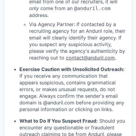
email from one of our recruiters, it will
only
come from an
@anduril.com
address.
Via Agency Partner: If contacted by a
recruiting agency for an Anduril role, their
email will clearly identify their agency. If
you suspect any suspicious activity,
please verify the agency's authenticity by
reaching out to
contact@anduril.com
.
Exercise Caution with Unsolicited Outreach:
If you receive any communication that
appears suspicious, contains grammatical
errors, or makes unusual requests, do not
engage. Always confirm the sender's email
domain is @anduril.com before providing any
personal information or clicking on links.
What to Do If You Suspect Fraud:
Should you
encounter any questionable or fraudulent
outreach claiming to be from Anduril, please