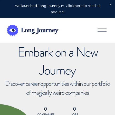
We launched Long Journey IV. Click here to read all
about it!
O
p
e
n
Embark on a New
M
e
n
u
Journey
Discover career opportunities within our portfolio
of magically weird companies
0
0
COMPANIES
JOBS