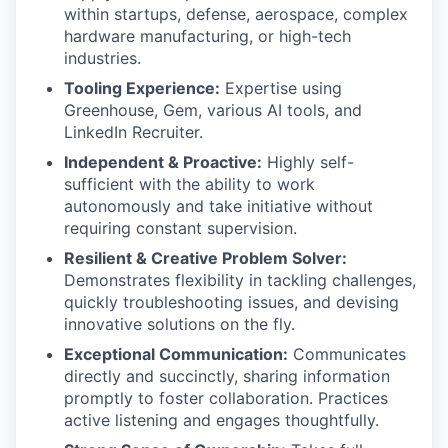
within startups, defense, aerospace, complex
hardware manufacturing, or high-tech
industries.
Tooling Experience:
Expertise using
Greenhouse, Gem, various AI tools, and
LinkedIn Recruiter.
Independent & Proactive:
Highly self-
sufficient with the ability to work
autonomously and take initiative without
requiring constant supervision.
Resilient & Creative Problem Solver:
Demonstrates flexibility in tackling challenges,
quickly troubleshooting issues, and devising
innovative solutions on the fly.
Exceptional Communication:
Communicates
directly and succinctly, sharing information
promptly to foster collaboration. Practices
active listening and engages thoughtfully.