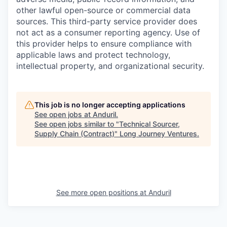
other lawful open-source or commercial data
sources. This third-party service provider does
not act as a consumer reporting agency. Use of
this provider helps to ensure compliance with
applicable laws and protect technology,
intellectual property, and organizational security.
This job is no longer accepting applications
See open jobs at
Anduril
.
See open jobs similar to "
Technical Sourcer,
Supply Chain (Contract)
"
Long Journey Ventures
.
See more open positions at
Anduril