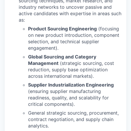
sourcing techniques, market research, and
industry networks to uncover passive and
active candidates with expertise in areas such
as:
Product Sourcing Engineering
(focusing
on new product introduction, component
selection, and technical supplier
engagement).
Global Sourcing and Category
Management
(strategic sourcing, cost
reduction, supply base optimization
across international markets).
Supplier Industrialization Engineering
(ensuring supplier manufacturing
readiness, quality, and scalability for
critical components).
General strategic sourcing, procurement,
contract negotiation, and supply chain
analytics.