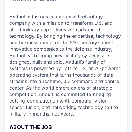
Anduril Industries is a defense technology
company with a mission to transform U.S. and
allied military capabilities with advanced
technology. By bringing the expertise, technology,
and business model of the 21st century’s most
innovative companies to the defense industry,
Anduril is changing how military systems are
designed, built and sold. Anduril’s family of
systems is powered by Lattice OS, an AI-powered
operating system that turns thousands of data
streams into a realtime, 3D command and control
center. As the world enters an era of strategic
competition, Anduril is committed to bringing
cutting-edge autonomy, AI, computer vision,
sensor fusion, and networking technology to the
military in months, not years.
ABOUT THE JOB