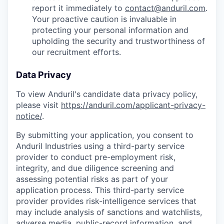
report it immediately to
contact@anduril.com
.
Your proactive caution is invaluable in
protecting your personal information and
upholding the security and trustworthiness of
our recruitment efforts.
Data Privacy
To view Anduril's candidate data privacy policy,
please visit
https://anduril.com/applicant-privacy-
notice/
.
By submitting your application, you consent to
Anduril Industries using a third-party service
provider to conduct pre-employment risk,
integrity, and due diligence screening and
assessing potential risks as part of your
application process. This third-party service
provider provides risk-intelligence services that
may include analysis of sanctions and watchlists,
adverse media, public-record information, and