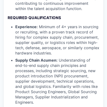
contributing to continuous improvement
within the talent acquisition function.
REQUIRED QUALIFICATIONS
Experience:
Minimum of 4+ years in sourcing
or recruiting, with a proven track record of
hiring for complex supply chain, procurement,
supplier quality, or logistics roles within high-
tech, defense, aerospace, or similarly complex
hardware industries.
Supply Chain Acumen:
Understanding of
end-to-end supply chain principles and
processes, including strategic sourcing, new
product introduction (NPI) procurement,
supplier development, technical operations,
and global logistics. Familiarity with roles like
Product Sourcing Engineers, Global Sourcing
Managers, Supplier Industrialization and
Engineers.