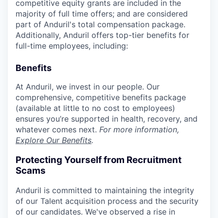
competitive equity grants are included in the
majority of full time offers; and are considered
part of Anduril's total compensation package.
Additionally, Anduril offers top-tier benefits for
full-time employees, including:
Benefits
At Anduril, we invest in our people. Our
comprehensive, competitive benefits package
(available at little to no cost to employees)
ensures you’re supported in health, recovery, and
whatever comes next.
For more information,
Explore Our Benefits
.
Protecting Yourself from Recruitment
Scams
Anduril is committed to maintaining the integrity
of our Talent acquisition process and the security
of our candidates. We've observed a rise in