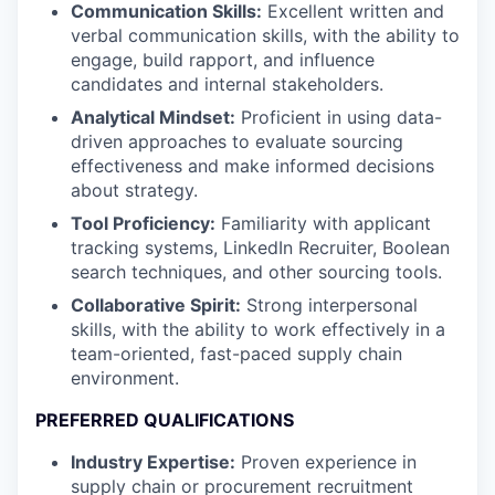
Communication Skills:
Excellent written and
verbal communication skills, with the ability to
engage, build rapport, and influence
candidates and internal stakeholders.
Analytical Mindset:
Proficient in using data-
driven approaches to evaluate sourcing
effectiveness and make informed decisions
about strategy.
Tool Proficiency:
Familiarity with applicant
tracking systems, LinkedIn Recruiter, Boolean
search techniques, and other sourcing tools.
Collaborative Spirit:
Strong interpersonal
skills, with the ability to work effectively in a
team-oriented, fast-paced supply chain
environment.
PREFERRED QUALIFICATIONS
Industry Expertise:
Proven experience in
supply chain or procurement recruitment