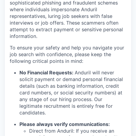
sophisticated phishing and fraudulent schemes
where individuals impersonate Anduril
representatives, luring job seekers with false
interviews or job offers. These scammers often
attempt to extract payment or sensitive personal
information.
To ensure your safety and help you navigate your
job search with confidence, please keep the
following critical points in mind:
No Financial Requests:
Anduril will never
solicit payment or demand personal financial
details (such as banking information, credit
card numbers, or social security numbers) at
any stage of our hiring process. Our
legitimate recruitment is entirely free for
candidates.
Please always verify communications:
Direct from Anduril: If you receive an