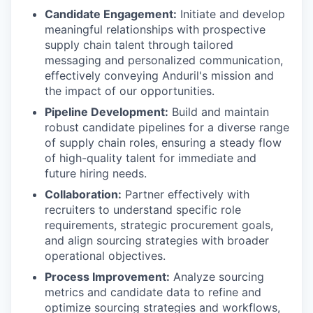
Candidate Engagement:
Initiate and develop
meaningful relationships with prospective
supply chain talent through tailored
messaging and personalized communication,
effectively conveying Anduril's mission and
the impact of our opportunities.
Pipeline Development:
Build and maintain
robust candidate pipelines for a diverse range
of supply chain roles, ensuring a steady flow
of high-quality talent for immediate and
future hiring needs.
Collaboration:
Partner effectively with
recruiters to understand specific role
requirements, strategic procurement goals,
and align sourcing strategies with broader
operational objectives.
Process Improvement:
Analyze sourcing
metrics and candidate data to refine and
optimize sourcing strategies and workflows,