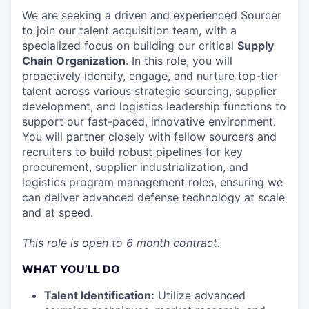
We are seeking a driven and experienced Sourcer
to join our talent acquisition team, with a
specialized focus on building our critical
Supply
Chain Organization
. In this role, you will
proactively identify, engage, and nurture top-tier
talent across various strategic sourcing, supplier
development, and logistics leadership functions to
support our fast-paced, innovative environment.
You will partner closely with fellow sourcers and
recruiters to build robust pipelines for key
procurement, supplier industrialization, and
logistics program management roles, ensuring we
can deliver advanced defense technology at scale
and at speed.
This role is open to 6 month contract.
WHAT YOU’LL DO
Talent Identification:
Utilize advanced