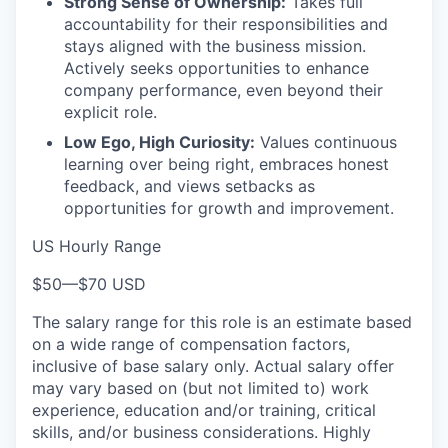
Strong Sense of Ownership:
Takes full
accountability for their responsibilities and
stays aligned with the business mission.
Actively seeks opportunities to enhance
company performance, even beyond their
explicit role.
Low Ego, High Curiosity:
Values continuous
learning over being right, embraces honest
feedback, and views setbacks as
opportunities for growth and improvement.
US Hourly Range
$50
—
$70 USD
The salary range for this role is an estimate based
on a wide range of compensation factors,
inclusive of base salary only. Actual salary offer
may vary based on (but not limited to) work
experience, education and/or training, critical
skills, and/or business considerations. Highly