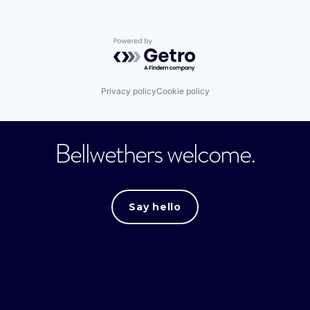
Powered by Getro.com
Privacy policy
Cookie policy
Bellwethers welcome.
Say hello