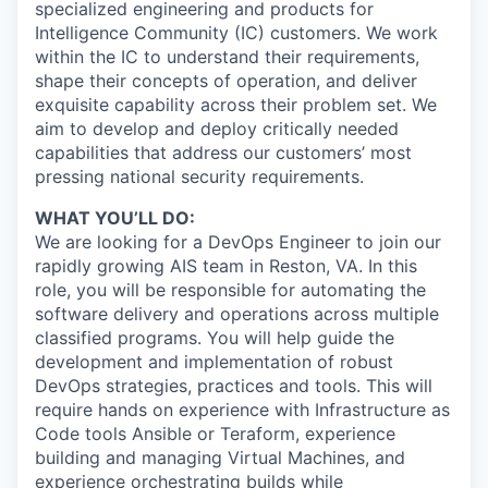
specialized engineering and products for
Intelligence Community (IC) customers. We work
within the IC to understand their requirements,
shape their concepts of operation, and deliver
exquisite capability across their problem set. We
aim to develop and deploy critically needed
capabilities that address our customers’ most
pressing national security requirements.
WHAT YOU’LL DO:
We are looking for a DevOps Engineer to join our
rapidly growing AIS team in Reston, VA. In this
role, you will be responsible for automating the
software delivery and operations across multiple
classified programs. You will help guide the
development and implementation of robust
DevOps strategies, practices and tools. This will
require hands on experience with Infrastructure as
Code tools Ansible or Teraform, experience
building and managing Virtual Machines, and
experience orchestrating builds while