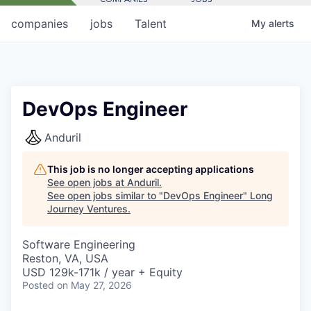
companies
jobs
Talent
My
alerts
DevOps Engineer
Anduril
This job is no longer accepting applications
See open jobs at
Anduril
.
See open jobs similar to "
DevOps Engineer
"
Long
Journey Ventures
.
Software Engineering
Reston, VA, USA
USD 129k-171k / year + Equity
Posted
on May 27, 2026