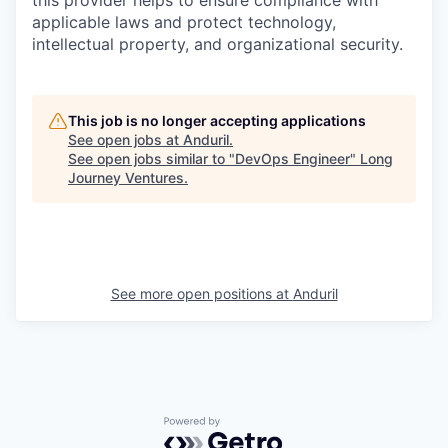
this provider helps to ensure compliance with
applicable laws and protect technology,
intellectual property, and organizational security.
This job is no longer accepting applications
See open jobs at
Anduril
.
See open jobs similar to "
DevOps Engineer
"
Long
Journey Ventures
.
See more open positions at
Anduril
Powered by Getro.com