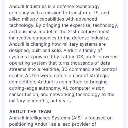
Anduril Industries is a defense technology
company with a mission to transform U.S. and
allied military capabilities with advanced
technology. By bringing the expertise, technology,
and business model of the 21st century’s most
innovative companies to the defense industry,
Anduril is changing how military systems are
designed, built and sold. Anduril’s family of
systems is powered by Lattice OS, an AI-powered
operating system that turns thousands of data
streams into a realtime, 3D command and control
center. As the world enters an era of strategic
competition, Anduril is committed to bringing
cutting-edge autonomy, AI, computer vision,
sensor fusion, and networking technology to the
military in months, not years.
ABOUT THE TEAM
Anduril Intelligence Systems (AIS) is focused on
positioning Anduril as a lead provider of