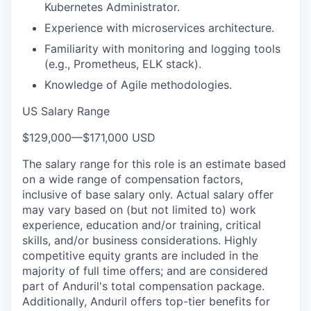
Kubernetes Administrator.
Experience with microservices architecture.
Familiarity with monitoring and logging tools
(e.g., Prometheus, ELK stack).
Knowledge of Agile methodologies.
US Salary Range
$129,000
—
$171,000 USD
The salary range for this role is an estimate based
on a wide range of compensation factors,
inclusive of base salary only. Actual salary offer
may vary based on (but not limited to) work
experience, education and/or training, critical
skills, and/or business considerations. Highly
competitive equity grants are included in the
majority of full time offers; and are considered
part of Anduril's total compensation package.
Additionally, Anduril offers top-tier benefits for