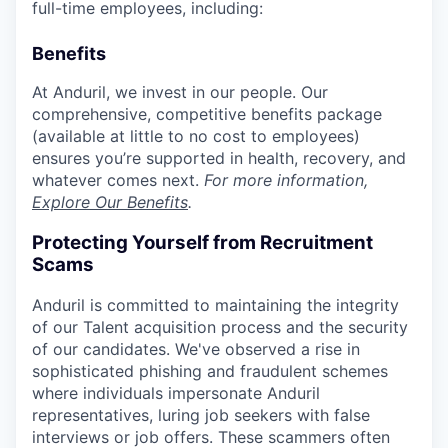
full-time employees, including:
Benefits
At Anduril, we invest in our people. Our
comprehensive, competitive benefits package
(available at little to no cost to employees)
ensures you’re supported in health, recovery, and
whatever comes next.
For more information,
Explore Our Benefits
.
Protecting Yourself from Recruitment
Scams
Anduril is committed to maintaining the integrity
of our Talent acquisition process and the security
of our candidates. We've observed a rise in
sophisticated phishing and fraudulent schemes
where individuals impersonate Anduril
representatives, luring job seekers with false
interviews or job offers. These scammers often