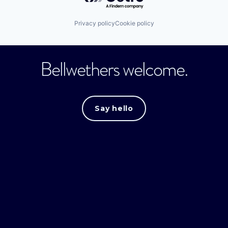
Privacy policy
Cookie policy
Bellwethers welcome.
Say hello