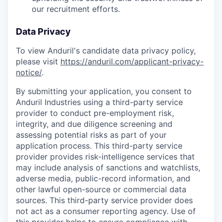
our recruitment efforts.
Data Privacy
To view Anduril's candidate data privacy policy,
please visit
https://anduril.com/applicant-privacy-
notice/
.
By submitting your application, you consent to
Anduril Industries using a third-party service
provider to conduct pre-employment risk,
integrity, and due diligence screening and
assessing potential risks as part of your
application process. This third-party service
provider provides risk-intelligence services that
may include analysis of sanctions and watchlists,
adverse media, public-record information, and
other lawful open-source or commercial data
sources. This third-party service provider does
not act as a consumer reporting agency. Use of