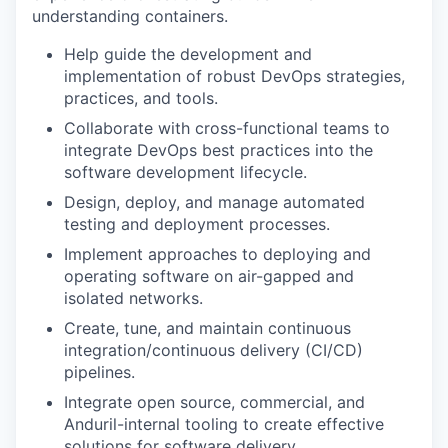
understanding containers.
Help guide the development and
implementation of robust DevOps strategies,
practices, and tools.
Collaborate with cross-functional teams to
integrate DevOps best practices into the
software development lifecycle.
Design, deploy, and manage automated
testing and deployment processes.
Implement approaches to deploying and
operating software on air-gapped and
isolated networks.
Create, tune, and maintain continuous
integration/continuous delivery (CI/CD)
pipelines.
Integrate open source, commercial, and
Anduril-internal tooling to create effective
solutions for software delivery