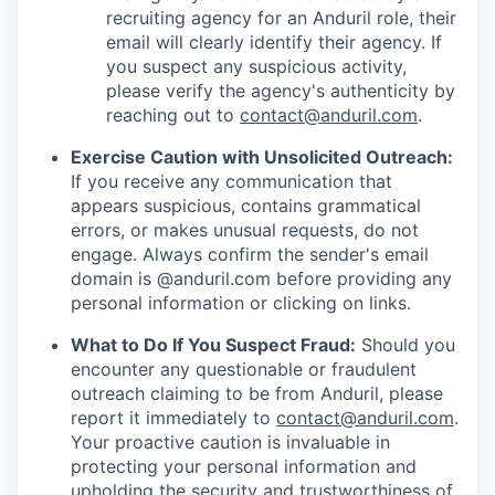
recruiting agency for an Anduril role, their
email will clearly identify their agency. If
you suspect any suspicious activity,
please verify the agency's authenticity by
reaching out to
contact@anduril.com
.
Exercise Caution with Unsolicited Outreach:
If you receive any communication that
appears suspicious, contains grammatical
errors, or makes unusual requests, do not
engage. Always confirm the sender's email
domain is @anduril.com before providing any
personal information or clicking on links.
What to Do If You Suspect Fraud:
Should you
encounter any questionable or fraudulent
outreach claiming to be from Anduril, please
report it immediately to
contact@anduril.com
.
Your proactive caution is invaluable in
protecting your personal information and
upholding the security and trustworthiness of