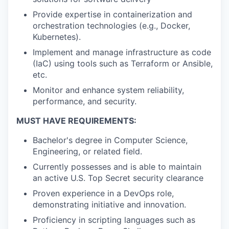
Provide expertise in containerization and
orchestration technologies (e.g., Docker,
Kubernetes).
Implement and manage infrastructure as code
(IaC) using tools such as Terraform or Ansible,
etc.
Monitor and enhance system reliability,
performance, and security.
MUST HAVE REQUIREMENTS:
Bachelor's degree in Computer Science,
Engineering, or related field.
Currently possesses and is able to maintain
an active U.S. Top Secret security clearance
Proven experience in a DevOps role,
demonstrating initiative and innovation.
Proficiency in scripting languages such as