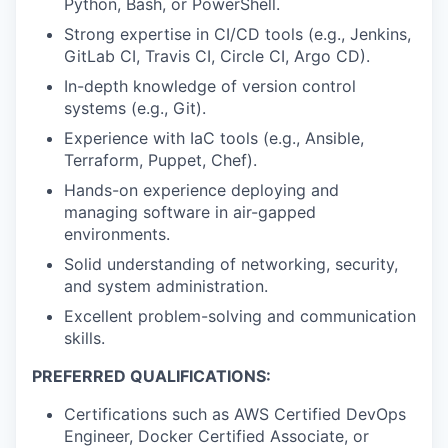
Python, Bash, or PowerShell.
Strong expertise in CI/CD tools (e.g., Jenkins,
GitLab CI, Travis CI, Circle CI, Argo CD).
In-depth knowledge of version control
systems (e.g., Git).
Experience with IaC tools (e.g., Ansible,
Terraform, Puppet, Chef).
Hands-on experience deploying and
managing software in air-gapped
environments.
Solid understanding of networking, security,
and system administration.
Excellent problem-solving and communication
skills.
PREFERRED QUALIFICATIONS:
Certifications such as AWS Certified DevOps
Engineer, Docker Certified Associate, or