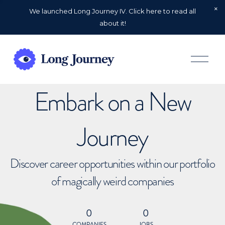
We launched Long Journey IV. Click here to read all
about it!
O
p
e
n
Embark on a New
M
e
n
u
Journey
Discover career opportunities within our portfolio
of magically weird companies
0
0
COMPANIES
JOBS