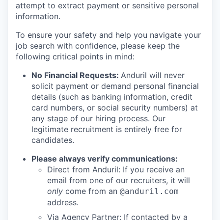
attempt to extract payment or sensitive personal
information.
To ensure your safety and help you navigate your
job search with confidence, please keep the
following critical points in mind:
No Financial Requests:
Anduril will never
solicit payment or demand personal financial
details (such as banking information, credit
card numbers, or social security numbers) at
any stage of our hiring process. Our
legitimate recruitment is entirely free for
candidates.
Please always verify communications:
Direct from Anduril: If you receive an
email from one of our recruiters, it will
only
come from an
@anduril.com
address.
Via Agency Partner: If contacted by a