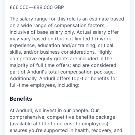
£66,000
—
£88,000 GBP
The salary range for this role is an estimate based
on a wide range of compensation factors,
inclusive of base salary only. Actual salary offer
may vary based on (but not limited to) work
experience, education and/or training, critical
skills, and/or business considerations. Highly
competitive equity grants are included in the
majority of full time offers; and are considered
part of Anduril's total compensation package.
Additionally, Anduril offers top-tier benefits for
full-time employees, including:
Benefits
At Anduril, we invest in our people. Our
comprehensive, competitive benefits package
(available at little to no cost to employees)
ensures you’re supported in health, recovery, and