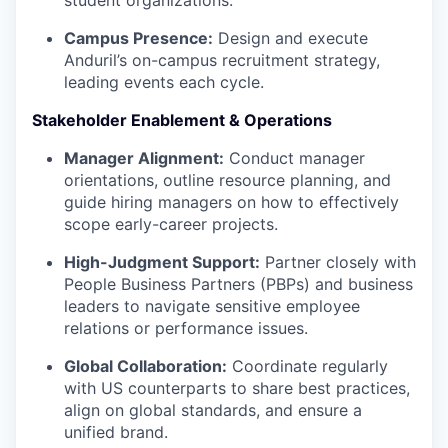
Campus Presence:
Design and execute
Anduril’s on-campus recruitment strategy,
leading events each cycle.
Stakeholder Enablement & Operations
Manager Alignment:
Conduct manager
orientations, outline resource planning, and
guide hiring managers on how to effectively
scope early-career projects.
High-Judgment Support:
Partner closely with
People Business Partners (PBPs) and business
leaders to navigate sensitive employee
relations or performance issues.
Global Collaboration:
Coordinate regularly
with US counterparts to share best practices,
align on global standards, and ensure a
unified brand.