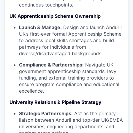
continuous touchpoints.
UK Apprenticeship Scheme Ownership
Launch & Manage:
Design and launch Anduril
UK’s first-ever formal Apprenticeship Scheme
to address local skills shortages and build
pathways for individuals from
diverse/disadvantaged backgrounds.
Compliance & Partnerships:
Navigate UK
government apprenticeship standards, levy
funding, and external training providers to
ensure program compliance and educational
excellence.
University Relations & Pipeline Strategy
Strategic Partnerships:
Act as the primary
liaison between Anduril and top-tier UK/EMEA
universities, engineering departments, and
student organizations.