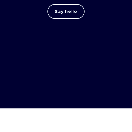
Say hello