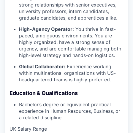
strong relationships with senior executives,
university professors, intern candidates,
graduate candidates, and apprentices alike.
High-Agency Operator:
You thrive in fast-
paced, ambiguous environments. You are
highly organized, have a strong sense of
urgency, and are comfortable managing both
high-level strategy and hands-on logistics.
Global Collaborator:
Experience working
within multinational organizations with US-
headquartered teams is highly preferred.
Education & Qualifications
Bachelor’s degree or equivalent practical
experience in Human Resources, Business, or
a related discipline.
UK Salary Range