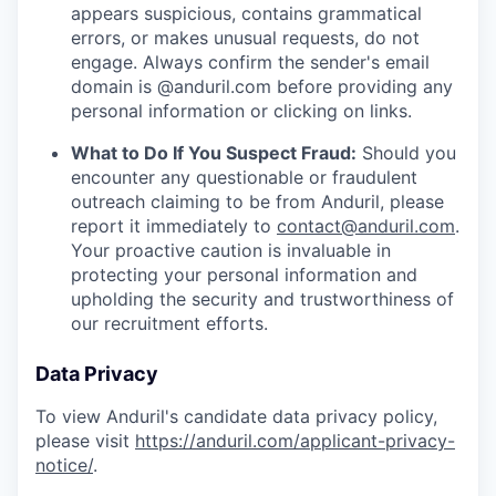
appears suspicious, contains grammatical
errors, or makes unusual requests, do not
engage. Always confirm the sender's email
domain is @anduril.com before providing any
personal information or clicking on links.
What to Do If You Suspect Fraud:
Should you
encounter any questionable or fraudulent
outreach claiming to be from Anduril, please
report it immediately to
contact@anduril.com
.
Your proactive caution is invaluable in
protecting your personal information and
upholding the security and trustworthiness of
our recruitment efforts.
Data Privacy
To view Anduril's candidate data privacy policy,
please visit
https://anduril.com/applicant-privacy-
notice/
.