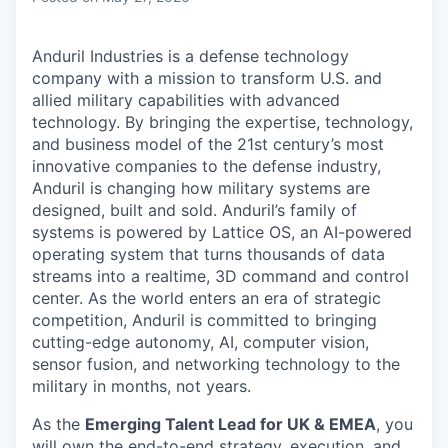
Anduril Industries is a defense technology
company with a mission to transform U.S. and
allied military capabilities with advanced
technology. By bringing the expertise, technology,
and business model of the 21st century’s most
innovative companies to the defense industry,
Anduril is changing how military systems are
designed, built and sold. Anduril’s family of
systems is powered by Lattice OS, an AI-powered
operating system that turns thousands of data
streams into a realtime, 3D command and control
center. As the world enters an era of strategic
competition, Anduril is committed to bringing
cutting-edge autonomy, AI, computer vision,
sensor fusion, and networking technology to the
military in months, not years.
As the
Emerging Talent Lead for UK & EMEA
, you
will own the end-to-end strategy, execution, and