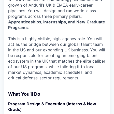
growth of Anduril’s UK & EMEA early-career
pipelines. You will design and run world-class
programs across three primary pillars:
Apprenticeships, Internships, and New Graduate
Programs
.
This is a highly visible, high-agency role. You will
act as the bridge between our global talent team
in the US and our expanding UK business. You will
be responsible for creating an emerging talent
ecosystem in the UK that matches the elite caliber
of our US programs, while tailoring it to local
market dynamics, academic schedules, and
critical defense-sector requirements.
What You’ll Do
Program Design & Execution (Interns & New
Grads)