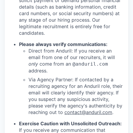
solicit payment or demand personal financial
details (such as banking information, credit
card numbers, or social security numbers) at
any stage of our hiring process. Our
legitimate recruitment is entirely free for
candidates.
Please always verify communications:
Direct from Anduril: If you receive an
email from one of our recruiters, it will
only
come from an
@anduril.com
address.
Via Agency Partner: If contacted by a
recruiting agency for an Anduril role, their
email will clearly identify their agency. If
you suspect any suspicious activity,
please verify the agency's authenticity by
reaching out to
contact@anduril.com
.
Exercise Caution with Unsolicited Outreach:
If you receive any communication that