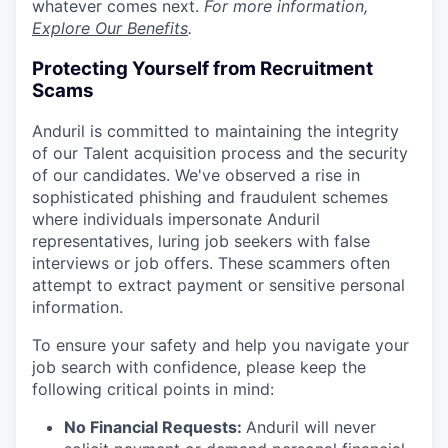
whatever comes next.
For more information,
Explore Our Benefits
.
Protecting Yourself from Recruitment
Scams
Anduril is committed to maintaining the integrity
of our Talent acquisition process and the security
of our candidates. We've observed a rise in
sophisticated phishing and fraudulent schemes
where individuals impersonate Anduril
representatives, luring job seekers with false
interviews or job offers. These scammers often
attempt to extract payment or sensitive personal
information.
To ensure your safety and help you navigate your
job search with confidence, please keep the
following critical points in mind:
No Financial Requests:
Anduril will never