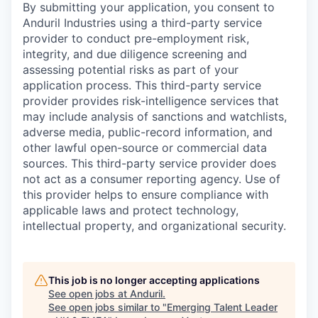
By submitting your application, you consent to
Anduril Industries using a third-party service
provider to conduct pre-employment risk,
integrity, and due diligence screening and
assessing potential risks as part of your
application process. This third-party service
provider provides risk-intelligence services that
may include analysis of sanctions and watchlists,
adverse media, public-record information, and
other lawful open-source or commercial data
sources. This third-party service provider does
not act as a consumer reporting agency. Use of
this provider helps to ensure compliance with
applicable laws and protect technology,
intellectual property, and organizational security.
This job is no longer accepting applications
See open jobs at
Anduril
.
See open jobs similar to "
Emerging Talent Leader