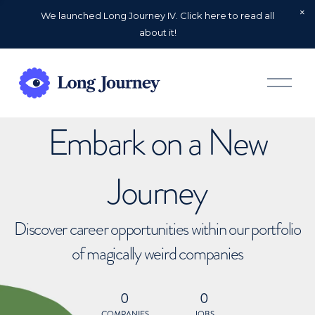
We launched Long Journey IV. Click here to read all
about it!
O
p
e
n
Embark on a New
M
e
n
u
Journey
Discover career opportunities within our portfolio
of magically weird companies
0
0
COMPANIES
JOBS