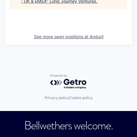
- UK & EMEA
"
Long Journey Ventures
.
See more open positions at
Anduril
Powered by Getro.com
Privacy policy
Cookie policy
Bellwethers welcome.