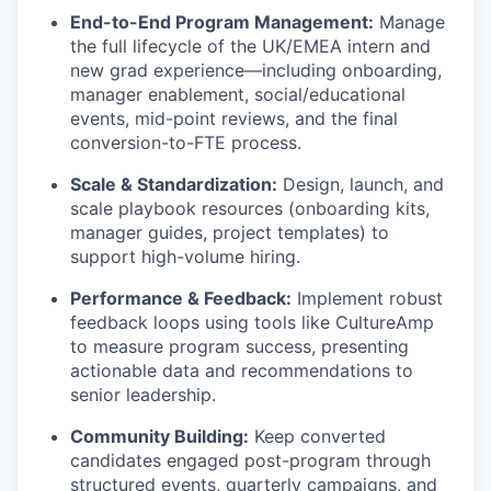
End-to-End Program Management:
Manage
the full lifecycle of the UK/EMEA intern and
new grad experience—including onboarding,
manager enablement, social/educational
events, mid-point reviews, and the final
conversion-to-FTE process.
Scale & Standardization:
Design, launch, and
scale playbook resources (onboarding kits,
manager guides, project templates) to
support high-volume hiring.
Performance & Feedback:
Implement robust
feedback loops using tools like CultureAmp
to measure program success, presenting
actionable data and recommendations to
senior leadership.
Community Building:
Keep converted
candidates engaged post-program through
structured events, quarterly campaigns, and