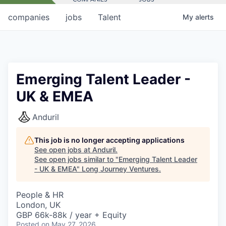
companies
jobs
Talent
My
alerts
Emerging Talent Leader -
UK & EMEA
Anduril
This job is no longer accepting applications
See open jobs at
Anduril
.
See open jobs similar to "
Emerging Talent Leader
- UK & EMEA
"
Long Journey Ventures
.
People & HR
London, UK
GBP 66k-88k / year + Equity
Posted
on May 27, 2026