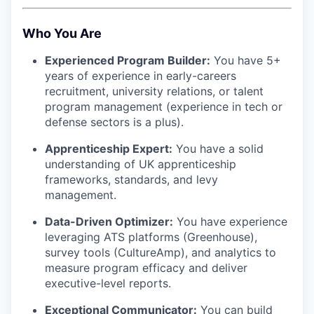
Who You Are
Experienced Program Builder:
You have 5+
years of experience in early-careers
recruitment, university relations, or talent
program management (experience in tech or
defense sectors is a plus).
Apprenticeship Expert:
You have a solid
understanding of UK apprenticeship
frameworks, standards, and levy
management.
Data-Driven Optimizer:
You have experience
leveraging ATS platforms (Greenhouse),
survey tools (CultureAmp), and analytics to
measure program efficacy and deliver
executive-level reports.
Exceptional Communicator:
You can build