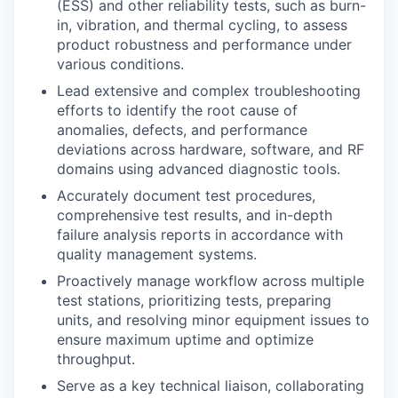
(ESS) and other reliability tests, such as burn-
in, vibration, and thermal cycling, to assess
product robustness and performance under
various conditions.
Lead extensive and complex troubleshooting
efforts to identify the root cause of
anomalies, defects, and performance
deviations across hardware, software, and RF
domains using advanced diagnostic tools.
Accurately document test procedures,
comprehensive test results, and in-depth
failure analysis reports in accordance with
quality management systems.
Proactively manage workflow across multiple
test stations, prioritizing tests, preparing
units, and resolving minor equipment issues to
ensure maximum uptime and optimize
throughput.
Serve as a key technical liaison, collaborating