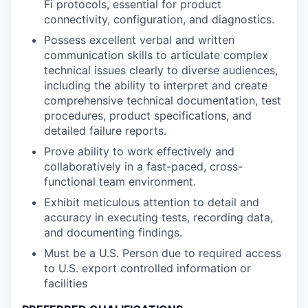
Fi protocols, essential for product
connectivity, configuration, and diagnostics.
Possess excellent verbal and written
communication skills to articulate complex
technical issues clearly to diverse audiences,
including the ability to interpret and create
comprehensive technical documentation, test
procedures, product specifications, and
detailed failure reports.
Prove ability to work effectively and
collaboratively in a fast-paced, cross-
functional team environment.
Exhibit meticulous attention to detail and
accuracy in executing tests, recording data,
and documenting findings.
Must be a U.S. Person due to required access
to U.S. export controlled information or
facilities