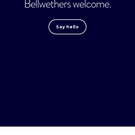
Bellwethers welcome.
Say hello