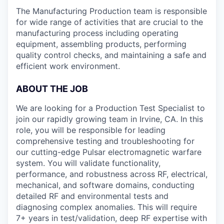
The Manufacturing Production team is responsible
for wide range of activities that are crucial to the
manufacturing process including operating
equipment, assembling products, performing
quality control checks, and maintaining a safe and
efficient work environment.
ABOUT THE JOB
We are looking for a Production Test Specialist to
join our rapidly growing team in Irvine, CA. In this
role, you will be responsible for leading
comprehensive testing and troubleshooting for
our cutting-edge Pulsar electromagnetic warfare
system. You will validate functionality,
performance, and robustness across RF, electrical,
mechanical, and software domains, conducting
detailed RF and environmental tests and
diagnosing complex anomalies. This will require
7+ years in test/validation, deep RF expertise with