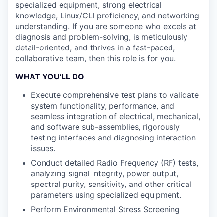
specialized equipment, strong electrical
knowledge, Linux/CLI proficiency, and networking
understanding. If you are someone who excels at
diagnosis and problem-solving, is meticulously
detail-oriented, and thrives in a fast-paced,
collaborative team, then this role is for you.
WHAT YOU’LL DO
Execute comprehensive test plans to validate
system functionality, performance, and
seamless integration of electrical, mechanical,
and software sub-assemblies, rigorously
testing interfaces and diagnosing interaction
issues.
Conduct detailed Radio Frequency (RF) tests,
analyzing signal integrity, power output,
spectral purity, sensitivity, and other critical
parameters using specialized equipment.
Perform Environmental Stress Screening