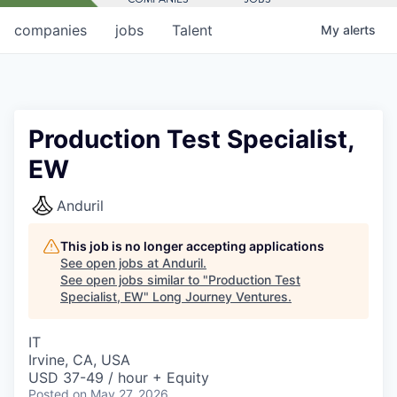
companies
jobs
Talent
My
alerts
Production Test Specialist,
EW
Anduril
This job is no longer accepting applications
See open jobs at
Anduril
.
See open jobs similar to "
Production Test
Specialist, EW
"
Long Journey Ventures
.
IT
Irvine, CA, USA
USD 37-49 / hour + Equity
Posted
on May 27, 2026