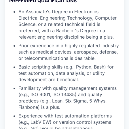
PREFERRED QUALIFICATIONS
An Associate's Degree in Electronics,
Electrical Engineering Technology, Computer
Science, or a related technical field is
preferred, with a Bachelor's Degree in a
relevant engineering discipline being a plus.
Prior experience in a highly regulated industry
such as medical devices, aerospace, defense,
or telecommunications is desirable.
Basic scripting skills (e.g., Python, Bash) for
test automation, data analysis, or utility
development are beneficial.
Familiarity with quality management systems
(e.g., ISO 9001, ISO 13485) and quality
practices (e.g., Lean, Six Sigma, 5 Whys,
Fishbone) is a plus.
Experience with test automation platforms
(e.g., LabVIEW) or version control systems
(e.g., Git) would be advantageous.