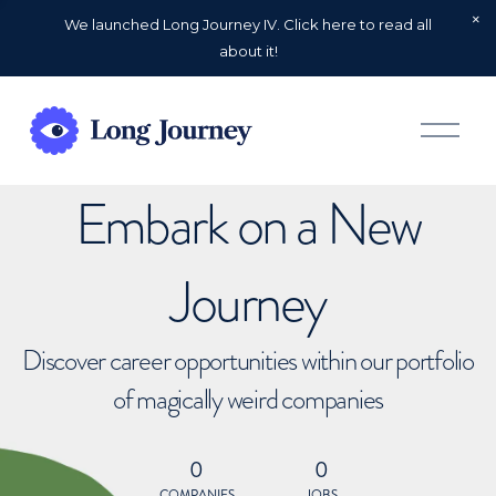
We launched Long Journey IV. Click here to read all
about it!
O
p
e
n
Embark on a New
M
e
n
u
Journey
Discover career opportunities within our portfolio
of magically weird companies
0
0
COMPANIES
JOBS