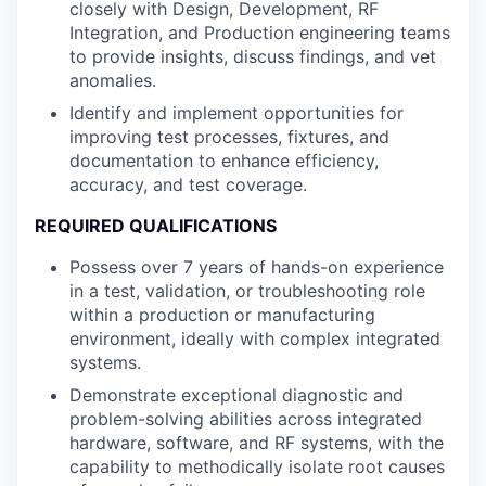
closely with Design, Development, RF
Integration, and Production engineering teams
to provide insights, discuss findings, and vet
anomalies.
Identify and implement opportunities for
improving test processes, fixtures, and
documentation to enhance efficiency,
accuracy, and test coverage.
REQUIRED QUALIFICATIONS
Possess over 7 years of hands-on experience
in a test, validation, or troubleshooting role
within a production or manufacturing
environment, ideally with complex integrated
systems.
Demonstrate exceptional diagnostic and
problem-solving abilities across integrated
hardware, software, and RF systems, with the
capability to methodically isolate root causes