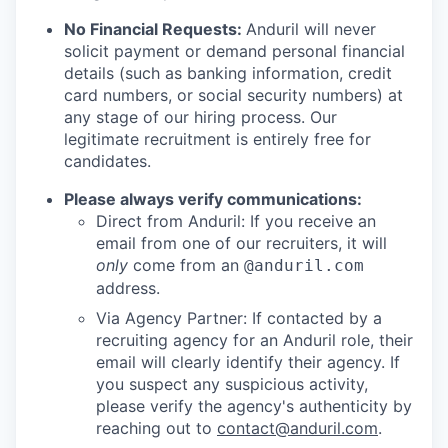
No Financial Requests:
Anduril will never
solicit payment or demand personal financial
details (such as banking information, credit
card numbers, or social security numbers) at
any stage of our hiring process. Our
legitimate recruitment is entirely free for
candidates.
Please always verify communications:
Direct from Anduril: If you receive an
email from one of our recruiters, it will
only
come from an
@anduril.com
address.
Via Agency Partner: If contacted by a
recruiting agency for an Anduril role, their
email will clearly identify their agency. If
you suspect any suspicious activity,
please verify the agency's authenticity by
reaching out to
contact@anduril.com
.