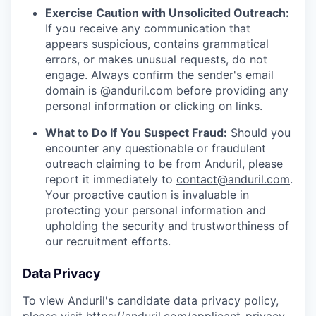
Exercise Caution with Unsolicited Outreach:
If you receive any communication that
appears suspicious, contains grammatical
errors, or makes unusual requests, do not
engage. Always confirm the sender's email
domain is @anduril.com before providing any
personal information or clicking on links.
What to Do If You Suspect Fraud:
Should you
encounter any questionable or fraudulent
outreach claiming to be from Anduril, please
report it immediately to
contact@anduril.com
.
Your proactive caution is invaluable in
protecting your personal information and
upholding the security and trustworthiness of
our recruitment efforts.
Data Privacy
To view Anduril's candidate data privacy policy,