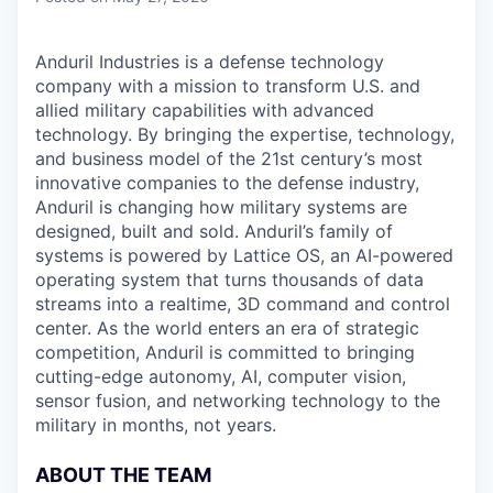
Anduril Industries is a defense technology
company with a mission to transform U.S. and
allied military capabilities with advanced
technology. By bringing the expertise, technology,
and business model of the 21st century’s most
innovative companies to the defense industry,
Anduril is changing how military systems are
designed, built and sold. Anduril’s family of
systems is powered by Lattice OS, an AI-powered
operating system that turns thousands of data
streams into a realtime, 3D command and control
center. As the world enters an era of strategic
competition, Anduril is committed to bringing
cutting-edge autonomy, AI, computer vision,
sensor fusion, and networking technology to the
military in months, not years.
ABOUT THE TEAM