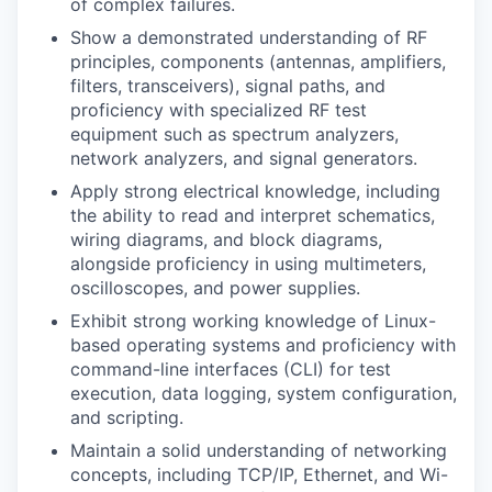
of complex failures.
Show a demonstrated understanding of RF
principles, components (antennas, amplifiers,
filters, transceivers), signal paths, and
proficiency with specialized RF test
equipment such as spectrum analyzers,
network analyzers, and signal generators.
Apply strong electrical knowledge, including
the ability to read and interpret schematics,
wiring diagrams, and block diagrams,
alongside proficiency in using multimeters,
oscilloscopes, and power supplies.
Exhibit strong working knowledge of Linux-
based operating systems and proficiency with
command-line interfaces (CLI) for test
execution, data logging, system configuration,
and scripting.
Maintain a solid understanding of networking
concepts, including TCP/IP, Ethernet, and Wi-