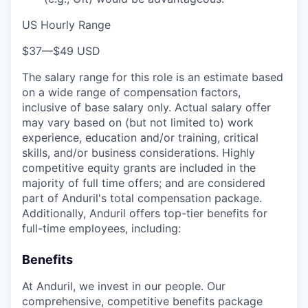
US Hourly Range
$37
—
$49 USD
The salary range for this role is an estimate based
on a wide range of compensation factors,
inclusive of base salary only. Actual salary offer
may vary based on (but not limited to) work
experience, education and/or training, critical
skills, and/or business considerations. Highly
competitive equity grants are included in the
majority of full time offers; and are considered
part of Anduril's total compensation package.
Additionally, Anduril offers top-tier benefits for
full-time employees, including:
Benefits
At Anduril, we invest in our people. Our
comprehensive, competitive benefits package