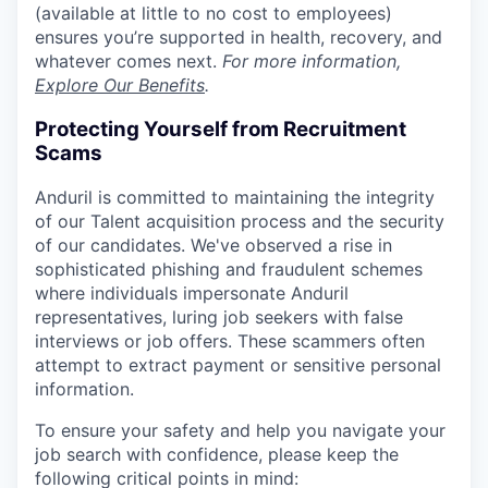
(available at little to no cost to employees)
ensures you’re supported in health, recovery, and
whatever comes next.
For more information,
Explore Our Benefits
.
Protecting Yourself from Recruitment
Scams
Anduril is committed to maintaining the integrity
of our Talent acquisition process and the security
of our candidates. We've observed a rise in
sophisticated phishing and fraudulent schemes
where individuals impersonate Anduril
representatives, luring job seekers with false
interviews or job offers. These scammers often
attempt to extract payment or sensitive personal
information.
To ensure your safety and help you navigate your
job search with confidence, please keep the
following critical points in mind: