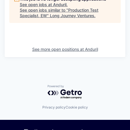
See open jobs at
Anduril
.
See open jobs similar to "
Production Test
Specialist, EW
"
Long Journey Ventures
.
See more open positions at
Anduril
Powered by Getro.com
Privacy policy
Cookie policy