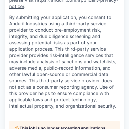
please visit
https://anduril.com/applicant-privacy-
notice/
.
By submitting your application, you consent to
Anduril Industries using a third-party service
provider to conduct pre-employment risk,
integrity, and due diligence screening and
assessing potential risks as part of your
application process. This third-party service
provider provides risk-intelligence services that
may include analysis of sanctions and watchlists,
adverse media, public-record information, and
other lawful open-source or commercial data
sources. This third-party service provider does
not act as a consumer reporting agency. Use of
this provider helps to ensure compliance with
applicable laws and protect technology,
intellectual property, and organizational security.
This job is no longer accepting applications