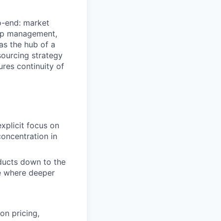
o-end: market
hip management,
as the hub of a
sourcing strategy
res continuity of
xplicit focus on
concentration in
ducts down to the
ze where deeper
on pricing,