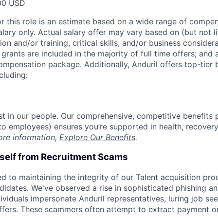
00 USD
or this role is an estimate based on a wide range of compen
alary only. Actual salary offer may vary based on (but not l
on and/or training, critical skills, and/or business consider
grants are included in the majority of full time offers; and
compensation package. Additionally, Anduril offers top-tier b
cluding:
est in our people. Our comprehensive, competitive benefits 
t to employees) ensures you’re supported in health, recover
ore information,
Explore Our Benefits
.
rself from Recruitment Scams
d to maintaining the integrity of our Talent acquisition pr
ndidates. We've observed a rise in sophisticated phishing an
viduals impersonate Anduril representatives, luring job see
offers. These scammers often attempt to extract payment or