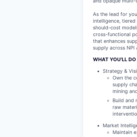
and opaque multi-t
As the lead for yo
intelligence, tier
should-cost modelin
cross-functional po
that enhances supp
supply across NPI
WHAT YOU'LL DO
Strategy & Visi
Own the co
supply cha
mining and
Build and 
raw materi
interventi
Market Intell
Maintain e