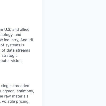
m U.S. and allied
hnology, and
e industry, Anduril
 of systems is
 of data streams
 strategic
puter vision,
d single-threaded
 tungsten, antimony,
the raw materials
volatile pricing,