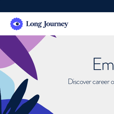
Emb
Discover career o