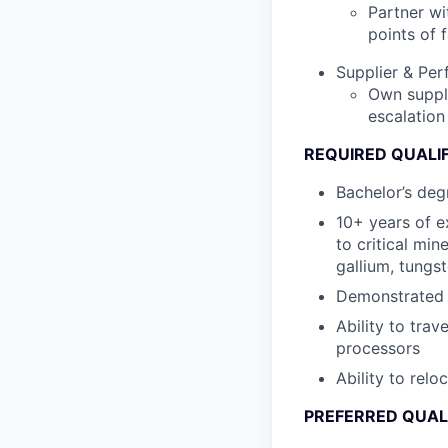
Partner wi
points of f
Supplier & Pe
Own suppli
escalation
REQUIRED QUALI
Bachelor’s degr
10+ years of e
to critical mi
gallium, tungst
Demonstrated e
Ability to trav
processors
Ability to relo
PREFERRED QUAL