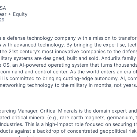
USA
ear + Equity
26
 is a defense technology company with a mission to transfor
es with advanced technology. By bringing the expertise, tec
the 21st century’s most innovative companies to the defens
itary systems are designed, built and sold. Anduril’s family
 OS, an AI-powered operating system that turns thousands
D command and control center. As the world enters an era of
il is committed to bringing cutting-edge autonomy, AI, com
 networking technology to the military in months, not years.
ourcing Manager, Critical Minerals is the domain expert an
ated critical mineral (e.g., rare earth magnets, germanium,
 Industries. This is a high-impact role focused on securing 
ucts against a backdrop of concentrated geopolitical risk, 