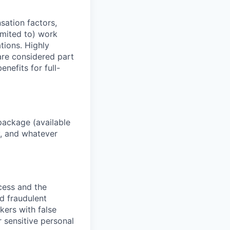
sation factors,
imited to) work
ations. Highly
 are considered part
enefits for full-
package (available
y, and whatever
ocess and the
d fraudulent
kers with false
 sensitive personal