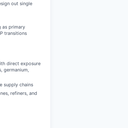
esign out single
g as primary
P transitions
th direct exposure
ts, germanium,
e supply chains
ines, refiners, and