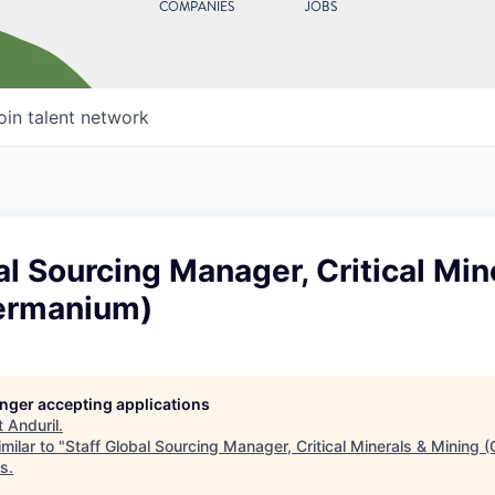
COMPANIES
JOBS
oin talent network
al Sourcing Manager, Critical Min
ermanium)
longer accepting applications
t
Anduril
.
milar to "
Staff Global Sourcing Manager, Critical Minerals & Mining
es
.