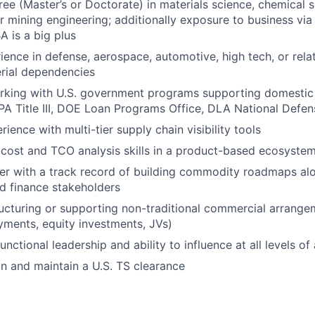
e (Master’s or Doctorate) in materials science, chemical s
or mining engineering; additionally exposure to business via
A is a big plus
ience in defense, aerospace, automotive, high tech, or rela
rial dependencies
king with U.S. government programs supporting domestic c
DPA Title III, DOE Loan Programs Office, DLA National Defen
ence with multi-tier supply chain visibility tools
cost and TCO analysis skills in a product-based ecosyste
ker with a track record of building commodity roadmaps al
d finance stakeholders
ucturing or supporting non-traditional commercial arrange
yments, equity investments, JVs)
nctional leadership and ability to influence at all levels of
ain and maintain a U.S. TS clearance