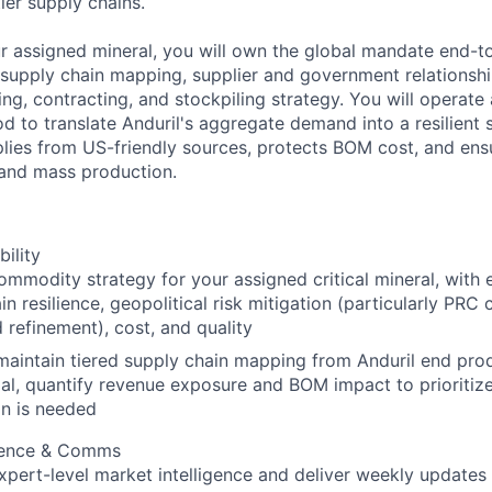
ier supply chains.
ur assigned mineral, you will own the global mandate end-t
ed supply chain mapping, supplier and government relations
g, contracting, and stockpiling strategy. You will operate 
d to translate Anduril's aggregate demand into a resilient 
lies from US-friendly sources, protects BOM cost, and ensu
 and mass production.
bility
mmodity strategy for your assigned critical mineral, with e
in resilience, geopolitical risk mitigation (particularly PRC 
 refinement), cost, and quality
maintain tiered supply chain mapping from Anduril end pro
al, quantify revenue exposure and BOM impact to prioriti
on is needed
igence & Comms
xpert-level market intelligence and deliver weekly updates 