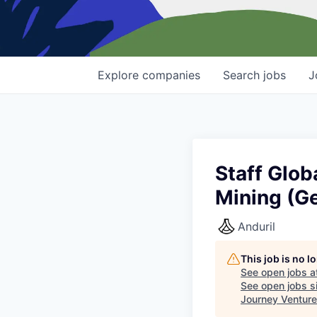
Explore
companies
Search
jobs
J
Staff Glob
Mining (G
Anduril
This job is no 
See open jobs a
See open jobs si
Journey Ventur