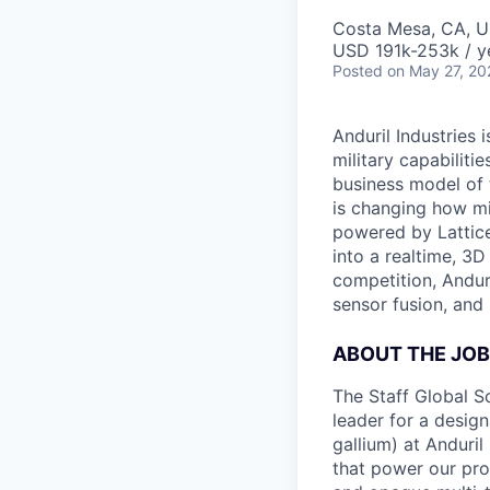
Costa Mesa, CA, 
USD 191k-253k / y
Posted
on May 27, 20
Anduril Industries
military capabiliti
business model of 
is changing how mil
powered by Lattice
into a realtime, 3
competition, Andur
sensor fusion, and
ABOUT THE JOB
The Staff Global S
leader for a design
gallium) at Anduril
that power our prod