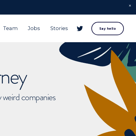
Team
Jobs
Stories
Say hello
rney
ly weird companies