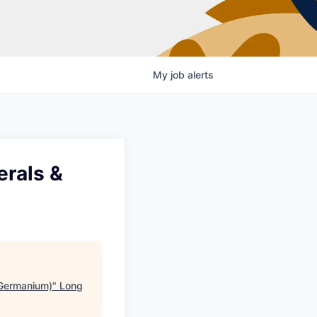
My
job
alerts
erals &
 (Germanium)
"
Long