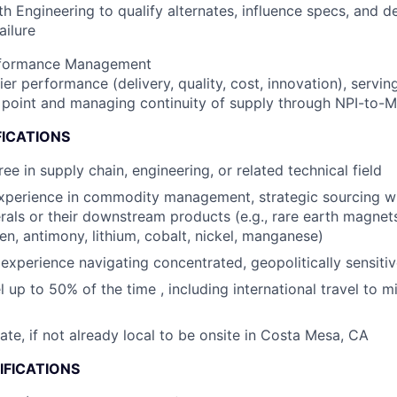
th Engineering to qualify alternates, influence specs, and d
ailure
rformance Management
er performance (delivery, quality, cost, innovation), servin
 point and managing continuity of supply through NPI-to-M
FICATIONS
ee in supply chain, engineering, or related technical field
xperience in commodity management, strategic sourcing wi
nerals or their downstream products (e.g., rare earth magne
en, antimony, lithium, cobalt, nickel, manganese)
xperience navigating concentrated, geopolitically sensitiv
el up to 50% of the time , including international travel to m
cate, if not already local to be onsite in Costa Mesa, CA
IFICATIONS