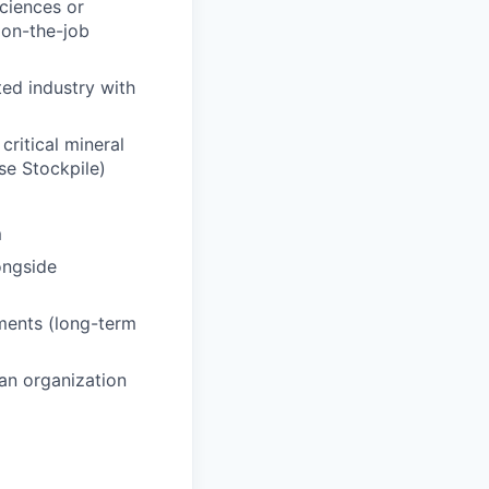
ciences or
 on-the-job
ted industry with
ritical mineral
se Stockpile)
m
ongside
ments (long-term
 an organization