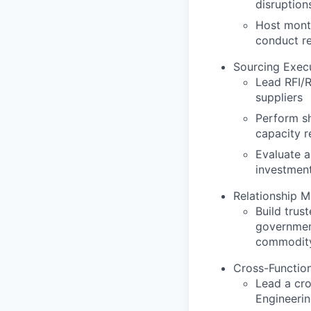
disruption
Host month
conduct re
Sourcing Exec
Lead RFI/R
suppliers
Perform sh
capacity r
Evaluate a
investment
Relationship 
Build trust
government
commodit
Cross-Function
Lead a cr
Engineeri