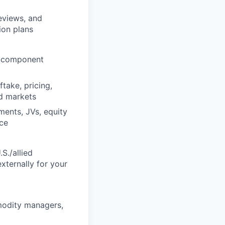
eviews, and
ion plans
d component
take, pricing,
ed markets
ments, JVs, equity
nce
S./allied
xternally for your
modity managers,