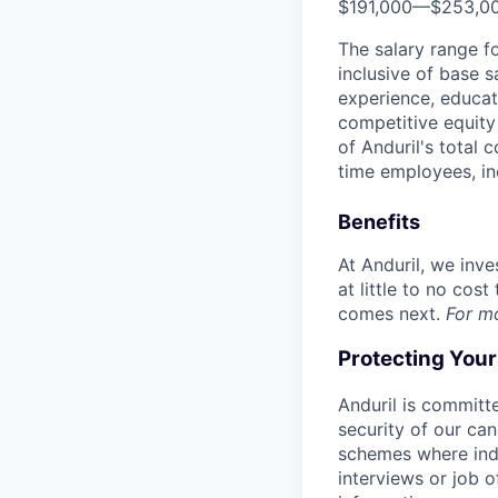
$191,000
—
$253,0
The salary range f
inclusive of base s
experience, educati
competitive equity 
of Anduril's total 
time employees, in
Benefits
At Anduril, we inv
at little to no cos
comes next.
For m
Protecting You
Anduril is committe
security of our ca
schemes where indi
interviews or job 