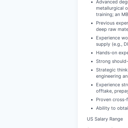
Advanced degre
metallurgical 
training; an MB
Previous exper
deep raw mate
Experience wor
supply (e.g., 
Hands-on experi
Strong should-
Strategic thin
engineering an
Experience str
offtake, prepa
Proven cross-fu
Ability to obt
US Salary Range