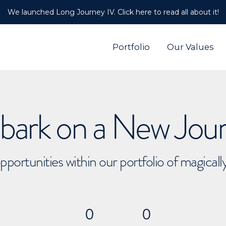
We launched Long Journey IV. Click here to read all about it!
Portfolio
Our Values
ark on a New Jou
pportunities within our portfolio of magical
0
0