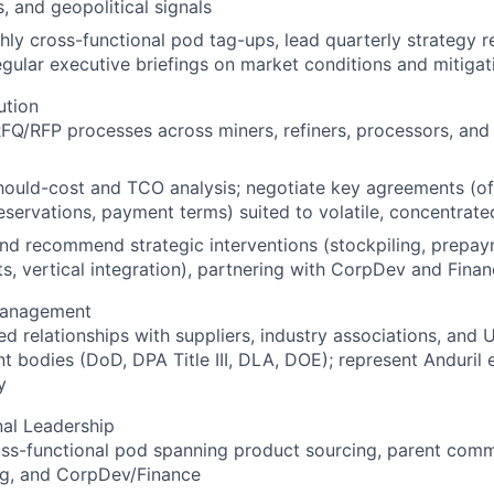
s, and geopolitical signals
ly cross-functional pod tag-ups, lead quarterly strategy r
gular executive briefings on market conditions and mitigat
ution
FQ/RFP processes across miners, refiners, processors, an
ould-cost and TCO analysis; negotiate key agreements (off
eservations, payment terms) suited to volatile, concentrat
nd recommend strategic interventions (stockpiling, prepay
s, vertical integration), partnering with CorpDev and Fina
Management
ed relationships with suppliers, industry associations, and U.
 bodies (DoD, DPA Title III, DLA, DOE); represent Anduril e
y
al Leadership
oss-functional pod spanning product sourcing, parent com
ng, and CorpDev/Finance