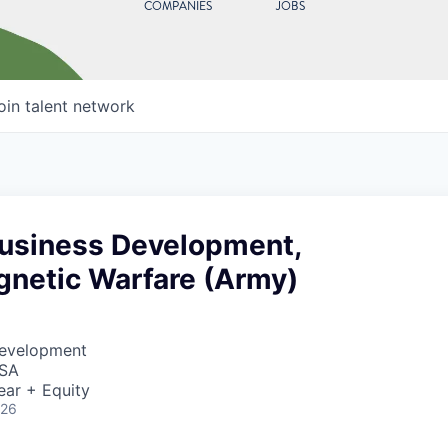
COMPANIES
JOBS
oin talent network
Business Development,
gnetic Warfare (Army)
Development
USA
ear + Equity
026