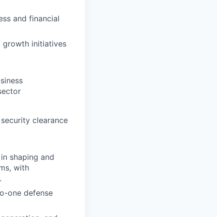
ess and financial
growth initiatives
siness
sector
 security clearance
 in shaping and
ms, with
.
to-one defense