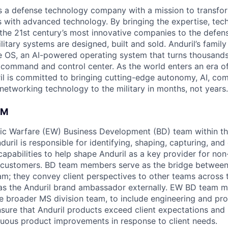
 is a defense technology company with a mission to transfor
es with advanced technology. By bringing the expertise, tec
the 21st century’s most innovative companies to the defens
itary systems are designed, built and sold. Anduril’s family
 OS, an AI-powered operating system that turns thousands
D command and control center. As the world enters an era of
il is committed to bringing cutting-edge autonomy, AI, com
 networking technology to the military in months, not years.
AM
ic Warfare (EW) Business Development (BD) team within t
duril is responsible for identifying, shaping, capturing, an
apabilities to help shape Anduril as a key provider for non
 customers. BD team members serve as the bridge between 
am; they convey client perspectives to other teams across 
 as the Anduril brand ambassador externally. EW BD team 
he broader MS division team, to include engineering and p
sure that Anduril products exceed client expectations an
nuous product improvements in response to client needs.