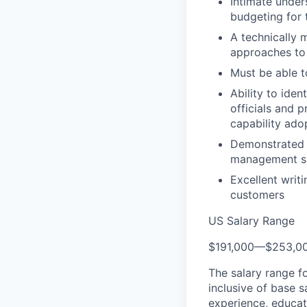
Intimate under
budgeting for 
A technically 
approaches to
Must be able t
Ability to iden
officials and 
capability ado
Demonstrated h
management ski
Excellent writ
customers
US Salary Range
$191,000
—
$253,0
The salary range f
inclusive of base s
experience, educati