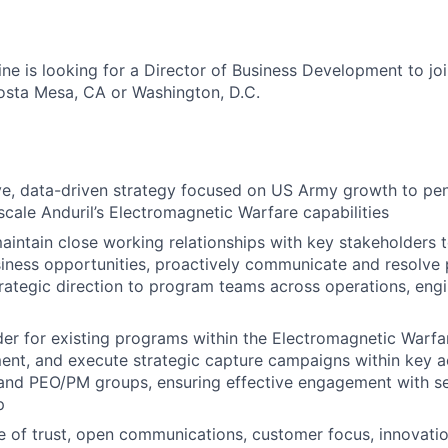
ne is looking for a Director of Business Development to joi
osta Mesa, CA or Washington, D.C.
ve, data-driven strategy focused on US Army growth to pen
 scale Anduril’s Electromagnetic Warfare capabilities
intain close working relationships with key stakeholders t
ness opportunities, proactively communicate and resolve 
rategic direction to program teams across operations, engi
der for existing programs within the Electromagnetic Warfa
ent, and execute strategic capture campaigns within key a
and PEO/PM groups, ensuring effective engagement with se
p
re of trust, open communications, customer focus, innovati