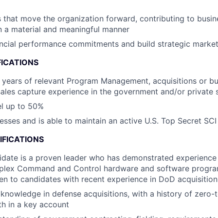
es that move the organization forward, contributing to busin
n a material and meaningful manner
ancial performance commitments and build strategic market 
FICATIONS
years of relevant Program Management, acquisitions or bu
les capture experience in the government and/or private 
vel up to 50%
esses and is able to maintain an active U.S. Top Secret SCI
IFICATIONS
idate is a proven leader who has demonstrated experience
plex Command and Control hardware and software progra
en to candidates with recent experience in DoD acquisition
nowledge in defense acquisitions, with a history of zero-
h in a key account