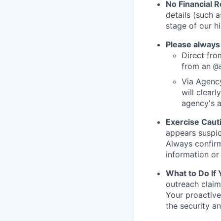
No Financial 
details (such 
stage of our hi
Please always
Direct from
from an
@
Via Agency
will clearl
agency's a
Exercise Caut
appears suspic
Always confirm
information or 
What to Do If
outreach claim
Your proactive
the security a