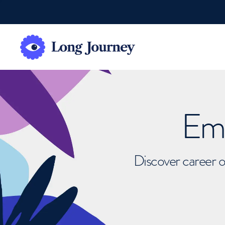
Emb
Discover career o