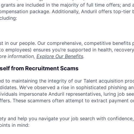
grants are included in the majority of full time offers; and
compensation package. Additionally, Anduril offers top-tier b
cluding:
est in our people. Our comprehensive, competitive benefits 
t to employees) ensures you’re supported in health, recover
ore information,
Explore Our Benefits
.
rself from Recruitment Scams
d to maintaining the integrity of our Talent acquisition pr
ndidates. We've observed a rise in sophisticated phishing an
viduals impersonate Anduril representatives, luring job see
offers. These scammers often attempt to extract payment or
ety and help you navigate your job search with confidence,
oints in mind: