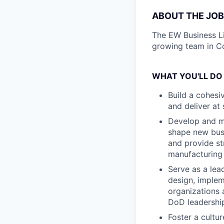
ABOUT THE JOB
The EW Business Li
growing team in C
WHAT YOU'LL DO
Build a cohesi
and deliver at
Develop and ma
shape new busi
and provide st
manufacturing
Serve as a lea
design, implem
organizations 
DoD leadershi
Foster a cultu