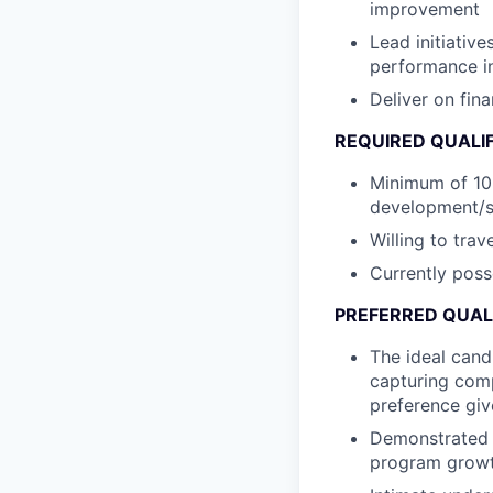
improvement
Lead initiativ
performance i
Deliver on fin
REQUIRED
QUALI
Minimum of 10 
development/sa
Willing to tra
Currently poss
PREFERRED QUAL
The ideal cand
capturing com
preference giv
Demonstrated k
program growt