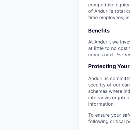
competitive equity 
of Anduril's total 
time employees, in
Benefits
At Anduril, we inv
at little to no cos
comes next.
For m
Protecting You
Anduril is committe
security of our ca
schemes where indi
interviews or job 
information.
To ensure your saf
following critical p