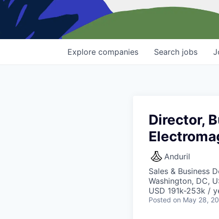
Explore
companies
Search
jobs
J
Director, 
Electroma
Anduril
Sales & Business 
Washington, DC, 
USD 191k-253k / y
Posted
on May 28, 2