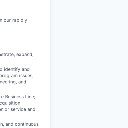
n our rapidly
etrate, expand,
o identify and
program issues,
neering, and
re Business Line;
cquisition
nior service and
on, and continuous