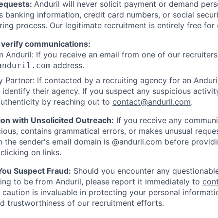
Requests:
Anduril will never solicit payment or demand perso
as banking information, credit card numbers, or social secu
ring process. Our legitimate recruitment is entirely free for
 verify communications:
 Anduril: If you receive an email from one of our recruiters,
address.
anduril.com
 Partner: If contacted by a recruiting agency for an Anduril 
y identify their agency. If you suspect any suspicious activit
uthenticity by reaching out to
contact@anduril.com
.
ion with Unsolicited Outreach:
If you receive any communi
ious, contains grammatical errors, or makes unusual reque
 the sender's email domain is @anduril.com before provid
clicking on links.
 You Suspect Fraud:
Should you encounter any questionable
ing to be from Anduril, please report it immediately to
con
 caution is invaluable in protecting your personal informat
nd trustworthiness of our recruitment efforts.