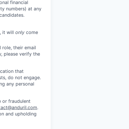
nal financial
rity numbers) at any
 candidates.
 it will
only
come
role, their email
y, please verify the
cation that
sts, do not engage.
ing any personal
 or fraudulent
tact@anduril.com
.
ion and upholding