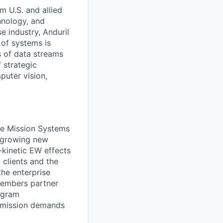
m U.S. and allied
hnology, and
e industry, Anduril
 of systems is
 of data streams
 strategic
puter vision,
he Mission Systems
d growing new
-kinetic EW effects
clients and the
the enterprise
members partner
rogram
d mission demands