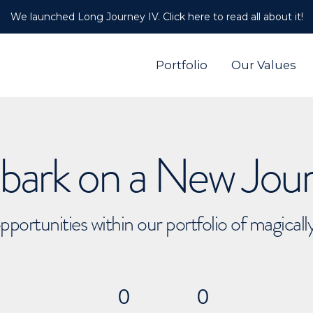
We launched Long Journey IV. Click here to read all about it!
Portfolio
Our Values
ark on a New Jou
pportunities within our portfolio of magical
0
0