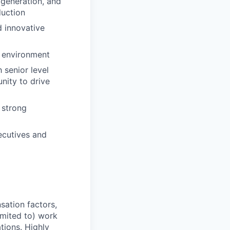
 generation, and
duction
d innovative
e environment
 senior level
nity to drive
 strong
xecutives and
sation factors,
imited to) work
ations. Highly