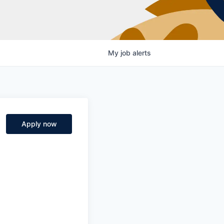
My
job
alerts
Apply now