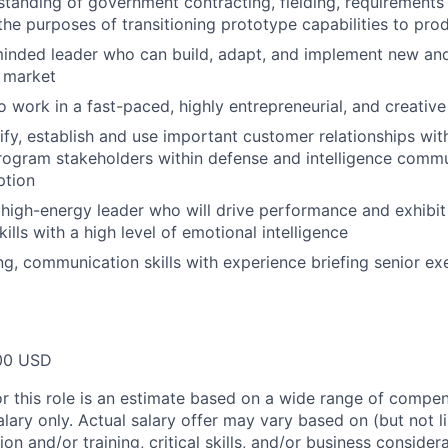
standing of government contracting, fielding, requirements
the purposes of transitioning prototype capabilities to pro
minded leader who can build, adapt, and implement new an
 market
o work in a fast-paced, highly entrepreneurial, and creativ
tify, establish and use important customer relationships with
program stakeholders within defense and intelligence commu
ption
igh-energy leader who will drive performance and exhibit
lls with a high level of emotional intelligence
ing, communication skills with experience briefing senior e
00 USD
or this role is an estimate based on a wide range of compen
alary only. Actual salary offer may vary based on (but not l
on and/or training, critical skills, and/or business consider