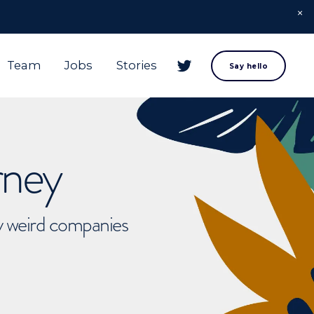
Team
Jobs
Stories
Say hello
rney
ly weird companies