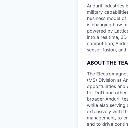
Anduril Industries
military capabiliti
business model of 
is changing how mil
powered by Lattice
into a realtime, 3
competition, Andur
sensor fusion, and
ABOUT THE TE
The Electromagnet
(MS) Division at An
opportunities and c
for DoD and other
broader Anduril te
while also serving
extensively with t
management, to en
and to drive conti