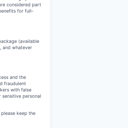
 are considered part
enefits for full-
package (available
y, and whatever
ocess and the
d fraudulent
kers with false
 sensitive personal
 please keep the