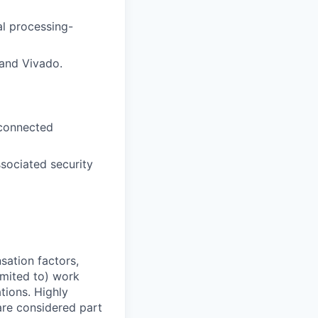
al processing-
and Vivado.
 connected
sociated security
sation factors,
imited to) work
ations. Highly
 are considered part