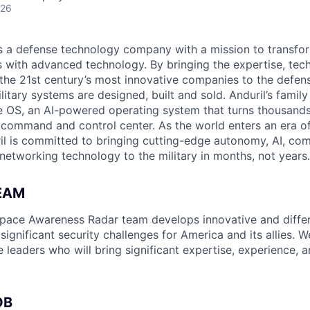
026
 is a defense technology company with a mission to transfor
es with advanced technology. By bringing the expertise, tec
the 21st century’s most innovative companies to the defens
itary systems are designed, built and sold. Anduril’s family
 OS, an AI-powered operating system that turns thousands
D command and control center. As the world enters an era of
il is committed to bringing cutting-edge autonomy, AI, com
 networking technology to the military in months, not years.
EAM
space Awareness Radar team develops innovative and differ
 significant security challenges for America and its allies. W
e leaders who will bring significant expertise, experience, 
OB