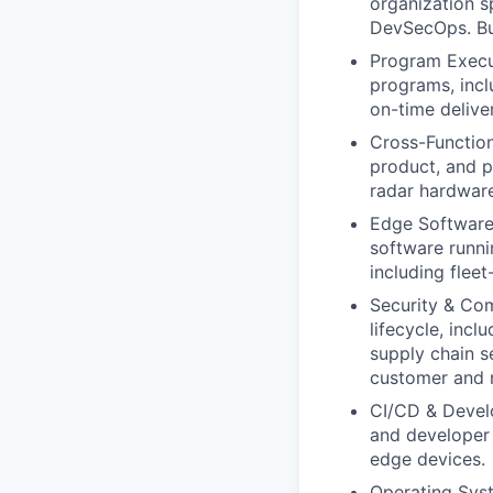
organization 
DevSecOps. Bui
Program Execut
programs, incl
on-time deliver
Cross-Function
product, and 
radar hardware
Edge Software 
software runn
including flee
Security & Co
lifecycle, inc
supply chain 
customer and r
CI/CD & Develop
and developer 
edge devices.
Operating Syst