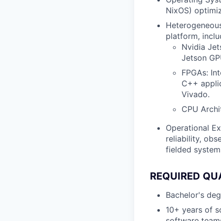
NixOS) optimiz
Heterogeneous 
platform, inclu
Nvidia Je
Jetson GP
FPGAs: Int
C++ applic
Vivado.
CPU Archi
Operational Ex
reliability, ob
fielded system
REQUIRED QU
Bachelor's degr
10+ years of s
software teams