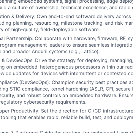
spanning embedded systems, signal processing, edge deplo
ld a culture of ownership, technical excellence, and rapid 
ion & Delivery: Own end-to-end software delivery across 
uding planning, resourcing, milestone tracking, and risk m
y of high-quality, field-deployable software.
al Partnership: Collaborate with hardware, firmware, RF, s
program management leaders to ensure seamless integratio
 and broader Anduril systems (e.g., Lattice).
& DevSecOps: Drive the strategy for deploying, managing,
ing on embedded, heterogeneous processors within our ra
t-wide updates for devices with intermittent or contested co
mpliance (DevSecOps): Champion security best practices a
luding STIG compliance, kernel hardening (ASLR, CFI, secure
security, and robust controls on embedded hardware. Ensu
egulatory cybersecurity requirements.
er Productivity: Set the direction for CI/CD infrastructure 
tooling that enables rapid, reliable build, test, and deploy
ems & Platforms: Guide the strategy for embedded Linux di