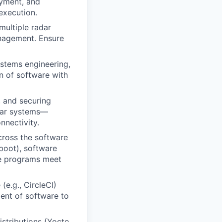
yment, and
execution.
multiple radar
anagement. Ensure
ystems engineering,
n of software with
 and securing
dar systems—
nnectivity.
cross the software
 boot), software
re programs meet
(e.g., CircleCI)
ment of software to
stributions (Yocto,