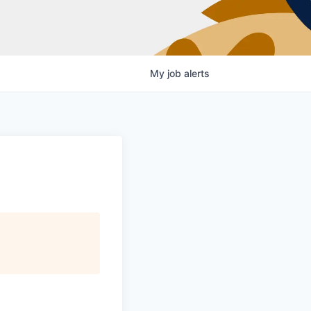
My
job
alerts