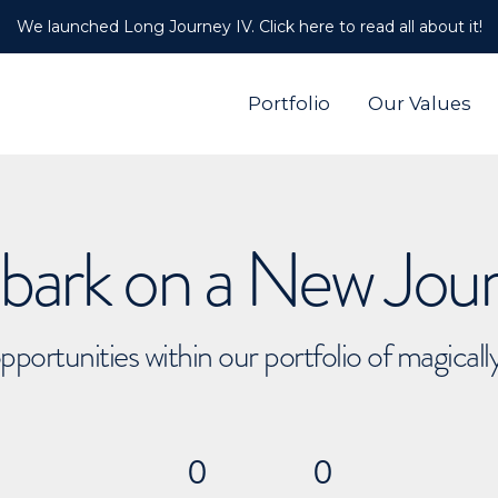
We launched Long Journey IV. Click here to read all about it!
Portfolio
Our Values
ark on a New Jou
pportunities within our portfolio of magical
0
0