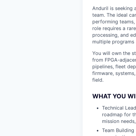
Anduril is seeking
team. The ideal can
performing teams, 
role requires a ra
processing, and edg
multiple programs
You will own the s
from FPGA-adjacen
pipelines, fleet de
firmware, systems,
field.
WHAT YOU WI
Technical Lead
roadmap for th
mission needs,
Team Building 