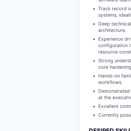
Track record o
systems, ideal
Deep technical
architecture.
Experience dri
configuration 
resource-cons
Strong underst
core hardening
Hands-on famil
workflows.
Demonstrated ab
at the executiv
Excellent comm
Currently poss
DESIRED SKIL