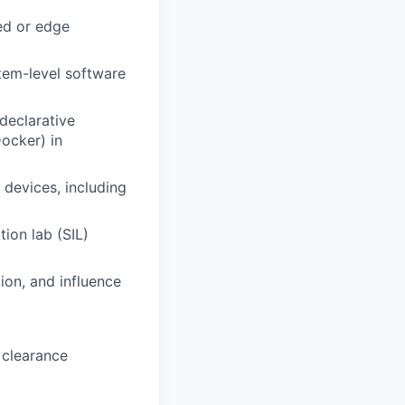
ed or edge
tem-level software
declarative
ocker) in
devices, including
ion lab (SIL)
ion, and influence
 clearance