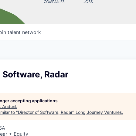
COMPANIES
JOBS
oin talent network
f Software, Radar
longer accepting applications
t
Anduril
.
milar to "
Director of Software, Radar
"
Long Journey Ventures
.
USA
ear + Equity