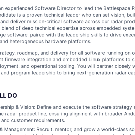
 an experienced Software Director to lead the Battlespace 
didate is a proven technical leader who can set vision, bui
and deliver mission-critical software across our radar produ
re blend of deep technical expertise across embedded syste
e software, paired with the leadership skills to drive exec
 and heterogeneous hardware platforms.
trategy, roadmap, and delivery for all software running on
t firmware integration and embedded Linux platforms to s
ployment, and operational tooling. You will partner closely 
 and program leadership to bring next-generation radar capa
LL DO
ership & Vision: Define and execute the software strategy 
e radar product line, ensuring alignment with broader Andur
 and customer requirements.
& Management: Recruit, mentor, and grow a world-class so