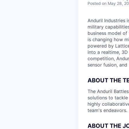
Posted
on May 28, 2
Anduril Industries
military capabiliti
business model of 
is changing how mil
powered by Lattice
into a realtime, 3
competition, Andur
sensor fusion, and
ABOUT THE T
The Anduril Battle
solutions to tackle
highly collaborativ
team's endeavors.
ABOUT THE J