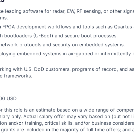
ce leading software for radar, EW, RF sensing, or other sign
ems.
th FPGA development workflows and tools such as Quartus 
th bootloaders (U-Boot) and secure boot processes.
network protocols and security on embedded systems.
ploying embedded systems in air-gapped or intermittently
king with U.S. DoD customers, programs of record, and as
e frameworks.
00 USD
or this role is an estimate based on a wide range of compen
alary only. Actual salary offer may vary based on (but not l
on and/or training, critical skills, and/or business consider
grants are included in the majority of full time offers; and