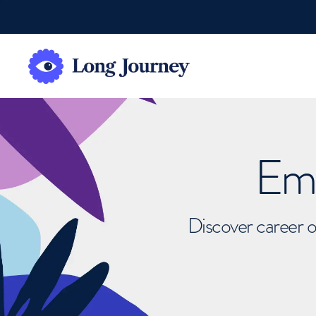
Emb
Discover career o