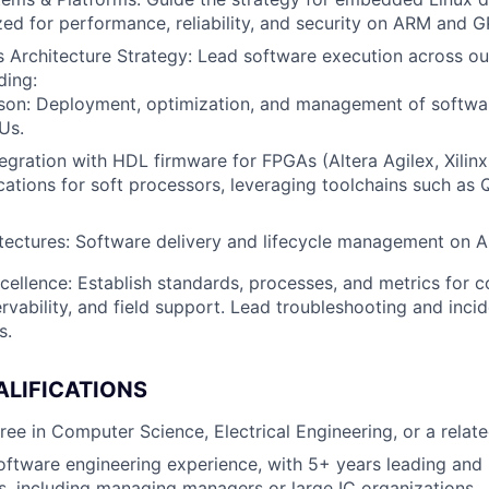
ed for performance, reliability, and security on ARM and G
Architecture Strategy: Lead software execution across ou
ding:
tson: Deployment, optimization, and management of softwa
Us.
egration with HDL firmware for FPGAs (Altera Agilex, Xilinx
ations for soft processors, leveraging toolchains such as 
tectures: Software delivery and lifecycle management on 
cellence: Establish standards, processes, and metrics for c
servability, and field support. Lead troubleshooting and inci
s.
ALIFICATIONS
ee in Computer Science, Electrical Engineering, or a related
oftware engineering experience, with 5+ years leading an
, including managing managers or large IC organizations.