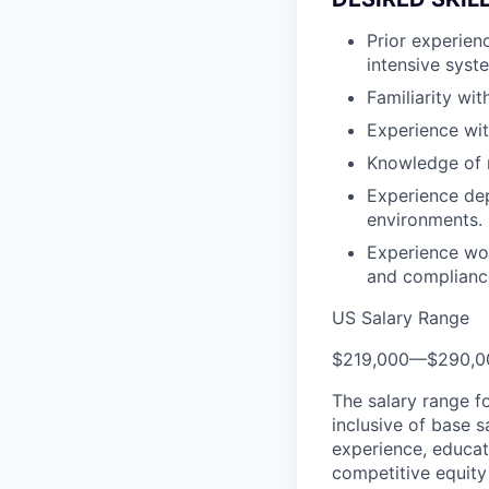
Prior experien
intensive syst
Familiarity wi
Experience wi
Knowledge of 
Experience de
environments.
Experience wor
and complianc
US Salary Range
$219,000
—
$290,0
The salary range f
inclusive of base s
experience, educati
competitive equity 