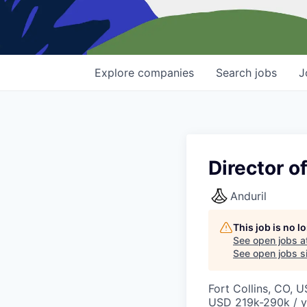
Explore
companies
Search
jobs
J
Director o
Anduril
This job is no 
See open jobs a
See open jobs si
Fort Collins, CO, 
USD 219k-290k / y