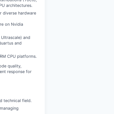
PU architectures.
r diverse hardware
re on Nvidia
 Ultrascale) and
Quartus and
ARM CPU platforms.
ode quality,
dent response for
 technical field.
d managing