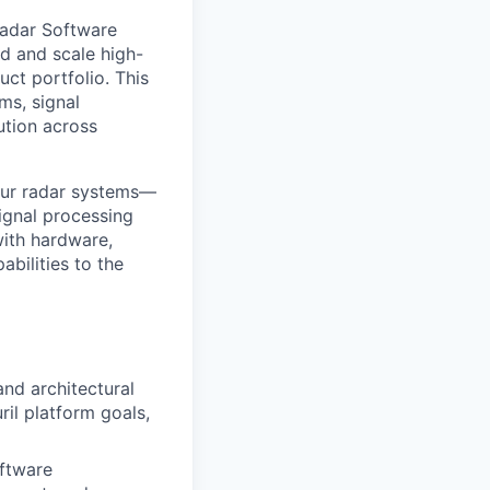
Radar Software
ld and scale high-
ct portfolio. This
ms, signal
ution across
 our radar systems—
ignal processing
with hardware,
bilities to the
and architectural
il platform goals,
ftware