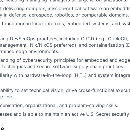
f delivering complex, mission-critical software on embedd
ly in defense, aerospace, robotics, or comparable domains.
 foundation in Linux internals, embedded systems, and sys
ving DevSecOps practices, including CI/CD (e.g., CircleCI), 
management (Nix/NixOS preferred), and containerization (D
trained edge environments.
anding of cybersecurity principles for embedded and edge 
 techniques and secure software supply chain practices.
iarity with hardware-in-the-loop (HITL) and system integrat
ility to set technical vision, drive cross-functional execut
e level.
unication, organizational, and problem-solving skills.
esses and is able to maintain an active U.S. Secret security
LS