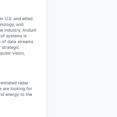
m U.S. and allied
hnology, and
e industry, Anduril
 of systems is
 of data streams
 strategic
puter vision,
entiated radar
e are looking for
and energy to the