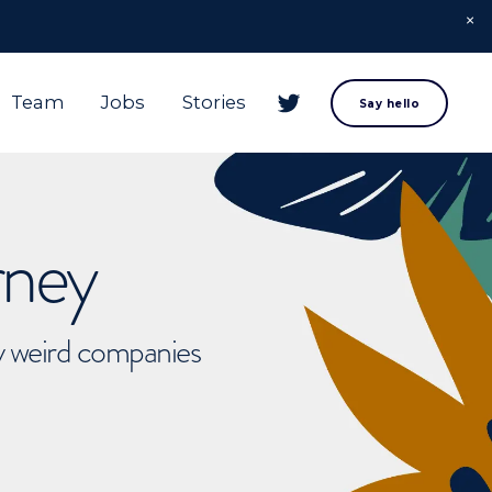
Team
Jobs
Stories
Say hello
rney
ly weird companies