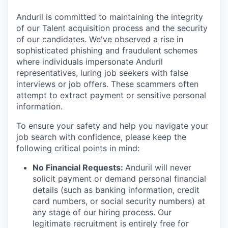
Anduril is committed to maintaining the integrity
of our Talent acquisition process and the security
of our candidates. We've observed a rise in
sophisticated phishing and fraudulent schemes
where individuals impersonate Anduril
representatives, luring job seekers with false
interviews or job offers. These scammers often
attempt to extract payment or sensitive personal
information.
To ensure your safety and help you navigate your
job search with confidence, please keep the
following critical points in mind:
No Financial Requests:
Anduril will never
solicit payment or demand personal financial
details (such as banking information, credit
card numbers, or social security numbers) at
any stage of our hiring process. Our
legitimate recruitment is entirely free for