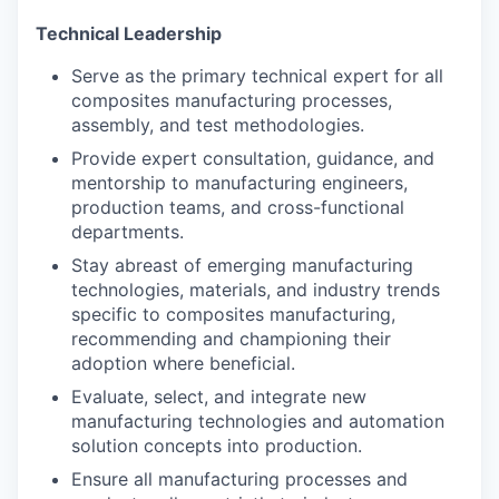
Technical Leadership
Serve as the primary technical expert for all
composites manufacturing processes,
assembly, and test methodologies.
Provide expert consultation, guidance, and
mentorship to manufacturing engineers,
production teams, and cross-functional
departments.
Stay abreast of emerging manufacturing
technologies, materials, and industry trends
specific to composites manufacturing,
recommending and championing their
adoption where beneficial.
Evaluate, select, and integrate new
manufacturing technologies and automation
solution concepts into production.
Ensure all manufacturing processes and