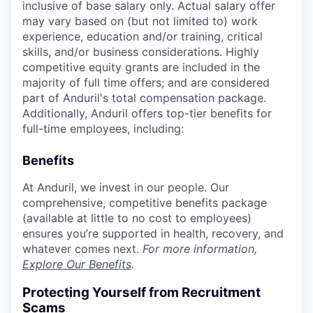
inclusive of base salary only. Actual salary offer
may vary based on (but not limited to) work
experience, education and/or training, critical
skills, and/or business considerations. Highly
competitive equity grants are included in the
majority of full time offers; and are considered
part of Anduril's total compensation package.
Additionally, Anduril offers top-tier benefits for
full-time employees, including:
Benefits
At Anduril, we invest in our people. Our
comprehensive, competitive benefits package
(available at little to no cost to employees)
ensures you’re supported in health, recovery, and
whatever comes next.
For more information,
Explore Our Benefits
.
Protecting Yourself from Recruitment
Scams