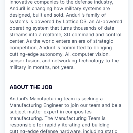
innovative companies to the defense industry,
Anduril is changing how military systems are
designed, built and sold. Anduril’s family of
systems is powered by Lattice OS, an AI-powered
operating system that turns thousands of data
streams into a realtime, 3D command and control
center. As the world enters an era of strategic
competition, Anduril is committed to bringing
cutting-edge autonomy, AI, computer vision,
sensor fusion, and networking technology to the
military in months, not years.
ABOUT THE JOB
Anduril’s Manufacturing team is seeking a
Manufacturing Engineer to join our team and be a
subject matter expert in composites
manufacturing. The Manufacturing Team is
responsible for rapidly iterating and building
cutting-edge defense hardware, including static