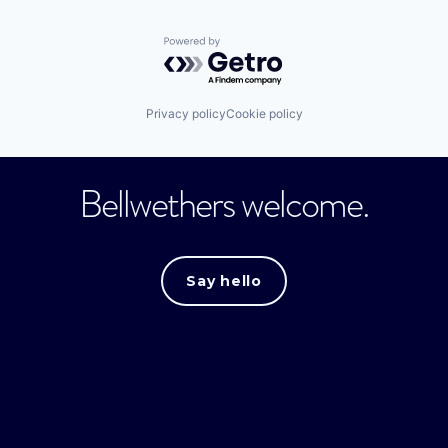
Powered by Getro.com
Privacy policy
Cookie policy
Bellwethers welcome.
Say hello