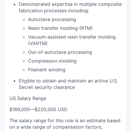
Demonstrated expertise in multiple composite
fabrication processes including:
Autoclave processing
Resin transfer molding (RTM)
Vacuum-assisted resin transfer molding
(VARTM)
Out-of-autoclave processing
Compression molding
Filament winding
Eligible to obtain and maintain an active U.S.
Secret security clearance
US Salary Range
$166,000
—
$220,000 USD
The salary range for this role is an estimate based
on a wide range of compensation factors,