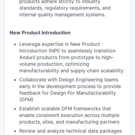
products adhere strictly to industry
standards, regulatory requirements, and
internal quality management systems.
New Product Introduction
Leverage expertise in New Product
Introduction (NPI) to seamlessly transition
Anduril products from prototype to high-
volume production, optimizing
manufacturability and supply chain scalability
Collaborate with Design Engineering teams
early in the development process to provide
feedback for Design For Manufacturability
(DFM)
Establish scalable DFM frameworks that
enable consistent execution across multiple
products, sites, and manufacturing partners
Review and analyze technical data packages