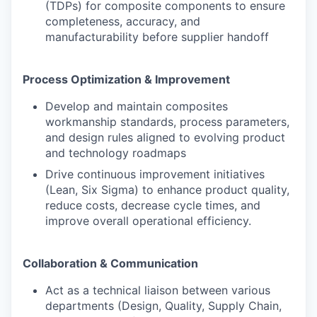
(TDPs) for composite components to ensure
completeness, accuracy, and
manufacturability before supplier handoff
Process Optimization & Improvement
Develop and maintain composites
workmanship standards, process parameters,
and design rules aligned to evolving product
and technology roadmaps
Drive continuous improvement initiatives
(Lean, Six Sigma) to enhance product quality,
reduce costs, decrease cycle times, and
improve overall operational efficiency.
Collaboration & Communication
Act as a technical liaison between various
departments (Design, Quality, Supply Chain,