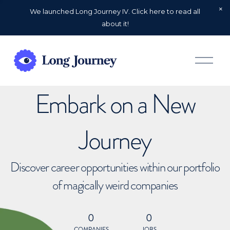
We launched Long Journey IV. Click here to read all
about it!
O
p
e
n
Embark on a New
M
e
n
u
Journey
Discover career opportunities within our portfolio
of magically weird companies
0
0
COMPANIES
JOBS