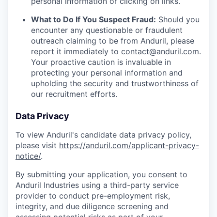
personal information or clicking on links.
What to Do If You Suspect Fraud:
Should you
encounter any questionable or fraudulent
outreach claiming to be from Anduril, please
report it immediately to
contact@anduril.com
.
Your proactive caution is invaluable in
protecting your personal information and
upholding the security and trustworthiness of
our recruitment efforts.
Data Privacy
To view Anduril's candidate data privacy policy,
please visit
https://anduril.com/applicant-privacy-
notice/
.
By submitting your application, you consent to
Anduril Industries using a third-party service
provider to conduct pre-employment risk,
integrity, and due diligence screening and