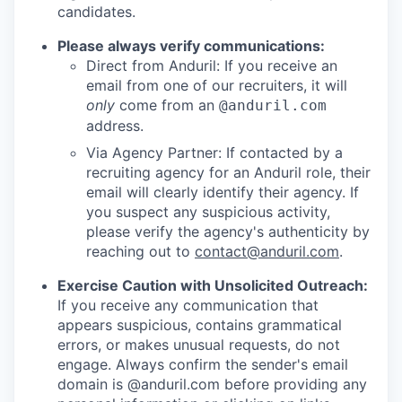
candidates.
Please always verify communications:
Direct from Anduril: If you receive an
email from one of our recruiters, it will
only
come from an
@anduril.com
address.
Via Agency Partner: If contacted by a
recruiting agency for an Anduril role, their
email will clearly identify their agency. If
you suspect any suspicious activity,
please verify the agency's authenticity by
reaching out to
contact@anduril.com
.
Exercise Caution with Unsolicited Outreach:
If you receive any communication that
appears suspicious, contains grammatical
errors, or makes unusual requests, do not
engage. Always confirm the sender's email
domain is @anduril.com before providing any