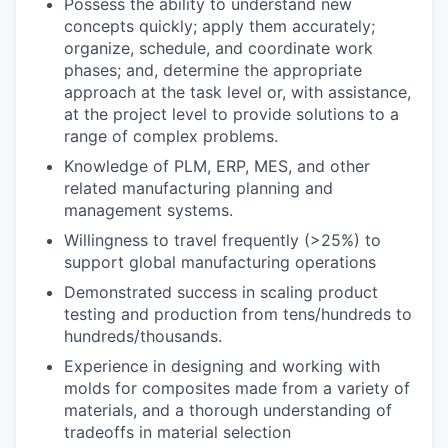
Possess the ability to understand new
concepts quickly; apply them accurately;
organize, schedule, and coordinate work
phases; and, determine the appropriate
approach at the task level or, with assistance,
at the project level to provide solutions to a
range of complex problems.
Knowledge of PLM, ERP, MES, and other
related manufacturing planning and
management systems.
Willingness to travel frequently (>25%) to
support global manufacturing operations
Demonstrated success in scaling product
testing and production from tens/hundreds to
hundreds/thousands.
Experience in designing and working with
molds for composites made from a variety of
materials, and a thorough understanding of
tradeoffs in material selection