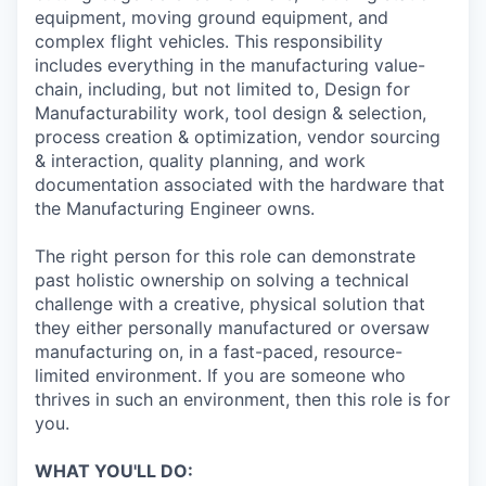
equipment, moving ground equipment, and
complex flight vehicles. This responsibility
includes everything in the manufacturing value-
chain, including, but not limited to, Design for
Manufacturability work, tool design & selection,
process creation & optimization, vendor sourcing
& interaction, quality planning, and work
documentation associated with the hardware that
the Manufacturing Engineer owns.
The right person for this role can demonstrate
past holistic ownership on solving a technical
challenge with a creative, physical solution that
they either personally manufactured or oversaw
manufacturing on, in a fast-paced, resource-
limited environment. If you are someone who
thrives in such an environment, then this role is for
you.
WHAT YOU'LL DO: