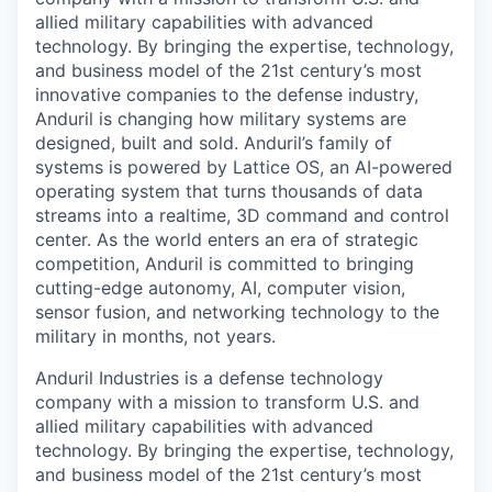
allied military capabilities with advanced
technology. By bringing the expertise, technology,
and business model of the 21st century’s most
innovative companies to the defense industry,
Anduril is changing how military systems are
designed, built and sold. Anduril’s family of
systems is powered by Lattice OS, an AI-powered
operating system that turns thousands of data
streams into a realtime, 3D command and control
center. As the world enters an era of strategic
competition, Anduril is committed to bringing
cutting-edge autonomy, AI, computer vision,
sensor fusion, and networking technology to the
military in months, not years.
Anduril Industries is a defense technology
company with a mission to transform U.S. and
allied military capabilities with advanced
technology. By bringing the expertise, technology,
and business model of the 21st century’s most