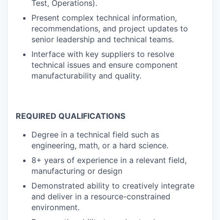
Test, Operations).
Present complex technical information,
recommendations, and project updates to
senior leadership and technical teams.
Interface with key suppliers to resolve
technical issues and ensure component
manufacturability and quality.
REQUIRED QUALIFICATIONS
Degree in a technical field such as
engineering, math, or a hard science.
8+ years of experience in a relevant field,
manufacturing or design
Demonstrated ability to creatively integrate
and deliver in a resource-constrained
environment.