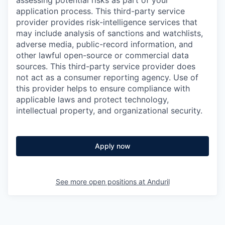
assessing potential risks as part of your
application process. This third-party service
provider provides risk-intelligence services that
may include analysis of sanctions and watchlists,
adverse media, public-record information, and
other lawful open-source or commercial data
sources. This third-party service provider does
not act as a consumer reporting agency. Use of
this provider helps to ensure compliance with
applicable laws and protect technology,
intellectual property, and organizational security.
Apply now
See more open positions at
Anduril