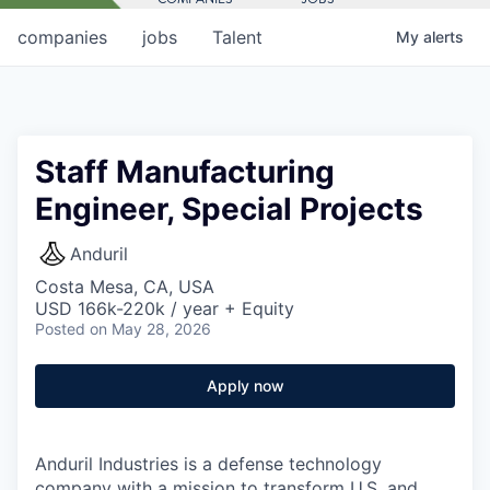
companies
jobs
Talent
My
alerts
Staff Manufacturing
Engineer, Special Projects
Anduril
Costa Mesa, CA, USA
USD 166k-220k / year + Equity
Posted
on May 28, 2026
Apply now
Anduril Industries is a defense technology
company with a mission to transform U.S. and