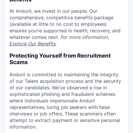
At Anduril, we invest in our people. Our
comprehensive, competitive benefits package
(available at little to no cost to employees)
ensures you’re supported in health, recovery, and
whatever comes next.
For more information,
Explore Our Benefits
.
Protecting Yourself from Recruitment
Scams
Anduril is committed to maintaining the integrity
of our Talent acquisition process and the security
of our candidates. We've observed a rise in
sophisticated phishing and fraudulent schemes
where individuals impersonate Anduril
representatives, luring job seekers with false
interviews or job offers. These scammers often
attempt to extract payment or sensitive personal
information.