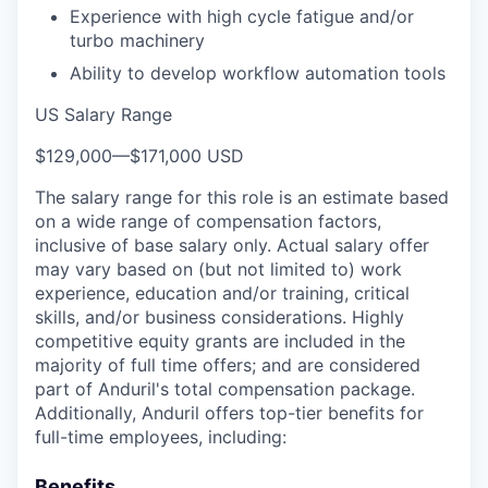
Experience with high cycle fatigue and/or
turbo machinery
Ability to develop workflow automation tools
US Salary Range
$129,000
—
$171,000 USD
The salary range for this role is an estimate based
on a wide range of compensation factors,
inclusive of base salary only. Actual salary offer
may vary based on (but not limited to) work
experience, education and/or training, critical
skills, and/or business considerations. Highly
competitive equity grants are included in the
majority of full time offers; and are considered
part of Anduril's total compensation package.
Additionally, Anduril offers top-tier benefits for
full-time employees, including:
Benefits