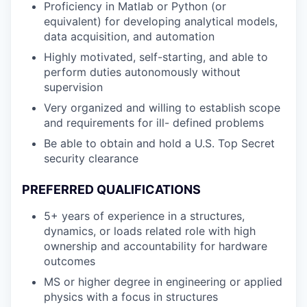
Proficiency in Matlab or Python (or
equivalent) for developing analytical models,
data acquisition, and automation
Highly motivated, self-starting, and able to
perform duties autonomously without
supervision
Very organized and willing to establish scope
and requirements for ill- defined problems
Be able to obtain and hold a U.S. Top Secret
security clearance
PREFERRED QUALIFICATIONS
5+ years of experience in a structures,
dynamics, or loads related role with high
ownership and accountability for hardware
outcomes
MS or higher degree in engineering or applied
physics with a focus in structures