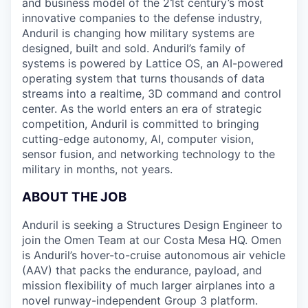
and business model of the 21st century’s most
innovative companies to the defense industry,
Anduril is changing how military systems are
designed, built and sold. Anduril’s family of
systems is powered by Lattice OS, an AI-powered
operating system that turns thousands of data
streams into a realtime, 3D command and control
center. As the world enters an era of strategic
competition, Anduril is committed to bringing
cutting-edge autonomy, AI, computer vision,
sensor fusion, and networking technology to the
military in months, not years.
ABOUT THE JOB
Anduril is seeking a Structures Design Engineer to
join the Omen Team at our Costa Mesa HQ. Omen
is Anduril’s hover-to-cruise autonomous air vehicle
(AAV) that packs the endurance, payload, and
mission flexibility of much larger airplanes into a
novel runway-independent Group 3 platform.