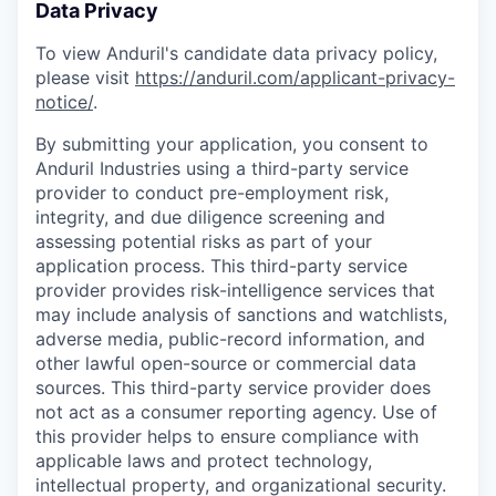
Data Privacy
To view Anduril's candidate data privacy policy,
please visit
https://anduril.com/applicant-privacy-
notice/
.
By submitting your application, you consent to
Anduril Industries using a third-party service
provider to conduct pre-employment risk,
integrity, and due diligence screening and
assessing potential risks as part of your
application process. This third-party service
provider provides risk-intelligence services that
may include analysis of sanctions and watchlists,
adverse media, public-record information, and
other lawful open-source or commercial data
sources. This third-party service provider does
not act as a consumer reporting agency. Use of
this provider helps to ensure compliance with
applicable laws and protect technology,
intellectual property, and organizational security.