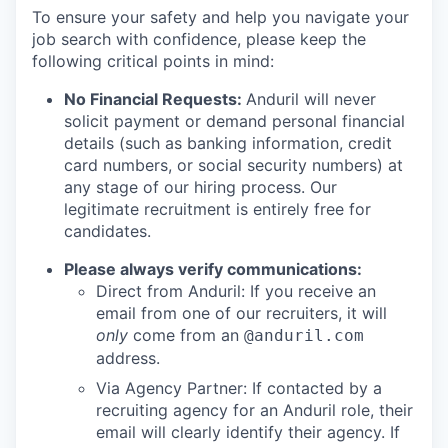
To ensure your safety and help you navigate your
job search with confidence, please keep the
following critical points in mind:
No Financial Requests:
Anduril will never
solicit payment or demand personal financial
details (such as banking information, credit
card numbers, or social security numbers) at
any stage of our hiring process. Our
legitimate recruitment is entirely free for
candidates.
Please always verify communications:
Direct from Anduril: If you receive an
email from one of our recruiters, it will
only
come from an
@anduril.com
address.
Via Agency Partner: If contacted by a
recruiting agency for an Anduril role, their
email will clearly identify their agency. If