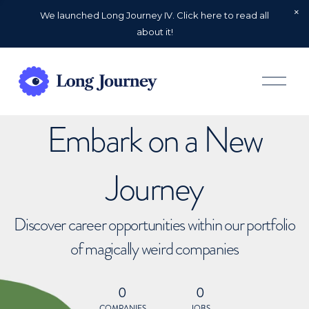
We launched Long Journey IV. Click here to read all
about it!
O
p
e
n
Embark on a New
M
e
n
u
Journey
Discover career opportunities within our portfolio
of magically weird companies
0
0
COMPANIES
JOBS