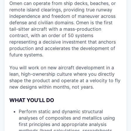
Omen can operate from ship decks, beaches, or
remote island clearings, providing true runway
independence and freedom of maneuver across
defense and civilian domains. Omen is the first
tail-sitter aircraft with a mass-production
contract, with an order of 50 systems
representing a decisive investment that anchors
production and accelerates the development of
future systems.
You will work on new aircraft development in a
lean, high-ownership culture where you directly
shape the product and operate at a velocity to fly
new designs within months, not years.
WHAT YOU’LL DO
Perform static and dynamic structural
analyses of composites and metallics using
first principles and appropriate analysis
methods (hand calculations, spreadsheets,