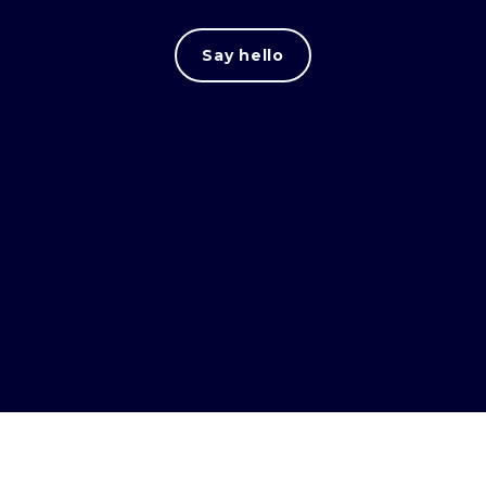
Say hello