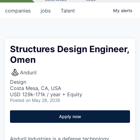
companies
jobs
Talent
My
alerts
Structures Design Engineer,
Omen
Anduril
Design
Costa Mesa, CA, USA
USD 129k-171k / year + Equity
Posted
on May 28, 2026
Apply now
Anduril Industries is a defense technology