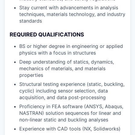
Stay current with advancements in analysis
techniques, materials technology, and industry
standards
REQUIRED QUALIFICATIONS
BS or higher degree in engineering or applied
physics with a focus in structures
Deep understanding of statics, dynamics,
mechanics of materials, and materials
properties
Structural testing experience (static, buckling,
cyclic) including sensor selection, data
acquisition, and data post-processing
Proficiency in FEA software (ANSYS, Abaqus,
NASTRAN) solution sequences for linear and
non-linear static and buckling analyses
Experience with CAD tools (NX, Solidworks)