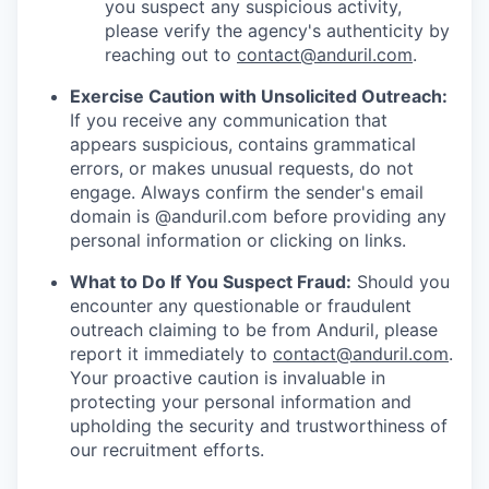
you suspect any suspicious activity,
please verify the agency's authenticity by
reaching out to
contact@anduril.com
.
Exercise Caution with Unsolicited Outreach:
If you receive any communication that
appears suspicious, contains grammatical
errors, or makes unusual requests, do not
engage. Always confirm the sender's email
domain is @anduril.com before providing any
personal information or clicking on links.
What to Do If You Suspect Fraud:
Should you
encounter any questionable or fraudulent
outreach claiming to be from Anduril, please
report it immediately to
contact@anduril.com
.
Your proactive caution is invaluable in
protecting your personal information and
upholding the security and trustworthiness of
our recruitment efforts.