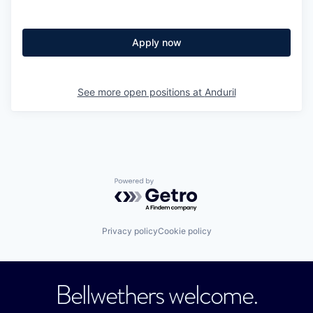
Apply now
See more open positions at
Anduril
Powered by Getro.com
Privacy policy
Cookie policy
Bellwethers welcome.