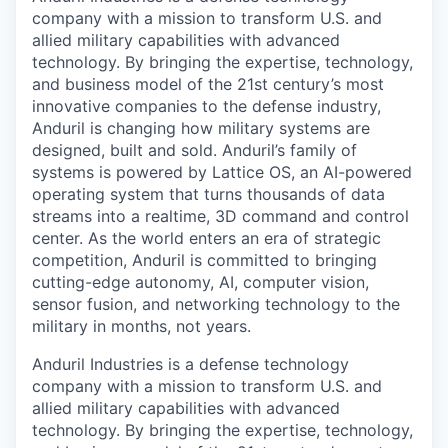
company with a mission to transform U.S. and
allied military capabilities with advanced
technology. By bringing the expertise, technology,
and business model of the 21st century’s most
innovative companies to the defense industry,
Anduril is changing how military systems are
designed, built and sold. Anduril’s family of
systems is powered by Lattice OS, an AI-powered
operating system that turns thousands of data
streams into a realtime, 3D command and control
center. As the world enters an era of strategic
competition, Anduril is committed to bringing
cutting-edge autonomy, AI, computer vision,
sensor fusion, and networking technology to the
military in months, not years.
Anduril Industries is a defense technology
company with a mission to transform U.S. and
allied military capabilities with advanced
technology. By bringing the expertise, technology,