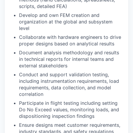
scripts, detailed FEA)
Develop and own FEM creation and
organization at the global and subsystem
level
Collaborate with hardware engineers to drive
proper designs based on analytical results
Document analysis methodology and results
in technical reports for internal teams and
external stakeholders
Conduct and support validation testing,
including instrumentation requirements, load
requirements, data collection, and model
correlation
Participate in flight testing including setting
Do No Exceed values, monitoring loads, and
dispositioning inspection findings
Ensure designs meet customer requirements,
industry standards, and safety regulations