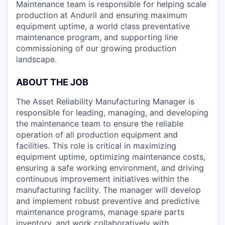
Maintenance team is responsible for helping scale
production at Anduril and ensuring maximum
equipment uptime, a world class preventative
maintenance program, and supporting line
commissioning of our growing production
landscape.
ABOUT THE JOB
The Asset Reliability Manufacturing Manager is
responsible for leading, managing, and developing
the maintenance team to ensure the reliable
operation of all production equipment and
facilities. This role is critical in maximizing
equipment uptime, optimizing maintenance costs,
ensuring a safe working environment, and driving
continuous improvement initiatives within the
manufacturing facility. The manager will develop
and implement robust preventive and predictive
maintenance programs, manage spare parts
inventory, and work collaboratively with