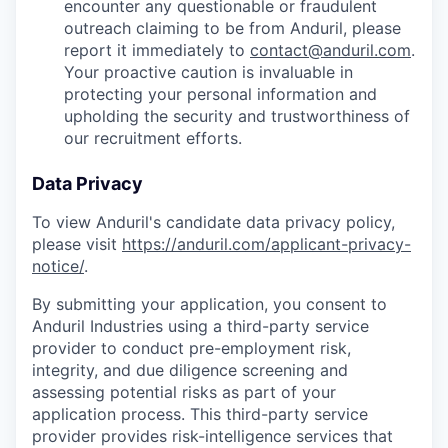
encounter any questionable or fraudulent
outreach claiming to be from Anduril, please
report it immediately to
contact@anduril.com
.
Your proactive caution is invaluable in
protecting your personal information and
upholding the security and trustworthiness of
our recruitment efforts.
Data Privacy
To view Anduril's candidate data privacy policy,
please visit
https://anduril.com/applicant-privacy-
notice/
.
By submitting your application, you consent to
Anduril Industries using a third-party service
provider to conduct pre-employment risk,
integrity, and due diligence screening and
assessing potential risks as part of your
application process. This third-party service
provider provides risk-intelligence services that