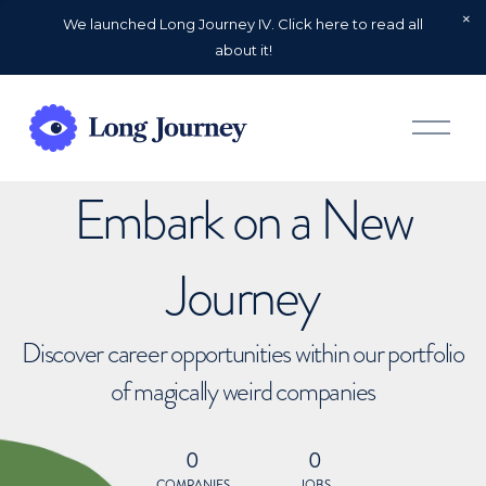
We launched Long Journey IV. Click here to read all
about it!
O
p
e
n
Embark on a New
M
e
n
u
Journey
Discover career opportunities within our portfolio
of magically weird companies
0
0
COMPANIES
JOBS