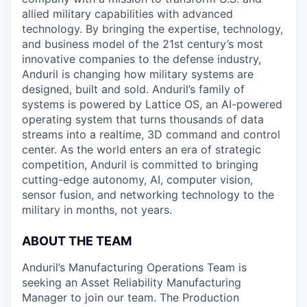
allied military capabilities with advanced
technology. By bringing the expertise, technology,
and business model of the 21st century’s most
innovative companies to the defense industry,
Anduril is changing how military systems are
designed, built and sold. Anduril’s family of
systems is powered by Lattice OS, an AI-powered
operating system that turns thousands of data
streams into a realtime, 3D command and control
center. As the world enters an era of strategic
competition, Anduril is committed to bringing
cutting-edge autonomy, AI, computer vision,
sensor fusion, and networking technology to the
military in months, not years.
ABOUT THE TEAM
Anduril’s Manufacturing Operations Team is
seeking an Asset Reliability Manufacturing
Manager to join our team. The Production