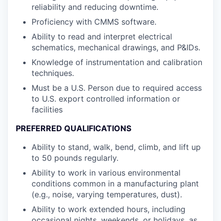
reliability and reducing downtime.
Proficiency with CMMS software.
Ability to read and interpret electrical
schematics, mechanical drawings, and P&IDs.
Knowledge of instrumentation and calibration
techniques.
Must be a U.S. Person due to required access
to U.S. export controlled information or
facilities
PREFERRED QUALIFICATIONS
Ability to stand, walk, bend, climb, and lift up
to 50 pounds regularly.
Ability to work in various environmental
conditions common in a manufacturing plant
(e.g., noise, varying temperatures, dust).
Ability to work extended hours, including
occasional nights, weekends, or holidays, as