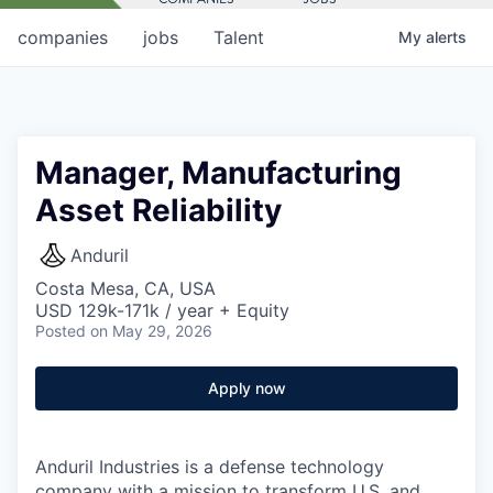
companies
jobs
Talent
My
alerts
Manager, Manufacturing
Asset Reliability
Anduril
Costa Mesa, CA, USA
USD 129k-171k / year + Equity
Posted
on May 29, 2026
Apply now
Anduril Industries is a defense technology
company with a mission to transform U.S. and