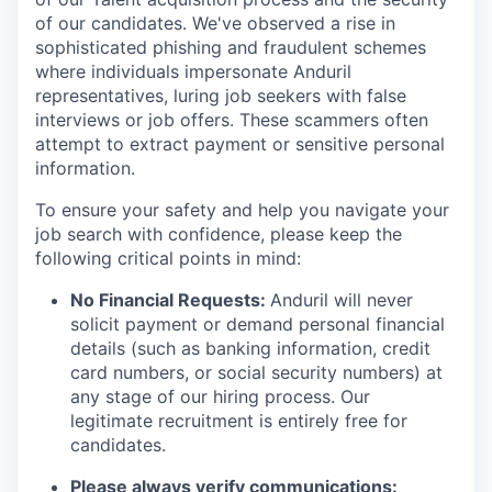
of our candidates. We've observed a rise in
sophisticated phishing and fraudulent schemes
where individuals impersonate Anduril
representatives, luring job seekers with false
interviews or job offers. These scammers often
attempt to extract payment or sensitive personal
information.
To ensure your safety and help you navigate your
job search with confidence, please keep the
following critical points in mind:
No Financial Requests:
Anduril will never
solicit payment or demand personal financial
details (such as banking information, credit
card numbers, or social security numbers) at
any stage of our hiring process. Our
legitimate recruitment is entirely free for
candidates.
Please always verify communications: