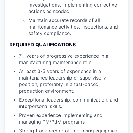
investigations, implementing corrective
actions as needed.
Maintain accurate records of all
maintenance activities, inspections, and
safety compliance.
REQUIRED QUALIFICATIONS
7+ years of progressive experience in a
manufacturing maintenance role.
At least 3-5 years of experience in a
maintenance leadership or supervisory
position, preferably in a fast-paced
production environment.
Exceptional leadership, communication, and
interpersonal skills.
Proven experience implementing and
managing PM/PdM programs.
Strong track record of improving equipment