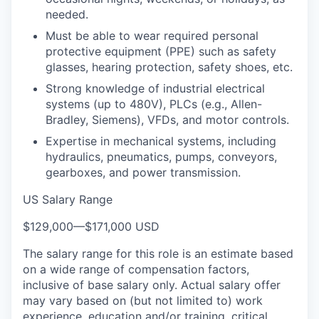
needed.
Must be able to wear required personal
protective equipment (PPE) such as safety
glasses, hearing protection, safety shoes, etc.
Strong knowledge of industrial electrical
systems (up to 480V), PLCs (e.g., Allen-
Bradley, Siemens), VFDs, and motor controls.
Expertise in mechanical systems, including
hydraulics, pneumatics, pumps, conveyors,
gearboxes, and power transmission.
US Salary Range
$129,000
—
$171,000 USD
The salary range for this role is an estimate based
on a wide range of compensation factors,
inclusive of base salary only. Actual salary offer
may vary based on (but not limited to) work
experience, education and/or training, critical