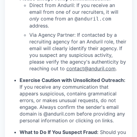
Direct from Anduril: If you receive an
email from one of our recruiters, it will
only
come from an
@anduril.com
address.
Via Agency Partner: If contacted by a
recruiting agency for an Anduril role, their
email will clearly identify their agency. If
you suspect any suspicious activity,
please verify the agency's authenticity by
reaching out to
contact@anduril.com
.
Exercise Caution with Unsolicited Outreach:
If you receive any communication that
appears suspicious, contains grammatical
errors, or makes unusual requests, do not
engage. Always confirm the sender's email
domain is @anduril.com before providing any
personal information or clicking on links.
What to Do If You Suspect Fraud:
Should you