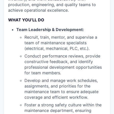
production, engineering, and quality teams to
achieve operational excellence.
WHAT YOU’LL DO
Team Leadership & Development:
Recruit, train, mentor, and supervise a
team of maintenance specialists
(electrical, mechanical, PLC, etc.).
Conduct performance reviews, provide
constructive feedback, and identify
professional development opportunities
for team members.
Develop and manage work schedules,
assignments, and priorities for the
maintenance team to ensure adequate
coverage and efficient workflow.
Foster a strong safety culture within the
maintenance department, ensuring