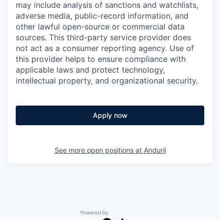
may include analysis of sanctions and watchlists,
adverse media, public-record information, and
other lawful open-source or commercial data
sources. This third-party service provider does
not act as a consumer reporting agency. Use of
this provider helps to ensure compliance with
applicable laws and protect technology,
intellectual property, and organizational security.
Apply now
See more open positions at
Anduril
Powered by Getro.com