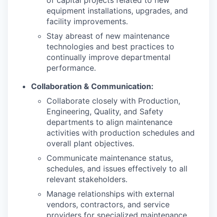
equipment installations, upgrades, and
facility improvements.
Stay abreast of new maintenance
technologies and best practices to
continually improve departmental
performance.
Collaboration & Communication:
Collaborate closely with Production,
Engineering, Quality, and Safety
departments to align maintenance
activities with production schedules and
overall plant objectives.
Communicate maintenance status,
schedules, and issues effectively to all
relevant stakeholders.
Manage relationships with external
vendors, contractors, and service
providers for specialized maintenance