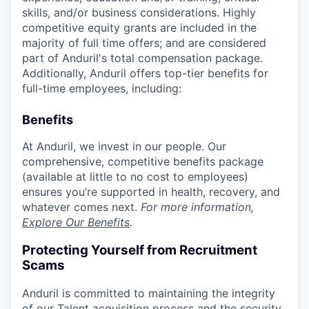
skills, and/or business considerations. Highly
competitive equity grants are included in the
majority of full time offers; and are considered
part of Anduril's total compensation package.
Additionally, Anduril offers top-tier benefits for
full-time employees, including:
Benefits
At Anduril, we invest in our people. Our
comprehensive, competitive benefits package
(available at little to no cost to employees)
ensures you’re supported in health, recovery, and
whatever comes next.
For more information,
Explore Our Benefits
.
Protecting Yourself from Recruitment
Scams
Anduril is committed to maintaining the integrity
of our Talent acquisition process and the security