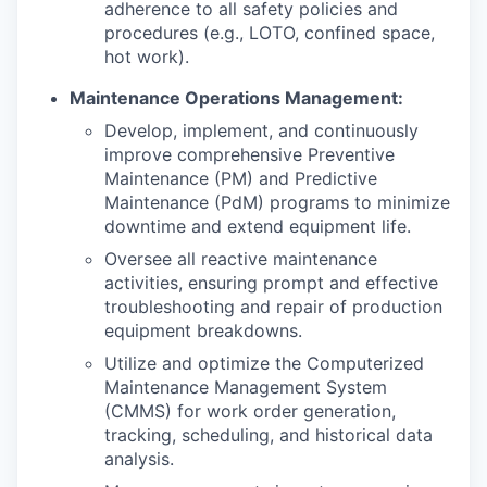
adherence to all safety policies and
procedures (e.g., LOTO, confined space,
hot work).
Maintenance Operations Management:
Develop, implement, and continuously
improve comprehensive Preventive
Maintenance (PM) and Predictive
Maintenance (PdM) programs to minimize
downtime and extend equipment life.
Oversee all reactive maintenance
activities, ensuring prompt and effective
troubleshooting and repair of production
equipment breakdowns.
Utilize and optimize the Computerized
Maintenance Management System
(CMMS) for work order generation,
tracking, scheduling, and historical data
analysis.