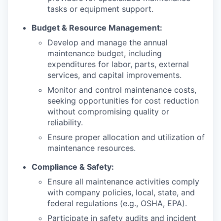
tasks or equipment support.
Budget & Resource Management:
Develop and manage the annual
maintenance budget, including
expenditures for labor, parts, external
services, and capital improvements.
Monitor and control maintenance costs,
seeking opportunities for cost reduction
without compromising quality or
reliability.
Ensure proper allocation and utilization of
maintenance resources.
Compliance & Safety:
Ensure all maintenance activities comply
with company policies, local, state, and
federal regulations (e.g., OSHA, EPA).
Participate in safety audits and incident