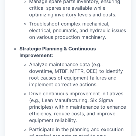
Manage spare parts inventory, ensuring
critical spares are available while
optimizing inventory levels and costs.
Troubleshoot complex mechanical,
electrical, pneumatic, and hydraulic issues
on various production machinery.
Strategic Planning & Continuous
Improvement:
Analyze maintenance data (e.g.,
downtime, MTBF, MTTR, OEE) to identify
root causes of equipment failures and
implement corrective actions.
Drive continuous improvement initiatives
(e.g., Lean Manufacturing, Six Sigma
principles) within maintenance to enhance
efficiency, reduce costs, and improve
equipment reliability.
Participate in the planning and execution
of capital projects related to new