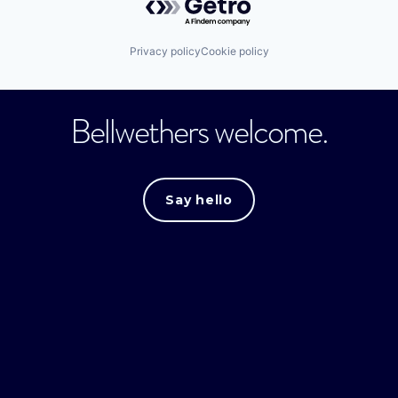
Privacy policy
Cookie policy
Bellwethers welcome.
Say hello