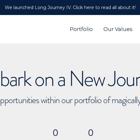
We launched Long Journey IV. Click here to read all about it!
Portfolio
Our Values
ark on a New Jou
pportunities within our portfolio of magical
0
0