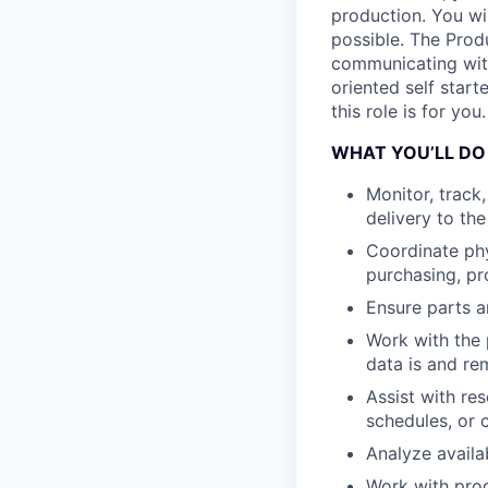
production. You wi
possible. The Prod
communicating with
oriented self start
this role is for you.
WHAT YOU’LL DO
Monitor, track
delivery to th
Coordinate phy
purchasing, pr
Ensure parts a
Work with the 
data is and re
Assist with re
schedules, or c
Analyze availa
Work with prod