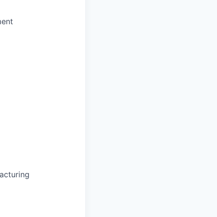
ment
acturing