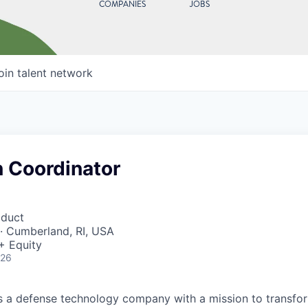
COMPANIES
JOBS
oin talent network
n Coordinator
oduct
· Cumberland, RI, USA
+ Equity
026
 is a defense technology company with a mission to transfor