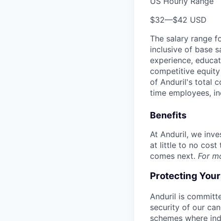
US Hourly Range
$32
—
$42 USD
The salary range f
inclusive of base s
experience, educati
competitive equity 
of Anduril's total 
time employees, in
Benefits
At Anduril, we inv
at little to no cos
comes next.
For m
Protecting You
Anduril is committe
security of our ca
schemes where indi