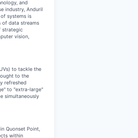
hnology, and
e industry, Anduril
 of systems is
 of data streams
 strategic
puter vision,
UVs) to tackle the
rought to the
ly refreshed
e" to "extra-large"
ile simultaneously
 in Quonset Point,
ects within