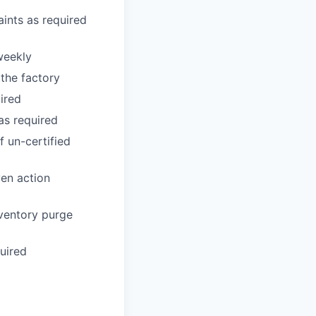
aints as required
weekly
the factory
ired
as required
f un-certified
ven action
nventory purge
uired