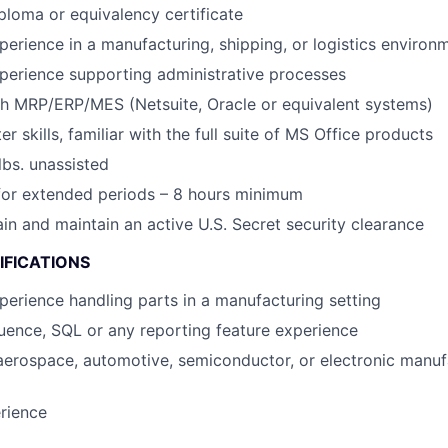
ploma or equivalency certificate
perience in a manufacturing, shipping, or logistics environ
perience supporting administrative processes
th MRP/ERP/MES (Netsuite, Oracle or equivalent systems)
 skills, familiar with the full suite of MS Office products
 lbs. unassisted
for extended periods – 8 hours minimum
ain and maintain an active U.S. Secret security clearance
IFICATIONS
perience handling parts in a manufacturing setting
uence, SQL or any reporting feature experience
aerospace, automotive, semiconductor, or electronic manuf
rience