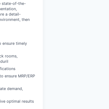
 state-of-the-
entation,
re a detail-
environment, then
o ensure timely
ock rooms,
duril
fications
 to ensure MRP/ERP
riate demand,
ive optimal results