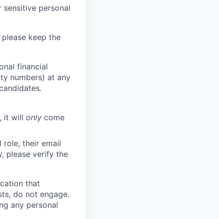
 sensitive personal
 please keep the
nal financial
rity numbers) at any
 candidates.
 it will
only
come
role, their email
y, please verify the
cation that
sts, do not engage.
ing any personal