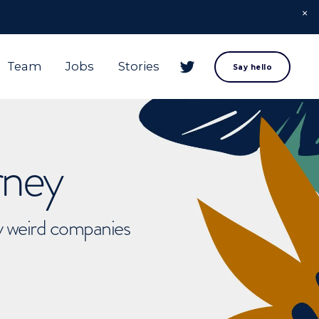
Team
Jobs
Stories
Say hello
rney
ly weird companies