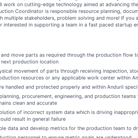
ll work on cutting-edge technology aimed at advancing the
uction Coordinator is responsible resource planning, docum
 multiple stakeholders, problem solving and more! If you a
er interested in supporting a team in a fast paced startup 
, and move parts as required through the production flow t
e next production location
sical movement of parts through receiving inspection, st
oduction resources or any applicable work center within An
re handled and protected properly and within Anduril speci
planning, procurement, engineering, and production teams
mains clean and accurate
solution of incorrect system data which is driving inapprop
ould result in general failure
ble data and develop metrics for the production team to dr
uction personnel to ensure metric goals are understood