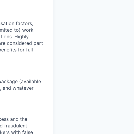
sation factors,
imited to) work
ations. Highly
 are considered part
enefits for full-
package (available
y, and whatever
ocess and the
d fraudulent
kers with false