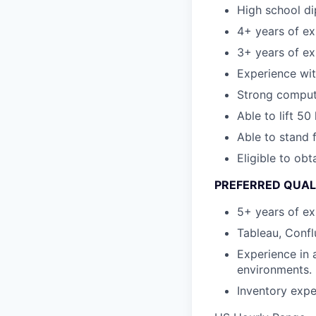
High school di
4+ years of ex
3+ years of ex
Experience wi
Strong computer
Able to lift 50
Able to stand 
Eligible to obt
PREFERRED QUAL
5+ years of ex
Tableau, Confl
Experience in 
environments.
Inventory expe