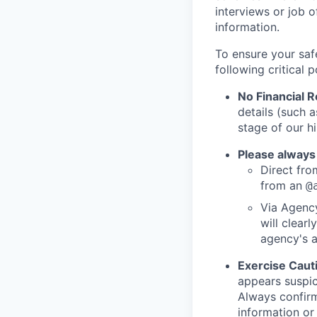
interviews or job 
information.
To ensure your saf
following critical p
No Financial 
details (such 
stage of our hi
Please always
Direct from
from an
@
Via Agency
will clearl
agency's a
Exercise Caut
appears suspic
Always confirm
information or 