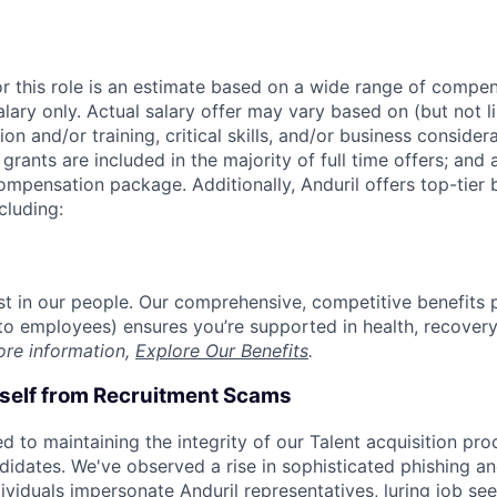
or this role is an estimate based on a wide range of compen
alary only. Actual salary offer may vary based on (but not l
on and/or training, critical skills, and/or business consider
grants are included in the majority of full time offers; and
compensation package. Additionally, Anduril offers top-tier b
cluding:
est in our people. Our comprehensive, competitive benefits 
t to employees) ensures you’re supported in health, recover
ore information,
Explore Our Benefits
.
rself from Recruitment Scams
d to maintaining the integrity of our Talent acquisition pr
ndidates. We've observed a rise in sophisticated phishing an
viduals impersonate Anduril representatives, luring job see