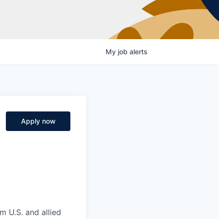
My
job
alerts
Apply now
m U.S. and allied