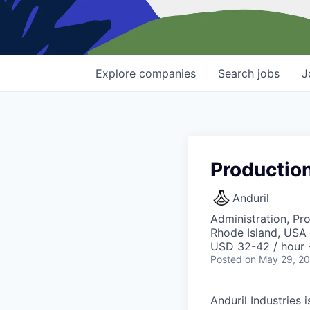
Explore
companies
Search
jobs
J
Productio
Anduril
Administration, Pr
Rhode Island, USA 
USD 32-42 / hour 
Posted
on May 29, 2
Anduril Industries