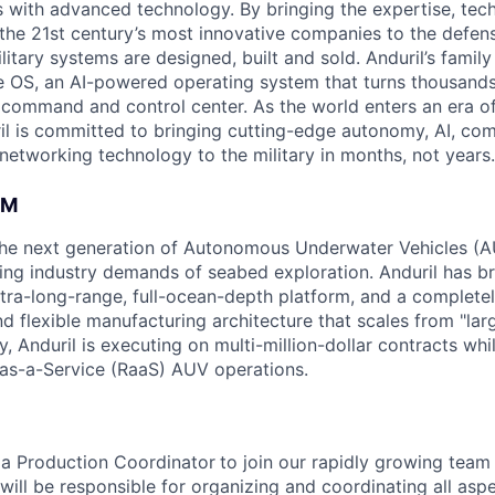
es with advanced technology. By bringing the expertise, tec
the 21st century’s most innovative companies to the defens
itary systems are designed, built and sold. Anduril’s family
 OS, an AI-powered operating system that turns thousands
D command and control center. As the world enters an era of
il is committed to bringing cutting-edge autonomy, AI, com
 networking technology to the military in months, not years.
AM
g the next generation of Autonomous Underwater Vehicles (A
ing industry demands of seabed exploration. Anduril has b
ltra-long-range, full-ocean-depth platform, and a complete
d flexible manufacturing architecture that scales from "larg
y, Anduril is executing on multi-million-dollar contracts wh
as-a-Service (RaaS) AUV operations.
 a Production Coordinator
to join our rapidly growing team
ou will be responsible for organizing and coordinating all asp