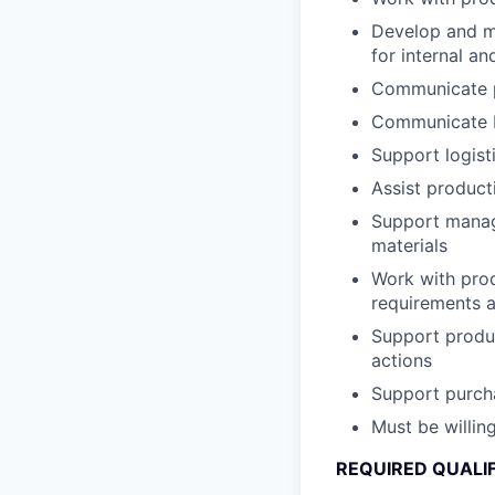
Develop and ma
for internal a
Communicate p
Communicate bl
Support logist
Assist product
Support manage
materials
Work with prod
requirements 
Support produc
actions
Support purcha
Must be willin
REQUIRED QUALI