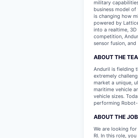
military capabiliti
business model of 
is changing how mil
powered by Lattice
into a realtime, 3
competition, Andur
sensor fusion, and
ABOUT THE TE
Anduril is fieldin
extremely challeng
market a unique, u
maritime vehicle an
vehicle sizes. Toda
performing Robot-
ABOUT THE JOB
We are looking for
RI. In this role, y