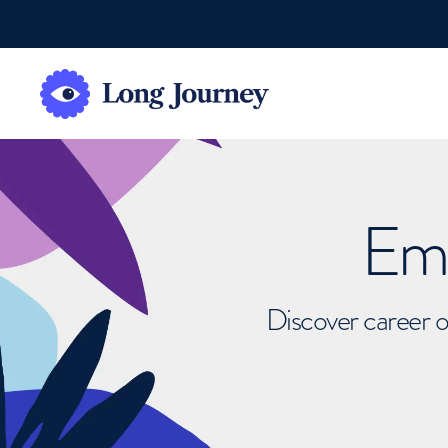
Emb
Discover career o