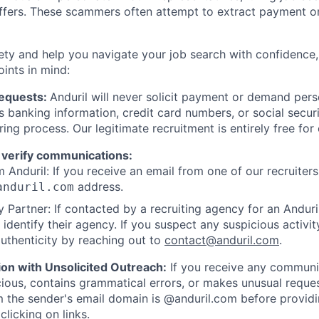
offers. These scammers often attempt to extract payment or
ety and help you navigate your job search with confidence,
oints in mind:
Requests:
Anduril will never solicit payment or demand perso
as banking information, credit card numbers, or social secu
ring process. Our legitimate recruitment is entirely free for
 verify communications:
 Anduril: If you receive an email from one of our recruiters,
address.
anduril.com
 Partner: If contacted by a recruiting agency for an Anduril 
y identify their agency. If you suspect any suspicious activit
uthenticity by reaching out to
contact@anduril.com
.
ion with Unsolicited Outreach:
If you receive any communi
ious, contains grammatical errors, or makes unusual reque
 the sender's email domain is @anduril.com before provid
clicking on links.