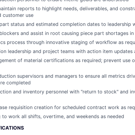
intain reports to highlight needs, deliverables, and constr
nd customer use
art status and estimated completion dates to leadership 
ockers and assist in root causing piece part shortages in 
ics process through innovative staging of workflow as requ
ion leadership and project teams with action item updates 
ment of material certifications as required; prevent use o
uction supervisors and managers to ensure all metrics dri
are completed
tion and inventory personnel with "return to stock" and i
se requisition creation for scheduled contract work as req
g to work all shifts, overtime, and weekends as needed
FICATIONS