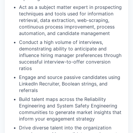
Act as a subject matter expert in prospecting
techniques and tools used for information
retrieval, data extraction, web-scraping,
continuous process improvement, process
automation, and candidate management
Conduct a high volume of interviews,
demonstrating ability to anticipate and
influence hiring manager preferences through
successful interview-to-offer conversion
ratios
Engage and source passive candidates using
LinkedIn Recruiter, Boolean strings, and
referrals
Build talent maps across the Reliability
Engineering and System Safety Engineering
communities to generate market insights that
inform your engagement strategy
Drive diverse talent into the organization