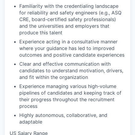
Familiarity with the credentialing landscape
for reliability and safety engineers (e.g., ASQ
CRE, board-certified safety professionals)
and the universities and employers that
produce this talent
Experience acting in a consultative manner
where your guidance has led to improved
outcomes and positive candidate experiences
Clear and effective communication with
candidates to understand motivation, drivers,
and fit within the organization
Experience managing various high-volume
pipelines of candidates and keeping track of
their progress throughout the recruitment
process
Highly autonomous, collaborative, and
adaptable
US Salary Range