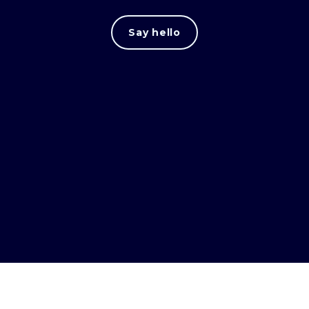
Say hello