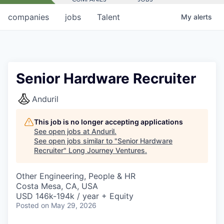
companies
jobs
Talent
My
alerts
Senior Hardware Recruiter
Anduril
This job is no longer accepting applications
See open jobs at
Anduril
.
See open jobs similar to "
Senior Hardware
Recruiter
"
Long Journey Ventures
.
Other Engineering, People & HR
Costa Mesa, CA, USA
USD 146k-194k / year + Equity
Posted
on May 29, 2026