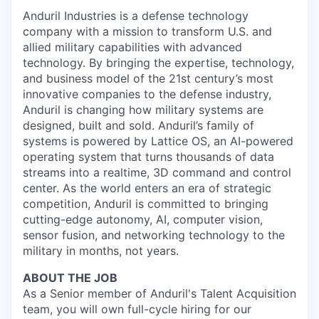
Anduril Industries is a defense technology
company with a mission to transform U.S. and
allied military capabilities with advanced
technology. By bringing the expertise, technology,
and business model of the 21st century’s most
innovative companies to the defense industry,
Anduril is changing how military systems are
designed, built and sold. Anduril’s family of
systems is powered by Lattice OS, an AI-powered
operating system that turns thousands of data
streams into a realtime, 3D command and control
center. As the world enters an era of strategic
competition, Anduril is committed to bringing
cutting-edge autonomy, AI, computer vision,
sensor fusion, and networking technology to the
military in months, not years.
ABOUT THE JOB
As a Senior member of Anduril's Talent Acquisition
team, you will own full-cycle hiring for our