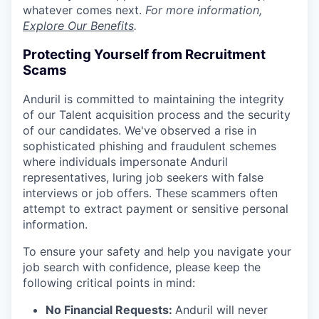
whatever comes next.
For more information,
Explore Our Benefits
.
Protecting Yourself from Recruitment
Scams
Anduril is committed to maintaining the integrity
of our Talent acquisition process and the security
of our candidates. We've observed a rise in
sophisticated phishing and fraudulent schemes
where individuals impersonate Anduril
representatives, luring job seekers with false
interviews or job offers. These scammers often
attempt to extract payment or sensitive personal
information.
To ensure your safety and help you navigate your
job search with confidence, please keep the
following critical points in mind:
No Financial Requests:
Anduril will never