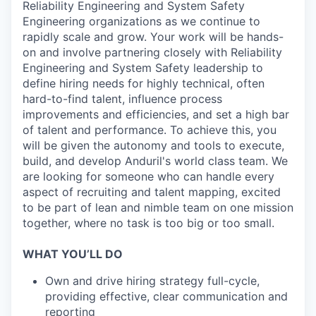
Reliability Engineering and System Safety
Engineering organizations as we continue to
rapidly scale and grow. Your work will be hands-
on and involve partnering closely with Reliability
Engineering and System Safety leadership to
define hiring needs for highly technical, often
hard-to-find talent, influence process
improvements and efficiencies, and set a high bar
of talent and performance. To achieve this, you
will be given the autonomy and tools to execute,
build, and develop Anduril's world class team. We
are looking for someone who can handle every
aspect of recruiting and talent mapping, excited
to be part of lean and nimble team on one mission
together, where no task is too big or too small.
WHAT YOU’LL DO
Own and drive hiring strategy full-cycle,
providing effective, clear communication and
reporting