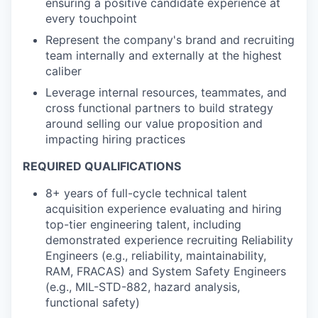
ensuring a positive candidate experience at
every touchpoint
Represent the company's brand and recruiting
team internally and externally at the highest
caliber
Leverage internal resources, teammates, and
cross functional partners to build strategy
around selling our value proposition and
impacting hiring practices
REQUIRED QUALIFICATIONS
8+ years of full-cycle technical talent
acquisition experience evaluating and hiring
top-tier engineering talent, including
demonstrated experience recruiting Reliability
Engineers (e.g., reliability, maintainability,
RAM, FRACAS) and System Safety Engineers
(e.g., MIL-STD-882, hazard analysis,
functional safety)