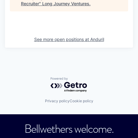
Recruiter
"
Long Journey Ventures
.
See more open positions at
Anduril
Powered by Getro.com
Privacy policy
Cookie policy
Bellwethers welcome.