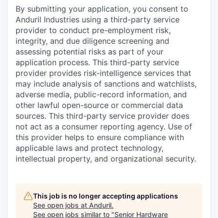
By submitting your application, you consent to
Anduril Industries using a third-party service
provider to conduct pre-employment risk,
integrity, and due diligence screening and
assessing potential risks as part of your
application process. This third-party service
provider provides risk-intelligence services that
may include analysis of sanctions and watchlists,
adverse media, public-record information, and
other lawful open-source or commercial data
sources. This third-party service provider does
not act as a consumer reporting agency. Use of
this provider helps to ensure compliance with
applicable laws and protect technology,
intellectual property, and organizational security.
This job is no longer accepting applications
See open jobs at
Anduril
.
See open jobs similar to "
Senior Hardware