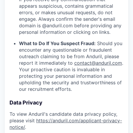
appears suspicious, contains grammatical
errors, or makes unusual requests, do not
engage. Always confirm the sender's email
domain is @anduril.com before providing any
personal information or clicking on links.
What to Do If You Suspect Fraud:
Should you
encounter any questionable or fraudulent
outreach claiming to be from Anduril, please
report it immediately to
contact@anduril.com
.
Your proactive caution is invaluable in
protecting your personal information and
upholding the security and trustworthiness of
our recruitment efforts.
Data Privacy
To view Anduril's candidate data privacy policy,
please visit
https://anduril.com/applicant-privacy-
notice/
.