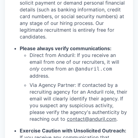
solicit payment or demand personal financial
details (such as banking information, credit
card numbers, or social security numbers) at
any stage of our hiring process. Our
legitimate recruitment is entirely free for
candidates.
Please always verify communications:
Direct from Anduril: If you receive an
email from one of our recruiters, it will
only
come from an
@anduril.com
address.
Via Agency Partner: If contacted by a
recruiting agency for an Anduril role, their
email will clearly identify their agency. If
you suspect any suspicious activity,
please verify the agency's authenticity by
reaching out to
contact@anduril.com
.
Exercise Caution with Unsolicited Outreach:
If you receive any communication that