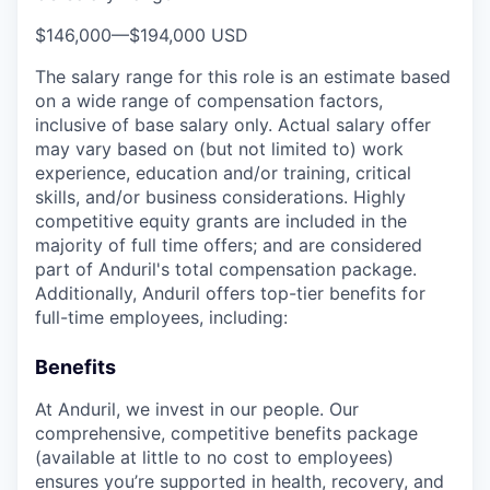
$146,000
—
$194,000 USD
The salary range for this role is an estimate based
on a wide range of compensation factors,
inclusive of base salary only. Actual salary offer
may vary based on (but not limited to) work
experience, education and/or training, critical
skills, and/or business considerations. Highly
competitive equity grants are included in the
majority of full time offers; and are considered
part of Anduril's total compensation package.
Additionally, Anduril offers top-tier benefits for
full-time employees, including:
Benefits
At Anduril, we invest in our people. Our
comprehensive, competitive benefits package
(available at little to no cost to employees)
ensures you’re supported in health, recovery, and