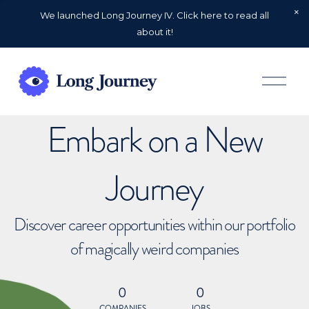
We launched Long Journey IV. Click here to read all
about it!
O
p
e
n
Embark on a New
M
e
n
u
Journey
Discover career opportunities within our portfolio
of magically weird companies
0
0
COMPANIES
JOBS