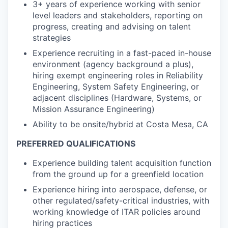
3+ years of experience working with senior
level leaders and stakeholders, reporting on
progress, creating and advising on talent
strategies
Experience recruiting in a fast-paced in-house
environment (agency background a plus),
hiring exempt engineering roles in Reliability
Engineering, System Safety Engineering, or
adjacent disciplines (Hardware, Systems, or
Mission Assurance Engineering)
Ability to be onsite/hybrid at Costa Mesa, CA
PREFERRED QUALIFICATIONS
Experience building talent acquisition function
from the ground up for a greenfield location
Experience hiring into aerospace, defense, or
other regulated/safety-critical industries, with
working knowledge of ITAR policies around
hiring practices