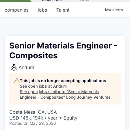
companies
jobs
Talent
My
alerts
Senior Materials Engineer -
Composites
Anduril
This job is no longer accepting applications
See open jobs at
Anduril
.
See open jobs similar to "
Senior Materials
Engineer - Composites
"
Long Journey Ventures
.
Costa Mesa, CA, USA
USD 146k-194k / year + Equity
Posted
on May 29, 2026