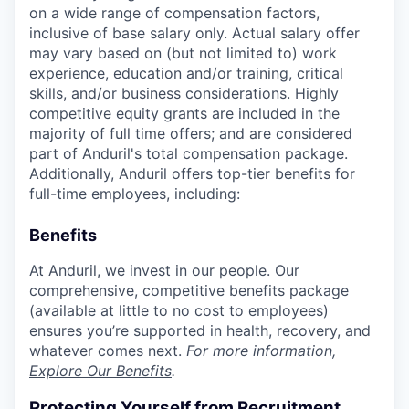
on a wide range of compensation factors,
inclusive of base salary only. Actual salary offer
may vary based on (but not limited to) work
experience, education and/or training, critical
skills, and/or business considerations. Highly
competitive equity grants are included in the
majority of full time offers; and are considered
part of Anduril's total compensation package.
Additionally, Anduril offers top-tier benefits for
full-time employees, including:
Benefits
At Anduril, we invest in our people. Our
comprehensive, competitive benefits package
(available at little to no cost to employees)
ensures you’re supported in health, recovery, and
whatever comes next.
For more information,
Explore Our Benefits
.
Protecting Yourself from Recruitment