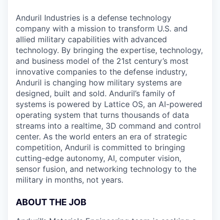
Anduril Industries is a defense technology
company with a mission to transform U.S. and
allied military capabilities with advanced
technology. By bringing the expertise, technology,
and business model of the 21st century’s most
innovative companies to the defense industry,
Anduril is changing how military systems are
designed, built and sold. Anduril’s family of
systems is powered by Lattice OS, an AI-powered
operating system that turns thousands of data
streams into a realtime, 3D command and control
center. As the world enters an era of strategic
competition, Anduril is committed to bringing
cutting-edge autonomy, AI, computer vision,
sensor fusion, and networking technology to the
military in months, not years.
ABOUT THE JOB