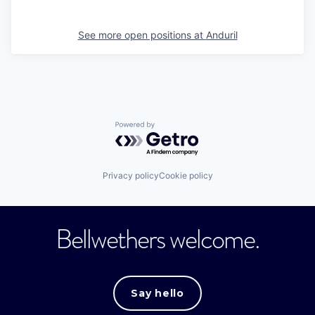
See more open positions at
Anduril
Powered by Getro.com
Privacy policy
Cookie policy
Bellwethers welcome.
Say hello