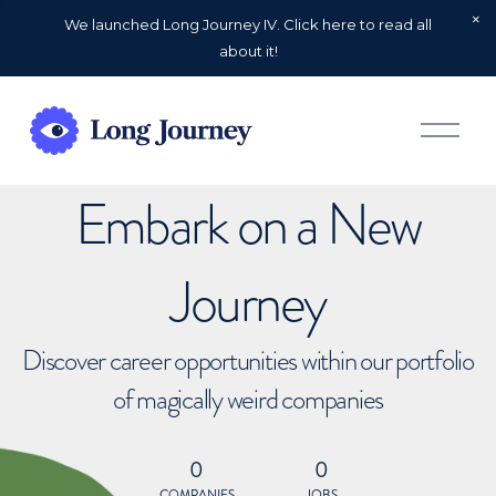
We launched Long Journey IV. Click here to read all
about it!
O
p
e
n
Embark on a New
M
e
n
u
Journey
Discover career opportunities within our portfolio
of magically weird companies
0
0
COMPANIES
JOBS