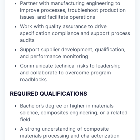
Partner with manufacturing engineering to
improve processes, troubleshoot production
issues, and facilitate operations
Work with quality assurance to drive
specification compliance and support process
audits
Support supplier development, qualification,
and performance monitoring
Communicate technical risks to leadership
and collaborate to overcome program
roadblocks
REQUIRED QUALIFICATIONS
Bachelor’s degree or higher in materials
science, composites engineering, or a related
field.
A strong understanding of composite
materials processing and characterization