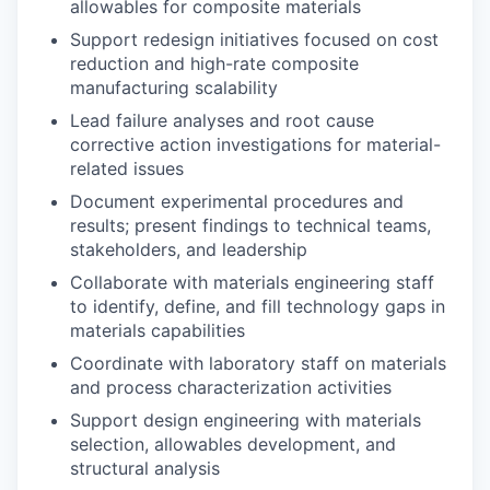
allowables for composite materials
Support redesign initiatives focused on cost
reduction and high-rate composite
manufacturing scalability
Lead failure analyses and root cause
corrective action investigations for material-
related issues
Document experimental procedures and
results; present findings to technical teams,
stakeholders, and leadership
Collaborate with materials engineering staff
to identify, define, and fill technology gaps in
materials capabilities
Coordinate with laboratory staff on materials
and process characterization activities
Support design engineering with materials
selection, allowables development, and
structural analysis