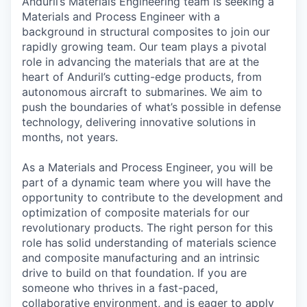
Anduril’s Materials Engineering team is seeking a
Materials and Process Engineer with a
background in structural composites to join our
rapidly growing team. Our team plays a pivotal
role in advancing the materials that are at the
heart of Anduril’s cutting-edge products, from
autonomous aircraft to submarines. We aim to
push the boundaries of what’s possible in defense
technology, delivering innovative solutions in
months, not years.
As a Materials and Process Engineer, you will be
part of a dynamic team where you will have the
opportunity to contribute to the development and
optimization of composite materials for our
revolutionary products. The right person for this
role has solid understanding of materials science
and composite manufacturing and an intrinsic
drive to build on that foundation. If you are
someone who thrives in a fast-paced,
collaborative environment, and is eager to apply