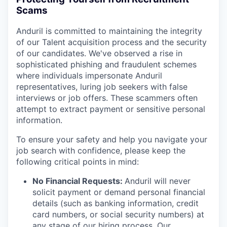
Scams
Anduril is committed to maintaining the integrity
of our Talent acquisition process and the security
of our candidates. We've observed a rise in
sophisticated phishing and fraudulent schemes
where individuals impersonate Anduril
representatives, luring job seekers with false
interviews or job offers. These scammers often
attempt to extract payment or sensitive personal
information.
To ensure your safety and help you navigate your
job search with confidence, please keep the
following critical points in mind:
No Financial Requests:
Anduril will never
solicit payment or demand personal financial
details (such as banking information, credit
card numbers, or social security numbers) at
any stage of our hiring process. Our