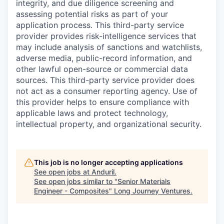
integrity, and due diligence screening and
assessing potential risks as part of your
application process. This third-party service
provider provides risk-intelligence services that
may include analysis of sanctions and watchlists,
adverse media, public-record information, and
other lawful open-source or commercial data
sources. This third-party service provider does
not act as a consumer reporting agency. Use of
this provider helps to ensure compliance with
applicable laws and protect technology,
intellectual property, and organizational security.
This job is no longer accepting applications
See open jobs at
Anduril
.
See open jobs similar to "
Senior Materials
Engineer - Composites
"
Long Journey Ventures
.