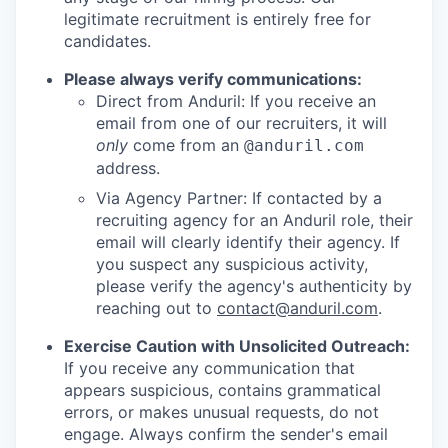
legitimate recruitment is entirely free for
candidates.
Please always verify communications:
Direct from Anduril: If you receive an
email from one of our recruiters, it will
only
come from an
@anduril.com
address.
Via Agency Partner: If contacted by a
recruiting agency for an Anduril role, their
email will clearly identify their agency. If
you suspect any suspicious activity,
please verify the agency's authenticity by
reaching out to
contact@anduril.com
.
Exercise Caution with Unsolicited Outreach:
If you receive any communication that
appears suspicious, contains grammatical
errors, or makes unusual requests, do not
engage. Always confirm the sender's email