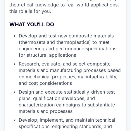
theoretical knowledge to real-world applications,
this role is for you.
WHAT YOU’LL DO
Develop and test new composite materials
(thermosets and thermoplastics) to meet
engineering and performance specifications
for structural applications
Research, evaluate, and select composite
materials and manufacturing processes based
on mechanical properties, manufacturability,
and cost considerations
Design and execute statistically-driven test
plans, qualification envelopes, and
characterization campaigns to substantiate
materials and processes
Develop, implement, and maintain technical
specifications, engineering standards, and