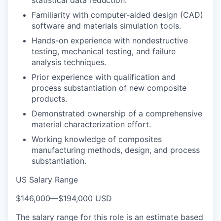
Familiarity with computer-aided design (CAD)
software and materials simulation tools.
Hands-on experience with nondestructive
testing, mechanical testing, and failure
analysis techniques.
Prior experience with qualification and
process substantiation of new composite
products.
Demonstrated ownership of a comprehensive
material characterization effort.
Working knowledge of composites
manufacturing methods, design, and process
substantiation.
US Salary Range
$146,000
—
$194,000 USD
The salary range for this role is an estimate based