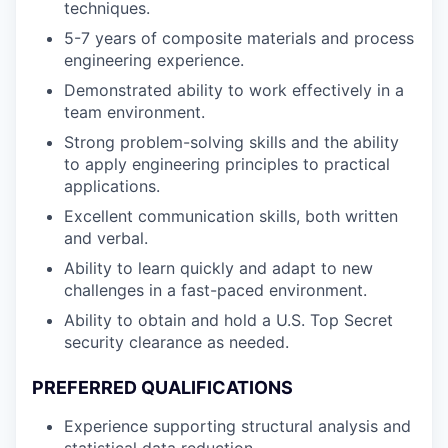
techniques.
5-7 years of composite materials and process
engineering experience.
Demonstrated ability to work effectively in a
team environment.
Strong problem-solving skills and the ability
to apply engineering principles to practical
applications.
Excellent communication skills, both written
and verbal.
Ability to learn quickly and adapt to new
challenges in a fast-paced environment.
Ability to obtain and hold a U.S. Top Secret
security clearance as needed.
PREFERRED QUALIFICATIONS
Experience supporting structural analysis and
statistical data reduction.