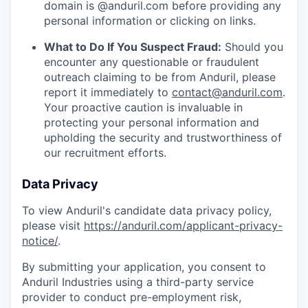
domain is @anduril.com before providing any
personal information or clicking on links.
What to Do If You Suspect Fraud:
Should you
encounter any questionable or fraudulent
outreach claiming to be from Anduril, please
report it immediately to
contact@anduril.com
.
Your proactive caution is invaluable in
protecting your personal information and
upholding the security and trustworthiness of
our recruitment efforts.
Data Privacy
To view Anduril's candidate data privacy policy,
please visit
https://anduril.com/applicant-privacy-
notice/
.
By submitting your application, you consent to
Anduril Industries using a third-party service
provider to conduct pre-employment risk,