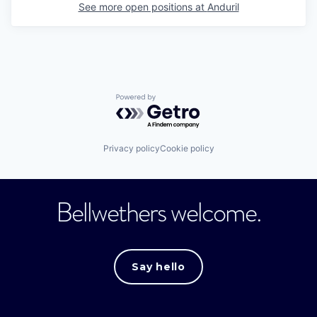
See more open positions at
Anduril
Powered by Getro.com
Privacy policy
Cookie policy
Bellwethers welcome.
Say hello