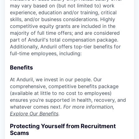
may vary based on (but not limited to) work
experience, education and/or training, critical
skills, and/or business considerations. Highly
competitive equity grants are included in the
majority of full time offers; and are considered
part of Anduril's total compensation package.
Additionally, Anduril offers top-tier benefits for
full-time employees, including:
Benefits
At Anduril, we invest in our people. Our
comprehensive, competitive benefits package
(available at little to no cost to employees)
ensures you’re supported in health, recovery, and
whatever comes next.
For more information,
Explore Our Benefits
.
Protecting Yourself from Recruitment
Scams