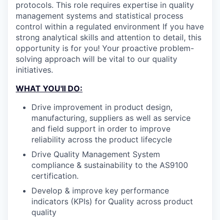
protocols. This role requires expertise in quality
management systems and statistical process
control within a regulated environment If you have
strong analytical skills and attention to detail, this
opportunity is for you! Your proactive problem-
solving approach will be vital to our quality
initiatives.
WHAT YOU'll DO:
Drive improvement in product design,
manufacturing, suppliers as well as service
and field support in order to improve
reliability across the product lifecycle
Drive Quality Management System
compliance & sustainability to the AS9100
certification.
Develop & improve key performance
indicators (KPIs) for Quality across product
quality