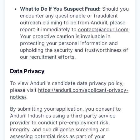
What to Do If You Suspect Fraud:
Should you
encounter any questionable or fraudulent
outreach claiming to be from Anduril, please
report it immediately to
contact@anduril.com
.
Your proactive caution is invaluable in
protecting your personal information and
upholding the security and trustworthiness of
our recruitment efforts.
Data Privacy
To view Anduril's candidate data privacy policy,
please visit
https://anduril.com/applicant-privacy-
notice/
.
By submitting your application, you consent to
Anduril Industries using a third-party service
provider to conduct pre-employment risk,
integrity, and due diligence screening and
assessing potential risks as part of your