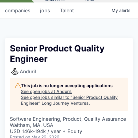
companies
jobs
Talent
My
alerts
Senior Product Quality
Engineer
Anduril
This job is no longer accepting applications
See open jobs at
Anduril
.
See open jobs similar to "
Senior Product Quality
Engineer
"
Long Journey Ventures
.
Software Engineering, Product, Quality Assurance
Waltham, MA, USA
USD 146k-194k / year + Equity
Posted
on May 29, 2026