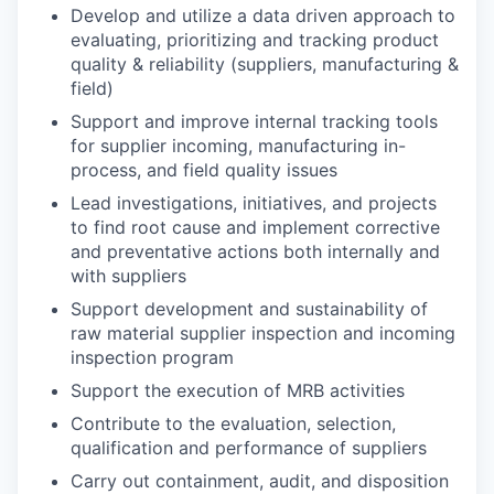
Develop and utilize a data driven approach to
evaluating, prioritizing and tracking product
quality & reliability (suppliers, manufacturing &
field)
Support and improve internal tracking tools
for supplier incoming, manufacturing in-
process, and field quality issues
Lead investigations, initiatives, and projects
to find root cause and implement corrective
and preventative actions both internally and
with suppliers
Support development and sustainability of
raw material supplier inspection and incoming
inspection program
Support the execution of MRB activities
Contribute to the evaluation, selection,
qualification and performance of suppliers
Carry out containment, audit, and disposition