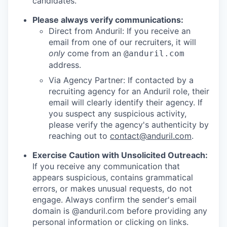
candidates.
Please always verify communications:
Direct from Anduril: If you receive an
email from one of our recruiters, it will
only
come from an
@anduril.com
address.
Via Agency Partner: If contacted by a
recruiting agency for an Anduril role, their
email will clearly identify their agency. If
you suspect any suspicious activity,
please verify the agency's authenticity by
reaching out to
contact@anduril.com
.
Exercise Caution with Unsolicited Outreach:
If you receive any communication that
appears suspicious, contains grammatical
errors, or makes unusual requests, do not
engage. Always confirm the sender's email
domain is @anduril.com before providing any
personal information or clicking on links.