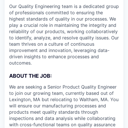
Our Quality Engineering team is a dedicated group
of professionals committed to ensuring the
highest standards of quality in our processes. We
play a crucial role in maintaining the integrity and
reliability of our products, working collaboratively
to identify, analyze, and resolve quality issues. Our
team thrives on a culture of continuous
improvement and innovation, leveraging data-
driven insights to enhance processes and
outcomes.
ABOUT THE JOB:
We are seeking a Senior Product Quality Engineer
to join our growing team, currently based out of
Lexington, MA but relocating to Waltham, MA. You
will ensure our manufacturing processes and
products meet quality standards through
inspections and data analysis while collaborating
with cross-functional teams on quality assurance