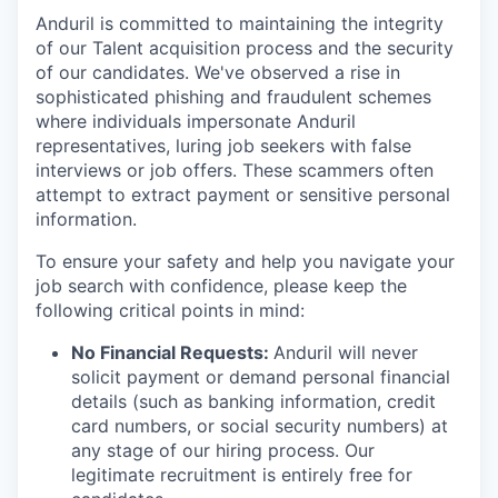
Anduril is committed to maintaining the integrity
of our Talent acquisition process and the security
of our candidates. We've observed a rise in
sophisticated phishing and fraudulent schemes
where individuals impersonate Anduril
representatives, luring job seekers with false
interviews or job offers. These scammers often
attempt to extract payment or sensitive personal
information.
To ensure your safety and help you navigate your
job search with confidence, please keep the
following critical points in mind:
No Financial Requests:
Anduril will never
solicit payment or demand personal financial
details (such as banking information, credit
card numbers, or social security numbers) at
any stage of our hiring process. Our
legitimate recruitment is entirely free for