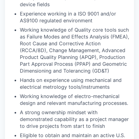
device fields
Experience working in a ISO 9001 and/or
AS9100 regulated environment
Working knowledge of Quality core tools such
as Failure Modes and Effects Analysis (FMEA),
Root Cause and Corrective Action
(RCCA/8D), Change Management, Advanced
Product Quality Planning (APQP), Production
Part Approval Process (PPAP) and Geometric
Dimensioning and Tolerancing (GD&T)
Hands on experience using mechanical and
electrical metrology tools/instruments
Working knowledge of electro-mechanical
design and relevant manufacturing processes.
A strong ownership mindset with
demonstrated capability as a project manager
to drive projects from start to finish
Eligible to obtain and maintain an active U.S.