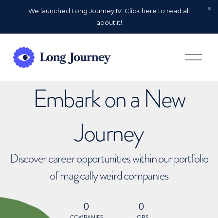
We launched Long Journey IV. Click here to read all
about it!
O
p
e
n
Embark on a New
M
e
n
u
Journey
Discover career opportunities within our portfolio
of magically weird companies
0
0
COMPANIES
JOBS