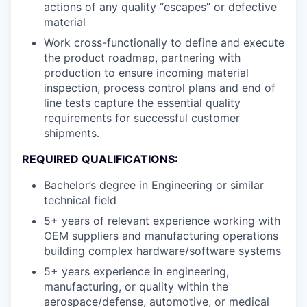
actions of any quality “escapes” or defective
material
Work cross-functionally to define and execute
the product roadmap, partnering with
production to ensure incoming material
inspection, process control plans and end of
line tests capture the essential quality
requirements for successful customer
shipments.
REQUIRED QUALIFICATIONS:
Bachelor’s degree in Engineering or similar
technical field
5+ years of relevant experience working with
OEM suppliers and manufacturing operations
building complex hardware/software systems
5+ years experience in engineering,
manufacturing, or quality within the
aerospace/defense, automotive, or medical