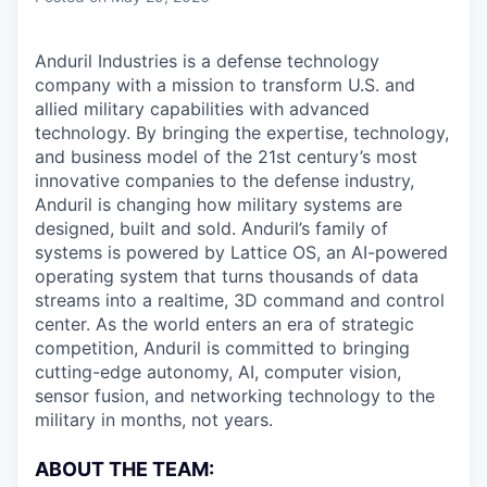
Anduril Industries is a defense technology
company with a mission to transform U.S. and
allied military capabilities with advanced
technology. By bringing the expertise, technology,
and business model of the 21st century’s most
innovative companies to the defense industry,
Anduril is changing how military systems are
designed, built and sold. Anduril’s family of
systems is powered by Lattice OS, an AI-powered
operating system that turns thousands of data
streams into a realtime, 3D command and control
center. As the world enters an era of strategic
competition, Anduril is committed to bringing
cutting-edge autonomy, AI, computer vision,
sensor fusion, and networking technology to the
military in months, not years.
ABOUT THE TEAM: