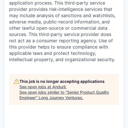
application process. This third-party service
provider provides risk-intelligence services that
may include analysis of sanctions and watchlists,
adverse media, public-record information, and
other lawful open-source or commercial data
sources. This third-party service provider does
not act as a consumer reporting agency. Use of
this provider helps to ensure compliance with
applicable laws and protect technology,
intellectual property, and organizational security.
This job is no longer accepting applications
See open jobs at
Anduril
.
See open jobs similar to "
Senior Product Quality
Engineer
"
Long Journey Ventures
.