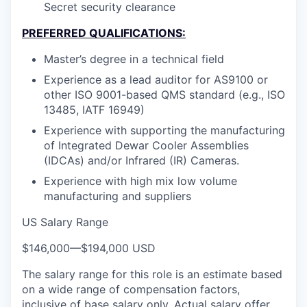
Secret security clearance
PREFERRED QUALIFICATIONS:
Master’s degree in a technical field
Experience as a lead auditor for AS9100 or
other ISO 9001-based QMS standard (e.g., ISO
13485, IATF 16949)
Experience with supporting the manufacturing
of Integrated Dewar Cooler Assemblies
(IDCAs) and/or Infrared (IR) Cameras.
Experience with high mix low volume
manufacturing and suppliers
US Salary Range
$146,000
—
$194,000 USD
The salary range for this role is an estimate based
on a wide range of compensation factors,
inclusive of base salary only. Actual salary offer