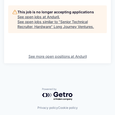
This job is no longer accepting applications
See open jobs at
Anduril
.
See open jobs similar to "
Senior Technical
Recruiter, Hardware
"
Long Journey Ventures
.
See more open positions at
Anduril
Powered by Getro.com
Privacy policy
Cookie policy