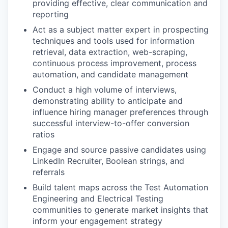
providing effective, clear communication and
reporting
Act as a subject matter expert in prospecting
techniques and tools used for information
retrieval, data extraction, web-scraping,
continuous process improvement, process
automation, and candidate management
Conduct a high volume of interviews,
demonstrating ability to anticipate and
influence hiring manager preferences through
successful interview-to-offer conversion
ratios
Engage and source passive candidates using
LinkedIn Recruiter, Boolean strings, and
referrals
Build talent maps across the Test Automation
Engineering and Electrical Testing
communities to generate market insights that
inform your engagement strategy