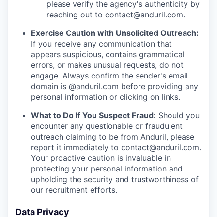
please verify the agency's authenticity by
reaching out to
contact@anduril.com
.
Exercise Caution with Unsolicited Outreach:
If you receive any communication that
appears suspicious, contains grammatical
errors, or makes unusual requests, do not
engage. Always confirm the sender's email
domain is @anduril.com before providing any
personal information or clicking on links.
What to Do If You Suspect Fraud:
Should you
encounter any questionable or fraudulent
outreach claiming to be from Anduril, please
report it immediately to
contact@anduril.com
.
Your proactive caution is invaluable in
protecting your personal information and
upholding the security and trustworthiness of
our recruitment efforts.
Data Privacy