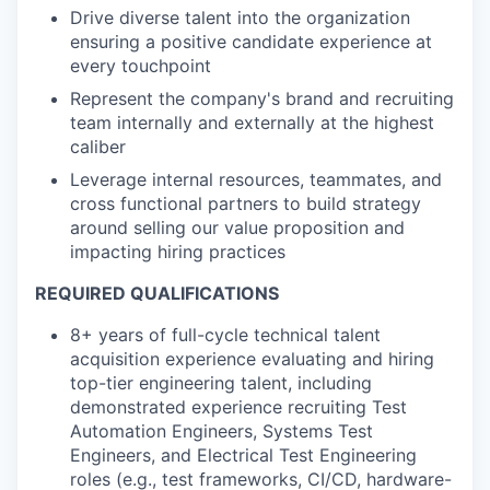
Drive diverse talent into the organization
ensuring a positive candidate experience at
every touchpoint
Represent the company's brand and recruiting
team internally and externally at the highest
caliber
Leverage internal resources, teammates, and
cross functional partners to build strategy
around selling our value proposition and
impacting hiring practices
REQUIRED QUALIFICATIONS
8+ years of full-cycle technical talent
acquisition experience evaluating and hiring
top-tier engineering talent, including
demonstrated experience recruiting Test
Automation Engineers, Systems Test
Engineers, and Electrical Test Engineering
roles (e.g., test frameworks, CI/CD, hardware-