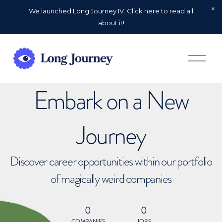
We launched Long Journey IV. Click here to read all
about it!
O
p
e
n
Embark on a New
M
e
n
u
Journey
Discover career opportunities within our portfolio
of magically weird companies
0
0
COMPANIES
JOBS