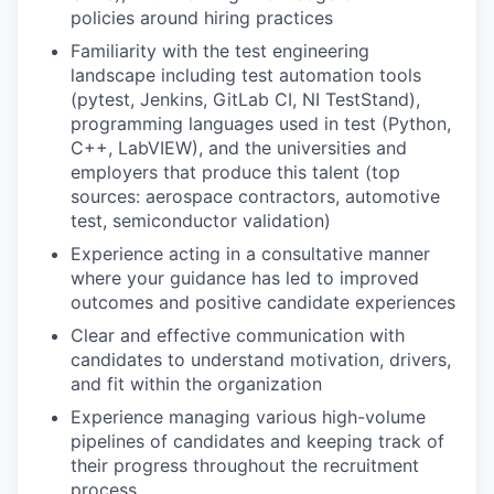
policies around hiring practices
Familiarity with the test engineering
landscape including test automation tools
(pytest, Jenkins, GitLab CI, NI TestStand),
programming languages used in test (Python,
C++, LabVIEW), and the universities and
employers that produce this talent (top
sources: aerospace contractors, automotive
test, semiconductor validation)
Experience acting in a consultative manner
where your guidance has led to improved
outcomes and positive candidate experiences
Clear and effective communication with
candidates to understand motivation, drivers,
and fit within the organization
Experience managing various high-volume
pipelines of candidates and keeping track of
their progress throughout the recruitment
process