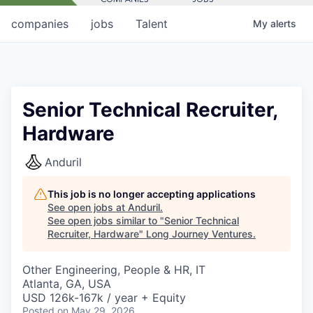
companies
jobs
Talent
My
alerts
Senior Technical Recruiter,
Hardware
Anduril
This job is no longer accepting applications
See open jobs at
Anduril
.
See open jobs similar to "
Senior Technical
Recruiter, Hardware
"
Long Journey Ventures
.
Other Engineering, People & HR, IT
Atlanta, GA, USA
USD 126k-167k / year + Equity
Posted
on May 29, 2026