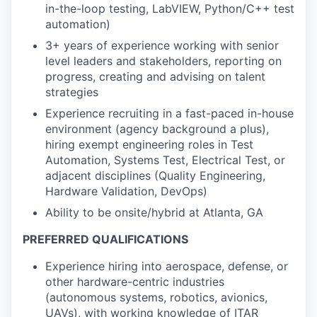
in-the-loop testing, LabVIEW, Python/C++ test
automation)
3+ years of experience working with senior
level leaders and stakeholders, reporting on
progress, creating and advising on talent
strategies
Experience recruiting in a fast-paced in-house
environment (agency background a plus),
hiring exempt engineering roles in Test
Automation, Systems Test, Electrical Test, or
adjacent disciplines (Quality Engineering,
Hardware Validation, DevOps)
Ability to be onsite/hybrid at Atlanta, GA
PREFERRED QUALIFICATIONS
Experience hiring into aerospace, defense, or
other hardware-centric industries
(autonomous systems, robotics, avionics,
UAVs), with working knowledge of ITAR