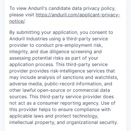
To view Anduril's candidate data privacy policy,
please visit
https://anduril.com/applicant-privacy-
notice/
.
By submitting your application, you consent to
Anduril Industries using a third-party service
provider to conduct pre-employment risk,
integrity, and due diligence screening and
assessing potential risks as part of your
application process. This third-party service
provider provides risk-intelligence services that
may include analysis of sanctions and watchlists,
adverse media, public-record information, and
other lawful open-source or commercial data
sources. This third-party service provider does
not act as a consumer reporting agency. Use of
this provider helps to ensure compliance with
applicable laws and protect technology,
intellectual property, and organizational security.