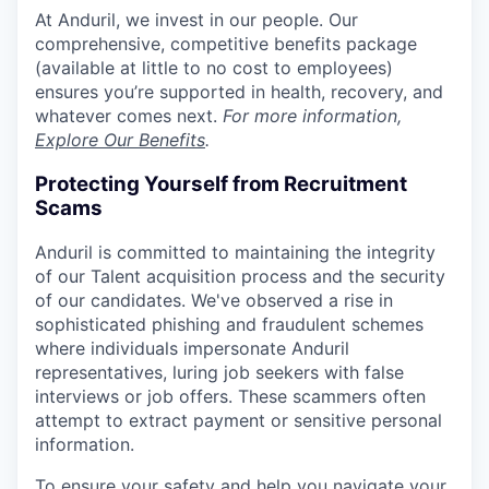
At Anduril, we invest in our people. Our
comprehensive, competitive benefits package
(available at little to no cost to employees)
ensures you’re supported in health, recovery, and
whatever comes next.
For more information,
Explore Our Benefits
.
Protecting Yourself from Recruitment
Scams
Anduril is committed to maintaining the integrity
of our Talent acquisition process and the security
of our candidates. We've observed a rise in
sophisticated phishing and fraudulent schemes
where individuals impersonate Anduril
representatives, luring job seekers with false
interviews or job offers. These scammers often
attempt to extract payment or sensitive personal
information.
To ensure your safety and help you navigate your