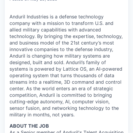
Anduril Industries is a defense technology
company with a mission to transform U.S. and
allied military capabilities with advanced
technology. By bringing the expertise, technology,
and business model of the 21st century’s most
innovative companies to the defense industry,
Anduril is changing how military systems are
designed, built and sold. Anduril’s family of
systems is powered by Lattice OS, an AI-powered
operating system that turns thousands of data
streams into a realtime, 3D command and control
center. As the world enters an era of strategic
competition, Anduril is committed to bringing
cutting-edge autonomy, AI, computer vision,
sensor fusion, and networking technology to the
military in months, not years.
ABOUT THE JOB
As a Senior member of Anduril's Talent Acquisition