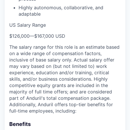
Highly autonomous, collaborative, and
adaptable
US Salary Range
$126,000
—
$167,000 USD
The salary range for this role is an estimate based
on a wide range of compensation factors,
inclusive of base salary only. Actual salary offer
may vary based on (but not limited to) work
experience, education and/or training, critical
skills, and/or business considerations. Highly
competitive equity grants are included in the
majority of full time offers; and are considered
part of Anduril's total compensation package.
Additionally, Anduril offers top-tier benefits for
full-time employees, including:
Benefits