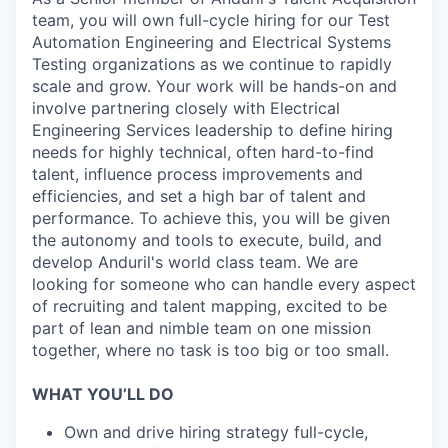
team, you will own full-cycle hiring for our Test
Automation Engineering and Electrical Systems
Testing organizations as we continue to rapidly
scale and grow. Your work will be hands-on and
involve partnering closely with Electrical
Engineering Services leadership to define hiring
needs for highly technical, often hard-to-find
talent, influence process improvements and
efficiencies, and set a high bar of talent and
performance. To achieve this, you will be given
the autonomy and tools to execute, build, and
develop Anduril's world class team. We are
looking for someone who can handle every aspect
of recruiting and talent mapping, excited to be
part of lean and nimble team on one mission
together, where no task is too big or too small.
WHAT YOU’LL DO
Own and drive hiring strategy full-cycle,