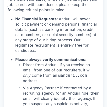
job search with confidence, please keep the
following critical points in mind:
No Financial Requests:
Anduril will never
solicit payment or demand personal financial
details (such as banking information, credit
card numbers, or social security numbers) at
any stage of our hiring process. Our
legitimate recruitment is entirely free for
candidates.
Please always verify communications:
Direct from Anduril: If you receive an
email from one of our recruiters, it will
only
come from an
@anduril.com
address.
Via Agency Partner: If contacted by a
recruiting agency for an Anduril role, their
email will clearly identify their agency. If
you suspect any suspicious activity,