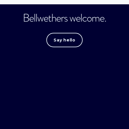
Bellwethers welcome.
Say hello