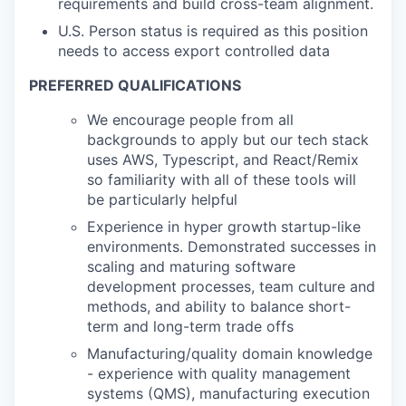
requirements and build cross-team alignment.
U.S. Person status is required as this position
needs to access export controlled data
PREFERRED QUALIFICATIONS
We encourage people from all
backgrounds to apply but our tech stack
uses AWS, Typescript, and React/Remix
so familiarity with all of these tools will
be particularly helpful
Experience in hyper growth startup-like
environments. Demonstrated successes in
scaling and maturing software
development processes, team culture and
methods, and ability to balance short-
term and long-term trade offs
Manufacturing/quality domain knowledge
- experience with quality management
systems (QMS), manufacturing execution