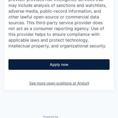
may include analysis of sanctions and watchlists,
adverse media, public-record information, and
other lawful open-source or commercial data
sources. This third-party service provider does
not act as a consumer reporting agency. Use of
this provider helps to ensure compliance with
applicable laws and protect technology,
intellectual property, and organizational security.
Apply now
See more open positions at
Anduril