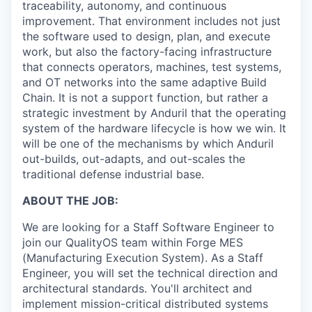
traceability, autonomy, and continuous
improvement. That environment includes not just
the software used to design, plan, and execute
work, but also the factory-facing infrastructure
that connects operators, machines, test systems,
and OT networks into the same adaptive Build
Chain. It is not a support function, but rather a
strategic investment by Anduril that the operating
system of the hardware lifecycle is how we win. It
will be one of the mechanisms by which Anduril
out-builds, out-adapts, and out-scales the
traditional defense industrial base.
ABOUT THE JOB:
We are looking for a Staff Software Engineer to
join our QualityOS team within Forge MES
(Manufacturing Execution System). As a Staff
Engineer, you will set the technical direction and
architectural standards. You'll architect and
implement mission-critical distributed systems