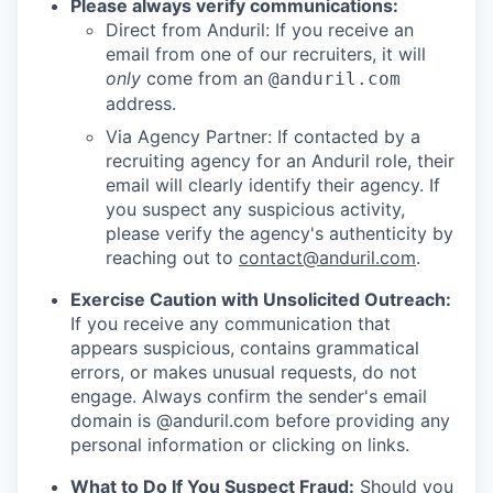
Please always verify communications:
Direct from Anduril: If you receive an
email from one of our recruiters, it will
only
come from an
@anduril.com
address.
Via Agency Partner: If contacted by a
recruiting agency for an Anduril role, their
email will clearly identify their agency. If
you suspect any suspicious activity,
please verify the agency's authenticity by
reaching out to
contact@anduril.com
.
Exercise Caution with Unsolicited Outreach:
If you receive any communication that
appears suspicious, contains grammatical
errors, or makes unusual requests, do not
engage. Always confirm the sender's email
domain is @anduril.com before providing any
personal information or clicking on links.
What to Do If You Suspect Fraud:
Should you