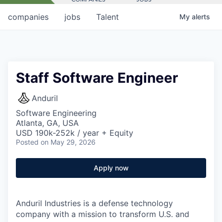
companies
jobs
Talent
My
alerts
Staff Software Engineer
Anduril
Software Engineering
Atlanta, GA, USA
USD 190k-252k / year + Equity
Posted
on May 29, 2026
Apply now
Anduril Industries is a defense technology
company with a mission to transform U.S. and