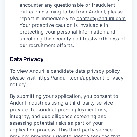
encounter any questionable or fraudulent
outreach claiming to be from Anduril, please
report it immediately to
contact@anduril.com
.
Your proactive caution is invaluable in
protecting your personal information and
upholding the security and trustworthiness of
our recruitment efforts.
Data Privacy
To view Anduril's candidate data privacy policy,
please visit
https://anduril.com/applicant-privacy-
notice/
.
By submitting your application, you consent to
Anduril Industries using a third-party service
provider to conduct pre-employment risk,
integrity, and due diligence screening and
assessing potential risks as part of your
application process. This third-party service
provider provides risk-intelligence services that