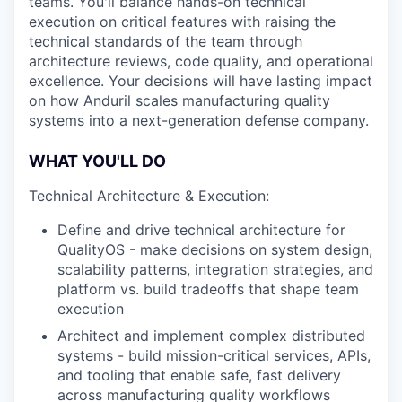
teams. You'll balance hands-on technical
execution on critical features with raising the
technical standards of the team through
architecture reviews, code quality, and operational
excellence. Your decisions will have lasting impact
on how Anduril scales manufacturing quality
systems into a next-generation defense company.
WHAT YOU'LL DO
Technical Architecture & Execution:
Define and drive technical architecture for
QualityOS - make decisions on system design,
scalability patterns, integration strategies, and
platform vs. build tradeoffs that shape team
execution
Architect and implement complex distributed
systems - build mission-critical services, APIs,
and tooling that enable safe, fast delivery
across manufacturing quality workflows