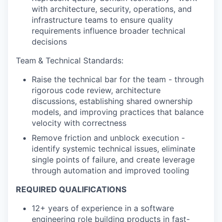
with architecture, security, operations, and
infrastructure teams to ensure quality
requirements influence broader technical
decisions
Team
& Technical Standards:
Raise the technical bar for the team - through
rigorous code review, architecture
discussions, establishing shared ownership
models, and improving practices that balance
velocity with correctness
Remove friction and unblock execution -
identify systemic technical issues, eliminate
single points of failure, and create leverage
through automation and improved tooling
REQUIRED QUALIFICATIONS
12+ years of experience in a software
engineering role building products in fast-