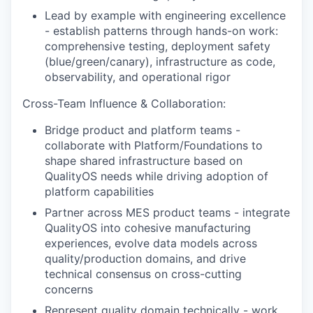
Lead by example with engineering excellence
- establish patterns through hands-on work:
comprehensive testing, deployment safety
(blue/green/canary), infrastructure as code,
observability, and operational rigor
Cross-Team Influence & Collaboration:
Bridge product and platform teams -
collaborate with Platform/Foundations to
shape shared infrastructure based on
QualityOS needs while driving adoption of
platform capabilities
Partner across MES product teams - integrate
QualityOS into cohesive manufacturing
experiences, evolve data models across
quality/production domains, and drive
technical consensus on cross-cutting
concerns
Represent quality domain technically - work