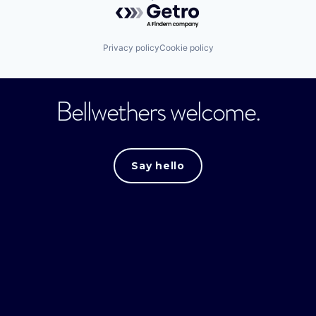
Powered by Getro.com
Privacy policy
Cookie policy
Bellwethers welcome.
Say hello