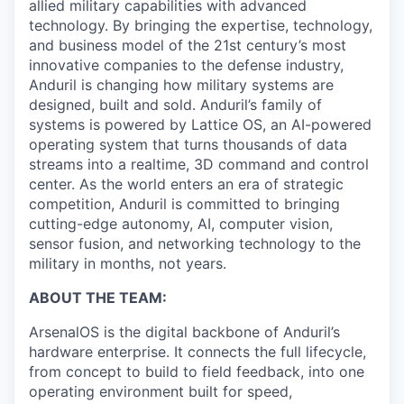
allied military capabilities with advanced
technology. By bringing the expertise, technology,
and business model of the 21st century’s most
innovative companies to the defense industry,
Anduril is changing how military systems are
designed, built and sold. Anduril’s family of
systems is powered by Lattice OS, an AI-powered
operating system that turns thousands of data
streams into a realtime, 3D command and control
center. As the world enters an era of strategic
competition, Anduril is committed to bringing
cutting-edge autonomy, AI, computer vision,
sensor fusion, and networking technology to the
military in months, not years.
ABOUT THE TEAM:
ArsenalOS is the digital backbone of Anduril’s
hardware enterprise. It connects the full lifecycle,
from concept to build to field feedback, into one
operating environment built for speed,