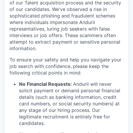
of our Talent acquisition process and the security
of our candidates. We've observed a rise in
sophisticated phishing and fraudulent schemes
where individuals impersonate Anduril
representatives, luring job seekers with false
interviews or job offers. These scammers often
attempt to extract payment or sensitive personal
information.
To ensure your safety and help you navigate your
job search with confidence, please keep the
following critical points in mind:
No Financial Requests:
Anduril will never
solicit payment or demand personal financial
details (such as banking information, credit
card numbers, or social security numbers) at
any stage of our hiring process. Our
legitimate recruitment is entirely free for
candidates.