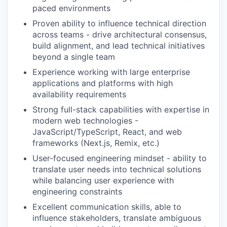
paced environments
Proven ability to influence technical direction
across teams - drive architectural consensus,
build alignment, and lead technical initiatives
beyond a single team
Experience working with large enterprise
applications and platforms with high
availability requirements
Strong full-stack capabilities with expertise in
modern web technologies -
JavaScript/TypeScript, React, and web
frameworks (Next.js, Remix, etc.)
User-focused engineering mindset - ability to
translate user needs into technical solutions
while balancing user experience with
engineering constraints
Excellent communication skills, able to
influence stakeholders, translate ambiguous