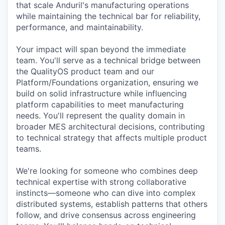
that scale Anduril's manufacturing operations
while maintaining the technical bar for reliability,
performance, and maintainability.
Your impact will span beyond the immediate
team. You'll serve as a technical bridge between
the QualityOS product team and our
Platform/Foundations organization, ensuring we
build on solid infrastructure while influencing
platform capabilities to meet manufacturing
needs. You'll represent the quality domain in
broader MES architectural decisions, contributing
to technical strategy that affects multiple product
teams.
We're looking for someone who combines deep
technical expertise with strong collaborative
instincts—someone who can dive into complex
distributed systems, establish patterns that others
follow, and drive consensus across engineering