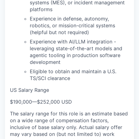
systems (MES), or incident management
platforms
Experience in defense, autonomy,
robotics, or mission-critical systems
(helpful but not required)
Experience with AI/LLM integration -
leveraging state-of-the-art models and
agentic tooling in production software
development
Eligible to obtain and maintain a U.S.
TS/SCI clearance
US Salary Range
$190,000
—
$252,000 USD
The salary range for this role is an estimate based
on a wide range of compensation factors,
inclusive of base salary only. Actual salary offer
may vary based on (but not limited to) work