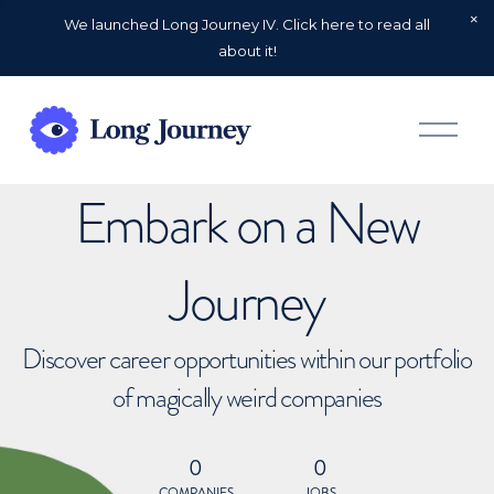
We launched Long Journey IV. Click here to read all
about it!
O
p
e
n
Embark on a New
M
e
n
u
Journey
Discover career opportunities within our portfolio
of magically weird companies
0
0
COMPANIES
JOBS