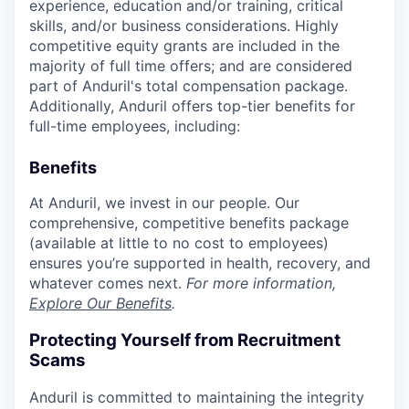
experience, education and/or training, critical
skills, and/or business considerations. Highly
competitive equity grants are included in the
majority of full time offers; and are considered
part of Anduril's total compensation package.
Additionally, Anduril offers top-tier benefits for
full-time employees, including:
Benefits
At Anduril, we invest in our people. Our
comprehensive, competitive benefits package
(available at little to no cost to employees)
ensures you’re supported in health, recovery, and
whatever comes next.
For more information,
Explore Our Benefits
.
Protecting Yourself from Recruitment
Scams
Anduril is committed to maintaining the integrity