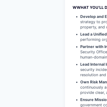
WWHAT YOU’LL 
Develop and Ex
strategy to pro
property, and 
Lead a Unified
performing org
Partner with I
Security Offic
human-domain 
Lead Internal 
security incide
resolution and 
Own Risk Ma
continuously as
provide clear, 
Ensure Missi
government con