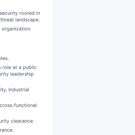
ecurity rooted in
threat landscape.
 organization
les.
role at a public
rity leadership
ty, Industrial
cross-functional
rity clearance.
arance.