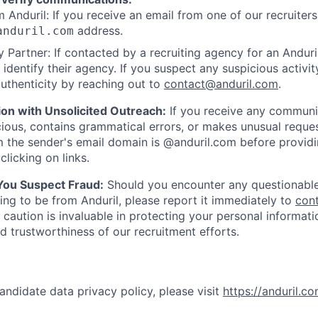
 Anduril: If you receive an email from one of our recruiters,
address.
anduril.com
 Partner: If contacted by a recruiting agency for an Anduril 
y identify their agency. If you suspect any suspicious activit
uthenticity by reaching out to
contact@anduril.com
.
ion with Unsolicited Outreach:
If you receive any communi
ious, contains grammatical errors, or makes unusual reque
 the sender's email domain is @anduril.com before provid
clicking on links.
 You Suspect Fraud:
Should you encounter any questionable
ing to be from Anduril, please report it immediately to
con
 caution is invaluable in protecting your personal informat
nd trustworthiness of our recruitment efforts.
andidate data privacy policy, please visit
https://anduril.c