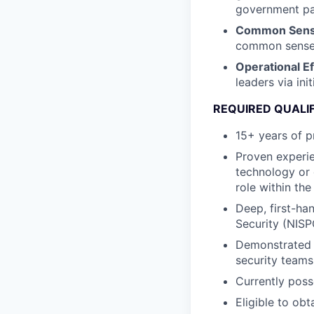
government par
Common Sense
common sense, 
Operational E
leaders via ini
REQUIRED QUALI
15+ years of p
Proven experie
technology or 
role within the
Deep, first-han
Security (NISP
Demonstrated s
security teams
Currently poss
Eligible to ob