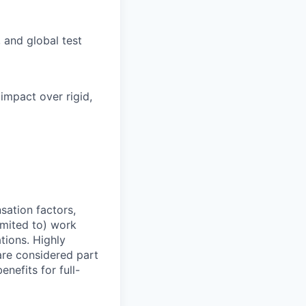
 and global test
 impact over rigid,
sation factors,
imited to) work
ations. Highly
 are considered part
enefits for full-