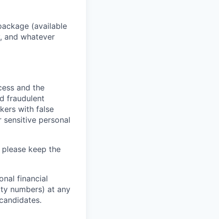
package (available
y, and whatever
ocess and the
d fraudulent
kers with false
 sensitive personal
 please keep the
nal financial
rity numbers) at any
 candidates.