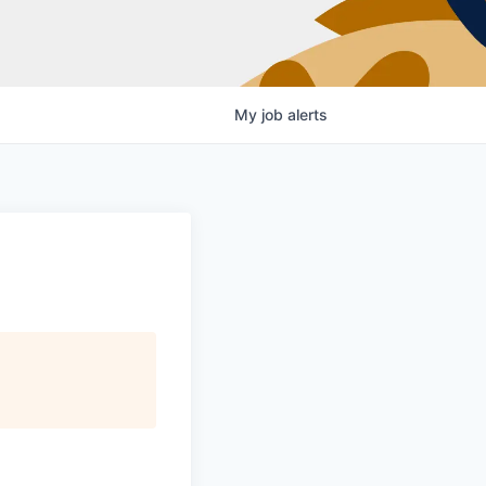
My
job
alerts