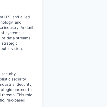
m U.S. and allied
hnology, and
e industry, Anduril
 of systems is
 of data streams
 strategic
puter vision,
 security
listic security
ndustrial Security,
trategic partner to
 threats. This role
ic, risk-based