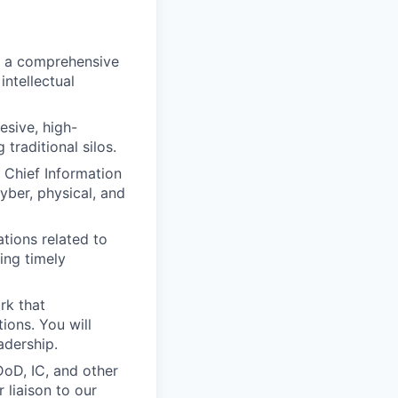
 a comprehensive
intellectual
esive, high-
traditional silos.
 Chief Information
yber, physical, and
tions related to
ring timely
rk that
ions. You will
adership.
oD, IC, and other
 liaison to our