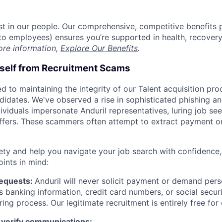
est in our people. Our comprehensive, competitive benefits 
t to employees) ensures you’re supported in health, recover
ore information,
Explore Our Benefits
.
rself from Recruitment Scams
d to maintaining the integrity of our Talent acquisition pr
ndidates. We've observed a rise in sophisticated phishing an
viduals impersonate Anduril representatives, luring job see
offers. These scammers often attempt to extract payment or
ety and help you navigate your job search with confidence,
oints in mind:
Requests:
Anduril will never solicit payment or demand perso
as banking information, credit card numbers, or social secu
ring process. Our legitimate recruitment is entirely free for
 verify communications: