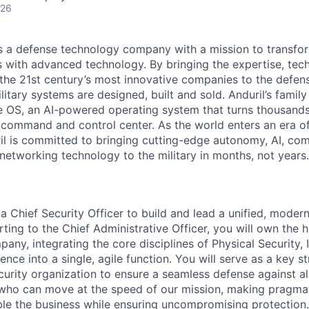
026
 is a defense technology company with a mission to transfor
es with advanced technology. By bringing the expertise, tec
the 21st century’s most innovative companies to the defens
itary systems are designed, built and sold. Anduril’s family
 OS, an AI-powered operating system that turns thousands
D command and control center. As the world enters an era of
il is committed to bringing cutting-edge autonomy, AI, com
 networking technology to the military in months, not years.
a Chief Security Officer to build and lead a unified, modern
ting to the Chief Administrative Officer, you will own the ho
any, integrating the core disciplines of Physical Security, I
ence into a single, agile function. You will serve as a key s
urity organization to ensure a seamless defense against all
who can move at the speed of our mission, making pragmat
ble the business while ensuring uncompromising protection.