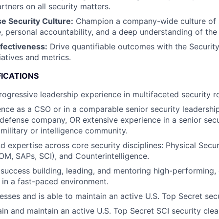
tners on all security matters.
 Security Culture:
Champion a company-wide culture of s
personal accountability, and a deep understanding of the 
ffectiveness:
Drive quantifiable outcomes with the Security
tiatives and metrics.
FICATIONS
rogressive leadership experience in multifaceted security ro
nce as a CSO or in a comparable senior security leadership 
defense company, OR extensive experience in a senior secu
 military or intelligence community.
d expertise across core security disciplines: Physical Securi
OM, SAPs, SCI), and Counterintelligence.
uccess building, leading, and mentoring high-performing, 
 in a fast-paced environment.
esses and is able to maintain an active U.S. Top Secret secu
tain and maintain an active U.S. Top Secret SCI security cle