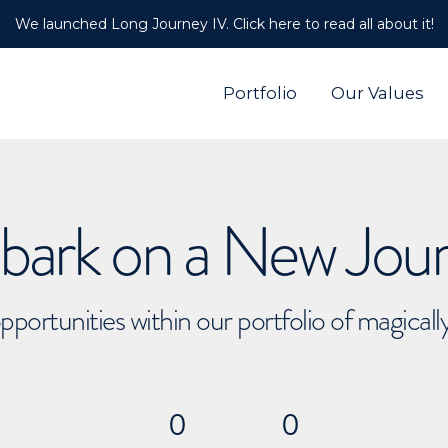
We launched Long Journey IV. Click here to read all about it!
Portfolio
Our Values
ark on a New Jou
pportunities within our portfolio of magical
0
0