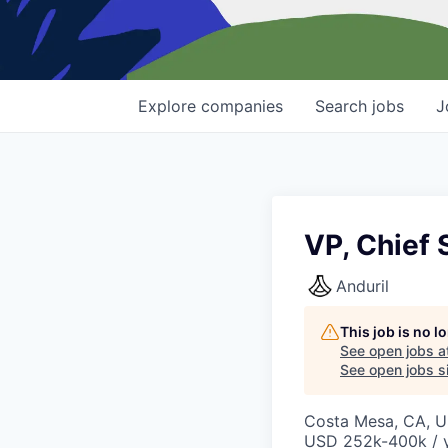
Explore
companies
Search
jobs
J
VP, Chief 
Anduril
This job is no 
See open jobs a
See open jobs si
Costa Mesa, CA, 
USD 252k-400k / y