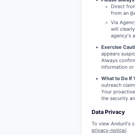
Direct from
from an
@
Via Agency
will clearl
agency's a
Exercise Caut
appears suspic
Always confirm
information or 
What to Do If
outreach claim
Your proactive
the security a
Data Privacy
To view Anduril's c
privacy-notice/
.