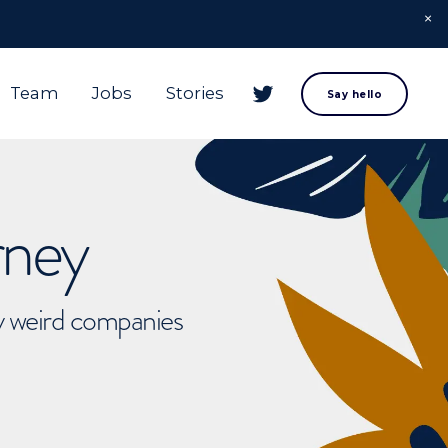
Team
Jobs
Stories
Say hello
rney
ly weird companies