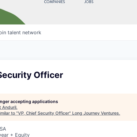
COMPANIES
JOBS
oin talent network
Security Officer
longer accepting applications
t
Anduril
.
milar to "
VP, Chief Security Officer
"
Long Journey Ventures
.
USA
ear + Equity