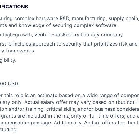
IFICATIONS
uring complex hardware R&D, manufacturing, supply chain,
ents and knowledge of securing complex software.
 a high-growth, venture-backed technology company.
rst-principles approach to security that prioritizes risk and
ly frameworks.
ibility.
000 USD
or this role is an estimate based on a wide range of compen
alary only. Actual salary offer may vary based on (but not l
on and/or training, critical skills, and/or business consider
grants are included in the majority of full time offers; and
compensation package. Additionally, Anduril offers top-tier b
cluding: