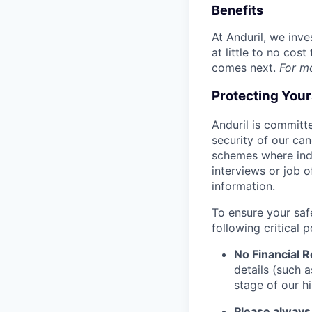
Benefits
At Anduril, we inv
at little to no cos
comes next.
For m
Protecting You
Anduril is committe
security of our ca
schemes where indi
interviews or job 
information.
To ensure your saf
following critical p
No Financial 
details (such 
stage of our hi
Please always