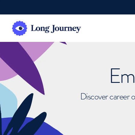
Emb
Discover career o