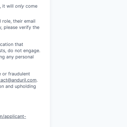
 it will
only
come
role, their email
y, please verify the
cation that
sts, do not engage.
ing any personal
 or fraudulent
tact@anduril.com
.
ion and upholding
om/applicant-