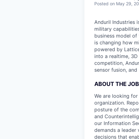
Posted
on May 29, 2
Anduril Industries
military capabiliti
business model of 
is changing how mil
powered by Lattice
into a realtime, 3
competition, Andur
sensor fusion, and
ABOUT THE JOB
We are looking for 
organization. Repor
posture of the comp
and Counterintellig
our Information Sec
demands a leader 
decisions that ena