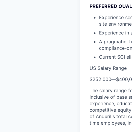
PREFERRED QUAL
Experience sec
site environm
Experience in
A pragmatic, fi
compliance-on
Current SCI elig
US Salary Range
$252,000
—
$400,
The salary range f
inclusive of base s
experience, educati
competitive equity 
of Anduril's total 
time employees, in