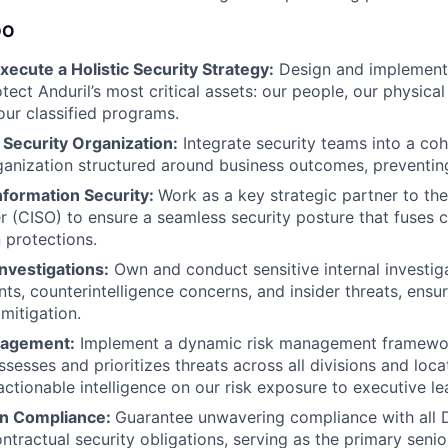
DO
ecute a Holistic Security Strategy:
Design and implement
tect Anduril’s most critical assets: our people, our physical 
our classified programs.
 Security Organization:
Integrate security teams into a coh
anization structured around business outcomes, preventing 
nformation Security:
Work as a key strategic partner to the
er (CISO) to ensure a seamless security posture that fuses c
protections.
Investigations:
Own and conduct sensitive internal investiga
nts, counterintelligence concerns, and insider threats, ensu
mitigation.
nagement:
Implement a dynamic risk management framewo
sesses and prioritizes threats across all divisions and locat
actionable intelligence on our risk exposure to executive le
on Compliance:
Guarantee unwavering compliance with all D
tractual security obligations, serving as the primary senior