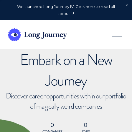
We launched Long Journey IV. Click here to read all
about it!
O
p
e
n
Embark on a New
M
e
n
u
Journey
Discover career opportunities within our portfolio
of magically weird companies
0
0
COMPANIES
JOBS