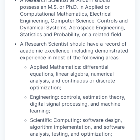
possess an M.S. or Ph.D. in Applied or
Computational Mathematics, Electrical
Engineering, Computer Science, Controls and
Dynamical Systems, Aerospace Engineering,
Statistics and Probability, or a related field.
A Research Scientist should have a record of
academic excellence, including demonstrated
experience in most of the following areas:
Applied Mathematics: differential
equations, linear algebra, numerical
analysis, and continuous or discrete
optimization;
Engineering: controls, estimation theory,
digital signal processing, and machine
learning;
Scientific Computing: software design,
algorithm implementation, and software
analysis, testing, and optimization;