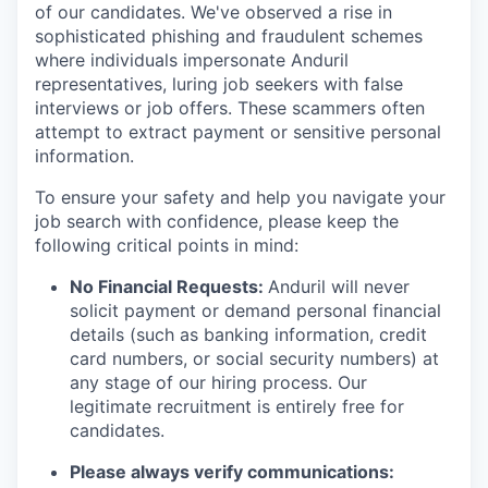
of our candidates. We've observed a rise in
sophisticated phishing and fraudulent schemes
where individuals impersonate Anduril
representatives, luring job seekers with false
interviews or job offers. These scammers often
attempt to extract payment or sensitive personal
information.
To ensure your safety and help you navigate your
job search with confidence, please keep the
following critical points in mind:
No Financial Requests:
Anduril will never
solicit payment or demand personal financial
details (such as banking information, credit
card numbers, or social security numbers) at
any stage of our hiring process. Our
legitimate recruitment is entirely free for
candidates.
Please always verify communications: