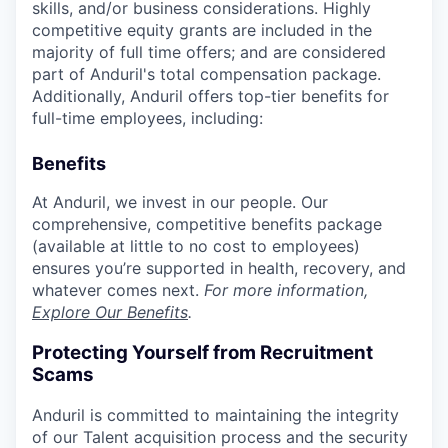
skills, and/or business considerations. Highly
competitive equity grants are included in the
majority of full time offers; and are considered
part of Anduril's total compensation package.
Additionally, Anduril offers top-tier benefits for
full-time employees, including:
Benefits
At Anduril, we invest in our people. Our
comprehensive, competitive benefits package
(available at little to no cost to employees)
ensures you’re supported in health, recovery, and
whatever comes next.
For more information,
Explore Our Benefits
.
Protecting Yourself from Recruitment
Scams
Anduril is committed to maintaining the integrity
of our Talent acquisition process and the security