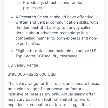
Probability: statistics and random
processes.
A Research Scientist should have effective
written and verbal communication skills, with
the demonstrated ability to convey salient
details about advanced technology in a
compelling manner to both experts and non-
experts alike.
Eligible to obtain and maintain an active U.S.
Top Secret SCI security clearance
US Salary Range
$190,000
—
$252,000 USD
The salary range for this role is an estimate based
on a wide range of compensation factors,
inclusive of base salary only. Actual salary offer
may vary based on (but not limited to) work
experience, education and/or training, critical