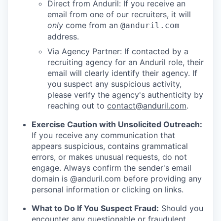
Direct from Anduril: If you receive an
email from one of our recruiters, it will
only
come from an
@anduril.com
address.
Via Agency Partner: If contacted by a
recruiting agency for an Anduril role, their
email will clearly identify their agency. If
you suspect any suspicious activity,
please verify the agency's authenticity by
reaching out to
contact@anduril.com
.
Exercise Caution with Unsolicited Outreach:
If you receive any communication that
appears suspicious, contains grammatical
errors, or makes unusual requests, do not
engage. Always confirm the sender's email
domain is @anduril.com before providing any
personal information or clicking on links.
What to Do If You Suspect Fraud:
Should you
encounter any questionable or fraudulent