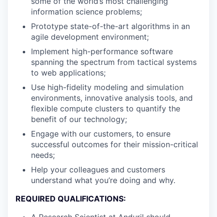
some of the world’s most challenging
information science problems;
Prototype state-of-the-art algorithms in an
agile development environment;
Implement high-performance software
spanning the spectrum from tactical systems
to web applications;
Use high-fidelity modeling and simulation
environments, innovative analysis tools, and
flexible compute clusters to quantify the
benefit of our technology;
Engage with our customers, to ensure
successful outcomes for their mission-critical
needs;
Help your colleagues and customers
understand what you’re doing and why.
REQUIRED QUALIFICATIONS:
A Research Scientist at Anduril should