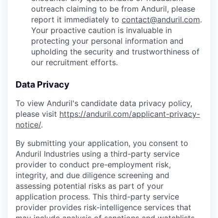
outreach claiming to be from Anduril, please
report it immediately to
contact@anduril.com
.
Your proactive caution is invaluable in
protecting your personal information and
upholding the security and trustworthiness of
our recruitment efforts.
Data Privacy
To view Anduril's candidate data privacy policy,
please visit
https://anduril.com/applicant-privacy-
notice/
.
By submitting your application, you consent to
Anduril Industries using a third-party service
provider to conduct pre-employment risk,
integrity, and due diligence screening and
assessing potential risks as part of your
application process. This third-party service
provider provides risk-intelligence services that