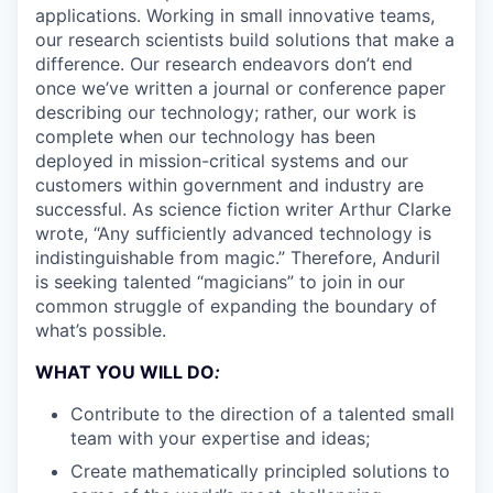
applications. Working in small innovative teams,
our research scientists build solutions that make a
difference. Our research endeavors don’t end
once we’ve written a journal or conference paper
describing our technology; rather, our work is
complete when our technology has been
deployed in mission-critical systems and our
customers within government and industry are
successful. As science fiction writer Arthur Clarke
wrote, “Any sufficiently advanced technology is
indistinguishable from magic.” Therefore, Anduril
is seeking talented “magicians” to join in our
common struggle of expanding the boundary of
what’s possible.
WHAT YOU WILL DO
:
Contribute to the direction of a talented small
team with your expertise and ideas;
Create mathematically principled solutions to