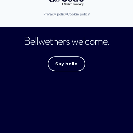
Privacy policy
Cookie policy
Bellwethers welcome.
Say hello