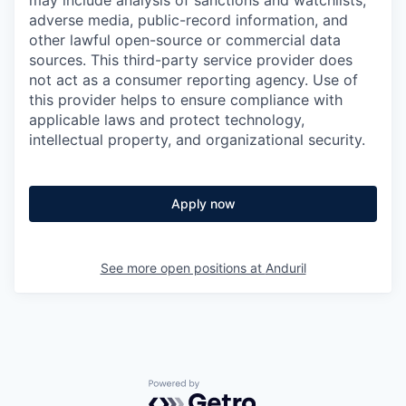
may include analysis of sanctions and watchlists,
adverse media, public-record information, and
other lawful open-source or commercial data
sources. This third-party service provider does
not act as a consumer reporting agency. Use of
this provider helps to ensure compliance with
applicable laws and protect technology,
intellectual property, and organizational security.
Apply now
See more open positions at
Anduril
Powered by Getro.com