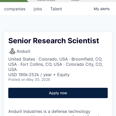
companies
jobs
Talent
My
alerts
Senior Research Scientist
Anduril
United States · Colorado, USA · Broomfield, CO,
USA · Fort Collins, CO, USA · Colorado City, CO,
USA
USD 190k-252k / year + Equity
Posted
on May 30, 2026
Apply now
Anduril Industries is a defense technology