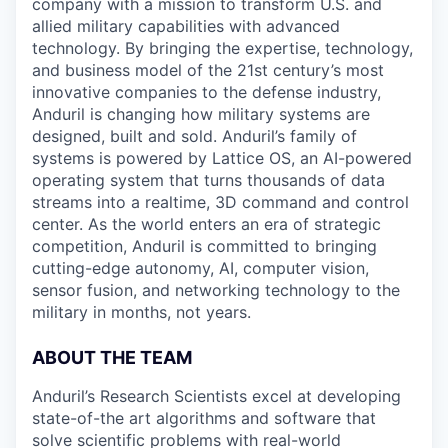
company with a mission to transform U.S. and
allied military capabilities with advanced
technology. By bringing the expertise, technology,
and business model of the 21st century’s most
innovative companies to the defense industry,
Anduril is changing how military systems are
designed, built and sold. Anduril’s family of
systems is powered by Lattice OS, an AI-powered
operating system that turns thousands of data
streams into a realtime, 3D command and control
center. As the world enters an era of strategic
competition, Anduril is committed to bringing
cutting-edge autonomy, AI, computer vision,
sensor fusion, and networking technology to the
military in months, not years.
ABOUT THE TEAM
Anduril’s Research Scientists excel at developing
state-of-the art algorithms and software that
solve scientific problems with real-world