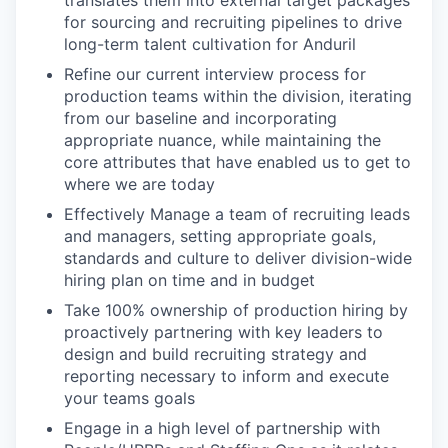
for sourcing and recruiting pipelines to drive
long-term talent cultivation for Anduril
Refine our current interview process for
production teams within the division, iterating
from our baseline and incorporating
appropriate nuance, while maintaining the
core attributes that have enabled us to get to
where we are today
Effectively Manage a team of recruiting leads
and managers, setting appropriate goals,
standards and culture to deliver division-wide
hiring plan on time and in budget
Take 100% ownership of production hiring by
proactively partnering with key leaders to
design and build recruiting strategy and
reporting necessary to inform and execute
your teams goals
Engage in a high level of partnership with