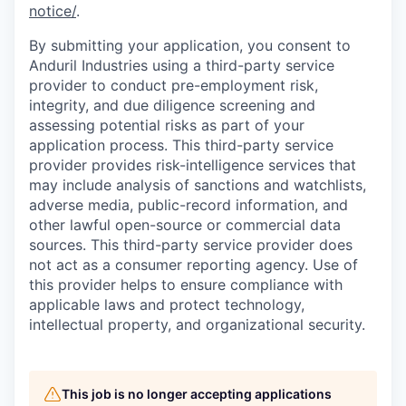
notice/
.
By submitting your application, you consent to
Anduril Industries using a third-party service
provider to conduct pre-employment risk,
integrity, and due diligence screening and
assessing potential risks as part of your
application process. This third-party service
provider provides risk-intelligence services that
may include analysis of sanctions and watchlists,
adverse media, public-record information, and
other lawful open-source or commercial data
sources. This third-party service provider does
not act as a consumer reporting agency. Use of
this provider helps to ensure compliance with
applicable laws and protect technology,
intellectual property, and organizational security.
This job is no longer accepting applications