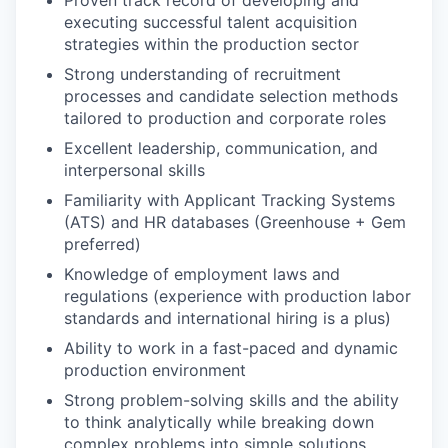
executing successful talent acquisition
strategies within the production sector
Strong understanding of recruitment
processes and candidate selection methods
tailored to production and corporate roles
Excellent leadership, communication, and
interpersonal skills
Familiarity with Applicant Tracking Systems
(ATS) and HR databases (Greenhouse + Gem
preferred)
Knowledge of employment laws and
regulations (experience with production labor
standards and international hiring is a plus)
Ability to work in a fast-paced and dynamic
production environment
Strong problem-solving skills and the ability
to think analytically while breaking down
complex problems into simple solutions