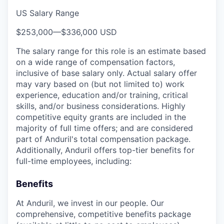
US Salary Range
$253,000
—
$336,000 USD
The salary range for this role is an estimate based
on a wide range of compensation factors,
inclusive of base salary only. Actual salary offer
may vary based on (but not limited to) work
experience, education and/or training, critical
skills, and/or business considerations. Highly
competitive equity grants are included in the
majority of full time offers; and are considered
part of Anduril's total compensation package.
Additionally, Anduril offers top-tier benefits for
full-time employees, including:
Benefits
At Anduril, we invest in our people. Our
comprehensive, competitive benefits package