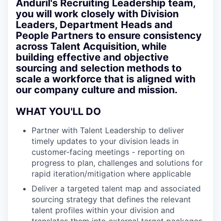
Anduril's Recruiting Leadership team,
you will work closely with Division
Leaders, Department Heads and
People Partners to ensure consistency
across Talent Acquisition, while
building effective and objective
sourcing and selection methods to
scale a workforce that is aligned with
our company culture and mission.
WHAT YOU'LL DO
Partner with Talent Leadership to deliver
timely updates to your division leads in
customer-facing meetings - reporting on
progress to plan, challenges and solutions for
rapid iteration/mitigation where applicable
Deliver a targeted talent map and associated
sourcing strategy that defines the relevant
talent profiles within your division and
translates them into external target packages