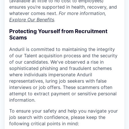
(available at little to no cost to employees)
ensures you’re supported in health, recovery, and
whatever comes next.
For more information,
Explore Our Benefits
.
Protecting Yourself from Recruitment
Scams
Anduril is committed to maintaining the integrity
of our Talent acquisition process and the security
of our candidates. We've observed a rise in
sophisticated phishing and fraudulent schemes
where individuals impersonate Anduril
representatives, luring job seekers with false
interviews or job offers. These scammers often
attempt to extract payment or sensitive personal
information.
To ensure your safety and help you navigate your
job search with confidence, please keep the
following critical points in mind: