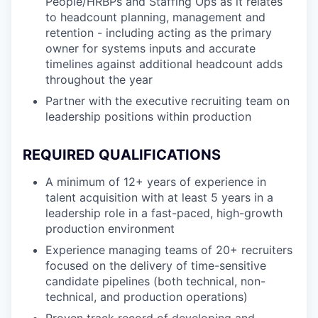
People/HRBPs and Staffing Ops as it relates
to headcount planning, management and
retention - including acting as the primary
owner for systems inputs and accurate
timelines against additional headcount adds
throughout the year
Partner with the executive recruiting team on
leadership positions within production
REQUIRED QUALIFICATIONS
A minimum of 12+ years of experience in
talent acquisition with at least 5 years in a
leadership role in a fast-paced, high-growth
production environment
Experience managing teams of 20+ recruiters
focused on the delivery of time-sensitive
candidate pipelines (both technical, non-
technical, and production operations)
Proven track record of developing and