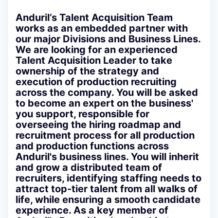
Anduril’s Talent Acquisition Team
works as an embedded partner with
our major Divisions and Business Lines.
We are looking for an experienced
Talent Acquisition Leader to take
ownership of the strategy and
execution of production recruiting
across the company. You will be asked
to become an expert on the business'
you support, responsible for
overseeing the hiring roadmap and
recruitment process for all production
and production functions across
Anduril's business lines. You will inherit
and grow a distributed team of
recruiters, identifying staffing needs to
attract top-tier talent from all walks of
life, while ensuring a smooth candidate
experience. As a key member of