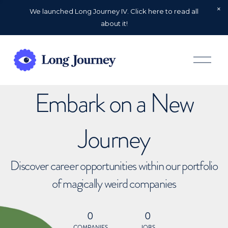
We launched Long Journey IV. Click here to read all
about it!
O
p
e
n
Embark on a New
M
e
n
u
Journey
Discover career opportunities within our portfolio
of magically weird companies
0
0
COMPANIES
JOBS