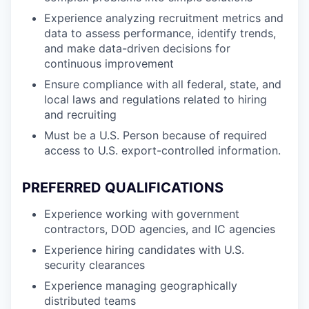
Experience analyzing recruitment metrics and
data to assess performance, identify trends,
and make data-driven decisions for
continuous improvement
Ensure compliance with all federal, state, and
local laws and regulations related to hiring
and recruiting
Must be a U.S. Person because of required
access to U.S. export-controlled information.
PREFERRED QUALIFICATIONS
Experience working with government
contractors, DOD agencies, and IC agencies
Experience hiring candidates with U.S.
security clearances
Experience managing geographically
distributed teams