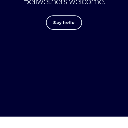
Bellwethers welcome.
Say hello