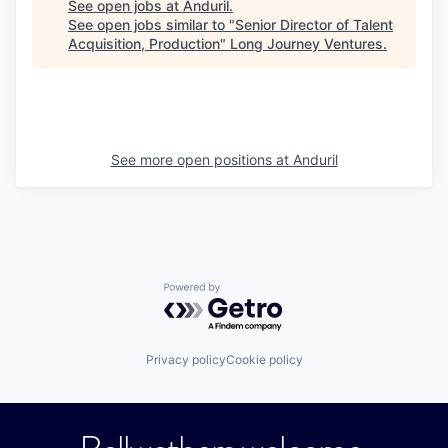
See open jobs at
Anduril
.
See open jobs similar to "
Senior Director of Talent
Acquisition, Production
"
Long Journey Ventures
.
See more open positions at
Anduril
Powered by Getro.com
Privacy policy
Cookie policy