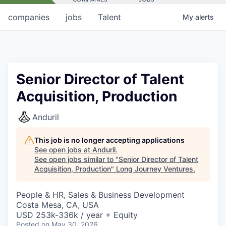
companies
jobs
Talent
My
alerts
Senior Director of Talent
Acquisition, Production
Anduril
This job is no longer accepting applications
See open jobs at
Anduril
.
See open jobs similar to "
Senior Director of Talent
Acquisition, Production
"
Long Journey Ventures
.
People & HR, Sales & Business Development
Costa Mesa, CA, USA
USD 253k-336k / year + Equity
Posted
on May 30, 2026