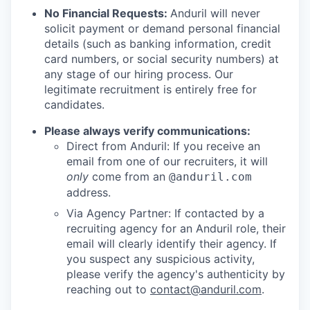
No Financial Requests:
Anduril will never
solicit payment or demand personal financial
details (such as banking information, credit
card numbers, or social security numbers) at
any stage of our hiring process. Our
legitimate recruitment is entirely free for
candidates.
Please always verify communications:
Direct from Anduril: If you receive an
email from one of our recruiters, it will
only
come from an
@anduril.com
address.
Via Agency Partner: If contacted by a
recruiting agency for an Anduril role, their
email will clearly identify their agency. If
you suspect any suspicious activity,
please verify the agency's authenticity by
reaching out to
contact@anduril.com
.