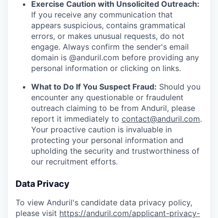
Exercise Caution with Unsolicited Outreach:
If you receive any communication that
appears suspicious, contains grammatical
errors, or makes unusual requests, do not
engage. Always confirm the sender's email
domain is @anduril.com before providing any
personal information or clicking on links.
What to Do If You Suspect Fraud:
Should you
encounter any questionable or fraudulent
outreach claiming to be from Anduril, please
report it immediately to
contact@anduril.com
.
Your proactive caution is invaluable in
protecting your personal information and
upholding the security and trustworthiness of
our recruitment efforts.
Data Privacy
To view Anduril's candidate data privacy policy,
please visit
https://anduril.com/applicant-privacy-