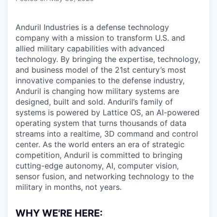
Anduril Industries is a defense technology
company with a mission to transform U.S. and
allied military capabilities with advanced
technology. By bringing the expertise, technology,
and business model of the 21st century’s most
innovative companies to the defense industry,
Anduril is changing how military systems are
designed, built and sold. Anduril’s family of
systems is powered by Lattice OS, an AI-powered
operating system that turns thousands of data
streams into a realtime, 3D command and control
center. As the world enters an era of strategic
competition, Anduril is committed to bringing
cutting-edge autonomy, AI, computer vision,
sensor fusion, and networking technology to the
military in months, not years.
WHY WE'RE HERE: